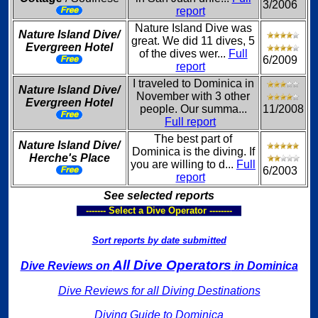
3/2006
report
Nature Island Dive was
Nature Island Dive/
great. We did 11 dives, 5
Evergreen Hotel
of the dives wer...
Full
6/2009
report
I traveled to Dominica in
Nature Island Dive/
November with 3 other
Evergreen Hotel
people. Our summa...
11/2008
Full report
The best part of
Nature Island Dive/
Dominica is the diving. If
Herche's Place
you are willing to d...
Full
6/2003
report
See selected reports
------- Select a Dive Operator --------
Sort reports by date submitted
All Dive Operators
Dive Reviews on
in Dominica
Dive Reviews for all Diving Destinations
Diving Guide to Dominica