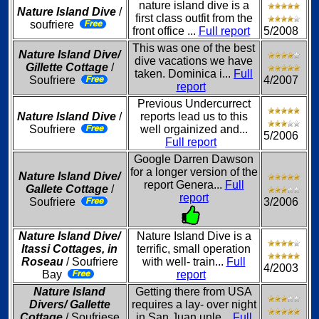
nature island dive is a
Nature Island Dive
/
first class outfit from the
soufriere
front office ...
Full report
5/2008
This was one of the best
Nature Island Dive/
dive vacations we have
Gillette Cottage
/
taken. Dominica i...
Full
Soufriere
4/2007
report
Previous Undercurrect
Nature Island Dive
/
reports lead us to this
Soufriere
well orgainized and...
5/2006
Full report
Google Darren Dawson
for a longer version of the
Nature Island Dive/
report Genera...
Full
Gallete Cottage
/
report
Soufriere
3/2006
Nature Island Dive/
Nature Island Dive is a
Itassi Cottages, in
terrific, small operation
Roseau
/ Soufriere
with well- train...
Full
4/2003
Bay
report
Nature Island
Getting there from USA
Divers/ Gallette
requires a lay- over night
Cottage
/ Soufriese
in San Juan unle...
Full