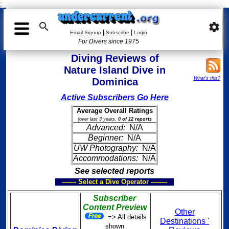
;

settings
|
|
Email Signup
Subscribe
Login
For Divers since 1975
Diving Reviews of
Nature Island Dive in
What's this?
Dominica
Active Subscribers Go Here
Average Overall Ratings
(over last 3 years,
0 of 12 reports
Advanced:
N/A
Beginner:
N/A
UW Photography:
N/A
Accommodations:
N/A
See selected reports
------- Select a Dive Operator --------
Subscriber
Content Preview
Other
=> All details
Destinations '
shown