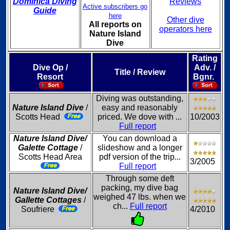
Dominica Diving
Reviews
Active subscribers go
Guide
here
Other dive
All reports on
operators here
Nature Island
Dive
Rating
Dive Op /
Adv. /
Title / Review
Resort
Bgnr.
Diving was outstanding,
Nature Island Dive
/
easy and reasonably
Scotts Head
priced. We dove with ...
10/2003
Full report
Nature Island Dive/
You can download a
Galette Cottage
/
slideshow and a longer
Scotts Head Area
pdf version of the trip...
3/2005
Full report
Through some deft
packing, my dive bag
Nature Island Dive/
weighed 47 lbs. when we
Gallette Cottages
/
ch...
Full report
Soufriere
4/2010