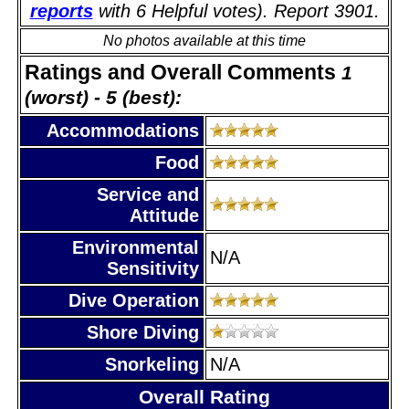
reports
with 6 Helpful votes). Report 3901.
No photos available at this time
Ratings and Overall Comments
1
(worst) - 5 (best):
Accommodations
Food
Service and
Attitude
Environmental
N/A
Sensitivity
Dive Operation
Shore Diving
Snorkeling
N/A
Overall Rating