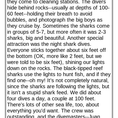
they come to cleaning stations. The divers
hide behind rocks--usually at depths of 100-
60 feet--holding their breath to avoid
bubbles, and photograph the big boys as
they cruise by. Sometimes the sharks come
in groups of 5-7, but more often it was 2-3
sharks, big and beautiful. Another special
attraction was the night shark dives.
Everyone sticks together about six feet off
the bottom (OK, more like 2 feet, but we
were told to be six feet), shining our lights
down on the rocks. The black-tipped reef
sharks use the lights to hunt fish, and if they
find one--oh my! It's not completely natural,
since the sharks are following the lights, but
it isn't a stupid shark feed. We did about
four dives a day, a couple at 100 feet.
There's lots of other sea life, too, about
everything you'd want. The crew was
outstanding, and the divemasters--Juan