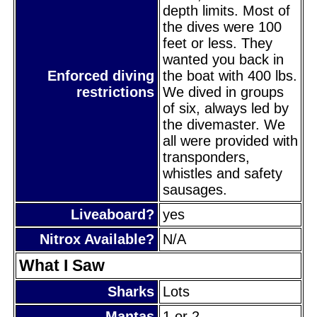
depth limits. Most of
the dives were 100
feet or less. They
wanted you back in
Enforced diving
the boat with 400 lbs.
restrictions
We dived in groups
of six, always led by
the divemaster. We
all were provided with
transponders,
whistles and safety
sausages.
Liveaboard?
yes
Nitrox Available?
N/A
What I Saw
Sharks
Lots
Mantas
1 or 2