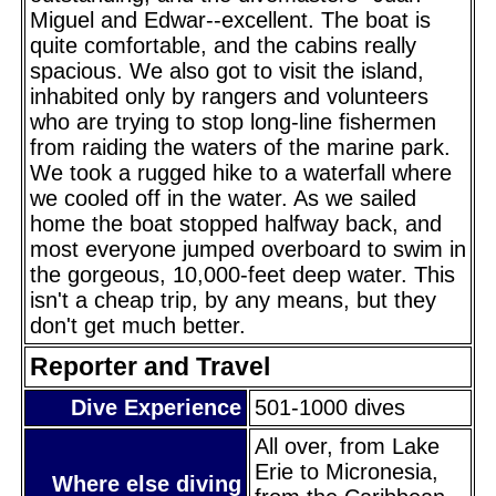
Miguel and Edwar--excellent. The boat is
quite comfortable, and the cabins really
spacious. We also got to visit the island,
inhabited only by rangers and volunteers
who are trying to stop long-line fishermen
from raiding the waters of the marine park.
We took a rugged hike to a waterfall where
we cooled off in the water. As we sailed
home the boat stopped halfway back, and
most everyone jumped overboard to swim in
the gorgeous, 10,000-feet deep water. This
isn't a cheap trip, by any means, but they
don't get much better.
Reporter and Travel
Dive Experience
501-1000 dives
All over, from Lake
Erie to Micronesia,
Where else diving