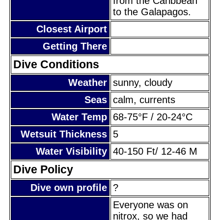
from the Caribbean
to the Galapagos.
Closest Airport
Getting There
Dive Conditions
Weather
sunny, cloudy
Seas
calm, currents
Water Temp
68-75°F / 20-24°C
Wetsuit Thickness
5
Water Visibility
40-150 Ft/ 12-46 M
Dive Policy
Dive own profile
?
Everyone was on
nitrox, so we had