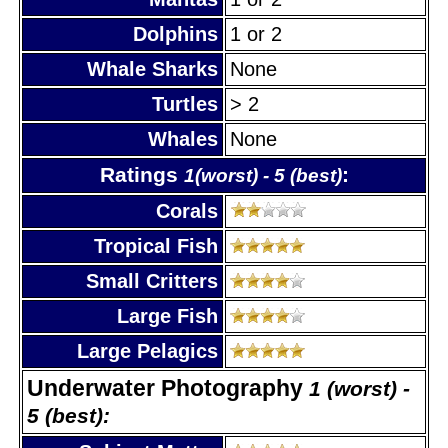
Dolphins
1 or 2
Whale Sharks
None
Turtles
> 2
Whales
None
Ratings
:
1(worst) - 5 (best)
Corals
Tropical Fish
Small Critters
Large Fish
Large Pelagics
Underwater Photography
1 (worst) -
5 (best):