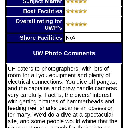
Subject Matter
Boat Facilities
Overall rating for
UWP's
Shore Facilities
N/A
UW Photo Comments
UH caters to photographers, with lots of
room for all you equipment and plenty of
electrical connections. You dive off pangas,
and the captains and crew handle cameras
very carefully. Fact is, the divers' interest
with getting pictures of hammerheads and
feeding reef sharks became an obsession
for many. We'd do a dive at a spectacular
site, and some people would whine that the
viz wasn't good enough for their pictures,