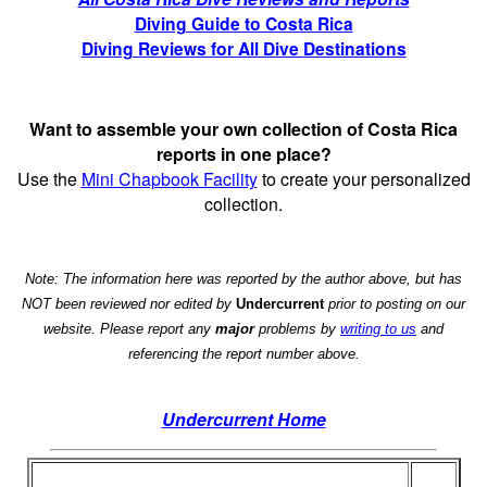
Diving Guide to Costa Rica
Diving Reviews for All Dive Destinations
Want to assemble your own collection of Costa Rica
reports in one place?
Use the
Mini Chapbook Facility
to create your personalized
collection.
Note: The information here was reported by the author above, but has
NOT been reviewed nor edited by
Undercurrent
prior to posting on our
website. Please report any
major
problems by
writing to us
and
referencing the report number above.
Undercurrent Home