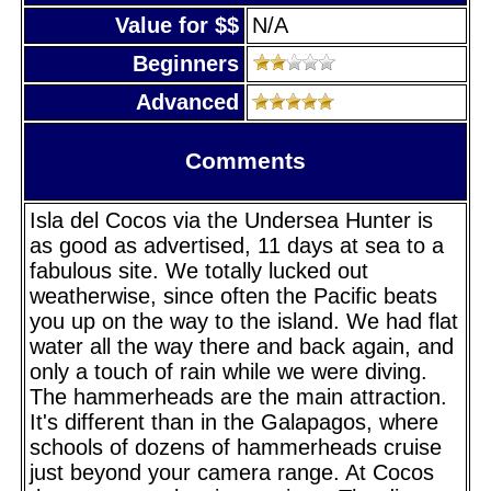
Value for $$
N/A
Beginners
Advanced
Comments
Isla del Cocos via the Undersea Hunter is
as good as advertised, 11 days at sea to a
fabulous site. We totally lucked out
weatherwise, since often the Pacific beats
you up on the way to the island. We had flat
water all the way there and back again, and
only a touch of rain while we were diving.
The hammerheads are the main attraction.
It's different than in the Galapagos, where
schools of dozens of hammerheads cruise
just beyond your camera range. At Cocos