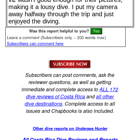
making it a lousy dive. I put my camera
away halfway through the trip and just
enjoyed the diving.
Was this report helpful to you?
Leave a comment
(Subscribers only -- 200 words max)
Subscribers can comment here
Subscribers can post comments, ask the
reviewer questions, as well as getting
immediate and complete access to
ALL 172
dive reviews of Costa Rica
and
all other
dive destinations
. Complete access to all
issues and Chapbooks is also included.
Other dive reports on
Undersea Hunter
All Costa Rica Dive Reviews and Reports