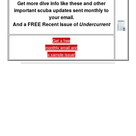
Get more dive info like these and other
important scuba updates sent monthly to
your email.
And a FREE Recent Issue of
Undercurrent
Get a free
monthly email and
a sample issue!