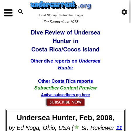

settings
|
|
Email Signup
Subscribe
Login
For Divers since 1975
Dive Review of Undersea
Hunter in
Costa Rica/Cocos Island
Other dive reports on
Undersea
Hunter
Other Costa Rica reports
Subscriber Content Preview
Active subscribers go here
Undersea Hunter, Feb, 2008,
by Ed Noga, Ohio, USA (
Sr. Reviewer
11