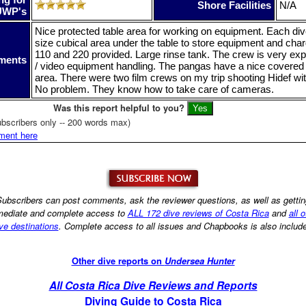
Shore Facilities
N/A
UWP's
Nice protected table area for working on equipment. Each dive
size cubical area under the table to store equipment and char
110 and 220 provided. Large rinse tank. The crew is very ex
ments
/ video equipment handling. The pangas have a nice covere
area. There were two film crews on my trip shooting Hidef wi
No problem. They know how to take care of cameras.
Was this report helpful to you?
bscribers only -- 200 words max)
ment here
ubscribers can post comments, ask the reviewer questions, as well as getti
ediate and complete access to
ALL 172 dive reviews of Costa Rica
and
all 
ve destinations
. Complete access to all issues and Chapbooks is also includ
Other dive reports on
Undersea Hunter
All Costa Rica Dive Reviews and Reports
Diving Guide to Costa Rica