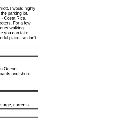
iott. I would highly
the parking lot,
s - Costa Rica,
oters. For a few
hours walking
se you can take
rful place, so don't
ian Ocean,
aboards and shore
 surge, currents