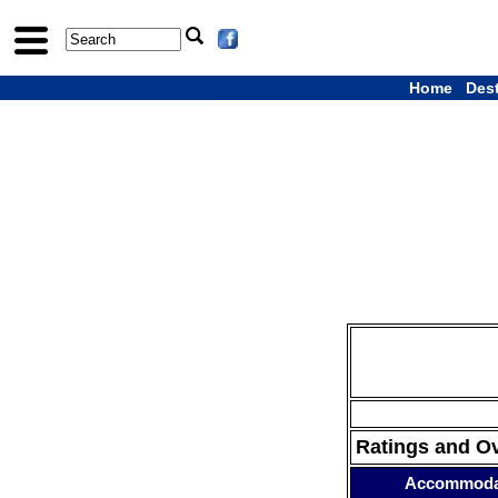
Home
Des
Ratings and O
Accommoda