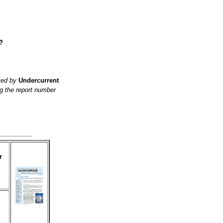
?
ited by
Undercurrent
g the report number
r