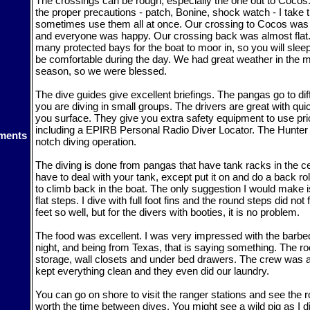
The crossings can be rough, especially the one out to Cocos
the proper precautions - patch, Bonine, shock watch - I take 
sometimes use them all at once. Our crossing to Cocos was 
and everyone was happy. Our crossing back was almost flat
many protected bays for the boat to moor in, so you will slee
be comfortable during the day. We had great weather in the mi
season, so we were blessed.
The dive guides give excellent briefings. The pangas go to dif
you are diving in small groups. The drivers are great with qu
you surface. They give you extra safety equipment to use prior 
including a EPIRB Personal Radio Diver Locator. The Hunter 
ments
notch diving operation.
The diving is done from pangas that have tank racks in the c
have to deal with your tank, except put it on and do a back rol
to climb back in the boat. The only suggestion I would make is
flat steps. I dive with full foot fins and the round steps did not
feet so well, but for the divers with booties, it is no problem.
The food was excellent. I was very impressed with the barb
night, and being from Texas, that is saying something. The ro
storage, wall closets and under bed drawers. The crew was a
kept everything clean and they even did our laundry.
You can go on shore to visit the ranger stations and see the 
worth the time between dives. You might see a wild pig as I d