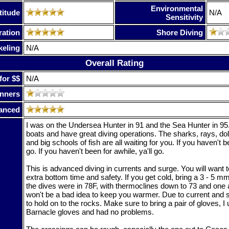
Environmental
titude
N/A
Sensitivity
ration
Shore Diving
keling
N/A
Overall Rating
for $$
N/A
nners
anced
I was on the Undersea Hunter in 91 and the Sea Hunter in 95.
boats and have great diving operations. The sharks, rays, do
and big schools of fish are all waiting for you. If you haven't b
go. If you haven't been for awhile, ya'll go.
This is advanced diving in currents and surge. You will want to
extra bottom time and safety. If you get cold, bring a 3 - 5 m
the dives were in 78F, with thermoclines down to 73 and one a
won't be a bad idea to keep you warmer. Due to current and s
to hold on to the rocks. Make sure to bring a pair of gloves, 
Barnacle gloves and had no problems.