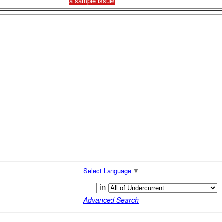
a sample issue!
Select Language
▼
in
Advanced Search