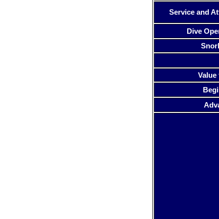
Service and At
Dive Ope
Snor
Value 
Begi
Adv