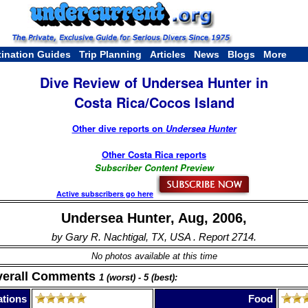
tination Guides
Trip Planning
Articles
News
Blogs
More
Dive Review of Undersea Hunter in
Costa Rica/Cocos Island
Other dive reports on
Undersea Hunter
Other Costa Rica reports
Subscriber Content Preview
Active subscribers go here
Undersea Hunter, Aug, 2006,
by Gary R. Nachtigal, TX, USA . Report 2714.
No photos available at this time
verall Comments
1 (worst) - 5 (best):
tions
Food