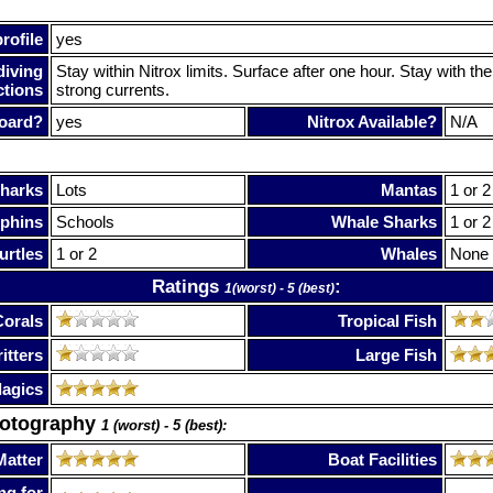
rofile
yes
diving
Stay within Nitrox limits. Surface after one hour. Stay with t
ctions
strong currents.
oard?
yes
Nitrox Available?
N/A
harks
Lots
Mantas
1 or 2
phins
Schools
Whale Sharks
1 or 2
urtles
1 or 2
Whales
None
Ratings
:
1(worst) - 5 (best)
Corals
Tropical Fish
itters
Large Fish
lagics
hotography
1 (worst) - 5 (best):
Matter
Boat Facilities
ng for