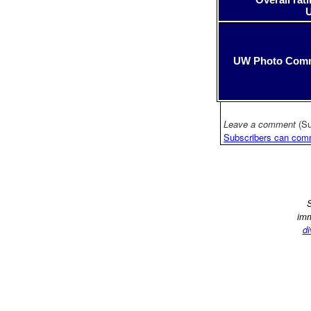
UW Photo Com
Leave a comment
(Su
Subscribers can com
S
imm
di