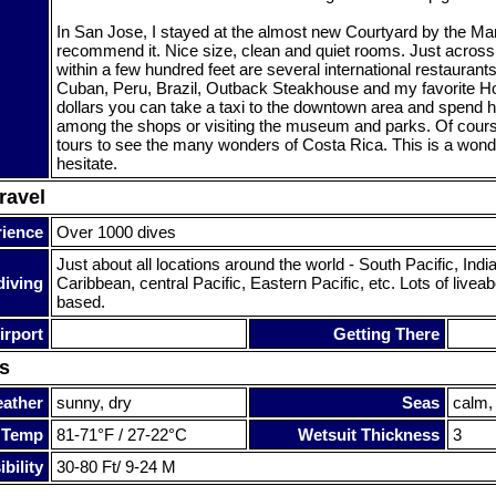
In San Jose, I stayed at the almost new Courtyard by the Marr
recommend it. Nice size, clean and quiet rooms. Just across 
within a few hundred feet are several international restaurant
Cuban, Peru, Brazil, Outback Steakhouse and my favorite Ho
dollars you can take a taxi to the downtown area and spend 
among the shops or visiting the museum and parks. Of cour
tours to see the many wonders of Costa Rica. This is a wonde
hesitate.
ravel
rience
Over 1000 dives
Just about all locations around the world - South Pacific, Ind
diving
Caribbean, central Pacific, Eastern Pacific, etc. Lots of live
based.
irport
Getting There
s
ather
sunny, dry
Seas
calm,
 Temp
81-71°F / 27-22°C
Wetsuit Thickness
3
bility
30-80 Ft/ 9-24 M