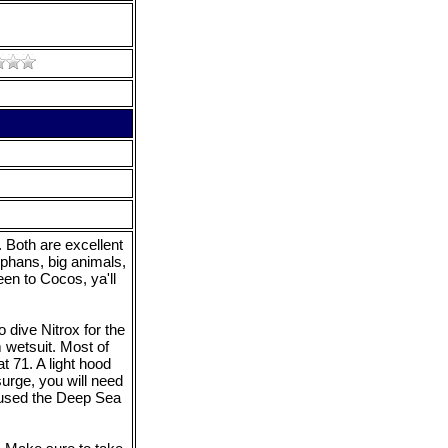
 Both are excellent
lphans, big animals,
een to Cocos, ya'll
 dive Nitrox for the
m wetsuit. Most of
t 71. A light hood
urge, you will need
I used the Deep Sea