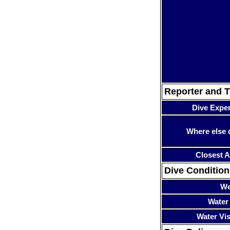
Reporter and T
Dive Expe
Where else 
Closest A
Dive Condition
We
Water
Water Visi