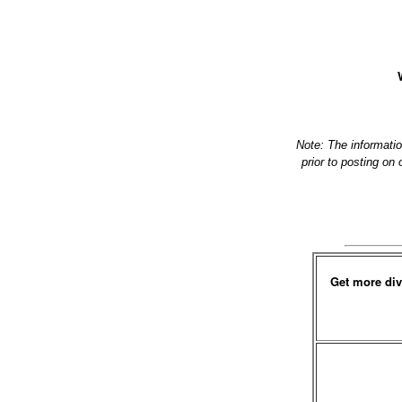
Note: The informati
prior to posting on
Get more div