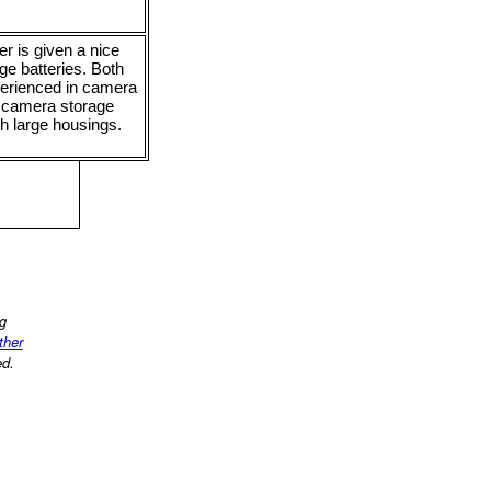
r is given a nice
ge batteries. Both
perienced in camera
d camera storage
th large housings.
ng
other
ed.