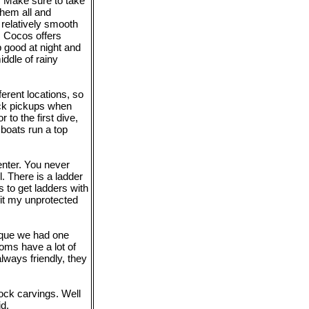
. Make sure to take
them all and
relatively smooth
. Cocos offers
p good at night and
ddle of rainy
ferent locations, so
ick pickups when
to the first dive,
boats run a top
enter. You never
l. There is a ladder
 to get ladders with
 fit my unprotected
eque we had one
oms have a lot of
lways friendly, they
rock carvings. Well
id.