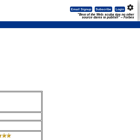
settings
Email Signup
Subscribe
Login
"Best of the Web: scuba tips no other
source dares to publish" -- Forbes