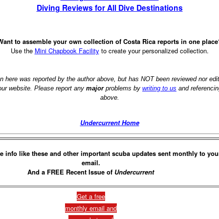
Diving Reviews for All Dive Destinations
Want to assemble your own collection of Costa Rica reports in one place
Use the
Mini Chapbook Facility
to create your personalized collection.
on here was reported by the author above, but has NOT been reviewed nor ed
 our website. Please report any
major
problems by
writing to us
and referencin
above.
Undercurrent Home
e info like these and other important scuba updates sent monthly to you
email.
And a FREE Recent Issue of
Undercurrent
Get a free
monthly email and