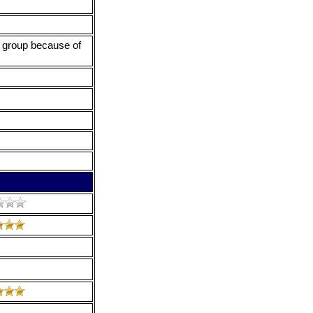
he group because of