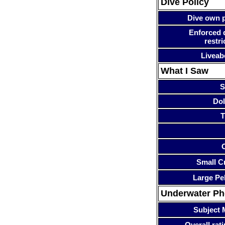
Dive Policy
Dive own p
Enforced 
restri
Liveab
What I Saw
S
Dol
T
Small Cr
Large Pe
Underwater P
Subject 
Overall rati