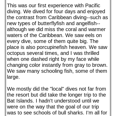
This was our first experience with Pacific
diving. We dived for four days and enjoyed
the contrast from Caribbean diving--such as
new types of butterflyfish and angelfish--
although we did miss the coral and warmer
waters of the Caribbean. We saw eels on
every dive, some of them quite big. The
place is also porcupinefish heaven. We saw
octopus several times, and I was thrilled
when one dashed right by my face while
changing color instantly from gray to brown.
We saw many schooling fish, some of them
large.
We mostly did the "local" dives not far from
the resort but did take the longer trip to the
Bat Islands. I hadn't understood until we
were on the way that the goal of our trip
was to see schools of bull sharks. I'm all for