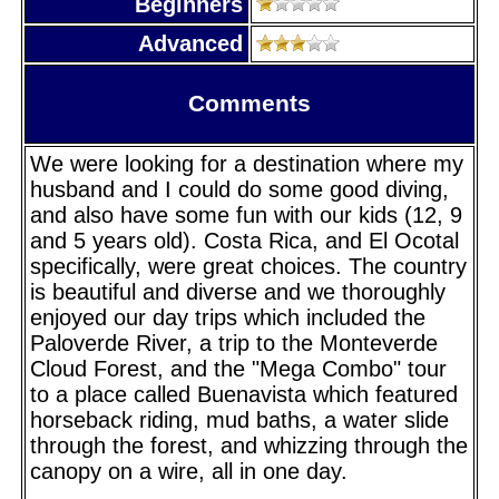
Beginners
Advanced
Comments
We were looking for a destination where my
husband and I could do some good diving,
and also have some fun with our kids (12, 9
and 5 years old). Costa Rica, and El Ocotal
specifically, were great choices. The country
is beautiful and diverse and we thoroughly
enjoyed our day trips which included the
Paloverde River, a trip to the Monteverde
Cloud Forest, and the "Mega Combo" tour
to a place called Buenavista which featured
horseback riding, mud baths, a water slide
through the forest, and whizzing through the
canopy on a wire, all in one day.