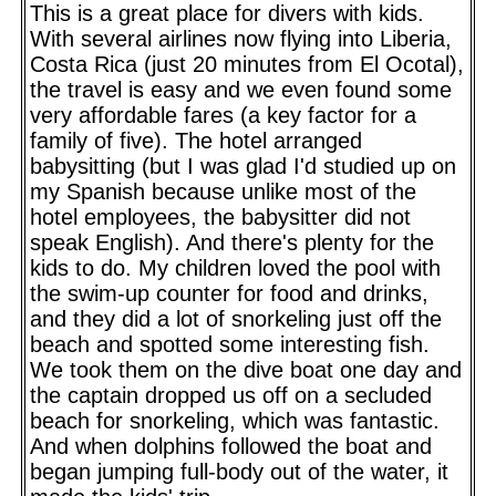
This is a great place for divers with kids.
With several airlines now flying into Liberia,
Costa Rica (just 20 minutes from El Ocotal),
the travel is easy and we even found some
very affordable fares (a key factor for a
family of five). The hotel arranged
babysitting (but I was glad I'd studied up on
my Spanish because unlike most of the
hotel employees, the babysitter did not
speak English). And there's plenty for the
kids to do. My children loved the pool with
the swim-up counter for food and drinks,
and they did a lot of snorkeling just off the
beach and spotted some interesting fish.
We took them on the dive boat one day and
the captain dropped us off on a secluded
beach for snorkeling, which was fantastic.
And when dolphins followed the boat and
began jumping full-body out of the water, it