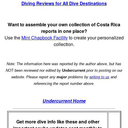
Diving Reviews for All Dive Destinations
Want to assemble your own collection of Costa Rica
reports in one place?
Use the
Mini Chapbook Facility
to create your personalized
collection.
Note: The information here was reported by the author above, but has
NOT been reviewed nor edited by
Undercurrent
prior to posting on our
website. Please report any
major
problems by
writing to us
and
referencing the report number above.
Undercurrent Home
Get more dive info like these and other