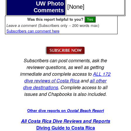
UW Photo
[None]
Comments
Was this report helpful to you?
Leave a comment
(Subscribers only -- 200 words max)
Subscribers can comment here
Subscribers can post comments, ask the
reviewer questions, as well as getting
immediate and complete access to
ALL 172
dive reviews of Costa Rica
and
all other
dive destinations
. Complete access to all
issues and Chapbooks is also included.
Other dive reports on
Ocotal Beach Resort
All Costa Rica Dive Reviews and Reports
Diving Guide to Costa Rica