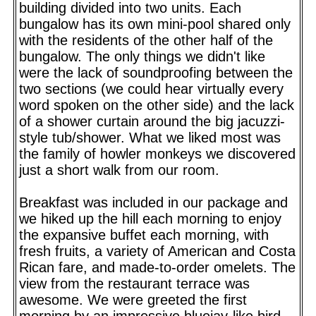
building divided into two units. Each
bungalow has its own mini-pool shared only
with the residents of the other half of the
bungalow. The only things we didn't like
were the lack of soundproofing between the
two sections (we could hear virtually every
word spoken on the other side) and the lack
of a shower curtain around the big jacuzzi-
style tub/shower. What we liked most was
the family of howler monkeys we discovered
just a short walk from our room.
Breakfast was included in our package and
we hiked up the hill each morning to enjoy
the expansive buffet each morning, with
fresh fruits, a variety of American and Costa
Rican fare, and made-to-order omelets. The
view from the restaurant terrace was
awesome. We were greeted the first
morning by an impressive bluejay-like bird