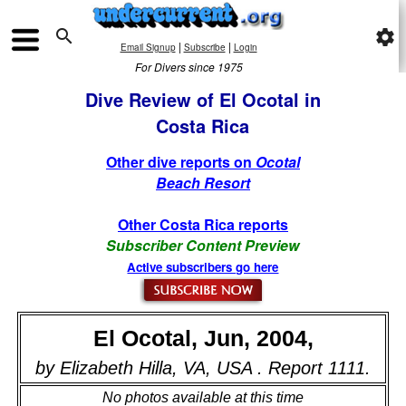

settings
|
|
Email Signup
Subscribe
Login
For Divers since 1975
Dive Review of El Ocotal in
Costa Rica
Other dive reports on
Ocotal
Beach Resort
Other Costa Rica reports
Subscriber Content Preview
Active subscribers go here
El Ocotal, Jun, 2004,
by Elizabeth Hilla, VA, USA . Report 1111.
No photos available at this time