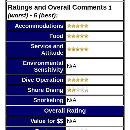
Ratings and Overall Comments
1
(worst) - 5 (best):
Accommodations
Food
Service and
Attitude
Environmental
N/A
Sensitivity
Dive Operation
Shore Diving
Snorkeling
N/A
Overall Rating
Value for $$
N/A