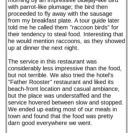
with parrot-like plumage; the bird then
proceeded to fly away with the sausage
from my breakfast plate. A tour guide later
told me he called them "raccoon birds" for
their tendency to steal food. Interesting that
he would mention raccoons, as they showed
up at dinner the next night.
The service in this restaurant was
considerably less impressive than the food,
but not terrible. We also tried the hotel's
"Father Rooster" restaurant and liked its
beach-front location and casual ambiance,
but the place was understaffed and the
service hovered between slow and stopped.
We ended up eating most of our meals in
town and found that the food was pretty
darn good everywhere we went.