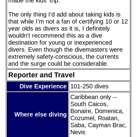
made the kids' trip.
The only thing I'd add about taking kids is
that while I'm not a fan of certifying 10 or 12
year olds as divers as it is, I definitely
wouldn't recommend this as a dive
destination for young or inexperienced
divers. Even though the divemasters were
extremely safety-conscious, the currents
and the surge could be considerable.
Reporter and Travel
Dive Experience
101-250 dives
Caribbean only --
South Caicos,
Bonaire, Domenica,
Where else diving
Cozumel, Roatan,
Saba, Cayman Brac,
Nevis