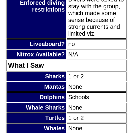
Enforced diving
stay with the group,
restrictions
which made some
sense because of
strong currents and
limited viz.
Liveaboard?
no
Nitrox Available?
N/A
What I Saw
Sharks
1 or 2
Mantas
None
Dolphins
Schools
Whale Sharks
None
Turtles
1 or 2
Whales
None