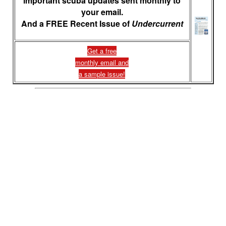
important scuba updates sent monthly to
your email.
And a FREE Recent Issue of
Undercurrent
Get a free
monthly email and
a sample issue!