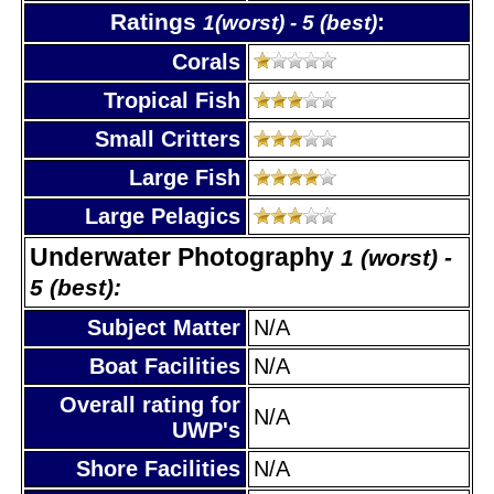
Ratings
:
1(worst) - 5 (best)
Corals
Tropical Fish
Small Critters
Large Fish
Large Pelagics
Underwater Photography
1 (worst) -
5 (best):
Subject Matter
N/A
Boat Facilities
N/A
Overall rating for
N/A
UWP's
Shore Facilities
N/A