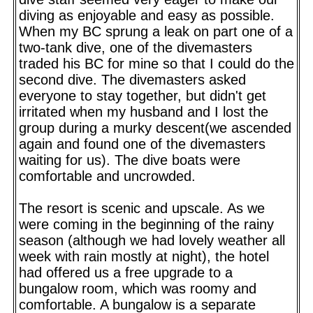
diving as enjoyable and easy as possible.
When my BC sprung a leak on part one of a
two-tank dive, one of the divemasters
traded his BC for mine so that I could do the
second dive. The divemasters asked
everyone to stay together, but didn't get
irritated when my husband and I lost the
group during a murky descent(we ascended
again and found one of the divemasters
waiting for us). The dive boats were
comfortable and uncrowded.
The resort is scenic and upscale. As we
were coming in the beginning of the rainy
season (although we had lovely weather all
week with rain mostly at night), the hotel
had offered us a free upgrade to a
bungalow room, which was roomy and
comfortable. A bungalow is a separate