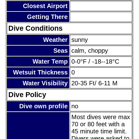
Closest Airport
Getting There
Dive Conditions
Weather
sunny
Seas
calm, choppy
Water Temp
0-0°F / -18--18°C
Wetsuit Thickness
0
Water Visibility
20-35 Ft/ 6-11 M
Dive Policy
Dive own profile
no
Most dives were max
70 or 80 feet with a
45 minute time limit.
Divers were asked to