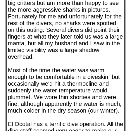
big critters but am more than happy to see
the more aggressive sharks in pictures.
Fortunately for me and unfortunately for the
rest of the divers, no sharks were spotted
on this outing. Several divers did point their
fingers at what they later told us was a large
manta, but all my husband and I saw in the
limited visibility was a large shadow
overhead.
Most of the time the water was warm
enough to be comfortable in a diveskin, but
occasionally we'd hit a thermocline and
suddenly the water temperature would
plummet. We wore thin shorties and were
fine, although apparently the water is much,
much colder in the dry season (our winter).
El Ocotal has a terrific dive operation. All the
dive staff seemed very eager to make our