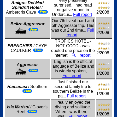
Very pleasently
Amigos Del Mar/
surprised. I had read
Spindrift Hotel
/
negative report in
Ambergris Caye
2/2008
Undercur...
Full report
Our 7th liveaboard and
Belize Aggressor
5th Aggressor trip. This
was our 2nd time...
Full
2/2008
report
TROPICS HOTEL -
FRENCHIES
/ CAYE
NOT GOOD - was
CAULKER
quoted one price on the
2/2008
Internet...
Full report
English is the official
Aggressor
language of Belize and
is widely spoken, ...
1/2008
Full report
Just finished our
Hamanasi
/ Southern
second family trip to
southern Belize in the
1/2008
pa...
Full report
I really enjoyed the
Isla Marisol
/ Glover's
diving and solitude.
Reef
When I was there, I
1/2008
was...
Full report