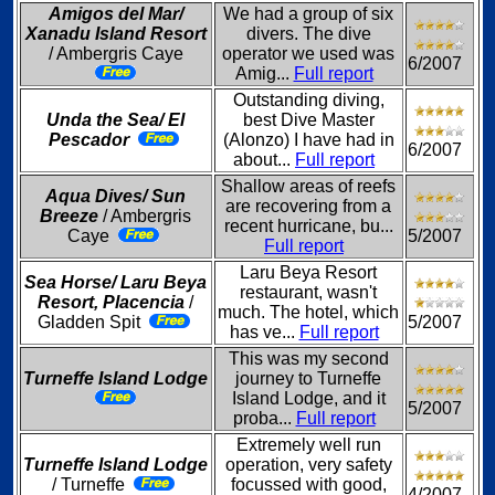
Amigos del Mar/
We had a group of six
Xanadu Island Resort
divers. The dive
/ Ambergris Caye
operator we used was
6/2007
Amig...
Full report
Outstanding diving,
Unda the Sea/ El
best Dive Master
Pescador
(Alonzo) I have had in
6/2007
about...
Full report
Shallow areas of reefs
Aqua Dives/ Sun
are recovering from a
Breeze
/ Ambergris
recent hurricane, bu...
Caye
5/2007
Full report
Laru Beya Resort
Sea Horse/ Laru Beya
restaurant, wasn't
Resort, Placencia
/
much. The hotel, which
Gladden Spit
5/2007
has ve...
Full report
This was my second
Turneffe Island Lodge
journey to Turneffe
Island Lodge, and it
5/2007
proba...
Full report
Extremely well run
Turneffe Island Lodge
operation, very safety
/ Turneffe
focussed with good,
4/2007