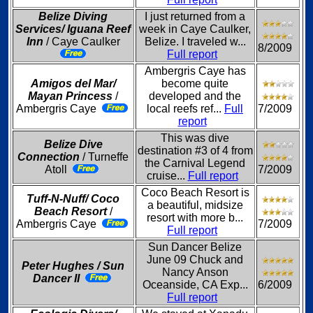
Belize Diving
I just returned from a
Services/ Iguana Reef
week in Caye Caulker,
Inn
/ Caye Caulker
Belize. I traveled w...
8/2009
Full report
Ambergris Caye has
Amigos del Mar/
become quite
Mayan Princess
/
developed and the
Ambergris Caye
local reefs ref...
Full
7/2009
report
This was dive
Belize Dive
destination #3 of 4 from
Connection
/ Turneffe
the Carnival Legend
Atoll
7/2009
cruise...
Full report
Coco Beach Resort is
Tuff-N-Nuff/ Coco
a beautiful, midsize
Beach Resort
/
resort with more b...
Ambergris Caye
7/2009
Full report
Sun Dancer Belize
June 09 Chuck and
Peter Hughes / Sun
Nancy Anson
Dancer II
Oceanside, CA Exp...
6/2009
Full report