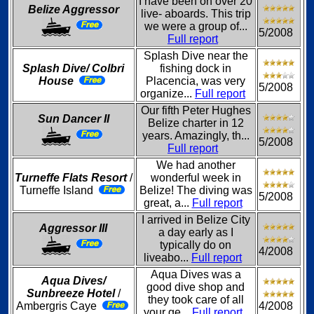
I have been on over 20
Belize Aggressor
live- aboards. This trip
we were a group of...
5/2008
Full report
Splash Dive near the
Splash Dive/ Colbri
fishing dock in
House
Placencia, was very
5/2008
organize...
Full report
Our fifth Peter Hughes
Sun Dancer II
Belize charter in 12
years. Amazingly, th...
5/2008
Full report
We had another
Turneffe Flats Resort
/
wonderful week in
Turneffe Island
Belize! The diving was
5/2008
great, a...
Full report
I arrived in Belize City
Aggressor III
a day early as I
typically do on
4/2008
liveabo...
Full report
Aqua Dives was a
Aqua Dives/
good dive shop and
Sunbreeze Hotel
/
they took care of all
Ambergris Caye
4/2008
your ge...
Full report