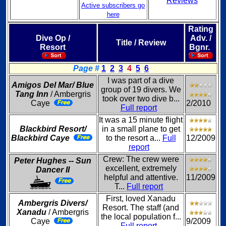
Reviews
Active subscribers go
here
Rating
Dive Op /
Adv. /
Title / Review
Resort
Bgnr.
Page #
1
2
3
4
5
6
I was part of a dive
Amigos Del Mar/ Blue
group of 19 divers. We
Tang Inn
/ Ambergris
took over two dive b...
Caye
2/2010
Full report
It was a 15 minute flight
Blackbird Resort/
in a small plane to get
Blackbird Caye
to the resort a...
Full
12/2009
report
Crew: The crew were
Peter Hughes -- Sun
excellent, extremely
Dancer II
helpful and attentive.
11/2009
T...
Full report
First, loved Xanadu
Ambergris Divers/
Resort. The staff (and
Xanadu
/ Ambergris
the local population f...
Caye
9/2009
Full report