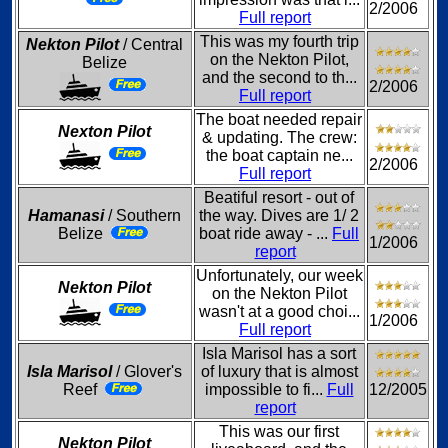
2/2006
Full report
This was my fourth trip
Nekton Pilot
/ Central
on the Nekton Pilot,
Belize
and the second to th...
2/2006
Full report
The boat needed repair
Nexton Pilot
& updating. The crew:
the boat captain ne...
2/2006
Full report
Beatiful resort - out of
Hamanasi
/ Southern
the way. Dives are 1/ 2
Belize
boat ride away - ...
Full
1/2006
report
Unfortunately, our week
Nekton Pilot
on the Nekton Pilot
wasn't at a good choi...
1/2006
Full report
Isla Marisol has a sort
Isla Marisol
/ Glover's
of luxury that is almost
Reef
impossible to fi...
Full
12/2005
report
This was our first
Nekton Pilot