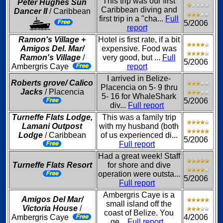
This trip was our first
Peter Hughes Sun
Caribbean diving and
Dancer II
/ Caribbean
first trip in a "cha...
Full
5/2006
report
Ramon's Village +
Hotel is first rate, if a bit
Amigos Del. Mar/
expensive. Food was
Ramon's Village
/
very good, but ...
Full
5/2006
Ambergris Caye
report
I arrived in Belize-
Roberts grove/ Calico
Placencia on 5- 9 thru
Jacks
/ Placencia
5- 16 for WhaleShark
5/2006
div...
Full report
Turneffe Flats Lodge,
This was a family trip
Lamani Outpost
with my husband (both
Lodge
/ Caribbean
of us experienced di...
5/2006
Full report
Had a great week! Staff
Turneffe Flats Resort
for shore and dive
operation were outsta...
5/2006
Full report
Ambergris Caye is a
Amigos Del Mar/
small island off the
Victoria House
/
coast of Belize. You
Ambergris Caye
4/2006
ge...
Full report