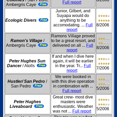
Full report
Ambergris Caye
Junior, Gilbert, and
Suyapa would do
Ecologic Divers
anything to be
accomodating. ...
Full
8/2006
report
Ramons Village proved
Ramon's Village
/
to be a great resort, and
Ambergris Caye
delivered on all ...
Full
8/2006
report
If and when I dive here
Peter Hughes Sun
again, it will be earlier
Dancer
/ Atolls
in the year. Tr...
Full
7/2006
report
We were booked in
Hustler/ San Pedro
/
with this dive operation
San Pedro
in combination with ...
5/2006
Full report
Great crew- most dive
Peter Hughes
masters were
Liveaboard
enthusiastic. Weather
5/2006
was not ...
Full report