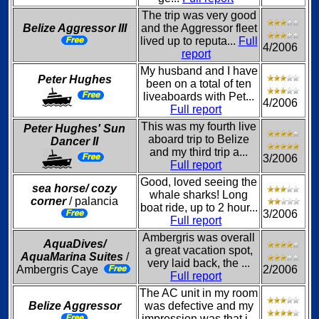
The trip was very good
Belize Aggressor III
and the Aggressor fleet
lived up to reputa...
Full
4/2006
report
My husband and I have
Peter Hughes
been on a total of ten
liveaboards with Pet...
4/2006
Full report
This was my fourth live
Peter Hughes' Sun
aboard trip to Belize
Dancer II
and my third trip a...
3/2006
Full report
Good, loved seeing the
sea horse/ cozy
whale sharks! Long
corner
/ palancia
boat ride, up to 2 hour...
3/2006
Full report
Ambergris was overall
AquaDives/
a great vacation spot,
AquaMarina Suites
/
very laid back, the ...
Ambergris Caye
2/2006
Full report
The AC unit in my room
Belize Aggressor
was defective and my
impression was that i...