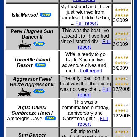
My husband and I have
just returned from
Isla Marisol
paradise! Eddie Usher,
3/2009
...
Full report
This was the best live
Peter Hughes Sun
aboard trip I have had
Dancer II
since I started div...
Full
3/2009
report
Wife is ready to go
Turneffle Island
back. She did two
Resort
adventure dives and I
3/2009
did t...
Full report
The only "bad" on this
Aggressor Fleet/
boat was that the diving
Belize Aggressor III
was not very chal...
Full
12/2008
report
This was a
Aqua Dives/
combimation birthday,
Sunbreeze Hotel
/
anniversary and
12/2008
Ambergris Caye
Christmas gift f...
Full
report
5th trip to this
Sun Dancer
destination with Peter