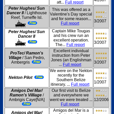
att...
Full report
Peter Hughes/ Sun
This was offered as a
Dancer II
/ Lighthouse
Valentine's Day special
Reef, Turneffe Isl.
and for some reason...
3/2007
Full report
Captain Mike Tougas
Peter Hughes/ Sun
and his crew run an
Dancer II
excellent operation.
3/2007
The...
Full report
Excellent individual
ProTec/ Ramon's
instruction from Peter
Village
/ San Pedro,
Jones (an Englishman
Ambergris
3/2007
...
Full report
We were on the Nekton
recently for the
Nekton Pilot
Southern Belize
1/2007
itinerary. ...
Full report
Amigos Del Mar/
Our first visit to Belize
Ramon's Villiage
/
and everywhere we
Ambrigis Caye[N/A]
went we were treated ...
12/2006
Full report
Amigos del Mar is a
Amigos del Mar/