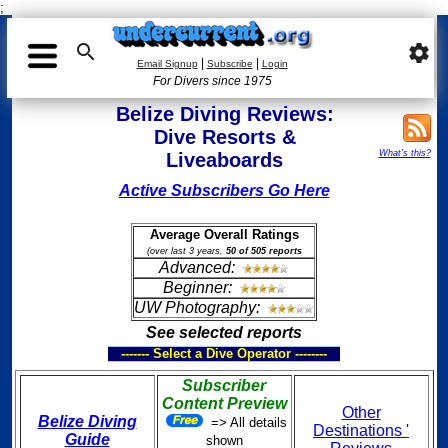
;

settings
|
|
Email Signup
Subscribe
Login
For Divers since 1975
Belize Diving Reviews:
Dive Resorts &
What's this?
Liveaboards
Active Subscribers Go Here
Average Overall Ratings
(over last 3 years,
50 of 505 reports
Advanced:
Beginner:
UW Photography:
See selected reports
------- Select a Dive Operator --------
Subscriber
Content Preview
Other
Belize Diving
=> All details
Destinations '
Guide
shown