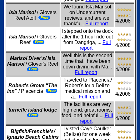
We found Isla Marisol
Isla Marisol
/ Glovers
on Undercurrent
Reef Atoll
reviews, and are we
4/2008
thankfu...
Full report
I stepped onto the dock
Isla Marisol
/ Glovers
after the 1 hour ride out
Reef
from Dangriga, ...
Full
4/2008
report
Well this is the second
Marisol Diver's/ Isla
time that I have been
Marisol
/ Glover's Reef
down diving with Ma...
4/2008
Full report
Traveled to Placencia/
Robert's Grove "The
Robert's for a Belize
Inn"
/ Placencia
medical mission and
4/2008
a...
Full report
The facilities are very
turneffe island lodge
high end: great rooms,
food, and helpful ...
Full
4/2008
report
I visted Caye Caulker
Bigfish/Frenchie's/
(Belize) for one week
Ignazio Beach Cabins
and stayed at Ignazio...