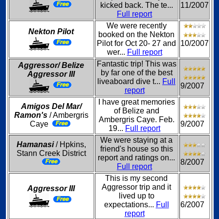
kicked back. The te...
11/2007
Full report
We were recently
Nekton Pilot
booked on the Nekton
Pilot for Oct 20- 27 and
10/2007
wer...
Full report
Fantastic trip! This was
Aggressor/ Belize
by far one of the best
Aggressor III
liveaboard dive t...
Full
9/2007
report
I have great memories
Amigos Del Mar/
of Belize and
Ramon's
/ Ambergris
Ambergris Caye. Feb.
Caye
9/2007
19...
Full report
We were staying at a
Hamanasi
/ Hpkins,
friend's house so this
Stann Creek District
report and ratings on...
8/2007
Full report
This is my second
Aggressor trip and it
Aggressor III
lived up to
expectations...
Full
6/2007
report