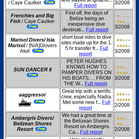
/ Caye Caulker
3/2008
Full report
First off, the days of
Frenchies and Big
Belize being an
Fish
/ Caye Caulker
inexpensive dive
3/2008
destinati...
Full report
short boat rides to dive
Marisol Divers/ Isla
sites made up for the 1.
Marisol
/ [N/A]Glovers
5 hr transfer fr...
Full
Atoll
3/2008
report
PETER HUGHES
KNOWS HOW TO
SUN DANCER II
PAMPER DIVERS ON
HIS BOATS. . . FROM
3/2008
THE W...
Full report
Great trip with a terrific
aaggressor
crew, especially Nadia.
Met some new f...
Full
2/2008
report
We had a great time at
Ambergris Divers/
the Belizean Shores
Belizean Shores
Resort on Ambergris
Resort
2/2008
Ca...
Full report