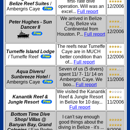
first- rate dive
Belize Reef Suites
/
operation. Will was an
12/2006
Ambergris Caye
excel...
Full report
We arrived in Belize
Peter Hughes - Sun
City, Belize via
Dancer II
Continental from
12/2006
Houston. P...
Full report
The reefs near Turneffe
Turneffe Island Lodge
Caye are in MUCH
/ Turneffe Reef
better condition than
12/2006
of...
Full report
Seven of us (5 divers)
Aqua Divers/
spent 11/ 7- 11/ 14 on
Sunbreeze Hotel
/
Ambergris Caye. We
11/2006
Ambergris Caye
boo...
Full report
We visited the Kanantik
Kanantik Reef &
Reef & Jungle Resort
Jungle Resort
in Belize for 10 day...
11/2006
Full report
Bottom Time Dive
I can't say enough
Shop/ Villas @
good things about the
Banyan Bay, Grand
diving in Belize - it's ...
Colonies
/ San Pedro,
8/2006