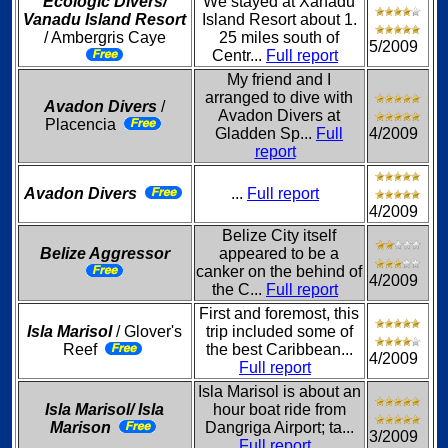
Ecologic Divers/
We stayed at Xanadu
Vanadu Island Resort
Island Resort about 1.
/ Ambergris Caye
25 miles south of
5/2009
Centr...
Full report
My friend and I
arranged to dive with
Avadon Divers
/
Avadon Divers at
Placencia
Gladden Sp...
Full
4/2009
report
Avadon Divers
...
Full report
4/2009
Belize City itself
Belize Aggressor
appeared to be a
canker on the behind of
4/2009
the C...
Full report
First and foremost, this
Isla Marisol
/ Glover's
trip included some of
Reef
the best Caribbean...
4/2009
Full report
Isla Marisol is about an
Isla Marisol/ Isla
hour boat ride from
Marison
Dangriga Airport; ta...
3/2009
Full report