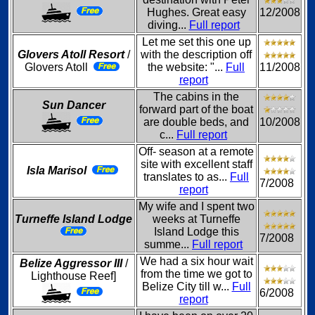
Hughes. Great easy
12/2008
diving...
Full report
Let me set this one up
Glovers Atoll Resort
/
with the description off
Glovers Atoll
the website: "...
Full
11/2008
report
The cabins in the
Sun Dancer
forward part of the boat
are double beds, and
10/2008
c...
Full report
Off- season at a remote
site with excellent staff
Isla Marisol
translates to as...
Full
7/2008
report
My wife and I spent two
Turneffe Island Lodge
weeks at Turneffe
Island Lodge this
7/2008
summe...
Full report
We had a six hour wait
Belize Aggressor III
/
from the time we got to
Lighthouse Reef]
Belize City till w...
Full
6/2008
report