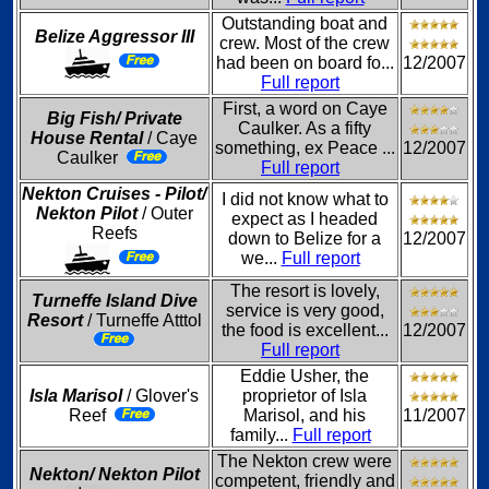
Outstanding boat and
Belize Aggressor III
crew. Most of the crew
had been on board fo...
12/2007
Full report
First, a word on Caye
Big Fish/ Private
Caulker. As a fifty
House Rental
/ Caye
something, ex Peace ...
12/2007
Caulker
Full report
Nekton Cruises - Pilot/
I did not know what to
Nekton Pilot
/ Outer
expect as I headed
Reefs
down to Belize for a
12/2007
we...
Full report
The resort is lovely,
Turneffe Island Dive
service is very good,
Resort
/ Turneffe Atttol
the food is excellent...
12/2007
Full report
Eddie Usher, the
Isla Marisol
/ Glover's
proprietor of Isla
Reef
Marisol, and his
11/2007
family...
Full report
The Nekton crew were
Nekton/ Nekton Pilot
competent, friendly and