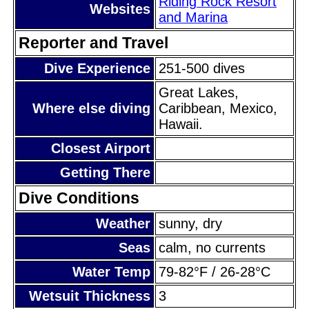
Riding Rock Resort
Websites
and Marina
Reporter and Travel
Dive Experience
251-500 dives
Great Lakes,
Where else diving
Caribbean, Mexico,
Hawaii.
Closest Airport
Getting There
Dive Conditions
Weather
sunny, dry
Seas
calm, no currents
Water Temp
79-82°F / 26-28°C
Wetsuit Thickness
3