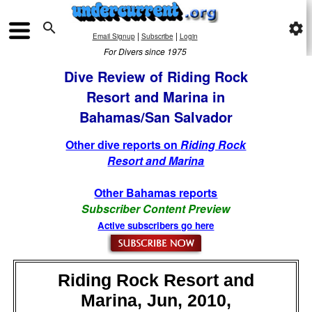

settings
|
|
Email Signup
Subscribe
Login
For Divers since 1975
Dive Review of Riding Rock
Resort and Marina in
Bahamas/San Salvador
Other dive reports on
Riding Rock
Resort and Marina
Other Bahamas reports
Subscriber Content Preview
Active subscribers go here
Riding Rock Resort and
Marina, Jun, 2010,