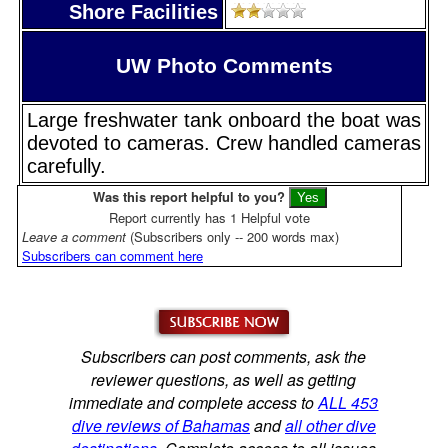
Shore Facilities
UW Photo Comments
Large freshwater tank onboard the boat was
devoted to cameras. Crew handled cameras
carefully.
Was this report helpful to you?
Report currently has 1 Helpful vote
Leave a comment
(Subscribers only -- 200 words max)
Subscribers can comment here
Subscribers can post comments, ask the
reviewer questions, as well as getting
immediate and complete access to
ALL 453
dive reviews of Bahamas
and
all other dive