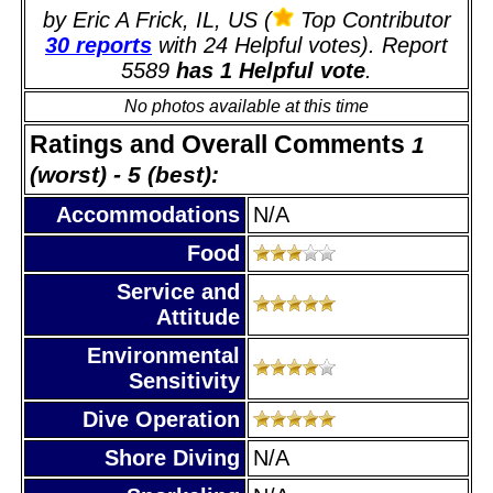
by Eric A Frick, IL, US (
Top Contributor
30 reports
with 24 Helpful votes). Report
5589
has 1 Helpful vote
.
No photos available at this time
Ratings and Overall Comments
1
(worst) - 5 (best):
Accommodations
N/A
Food
Service and
Attitude
Environmental
Sensitivity
Dive Operation
Shore Diving
N/A