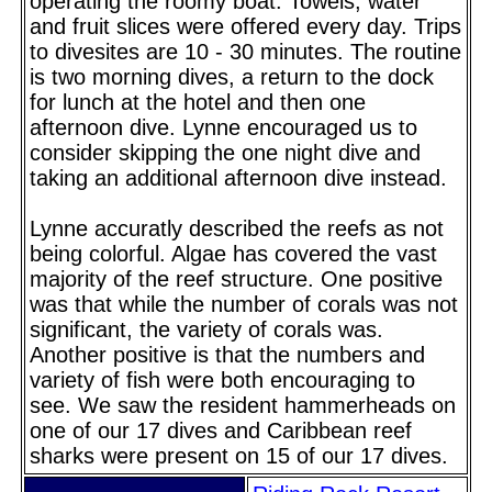
operating the roomy boat. Towels, water
and fruit slices were offered every day. Trips
to divesites are 10 - 30 minutes. The routine
is two morning dives, a return to the dock
for lunch at the hotel and then one
afternoon dive. Lynne encouraged us to
consider skipping the one night dive and
taking an additional afternoon dive instead.
Lynne accuratly described the reefs as not
being colorful. Algae has covered the vast
majority of the reef structure. One positive
was that while the number of corals was not
significant, the variety of corals was.
Another positive is that the numbers and
variety of fish were both encouraging to
see. We saw the resident hammerheads on
one of our 17 dives and Caribbean reef
sharks were present on 15 of our 17 dives.