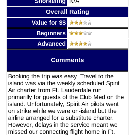
Snorkeling
N/A
Overall Rating
Value for $$
Beginners
Advanced
Comments
Booking the trip was easy. Travel to the
island was via the weekly scheduled Spirit
Air charter from Ft. Lauderdale run
primarilly for guests of the Club Med on the
island. Unfortunately, Spirit Air pilots went
on strike while we were on-island but the
airline arranged for a substitute charter.
However, delays in the service meant we
missed our connecting flight home in Ft.