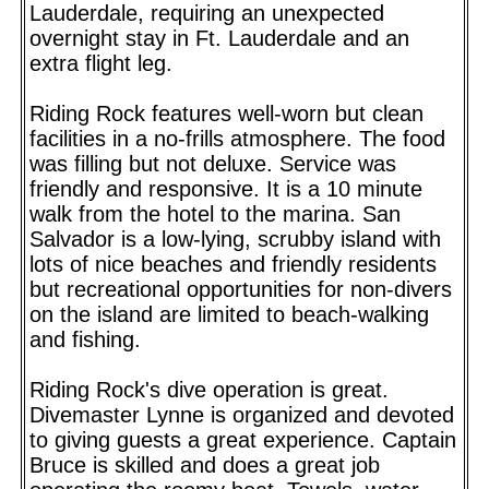
Lauderdale, requiring an unexpected
overnight stay in Ft. Lauderdale and an
extra flight leg.
Riding Rock features well-worn but clean
facilities in a no-frills atmosphere. The food
was filling but not deluxe. Service was
friendly and responsive. It is a 10 minute
walk from the hotel to the marina. San
Salvador is a low-lying, scrubby island with
lots of nice beaches and friendly residents
but recreational opportunities for non-divers
on the island are limited to beach-walking
and fishing.
Riding Rock's dive operation is great.
Divemaster Lynne is organized and devoted
to giving guests a great experience. Captain
Bruce is skilled and does a great job