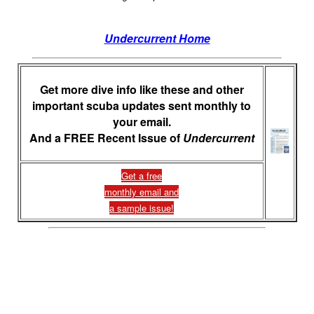
Undercurrent Home
Get more dive info like these and other
important scuba updates sent monthly to
your email.
And a FREE Recent Issue of
Undercurrent
Get a free
monthly email and
a sample issue!