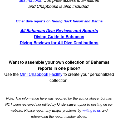
destinations
. Complete access to all issues
and Chapbooks is also included.
Other dive reports on
Riding Rock Resort and Marina
All Bahamas Dive Reviews and Reports
Diving Guide to Bahamas
Diving Reviews for All Dive Destinations
Want to assemble your own collection of Bahamas
reports in one place?
Use the
Mini Chapbook Facility
to create your personalized
collection.
Note: The information here was reported by the author above, but has
NOT been reviewed nor edited by
Undercurrent
prior to posting on our
website. Please report any
major
problems by
writing to us
and
referencing the report number above.