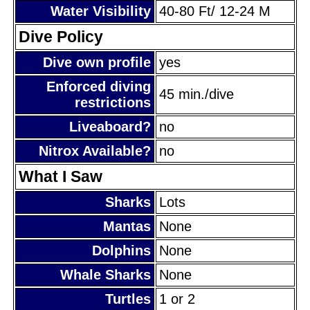
Water Visibility
40-80 Ft/ 12-24 M
Dive Policy
Dive own profile
yes
Enforced diving
45 min./dive
restrictions
Liveaboard?
no
Nitrox Available?
no
What I Saw
Sharks
Lots
Mantas
None
Dolphins
None
Whale Sharks
None
Turtles
1 or 2