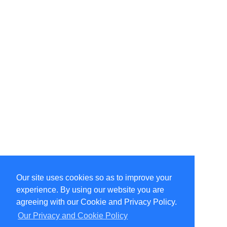
Our site uses cookies so as to improve your
Select Language
▼
experience. By using our website you are
Copyright © 1996-2026 Undercurrent (www.undercurrent.org)
3020 Bridgeway, Ste 102, Sausalito, Ca 94965
agreeing with our Cookie and Privacy Policy.
All rights reserved.
Our Privacy and Cookie Policy
Page computed and displayed in 0.19 seconds