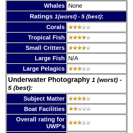
Whales
None
Ratings
:
1(worst) - 5 (best)
Corals
Tropical Fish
Small Critters
Large Fish
N/A
Large Pelagics
Underwater Photography
1 (worst) -
5 (best):
Subject Matter
Boat Facilities
Overall rating for
UWP's