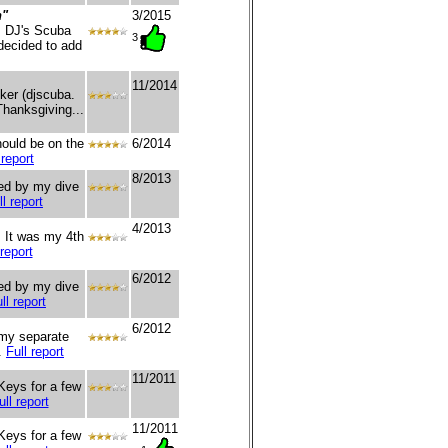
n"
3/2015
, DJ's Scuba
3
decided to add
11/2014
ker (djscuba.
Thanksgiving...
hould be on the
6/2014
 report
8/2013
ged by my dive
ll report
4/2013
. It was my 4th
 report
6/2012
red by my dive
ll report
6/2012
 my separate
..
Full report
11/2011
 Keys for a few
ull report
11/2011
 Keys for a few