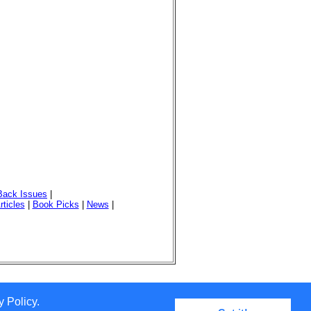
Back Issues
|
rticles
|
Book Picks
|
News
|
 Policy.