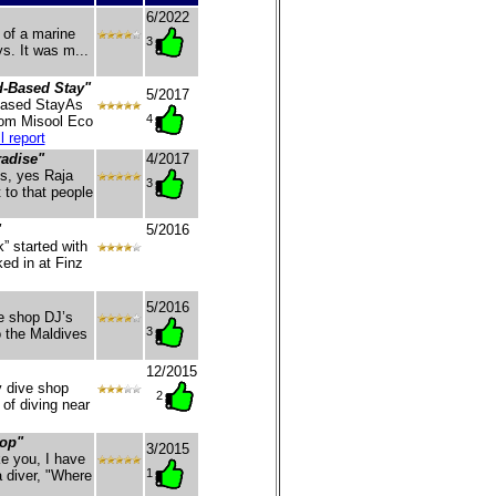
6/2022
 of a marine
3
s. It was m...
-Based Stay"
5/2017
Based StayAs
4
from Misool Eco
l report
radise"
4/2017
s, yes Raja
3
t to that people
"
5/2016
” started with
ed in at Finz
5/2016
e shop DJ’s
3
o the Maldives
12/2015
y dive shop
2
 of diving near
Top"
3/2015
e you, I have
1
 diver, "Where