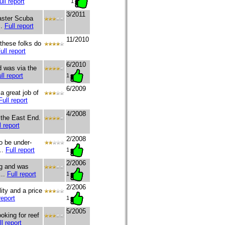
ull report
1
3/2011
Master Scuba
..
Full report
11/2010
these folks do
ull report
6/2010
d was via the
ll report
1
6/2009
 great job of
Full report
4/2008
o the East End.
l report
2/2008
o be under-
..
Full report
1
2/2006
ng and was
...
Full report
1
2/2006
ity and a price
report
1
5/2005
oking for reef
ll report