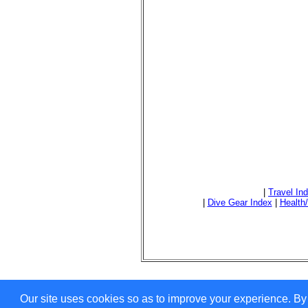
|
Travel In
|
Dive Gear Index
|
Health
Our site uses cookies so as to improve your experience. By