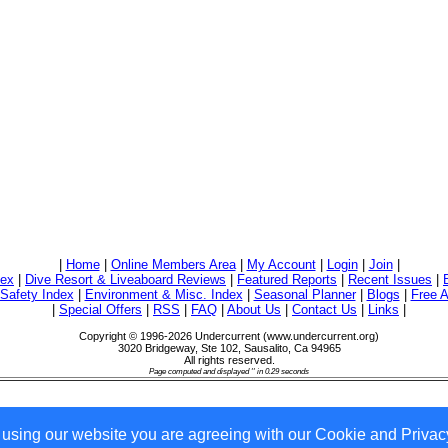
|
Home
|
Online Members Area
|
My Account
|
Login
|
Join
|
dex
|
Dive Resort & Liveaboard Reviews
|
Featured Reports
|
Recent Issues
|
/Safety Index
|
Environment & Misc. Index
|
Seasonal Planner
|
Blogs
|
Free A
|
Special Offers
|
RSS
|
FAQ
|
About Us
|
Contact Us
|
Links
|
Copyright © 1996-2026 Undercurrent (www.undercurrent.org)
3020 Bridgeway, Ste 102, Sausalito, Ca 94965
All rights reserved.
Page computed and displayed '' in 0.29 seconds
 using our website you are agreeing with our Cookie and Privacy