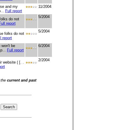
onse and my
11/2004
...
Full report
5/2004
olks do not
Full report
5/2004
e folks do not
l report
 won't be
6/2004
ip...
Full report
2/2004
 website ( [. .
port
 the
current and past