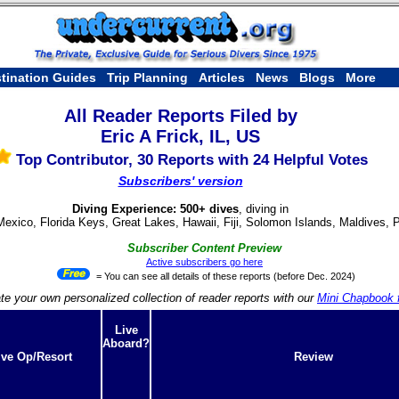
tination Guides
Trip Planning
Articles
News
Blogs
More
All Reader Reports Filed by
Eric A Frick, IL, US
Top Contributor, 30 Reports with 24 Helpful Votes
Subscribers' version
Diving Experience: 500+ dives
, diving in
Mexico, Florida Keys, Great Lakes, Hawaii, Fiji, Solomon Islands, Maldives, 
Subscriber Content Preview
Active subscribers go here
= You can see all details of these reports (before Dec. 2024)
te your own personalized collection of reader reports with our
Mini Chapbook f
Live
Aboard?
ive Op/Resort
Review