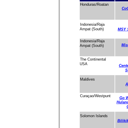
Honduras/Roatan
CoC
Indonesia/Raja
Ampat (South)
MSY 
Indonesia/Raja
Mis
Ampat (South)
The Continental
USA
Cente
S
Maldives
A
Curaçao/Westpunt
Go W
Hulan
Solomon Islands
Biliki