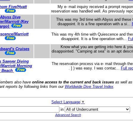
hom Five/Hyatt
My e- mail inquiry received a prompt resp
reservation was handled well. As prevously repo
Abyss Dive
This was my 3rd time with Abyss and these f
er/Marriott (Key
disappoint. It is a fine operation with a si...
argo)
scence/Marriott
This was my 4th time with Quiescence and thes
disappoint. It is a fine operation with...
Ful
Know what you are getting into here & you
kbeard's Cruises
disappointed. "Camping at sea" is an apt descr
s Sawyer Diving
The reservation process via e- mail through their
/Marriott Morning
. ] ) was easy. I was contac...
Full re
r Beach
embers also have
online access to the current and back issues
as well as
ant reports by following links from our
Worldwide Dive Travel Index
.
Select Language
▼
in
Advanced Search