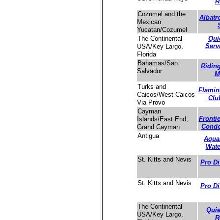
R
Cozumel and the
Albatr
Mexican
Yucatan/Cozumel
Qui
The Continental
Serv
USA/Key Largo,
Florida
Bahamas/San
Ridin
Salvador
M
Turks and
Flamin
Caicos/West Caicos
Clu
Via Provo
Cayman
Fronti
Islands/East End,
Cond
Grand Cayman
Antigua
Aqua
Wate
St. Kitts and Nevis
Pro Di
St. Kitts and Nevis
Pro Di
The Continental
Quie
USA/Key Largo,
R