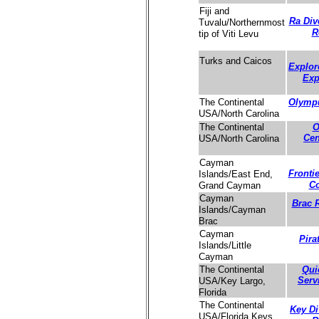
Fiji and
Ra Div
Tuvalu/Northernmost
R
tip of Viti Levu
Turks and Caicos
Explor
Exp
Olympu
The Continental
USA/North Carolina
O
The Continental
Cen
USA/North Carolina
Cayman
Fronti
Islands/East End,
C
Grand Cayman
Cayman
Brac 
Islands/Cayman
Brac
Cayman
Pira
Islands/Little
Cayman
Qui
The Continental
Serv
USA/Key Largo,
Florida
The Continental
Key Di
USA/Florida Keys