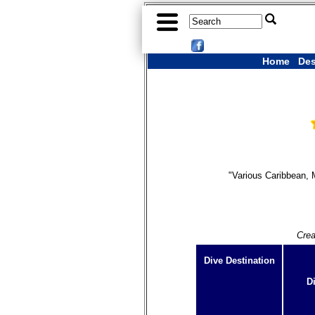
Home
Des
"Various Caribbean, 
Crea
Dive Destination
D