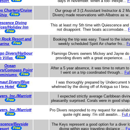
esort
days in November. When a too- inexpe...
F
os Charters/Cruise
Our group of 3 (1 Assistant Instructor & 2 
Ship
Divers) made reservations with Albatros as w.
escence Diving
This at least my 5th time with Quiescence and 
ices/Holiday Inn
not disappoint. Their boats accomodate...
F
g Rock Resort and
Booking the trip was easy. Travel to the islan
arina
weekly scheduled Spirit Air charter fro...
Fu
go Divers/Harbour
Flamingo Divers owners Mickey and Jayne do a
b Villas
providing divers with a great experience. ...
Ocean
After a 5 year absence, it was time to return t
ers/Compass Point
I went on a trip coordinated through...
Ful
ominiums
naut Divers/Blue
I was thoroughly prepared by Undercurrent t
rs Hotel
whelmed by the diving off of Antigua so I brou.
vers, Inc./Marriott
I expected strictly average Caribbean divi
pleasantly surprised. Corals were in good shap
vers, Inc./Marriott
Pro Divers responded to my request for availabil
quote right away. I'm still awaitin...
Full 
scence/Bayside
The Keys represent a good option for a diver lo
esort
diving within easy traveling distance ...
Fu