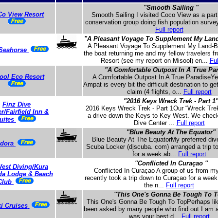
"Smooth Sailing "
o View Resort
Smooth Sailing I visited Coco View as a part
conservation group doing fish population survey
Full report
"A Pleasant Voyage To Supplement My Land
A Pleasant Voyage To Supplement My Land-
Seahorse
the boat returning me and my fellow travelers 
Resort (see my report on Misool) en...
Ful
"A Comfortable Outpost In A True Pa
ool Eco Resort
A Comfortable Outpost In A True ParadiseYe
Ampat is every bit the difficult destination to ge
claim (4 flights, o...
Full report
"2016 Keys Wreck Trek - Part 1
Finz Dive
2016 Keys Wreck Trek - Part 1Our “Wreck Trek
r/Fairfield Inn &
a drive down the Keys to Key West. We check
uites
Dive Center ...
Full report
"Blue Beauty At The Equator"
Blue Beauty At The EquatorMy preferred div
dora
Scuba Locker (djscuba. com) arranged a trip t
for a week ab...
Full report
"Conflicted In Curaçao "
est Diving/Kura
Conflicted In Curaçao A group of us from m
da Lodge & Beach
recently took a trip down to Curaçao for a week
Club
the n...
Full report
"This One's Gonna Be Tough To 
This One's Gonna Be Tough To TopPerhaps lik
ki Cruises
been asked by many people who find out I am a
was your best d...
Full report