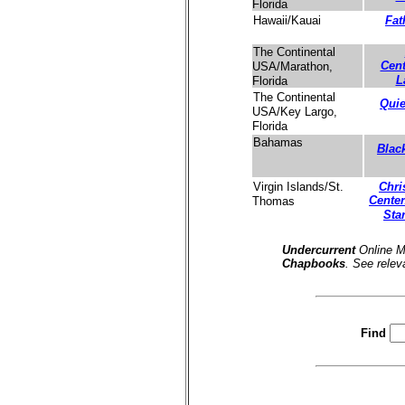
Florida
Fat
Hawaii/Kauai
The Continental
Cent
USA/Marathon,
L
Florida
The Continental
Quie
USA/Key Largo,
Florida
Bahamas
Blac
Chri
Virgin Islands/St.
Center
Thomas
Sta
Undercurrent
Online M
Chapbooks
. See relev
Find