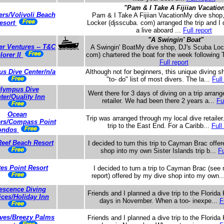
"Pam & I Take A Fijiian Vacatio
ers/Volivoli Beach
Pam & I Take A Fijiian VacationMy dive shop
esort
Locker (djsscuba. com) arranged the trip and I 
a live aboard ...
Full report
"A Swingin' Boat"
er Ventures -- T&C
A Swingin' BoatMy dive shop, DJ's Scuba Loc
lorer II
com) chartered the boat for the week following 
Full report
s Dive Center/n/a
Although not for beginners, this unique diving s
"to- do" list of most divers. The la...
Full
lympus Dive
Went there for 3 days of diving on a trip arran
ter/Quality Inn
retailer. We had been there 2 years a...
Fu
Ocean
Trip was arranged through my local dive retailer
ers/Compass Point
trip to the East End. For a Caribb...
Full
ondos
Reef Beach Resort
I decided to turn this trip to Cayman Brac offe
shop into my own Sister Islands trip b...
Fu
tes Point Resort
I decided to turn a trip to Cayman Brac (see
report) offered by my dive shop into my own.
escence Diving
Friends and I planned a dive trip to the Florida
ices/Holiday Inn
days in November. When a too- inexpe...
F
ves/Breezy Palms
Friends and I planned a dive trip to the Florida