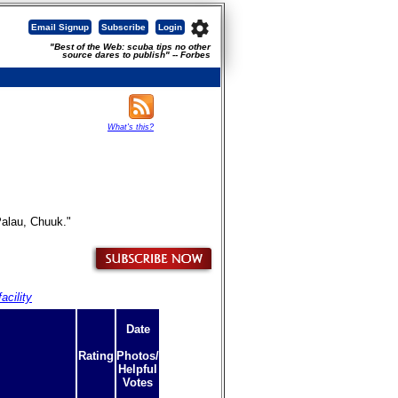
settings
Email Signup
Subscribe
Login
"Best of the Web: scuba tips no other
source dares to publish" -- Forbes
What's this?
Palau, Chuuk."
acility
Date
Rating
Photos/
Helpful
Votes