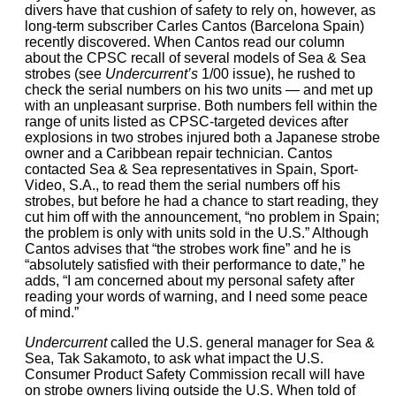
divers have that cushion of safety to rely on, however, as
long-term subscriber Carles Cantos (Barcelona Spain)
recently discovered. When Cantos read our column
about the CPSC recall of several models of Sea & Sea
strobes (see
Undercurrent’s
1/00 issue), he rushed to
check the serial numbers on his two units — and met up
with an unpleasant surprise. Both numbers fell within the
range of units listed as CPSC-targeted devices after
explosions in two strobes injured both a Japanese strobe
owner and a Caribbean repair technician. Cantos
contacted Sea & Sea representatives in Spain, Sport-
Video, S.A., to read them the serial numbers off his
strobes, but before he had a chance to start reading, they
cut him off with the announcement, “no problem in Spain;
the problem is only with units sold in the U.S.” Although
Cantos advises that “the strobes work fine” and he is
“absolutely satisfied with their performance to date,” he
adds, “I am concerned about my personal safety after
reading your words of warning, and I need some peace
of mind.”
Undercurrent
called the U.S. general manager for Sea &
Sea, Tak Sakamoto, to ask what impact the U.S.
Consumer Product Safety Commission recall will have
on strobe owners living outside the U.S. When told of