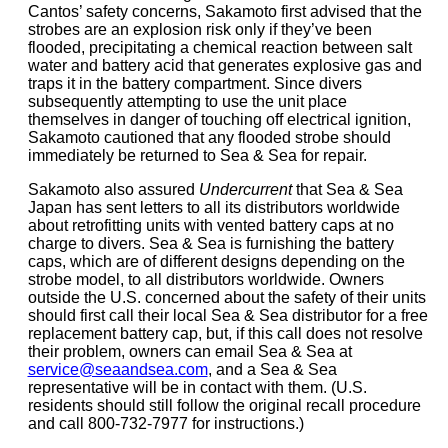
Cantos’ safety concerns, Sakamoto first advised that the
strobes are an explosion risk only if they’ve been
flooded, precipitating a chemical reaction between salt
water and battery acid that generates explosive gas and
traps it in the battery compartment. Since divers
subsequently attempting to use the unit place
themselves in danger of touching off electrical ignition,
Sakamoto cautioned that any flooded strobe should
immediately be returned to Sea & Sea for repair.
Sakamoto also assured
Undercurrent
that Sea & Sea
Japan has sent letters to all its distributors worldwide
about retrofitting units with vented battery caps at no
charge to divers. Sea & Sea is furnishing the battery
caps, which are of different designs depending on the
strobe model, to all distributors worldwide. Owners
outside the U.S. concerned about the safety of their units
should first call their local Sea & Sea distributor for a free
replacement battery cap, but, if this call does not resolve
their problem, owners can email Sea & Sea at
service@seaandsea.com
, and a Sea & Sea
representative will be in contact with them. (U.S.
residents should still follow the original recall procedure
and call 800-732-7977 for instructions.)