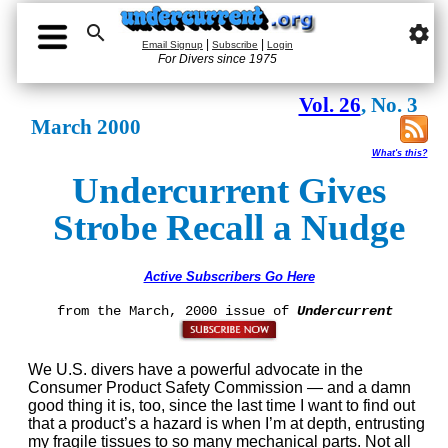

settings
|
|
Email Signup
Subscribe
Login
For Divers since 1975
Vol. 26
, No. 3
March 2000
What's this?
Undercurrent Gives
Strobe Recall a Nudge
Active Subscribers Go Here
from the March, 2000 issue of
Undercurrent
We U.S. divers have a powerful advocate in the
Consumer Product Safety Commission — and a damn
good thing it is, too, since the last time I want to find out
that a product’s a hazard is when I’m at depth, entrusting
my fragile tissues to so many mechanical parts. Not all