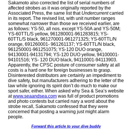
Sakamoto also corrected the list of serial numbers of
affected strobes as it was originally reported by the
Associated Press, the same list that
Undercurrent
carried
in its report. The revised list, with unit number ranges
somewhat narrower than those we received earlier, are
as follows: YS-50, all nos. except YS-50A and YS-50M;
YS-60TTL/S yellow, 961280001-961283815; YS-
60TTL/S black, 961270001-961271325; YS-60TTL/N
orange, 691260001- 961261137; YS-60TTL/N black,
961250001-961251075; YS-120 DUO orange,
94130001-94131794; YS-120 DUO yellow, 94100001-
94101516; YS- 120 DUO black, 94110001-94113903.
Apparently, the CPSC posture of consumer safety at all
costs is a hard one for foreign businesses to grasp.
Disinterested distributors are certainly an impediment to
dive safety, but manufacturers adhering to the letter of the
law while ignoring its spirit don’t do much to make our
sport safer, either. When asked why Sea & Sea’s website
at
www.seaandsea.com
was full of product promotions
and photo contests but carried nary a word about the
strobe recall, Sakamoto confessed that they were
concerned that posting a warning just might alarm
people.
Forward this article to your dive buddy