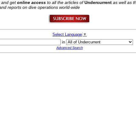
and get
online access
to all the articles of
Undercurrent
as well as 
 hand reports on dive operations world-wide
Select Language
▼
in
Advanced Search