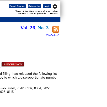
settings
Email Signup
Subscribe
Login
"Best of the Web: scuba tips no other
source dares to publish" -- Forbes
Vol. 26
, No. 3
What's this?
illing, has released the following list
loy to which a disproportionate number
rmits: 6498, 7042, 8107, 8364, 8422;
8023, 8115;