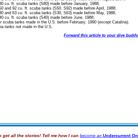
80 cu. ft. scuba tanks (S80) made before January, 1988;
50 and 92 cu. ft. scuba tanks (S50, S92) made before April, 1988;
30 and 63 cu. ft. scuba tanks (S30, S63) made before May, 1988;
40 cu. ft. scuba tanks (S40) made before June, 1988;
er scuba tanks made in the U.S. before February; 1990 (except Catalina);
ba tanks not made in the U.S.
Forward this article to your dive buddy
o get all the stories! Tell me how I can
become an
Undercurrent On