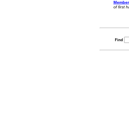
Member
of first
Find