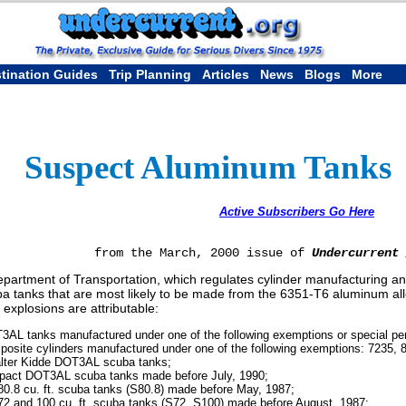
tination Guides
Trip Planning
Articles
News
Blogs
More
Suspect Aluminum Tanks
Active Subscribers Go Here
from the March, 2000 issue of
Undercurrent
partment of Transportation, which regulates cylinder manufacturing and f
ba tanks that are most likely to be made from the 6351-T6 aluminum al
 explosions are attributable:
3AL tanks manufactured under one of the following exemptions or special pe
posite cylinders manufactured under one of the following exemptions: 7235, 
alter Kidde DOT3AL scuba tanks;
Impact DOT3AL scuba tanks made before July, 1990;
80.8 cu. ft. scuba tanks (S80.8) made before May, 1987;
72 and 100 cu. ft. scuba tanks (S72, S100) made before August, 1987;