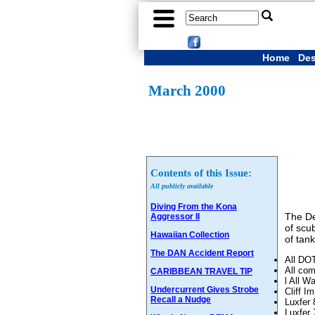
Home
Des
March 2000
Contents of this Issue:
All publicly available
Diving From the Kona
The De
Aggressor II
of scu
Hawaiian Collection
of tank
The DAN Accident Report
All DOT
All com
CARIBBEAN TRAVEL TIP
l All W
Undercurrent Gives Strobe
Cliff 
Recall a Nudge
Luxfer 
Luxfer 