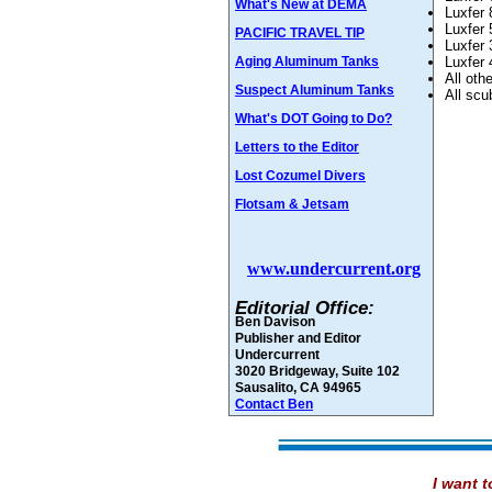
What's New at DEMA
Luxfer 
Luxfer 
PACIFIC TRAVEL TIP
Luxfer 
Aging Aluminum Tanks
Luxfer 
All oth
Suspect Aluminum Tanks
All scu
What's DOT Going to Do?
Letters to the Editor
Lost Cozumel Divers
Flotsam & Jetsam
www.undercurrent.org
Editorial Office:
Ben Davison
Publisher and Editor
Undercurrent
3020 Bridgeway, Suite 102
Sausalito, CA 94965
Contact Ben
I want t