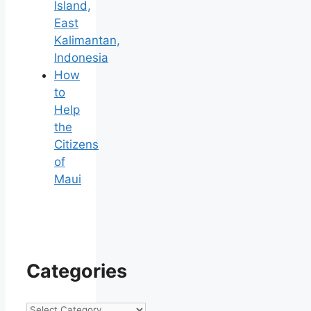
Island,
East
Kalimantan,
Indonesia
How
to
Help
the
Citizens
of
Maui
Categories
Categories