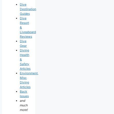
Dive
Destination
Guides
Dive
Resort
&
Liveaboard
Reviews
Dive
Gear
Diving
Health
&
Safety
Articles
Environment,
Misc
Diving
Articles
Back
Issues
and
much
more!