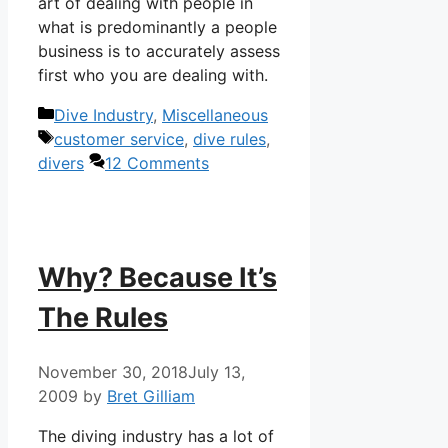
art of dealing with people in
what is predominantly a people
business is to accurately assess
first who you are dealing with.
Categories
Dive Industry
,
Miscellaneous
Tags
customer service
,
dive rules
,
divers
12 Comments
Why? Because It’s
The Rules
November 30, 2018
July 13,
2009
by
Bret Gilliam
The diving industry has a lot of