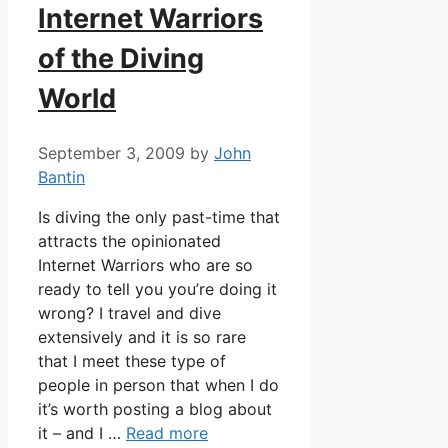
Internet Warriors
of the Diving
World
September 3, 2009
by
John
Bantin
Is diving the only past-time that
attracts the opinionated
Internet Warriors who are so
ready to tell you you’re doing it
wrong? I travel and dive
extensively and it is so rare
that I meet these type of
people in person that when I do
it’s worth posting a blog about
it – and I …
Read more