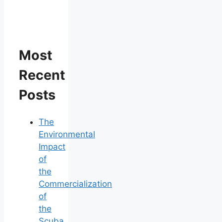
Most
Recent
Posts
The
Environmental
Impact
of
the
Commercialization
of
the
Scuba