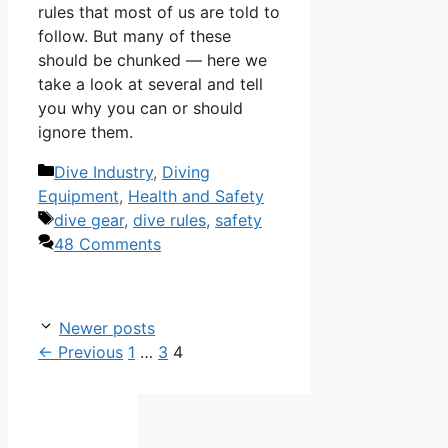
rules that most of us are told to
follow. But many of these
should be chunked — here we
take a look at several and tell
you why you can or should
ignore them.
Categories
Dive Industry
,
Diving
Equipment
,
Health and Safety
Tags
dive gear
,
dive rules
,
safety
48 Comments
Newer posts
Page
Page
Page
←
Previous
1
…
3
4