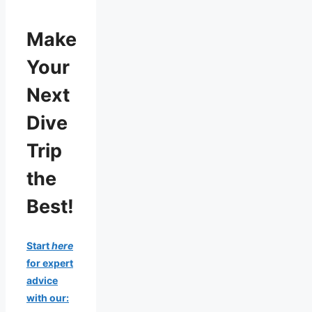
Make
Your
Next
Dive
Trip
the
Best!
Start
here
for expert
advice
with our: