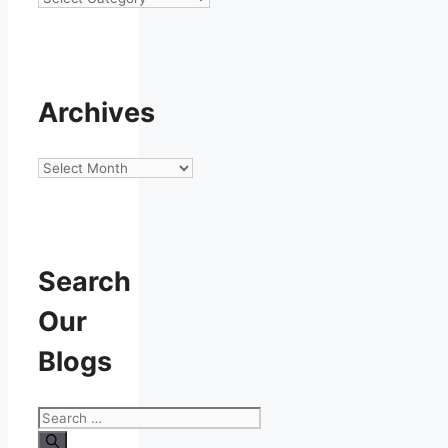
Archives
Archives
Search
Our
Blogs
Search
for: