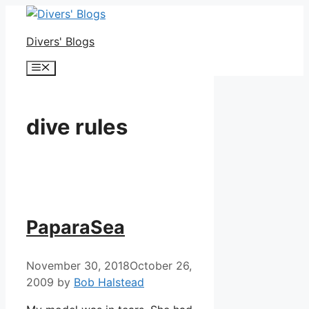
Skip
to
Divers' Blogs
content
Menu
dive rules
PaparaSea
November 30, 2018
October 26,
2009
by
Bob Halstead