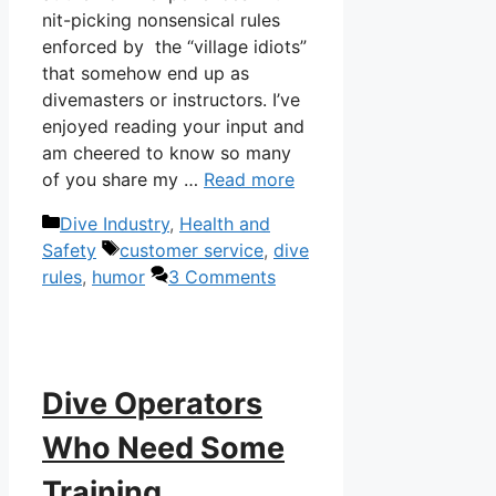
nit-picking nonsensical rules
enforced by the “village idiots”
that somehow end up as
divemasters or instructors. I’ve
enjoyed reading your input and
am cheered to know so many
of you share my …
Read more
Categories
Dive Industry
,
Health and
Tags
Safety
customer service
,
dive
rules
,
humor
3 Comments
Dive Operators
Who Need Some
Training