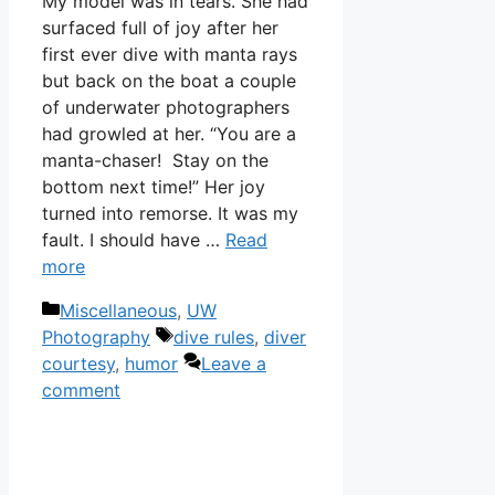
My model was in tears. She had
surfaced full of joy after her
first ever dive with manta rays
but back on the boat a couple
of underwater photographers
had growled at her. “You are a
manta-chaser! Stay on the
bottom next time!” Her joy
turned into remorse. It was my
fault. I should have …
Read
more
Categories
Miscellaneous
,
UW
Tags
Photography
dive rules
,
diver
courtesy
,
humor
Leave a
comment