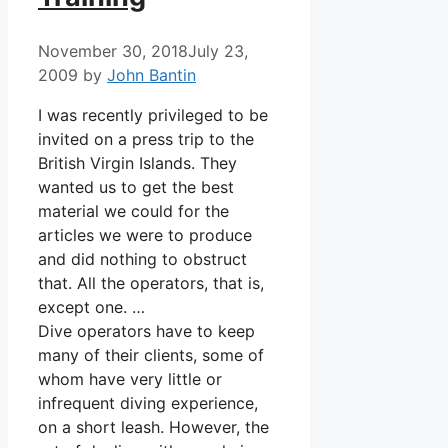
November 30, 2018
July 23,
2009
by
John Bantin
I was recently privileged to be
invited on a press trip to the
British Virgin Islands. They
wanted us to get the best
material we could for the
articles we were to produce
and did nothing to obstruct
that. All the operators, that is,
except one. …
Dive operators have to keep
many of their clients, some of
whom have very little or
infrequent diving experience,
on a short leash. However, the