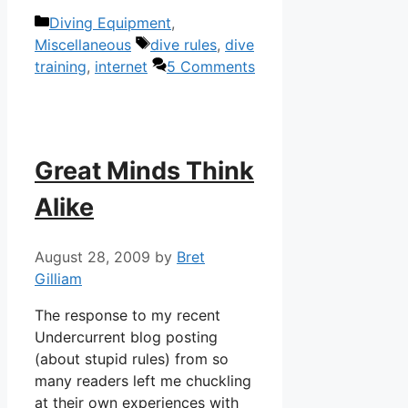
Categories
Diving Equipment
,
Tags
Miscellaneous
dive rules
,
dive
training
,
internet
5 Comments
Great Minds Think
Alike
August 28, 2009
by
Bret
Gilliam
The response to my recent
Undercurrent blog posting
(about stupid rules) from so
many readers left me chuckling
at their own experiences with