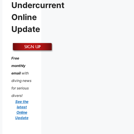
Undercurrent
Online
Update
Free
monthly
email
with
diving news
for serious
divers!
See the
latest
Online
Update