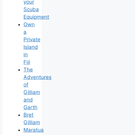
your
Scuba
Equipment
Own
a
Private
Island
in
Fiji
The
Adventures
of
Gilliam
and
Garth
Bret
Gilliam
Maratua