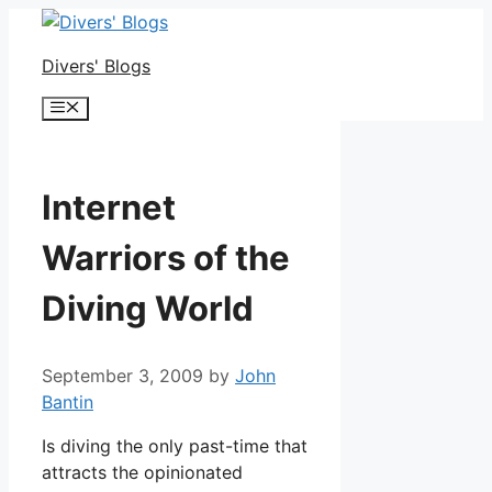
Skip
to
Divers' Blogs
content
Menu
Internet
Warriors of the
Diving World
September 3, 2009
by
John
Bantin
Is diving the only past-time that
attracts the opinionated