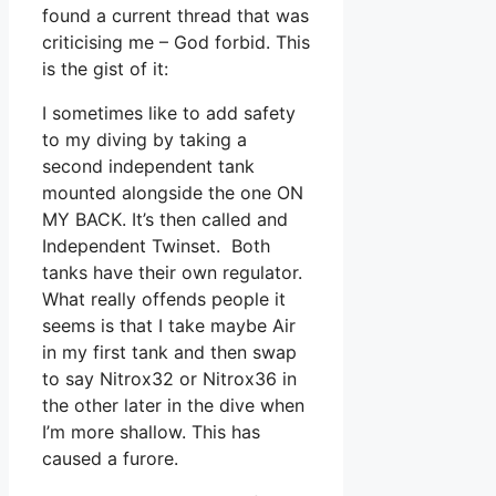
found a current thread that was
criticising me – God forbid. This
is the gist of it:
I sometimes like to add safety
to my diving by taking a
second independent tank
mounted alongside the one ON
MY BACK. It’s then called and
Independent Twinset. Both
tanks have their own regulator.
What really offends people it
seems is that I take maybe Air
in my first tank and then swap
to say Nitrox32 or Nitrox36 in
the other later in the dive when
I’m more shallow. This has
caused a furore.