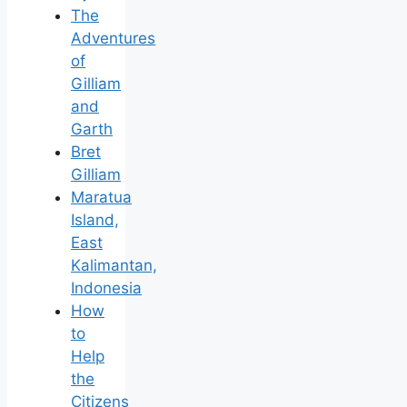
The
Adventures
of
Gilliam
and
Garth
Bret
Gilliam
Maratua
Island,
East
Kalimantan,
Indonesia
How
to
Help
the
Citizens