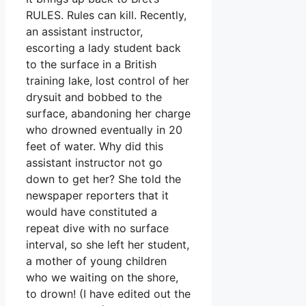
RULES. Rules can kill. Recently,
an assistant instructor,
escorting a lady student back
to the surface in a British
training lake, lost control of her
drysuit and bobbed to the
surface, abandoning her charge
who drowned eventually in 20
feet of water. Why did this
assistant instructor not go
down to get her? She told the
newspaper reporters that it
would have constituted a
repeat dive with no surface
interval, so she left her student,
a mother of young children
who we waiting on the shore,
to drown! (I have edited out the