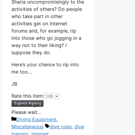
Sharia uncompromisingly to the
activities of others? Do people
who take part in other
activities get on Internet
forums and, for example, rip
into those who go jogging in a
way not to their liking? I
suppose they do.
Here’s your chance to rip into
me too…
JB
Rate this item:
Submit Rating
No votes yet.
Please wait...
Categories
Diving Equipment
,
Tags
Miscellaneous
dive rules
,
dive
training
,
internet