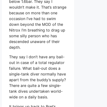
below 1.6bar. They say I
wouldn’t make it. That’s strange
because on more than one
occasion I’ve had to swim
down beyond the MOD of the
Nitrox I’m breathing to drag up
some silly person who has
descended unaware of their
depth.
They say I don’t have any bail-
out in case of a total regulator
failure. What bail-out does a
single-tank diver normally have
apart from the buddy’s supply?
There are quite a few single-
tank dives undertaken world-
wide on a daily basis.
It brings up back to Bret’s