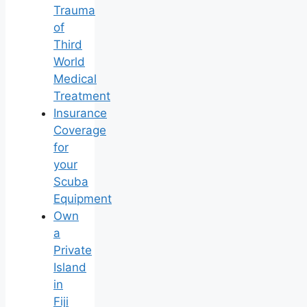
Trauma
of
Third
World
Medical
Treatment
Insurance
Coverage
for
your
Scuba
Equipment
Own
a
Private
Island
in
Fiji