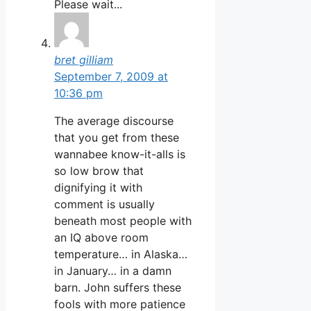
Please wait...
bret gilliam
September 7, 2009 at
10:36 pm
The average discourse
that you get from these
wannabee know-it-alls is
so low brow that
dignifying it with
comment is usually
beneath most people with
an IQ above room
temperature… in Alaska…
in January… in a damn
barn. John suffers these
fools with more patience