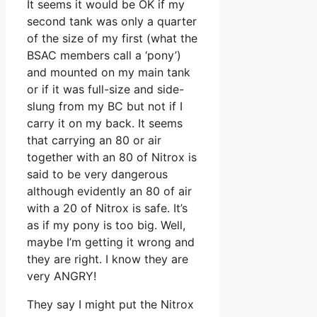
It seems it would be OK if my
second tank was only a quarter
of the size of my first (what the
BSAC members call a ‘pony’)
and mounted on my main tank
or if it was full-size and side-
slung from my BC but not if I
carry it on my back. It seems
that carrying an 80 or air
together with an 80 of Nitrox is
said to be very dangerous
although evidently an 80 of air
with a 20 of Nitrox is safe. It’s
as if my pony is too big. Well,
maybe I’m getting it wrong and
they are right. I know they are
very ANGRY!
They say I might put the Nitrox