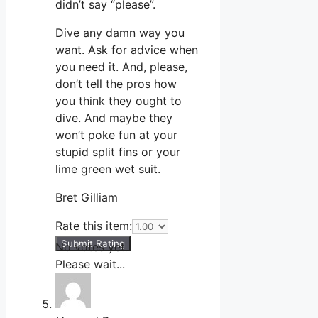
didn’t say “please”.
Dive any damn way you
want. Ask for advice when
you need it. And, please,
don’t tell the pros how
you think they ought to
dive. And maybe they
won’t poke fun at your
stupid split fins or your
lime green wet suit.
Bret Gilliam
Rate this item:
Submit Rating
No votes yet.
Please wait...