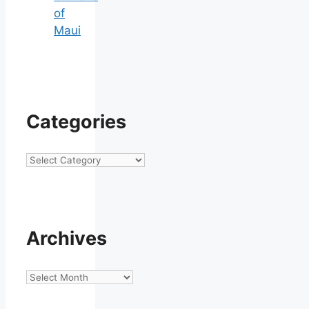
of
Maui
Categories
Categories
Archives
Archives