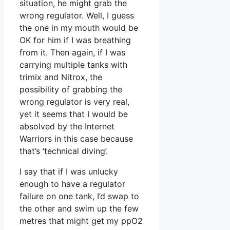
situation, he might grab the
wrong regulator. Well, I guess
the one in my mouth would be
OK for him if I was breathing
from it. Then again, if I was
carrying multiple tanks with
trimix and Nitrox, the
possibility of grabbing the
wrong regulator is very real,
yet it seems that I would be
absolved by the Internet
Warriors in this case because
that’s ‘technical diving’.
I say that if I was unlucky
enough to have a regulator
failure on one tank, I’d swap to
the other and swim up the few
metres that might get my ppO2