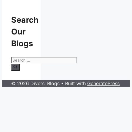
Search
Our
Blogs
Search
for:
© 2026 Divers' Blogs
• Built with
GeneratePress