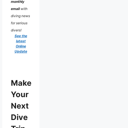
monthly
email
with
diving news
for serious
divers!
See the
latest
Online
Update
Make
Your
Next
Dive