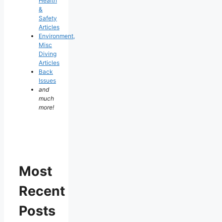
Health
&
Safety
Articles
Environment,
Misc
Diving
Articles
Back
Issues
and
much
more!
Most
Recent
Posts