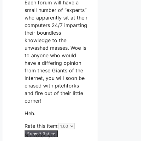
Each forum will have a
small number of “experts”
who apparently sit at their
computers 24/7 imparting
their boundless
knowledge to the
unwashed masses. Woe is
to anyone who would
have a differing opinion
from these Giants of the
Internet, you will soon be
chased with pitchforks
and fire out of their little
corner!
Heh.
Rate this item:
Submit Rating
No votes yet.