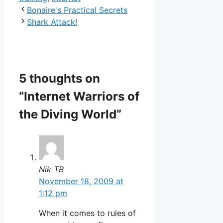
Bonaire's Practical Secrets
Shark Attack!
5 thoughts on
“Internet Warriors of
the Diving World”
Nik TB
November 18, 2009 at
1:12 pm
When it comes to rules of