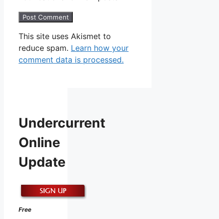
This site uses Akismet to
reduce spam.
Learn how your
comment data is processed.
Undercurrent
Online
Update
Free