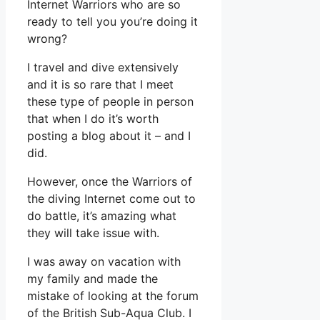
Internet Warriors who are so
ready to tell you you’re doing it
wrong?
I travel and dive extensively
and it is so rare that I meet
these type of people in person
that when I do it’s worth
posting a blog about it – and I
did.
However, once the Warriors of
the diving Internet come out to
do battle, it’s amazing what
they will take issue with.
I was away on vacation with
my family and made the
mistake of looking at the forum
of the British Sub-Aqua Club. I