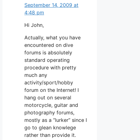
September 14, 2009 at
4:48 pm
Hi John,
Actually, what you have
encountered on dive
forums is absolutely
standard operating
procedure with pretty
much any
activity/sport/hobby
forum on the Internet! I
hang out on several
motorcycle, guitar and
photography forums,
mostly as a “lurker” since I
go to glean knowlege
rather than provide it.