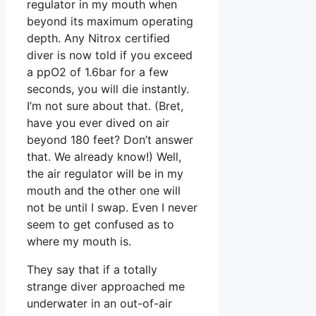
regulator in my mouth when
beyond its maximum operating
depth. Any Nitrox certified
diver is now told if you exceed
a ppO2 of 1.6bar for a few
seconds, you will die instantly.
I’m not sure about that. (Bret,
have you ever dived on air
beyond 180 feet? Don’t answer
that. We already know!) Well,
the air regulator will be in my
mouth and the other one will
not be until I swap. Even I never
seem to get confused as to
where my mouth is.
They say that if a totally
strange diver approached me
underwater in an out-of-air