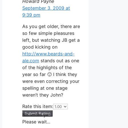
Howard Payne
September 3, 2009 at
9:39 pm
As you get older, there are
so few simple pleasures
left, but watching JB get a
good kicking on
http://www.beards-and-
ale.com
stands out as one
of the highlights of the
year so far 🙂 I think they
were even correcting your
spelling at one stage
weren’t they John?
Rate this item:
Submit Rating
No votes yet.
Please wait...