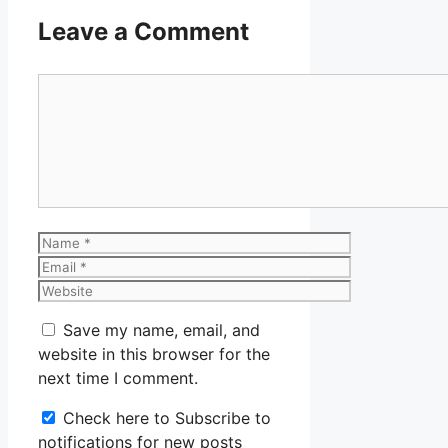
Leave a Comment
Comment
Name
Email
Website
Save my name, email, and
website in this browser for the
next time I comment.
Check here to Subscribe to
notifications for new posts