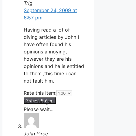
Trig
September 24, 2009 at
6:57 pm
Having read a lot of
diving articles by John I
have often found his
opinions annoying,
however they are his
opinions and he is entitled
to them ,this time i can
not fault him.
Rate this item:
Submit Rating
No votes yet.
Please wait...
John Pirce