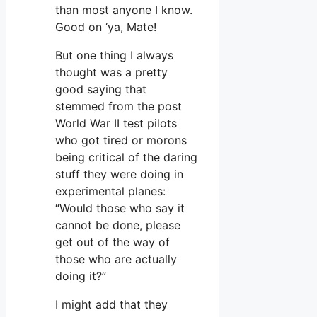
than most anyone I know.
Good on ‘ya, Mate!
But one thing I always
thought was a pretty
good saying that
stemmed from the post
World War II test pilots
who got tired or morons
being critical of the daring
stuff they were doing in
experimental planes:
“Would those who say it
cannot be done, please
get out of the way of
those who are actually
doing it?”
I might add that they