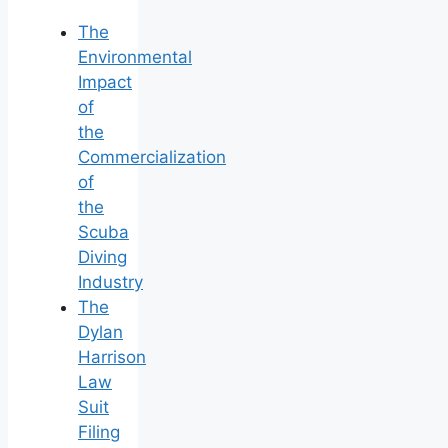
The
Environmental
Impact
of
the
Commercialization
of
the
Scuba
Diving
Industry
The
Dylan
Harrison
Law
Suit
Filing