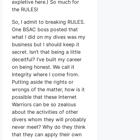
expletive here.) So much for
the RULES!
So, I admit to breaking RULES.
One BSAC boss posted that
what I did on my dives was my
business but I should keep it
secret. Isn’t that being a little
deceitful? I’ve built my career
on being honest. We call it
Integrity where I come from.
Putting aside the rights or
wrongs of the matter, how is it
possible that these Internet
Warriors can be so zealous
about the activities of other
divers whom they will probably
never meet? Why do they think
that they can apply their own