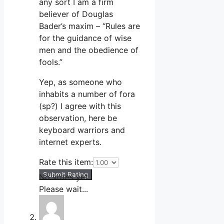
any sort I am a firm
believer of Douglas
Bader’s maxim – “Rules are
for the guidance of wise
men and the obedience of
fools.”
Yep, as someone who
inhabits a number of fora
(sp?) I agree with this
observation, here be
keyboard warriors and
internet experts.
Rate this item:
Submit Rating
No votes yet.
Please wait...