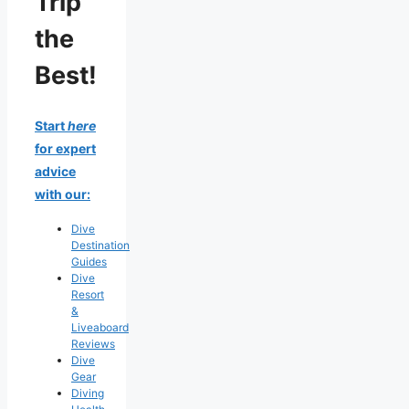
Trip
the
Best!
Start
here
for expert
advice
with our:
Dive
Destination
Guides
Dive
Resort
&
Liveaboard
Reviews
Dive
Gear
Diving