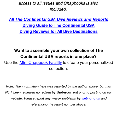
access to all issues and Chapbooks is also
included.
All The Continental USA Dive Reviews and Reports
Diving Guide to The Continental USA
Diving Reviews for All Dive Destinations
Want to assemble your own collection of The
Continental USA reports in one place?
Use the
Mini Chapbook Facility
to create your personalized
collection.
Note: The information here was reported by the author above, but has
NOT been reviewed nor edited by
Undercurrent
prior to posting on our
website. Please report any
major
problems by
writing to us
and
referencing the report number above.