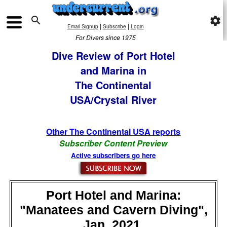

settings
|
|
Email Signup
Subscribe
Login
For Divers since 1975
Dive Review of Port Hotel
and Marina in
The Continental
USA/Crystal River
Other The Continental USA reports
Subscriber Content Preview
Active subscribers go here
Port Hotel and Marina:
"Manatees and Cavern Diving",
Jan, 2021,