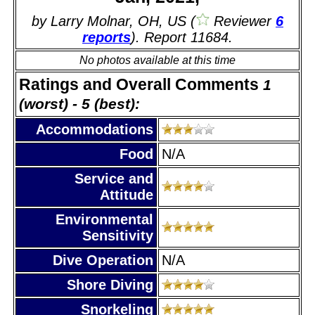
by Larry Molnar, OH, US (
Reviewer
6
reports
). Report 11684.
No photos available at this time
Ratings and Overall Comments
1
(worst) - 5 (best):
Accommodations
Food
N/A
Service and
Attitude
Environmental
Sensitivity
Dive Operation
N/A
Shore Diving
Snorkeling