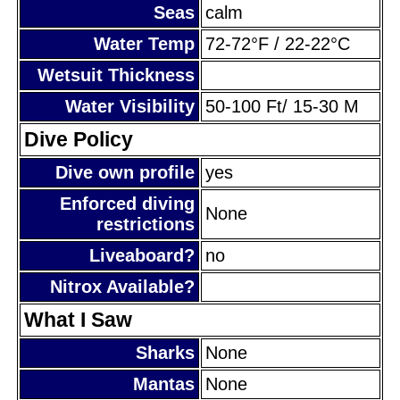
Seas
calm
Water Temp
72-72°F / 22-22°C
Wetsuit Thickness
Water Visibility
50-100 Ft/ 15-30 M
Dive Policy
Dive own profile
yes
Enforced diving
None
restrictions
Liveaboard?
no
Nitrox Available?
What I Saw
Sharks
None
Mantas
None