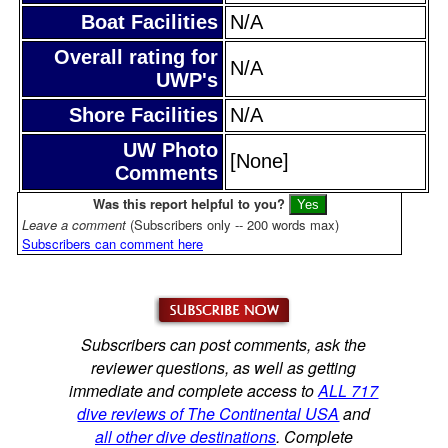
Boat Facilities
N/A
Overall rating for
N/A
UWP's
Shore Facilities
N/A
UW Photo
[None]
Comments
Was this report helpful to you?
Leave a comment
(Subscribers only -- 200 words max)
Subscribers can comment here
Subscribers can post comments, ask the
reviewer questions, as well as getting
immediate and complete access to
ALL 717
dive reviews of The Continental USA
and
all other dive destinations
. Complete