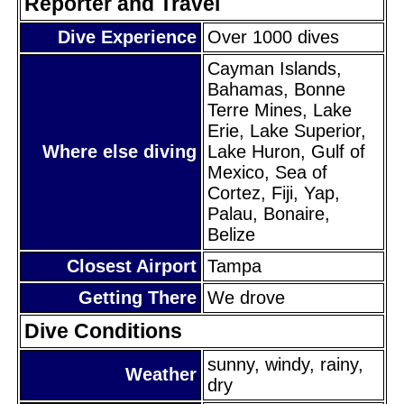
Reporter and Travel
Dive Experience
Over 1000 dives
Cayman Islands,
Bahamas, Bonne
Terre Mines, Lake
Erie, Lake Superior,
Where else diving
Lake Huron, Gulf of
Mexico, Sea of
Cortez, Fiji, Yap,
Palau, Bonaire,
Belize
Closest Airport
Tampa
Getting There
We drove
Dive Conditions
sunny, windy, rainy,
Weather
dry