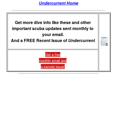
Undercurrent Home
Get more dive info like these and other
important scuba updates sent monthly to
your email.
And a FREE Recent Issue of
Undercurrent
Get a free
monthly email and
a sample issue!