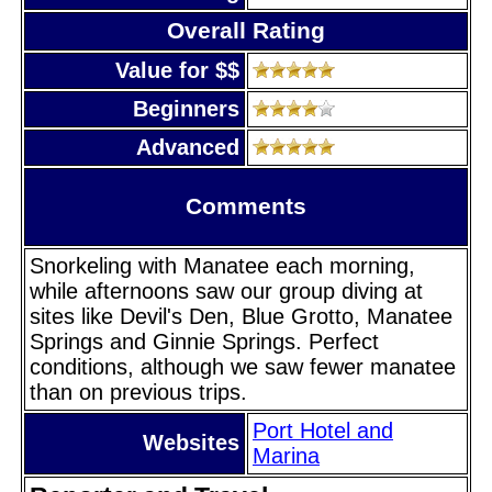
Overall Rating
Value for $$
Beginners
Advanced
Comments
Snorkeling with Manatee each morning,
while afternoons saw our group diving at
sites like Devil's Den, Blue Grotto, Manatee
Springs and Ginnie Springs. Perfect
conditions, although we saw fewer manatee
than on previous trips.
Port Hotel and
Websites
Marina