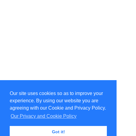
Our site uses cookies so as to improve your
Select Language
▼
experience. By using our website you are
Copyright © 1996-2026 Undercurrent (www.undercurrent.org)
3020 Bridgeway, Ste 102, Sausalito, Ca 94965
agreeing with our Cookie and Privacy Policy.
All rights reserved.
Our Privacy and Cookie Policy
Page computed and displayed in 0.12 seconds
Got it!