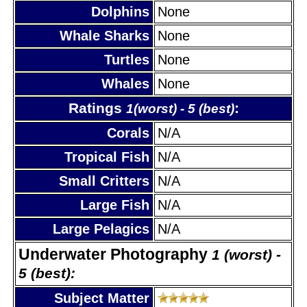
Dolphins
None
Whale Sharks
None
Turtles
None
Whales
None
Ratings
:
1(worst) - 5 (best)
Corals
N/A
Tropical Fish
N/A
Small Critters
N/A
Large Fish
N/A
Large Pelagics
N/A
Underwater Photography
1 (worst) -
5 (best):
Subject Matter