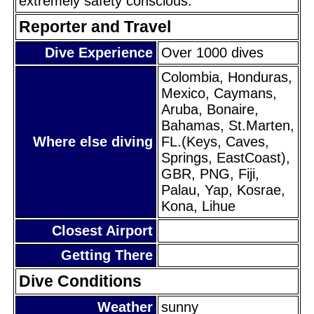
extremely safety conscious.
Reporter and Travel
Dive Experience
Over 1000 dives
Colombia, Honduras,
Mexico, Caymans,
Aruba, Bonaire,
Bahamas, St.Marten,
Where else diving
FL.(Keys, Caves,
Springs, EastCoast),
GBR, PNG, Fiji,
Palau, Yap, Kosrae,
Kona, Lihue
Closest Airport
Getting There
Dive Conditions
Weather
sunny