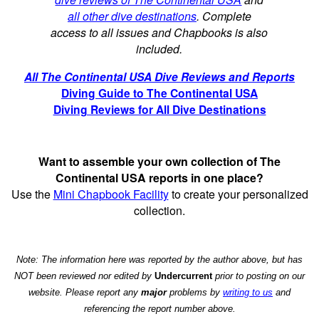
all other dive destinations
. Complete
access to all issues and Chapbooks is also
included.
All The Continental USA Dive Reviews and Reports
Diving Guide to The Continental USA
Diving Reviews for All Dive Destinations
Want to assemble your own collection of The
Continental USA reports in one place?
Use the
Mini Chapbook Facility
to create your personalized
collection.
Note: The information here was reported by the author above, but has
NOT been reviewed nor edited by
Undercurrent
prior to posting on our
website. Please report any
major
problems by
writing to us
and
referencing the report number above.