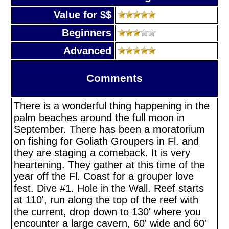
Value for $$
Beginners
Advanced
Comments
There is a wonderful thing happening in the
palm beaches around the full moon in
September. There has been a moratorium
on fishing for Goliath Groupers in Fl. and
they are staging a comeback. It is very
heartening. They gather at this time of the
year off the Fl. Coast for a grouper love
fest. Dive #1. Hole in the Wall. Reef starts
at 110', run along the top of the reef with
the current, drop down to 130' where you
encounter a large cavern, 60' wide and 60'