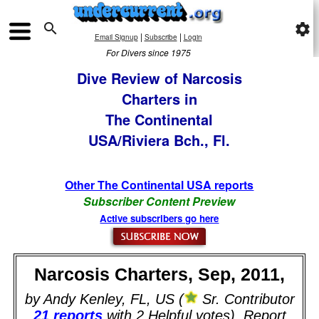

settings
|
|
Email Signup
Subscribe
Login
For Divers since 1975
Dive Review of Narcosis
Charters in
The Continental
USA/Riviera Bch., Fl.
Other The Continental USA reports
Subscriber Content Preview
Active subscribers go here
Narcosis Charters, Sep, 2011,
by Andy Kenley, FL, US (
Sr. Contributor
21 reports
with 2 Helpful votes). Report