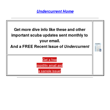
Undercurrent Home
Get more dive info like these and other
important scuba updates sent monthly to
your email.
And a FREE Recent Issue of
Undercurrent
Get a free
monthly email and
a sample issue!