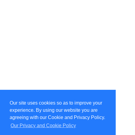
Our site uses cookies so as to improve your
Select Language
▼
experience. By using our website you are
Copyright © 1996-2026 Undercurrent (www.undercurrent.org)
3020 Bridgeway, Ste 102, Sausalito, Ca 94965
agreeing with our Cookie and Privacy Policy.
All rights reserved.
Our Privacy and Cookie Policy
Page computed and displayed in 0.1 seconds