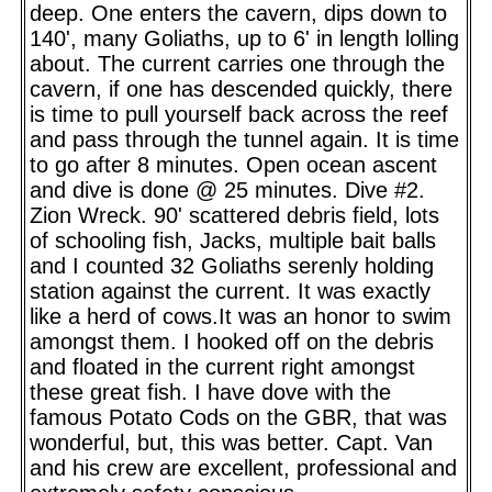
deep. One enters the cavern, dips down to
140', many Goliaths, up to 6' in length lolling
about. The current carries one through the
cavern, if one has descended quickly, there
is time to pull yourself back across the reef
and pass through the tunnel again. It is time
to go after 8 minutes. Open ocean ascent
and dive is done @ 25 minutes. Dive #2.
Zion Wreck. 90' scattered debris field, lots
of schooling fish, Jacks, multiple bait balls
and I counted 32 Goliaths serenly holding
station against the current. It was exactly
like a herd of cows.It was an honor to swim
amongst them. I hooked off on the debris
and floated in the current right amongst
these great fish. I have dove with the
famous Potato Cods on the GBR, that was
wonderful, but, this was better. Capt. Van
and his crew are excellent, professional and