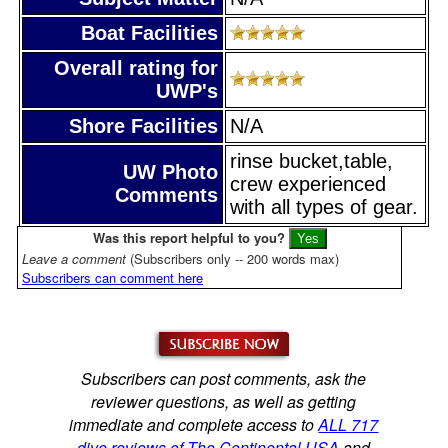
Boat Facilities
Overall rating for
UWP's
Shore Facilities
N/A
rinse bucket,table,
UW Photo
crew experienced
Comments
with all types of gear.
Was this report helpful to you?
Leave a comment
(Subscribers only -- 200 words max)
Subscribers can comment here
Subscribers can post comments, ask the
reviewer questions, as well as getting
immediate and complete access to
ALL 717
dive reviews of The Continental USA
and