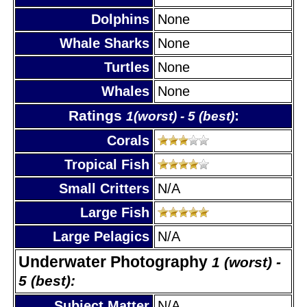
Dolphins
None
Whale Sharks
None
Turtles
None
Whales
None
Ratings
:
1(worst) - 5 (best)
Corals
Tropical Fish
Small Critters
N/A
Large Fish
Large Pelagics
N/A
Underwater Photography
1 (worst) -
5 (best):
Subject Matter
N/A