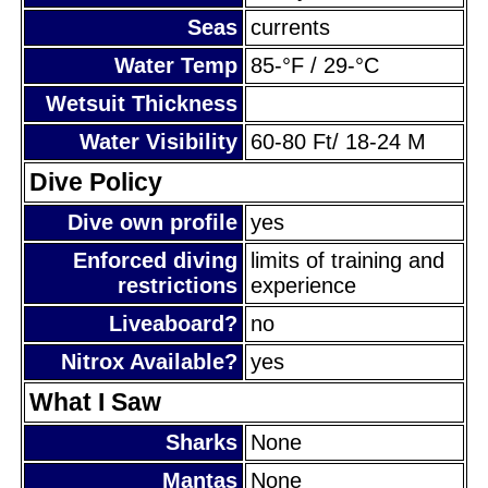
Seas
currents
Water Temp
85-°F / 29-°C
Wetsuit Thickness
Water Visibility
60-80 Ft/ 18-24 M
Dive Policy
Dive own profile
yes
Enforced diving
limits of training and
restrictions
experience
Liveaboard?
no
Nitrox Available?
yes
What I Saw
Sharks
None
Mantas
None