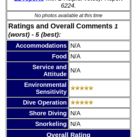
6224.
No photos available at this time
Ratings and Overall Comments
1
(worst) - 5 (best):
Accommodations
N/A
Food
N/A
Service and
N/A
Attitude
Environmental
Sensitivity
Dive Operation
Shore Diving
N/A
Snorkeling
N/A
Overall Rating