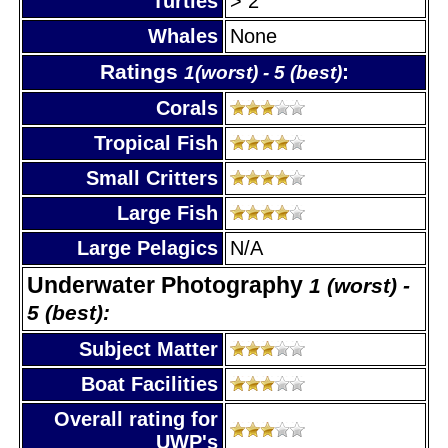
Turtles
> 2
Whales
None
Ratings
:
1(worst) - 5 (best)
Corals
Tropical Fish
Small Critters
Large Fish
Large Pelagics
N/A
Underwater Photography
1 (worst) -
5 (best):
Subject Matter
Boat Facilities
Overall rating for
UWP's