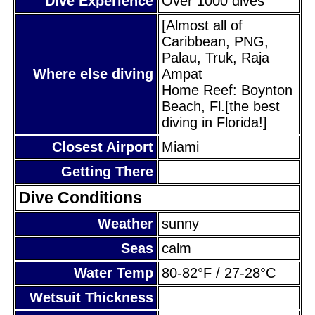
Dive Experience
Over 1000 dives
[Almost all of
Caribbean, PNG,
Palau, Truk, Raja
Where else diving
Ampat
Home Reef: Boynton
Beach, Fl.[the best
diving in Florida!]
Closest Airport
Miami
Getting There
Dive Conditions
Weather
sunny
Seas
calm
Water Temp
80-82°F / 27-28°C
Wetsuit Thickness