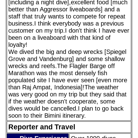
[including a night dive],excellent food [much
better than Aggressor liveaboards] and a
staff that truly wants to compete for repeat
business.I think everybody was a previous
customer on my trip.I don't think I have ever
been on a liveaboard with that kind of
loyalty!
We dived the big and deep wrecks [Spiegel
Grove and Vandenburg] and some shallow
wrecks and reefs.The Flagler Barge off
Marathon was the most densely fish
populated site I have ever seen [even more
than Raj Ampat, Indonesia]!The weather
was very good on my trip but they said that
if the weather doesn't cooperate, some
dives would be cancelled.I plan to go back
soon to their Bimini itinerary.
Reporter and Travel