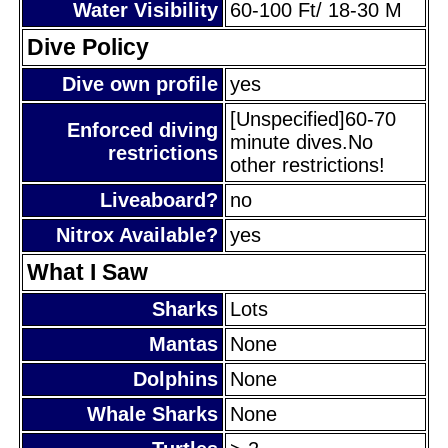
Water Visibility
60-100 Ft/ 18-30 M
Dive Policy
Dive own profile
yes
[Unspecified]60-70
Enforced diving
minute dives.No
restrictions
other restrictions!
Liveaboard?
no
Nitrox Available?
yes
What I Saw
Sharks
Lots
Mantas
None
Dolphins
None
Whale Sharks
None