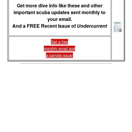
Get more dive info like these and other
important scuba updates sent monthly to
your email.
And a FREE Recent Issue of
Undercurrent
Get a free
monthly email and
a sample issue!