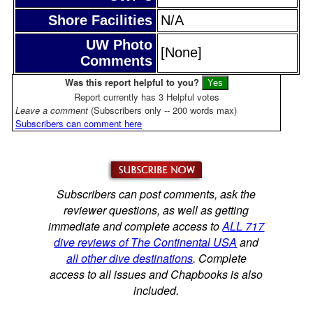
Shore Facilities
N/A
UW Photo
[None]
Comments
Was this report helpful to you?
Report currently has 3 Helpful votes
Leave a comment
(Subscribers only -- 200 words max)
Subscribers can comment here
Subscribers can post comments, ask the
reviewer questions, as well as getting
immediate and complete access to
ALL 717
dive reviews of The Continental USA
and
all other dive destinations
. Complete
access to all issues and Chapbooks is also
included.