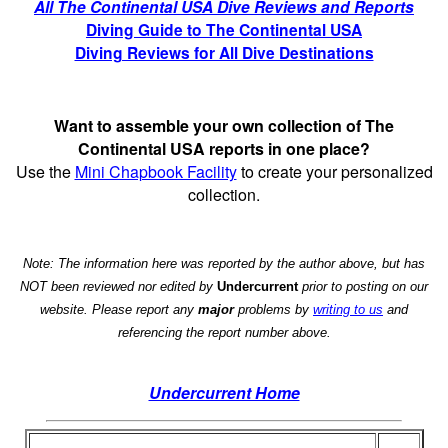
All The Continental USA Dive Reviews and Reports
Diving Guide to The Continental USA
Diving Reviews for All Dive Destinations
Want to assemble your own collection of The
Continental USA reports in one place?
Use the
Mini Chapbook Facility
to create your personalized
collection.
Note: The information here was reported by the author above, but has
NOT been reviewed nor edited by
Undercurrent
prior to posting on our
website. Please report any
major
problems by
writing to us
and
referencing the report number above.
Undercurrent Home