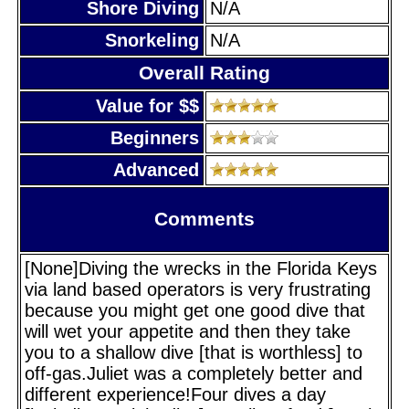
Shore Diving
N/A
Snorkeling
N/A
Overall Rating
Value for $$
Beginners
Advanced
Comments
[None]Diving the wrecks in the Florida Keys
via land based operators is very frustrating
because you might get one good dive that
will wet your appetite and then they take
you to a shallow dive [that is worthless] to
off-gas.Juliet was a completely better and
different experience!Four dives a day