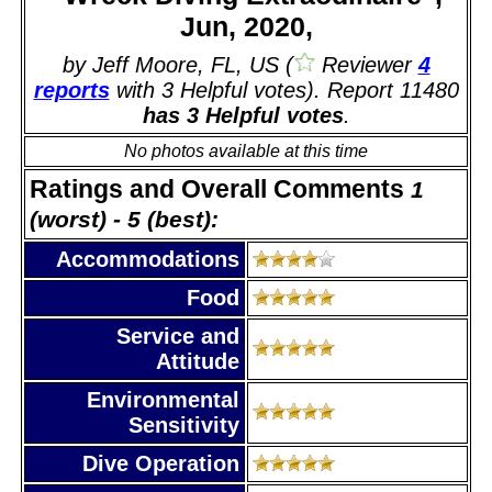
Jun, 2020,
by Jeff Moore, FL, US (
Reviewer
4
reports
with 3 Helpful votes). Report 11480
has 3 Helpful votes
.
No photos available at this time
Ratings and Overall Comments
1
(worst) - 5 (best):
Accommodations
Food
Service and
Attitude
Environmental
Sensitivity
Dive Operation