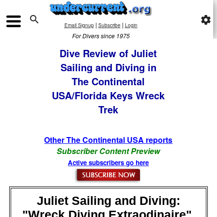

settings
|
|
Email Signup
Subscribe
Login
For Divers since 1975
Dive Review of Juliet
Sailing and Diving in
The Continental
USA/Florida Keys Wreck
Trek
Other The Continental USA reports
Subscriber Content Preview
Active subscribers go here
Juliet Sailing and Diving:
"Wreck Diving Extraodinaire",