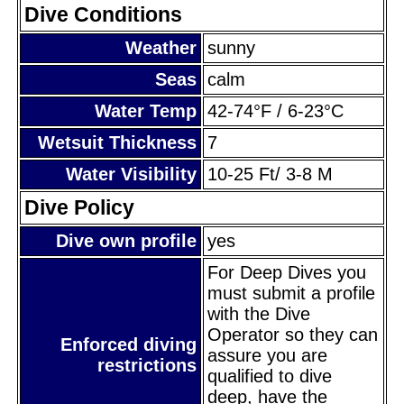
Dive Conditions
Weather
sunny
Seas
calm
Water Temp
42-74°F / 6-23°C
Wetsuit Thickness
7
Water Visibility
10-25 Ft/ 3-8 M
Dive Policy
Dive own profile
yes
For Deep Dives you
must submit a profile
with the Dive
Operator so they can
Enforced diving
assure you are
restrictions
qualified to dive
deep, have the