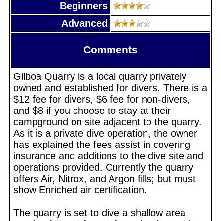
Beginners
Advanced
Comments
Gilboa Quarry is a local quarry privately
owned and established for divers. There is a
$12 fee for divers, $6 fee for non-divers,
and $8 if you choose to stay at their
campground on site adjacent to the quarry.
As it is a private dive operation, the owner
has explained the fees assist in covering
insurance and additions to the dive site and
operations provided. Currently the quarry
offers Air, Nitrox, and Argon fills; but must
show Enriched air certification.
The quarry is set to dive a shallow area