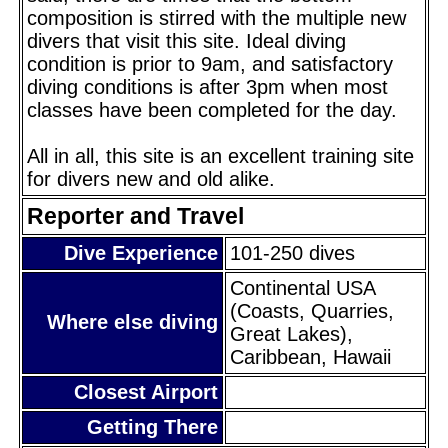
composition is stirred with the multiple new
divers that visit this site. Ideal diving
condition is prior to 9am, and satisfactory
diving conditions is after 3pm when most
classes have been completed for the day.
All in all, this site is an excellent training site
for divers new and old alike.
Reporter and Travel
Dive Experience
101-250 dives
Continental USA
(Coasts, Quarries,
Where else diving
Great Lakes),
Caribbean, Hawaii
Closest Airport
Getting There