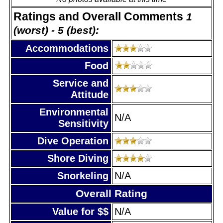
Ratings and Overall Comments
1
(worst) - 5 (best):
Accommodations
Food
Service and
Attitude
Environmental
N/A
Sensitivity
Dive Operation
Shore Diving
Snorkeling
N/A
Overall Rating
Value for $$
N/A