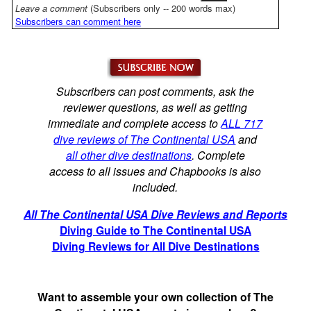
Leave a comment
(Subscribers only -- 200 words max)
Subscribers can comment here
Subscribers can post comments, ask the
reviewer questions, as well as getting
immediate and complete access to
ALL 717
dive reviews of The Continental USA
and
all other dive destinations
. Complete
access to all issues and Chapbooks is also
included.
All The Continental USA Dive Reviews and Reports
Diving Guide to The Continental USA
Diving Reviews for All Dive Destinations
Want to assemble your own collection of The