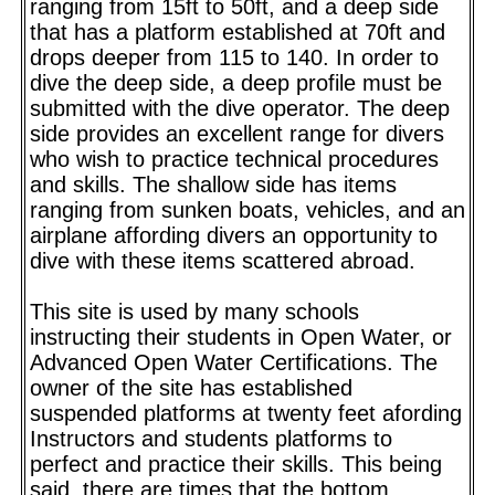
ranging from 15ft to 50ft, and a deep side
that has a platform established at 70ft and
drops deeper from 115 to 140. In order to
dive the deep side, a deep profile must be
submitted with the dive operator. The deep
side provides an excellent range for divers
who wish to practice technical procedures
and skills. The shallow side has items
ranging from sunken boats, vehicles, and an
airplane affording divers an opportunity to
dive with these items scattered abroad.
This site is used by many schools
instructing their students in Open Water, or
Advanced Open Water Certifications. The
owner of the site has established
suspended platforms at twenty feet afording
Instructors and students platforms to
perfect and practice their skills. This being
said, there are times that the bottom