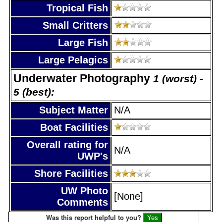
Tropical Fish
Small Critters
Large Fish
Large Pelagics
Underwater Photography
1 (worst) -
5 (best):
Subject Matter
N/A
Boat Facilities
Overall rating for
N/A
UWP's
Shore Facilities
UW Photo
[None]
Comments
Was this report helpful to you?