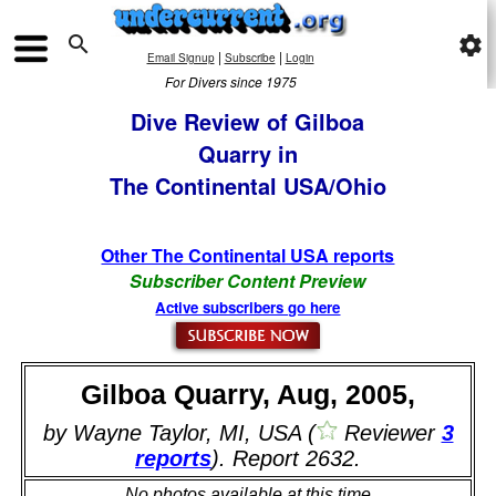

settings
|
|
Email Signup
Subscribe
Login
For Divers since 1975
Dive Review of Gilboa
Quarry in
The Continental USA/Ohio
Other The Continental USA reports
Subscriber Content Preview
Active subscribers go here
Gilboa Quarry, Aug, 2005,
by Wayne Taylor, MI, USA (
Reviewer
3
reports
). Report 2632.
No photos available at this time