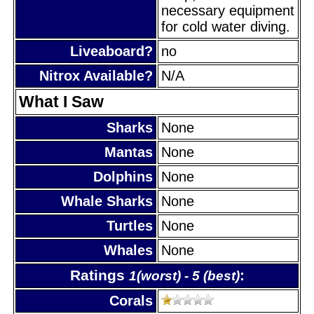
necessary equipment
for cold water diving.
Liveaboard?
no
Nitrox Available?
N/A
What I Saw
Sharks
None
Mantas
None
Dolphins
None
Whale Sharks
None
Turtles
None
Whales
None
Ratings
:
1(worst) - 5 (best)
Corals