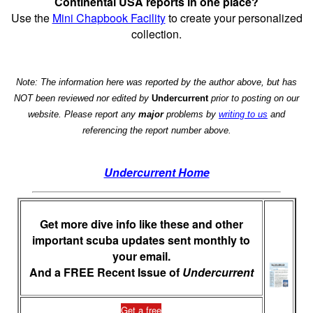
Continental USA reports in one place?
Use the
Mini Chapbook Facility
to create your personalized
collection.
Note: The information here was reported by the author above, but has
NOT been reviewed nor edited by
Undercurrent
prior to posting on our
website. Please report any
major
problems by
writing to us
and
referencing the report number above.
Undercurrent Home
Get more dive info like these and other
important scuba updates sent monthly to
your email.
And a FREE Recent Issue of
Undercurrent
Get a free