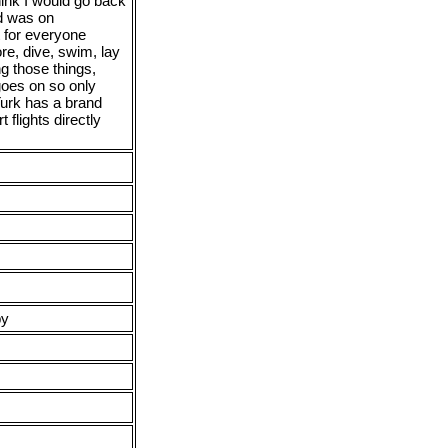
hink I would go back
d was on
t for everyone
re, dive, swim, lay
ng those things,
goes on so only
Turk has a brand
 flights directly
py