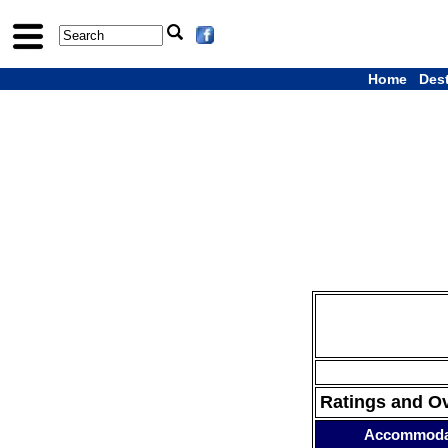
Home
Des
Ratings and O
Accommoda