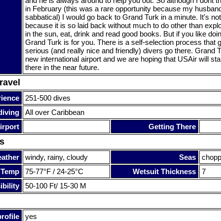
and he is always around to help you out. So although I dont t
in February (this was a rare opportunity because my husban
sabbatical) I would go back to Grand Turk in a minute. It's no
because it is so laid back without much to do other than explo
in the sun, eat, drink and read good books. But if you like doi
Grand Turk is for you. There is a self-selection process that 
serious (and really nice and friendly) divers go there. Grand 
new international airport and we are hoping that USAir will start
there in the near future.
ravel
rience
251-500 dives
diving
All over Caribbean
irport
Getting There
s
ather
windy, rainy, cloudy
Seas
chop
 Temp
75-77°F / 24-25°C
Wetsuit Thickness
7
bility
50-100 Ft/ 15-30 M
rofile
yes