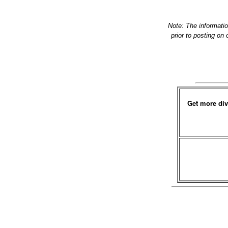
Note: The informati
prior to posting on
Get more div