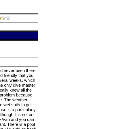
ad never been there
d friendly that you
several weeks, which
e only dive master
eally knew all the
No problem because
er. The weather
e wet suits to get
se is a particularly
though it is not on
ck/van and you can
nt. There is a pool