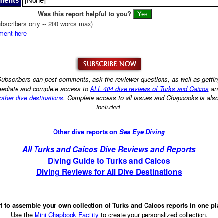
ments
[None]
Was this report helpful to you?
bscribers only -- 200 words max)
ment here
ubscribers can post comments, ask the reviewer questions, as well as getti
ediate and complete access to
ALL 404 dive reviews of Turks and Caicos
an
other dive destinations
. Complete access to all issues and Chapbooks is als
included.
Other dive reports on
Sea Eye Diving
All Turks and Caicos Dive Reviews and Reports
Diving Guide to Turks and Caicos
Diving Reviews for All Dive Destinations
 to assemble your own collection of Turks and Caicos reports in one p
Use the
Mini Chapbook Facility
to create your personalized collection.