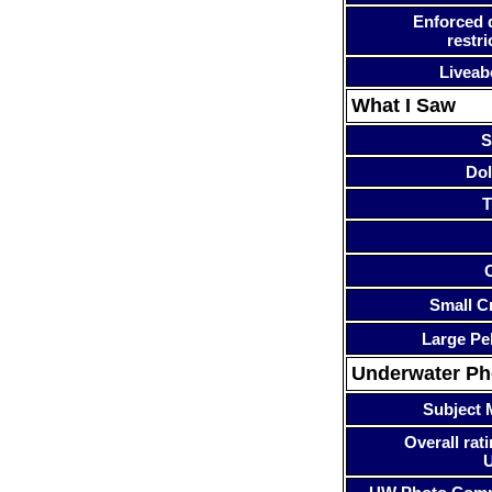
Enforced 
restri
Liveab
What I Saw
S
Dol
T
Small Cr
Large Pe
Underwater P
Subject 
Overall rati