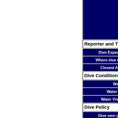
Reporter and T
Dive Expe
Where else 
Closest A
Dive Condition
We
Water
Water Visi
Dive Policy
Dive own p