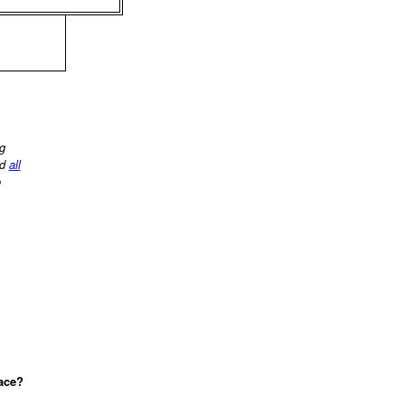
ng
d
all
o
lace?