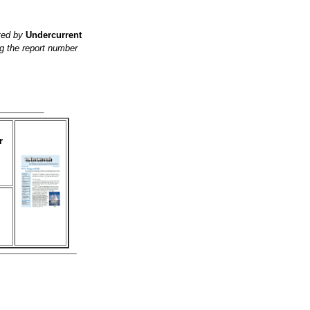
ited by
Undercurrent
g the report number
r