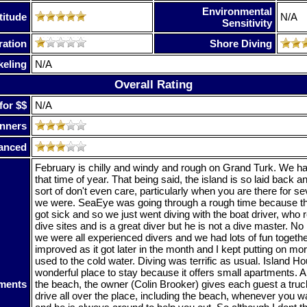
Environmental
titude
N/A
Sensitivity
ration
Shore Diving
keling
N/A
Overall Rating
for $$
N/A
nners
anced
February is chilly and windy and rough on Grand Turk. We h
that time of year. That being said, the island is so laid back an
sort of don't even care, particularly when you are there for 
we were. SeaEye was going through a rough time because th
got sick and so we just went diving with the boat driver, who r
dive sites and is a great diver but he is not a dive master. 
we were all experienced divers and we had lots of fun togeth
improved as it got later in the month and I kept putting on mor
used to the cold water. Diving was terrific as usual. Island Hou
wonderful place to stay because it offers small apartments. Al
ments
the beach, the owner (Colin Brooker) gives each guest a tru
drive all over the place, including the beach, whenever you wa