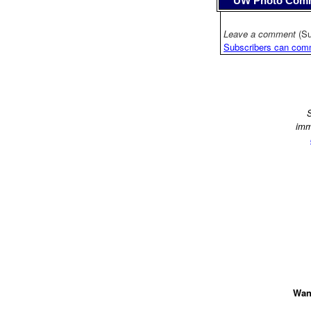
UW Photo Com
Leave a comment
(Su
Subscribers can com
S
imm
Want