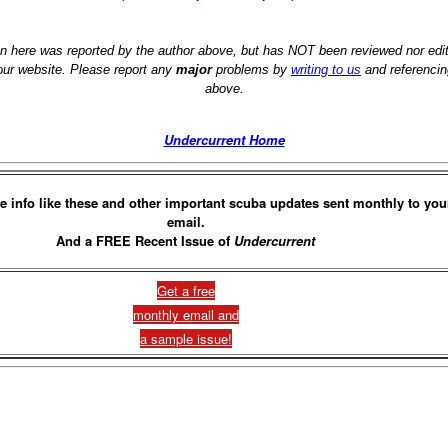
on here was reported by the author above, but has NOT been reviewed nor ed
 our website. Please report any
major
problems by
writing to us
and referencin
above.
Undercurrent Home
e info like these and other important scuba updates sent monthly to you
email.
And a FREE Recent Issue of
Undercurrent
Get a free
monthly email and
a sample issue!