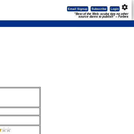
settings
Email Signup
Subscribe
Login
"Best of the Web: scuba tips no other
source dares to publish" -- Forbes