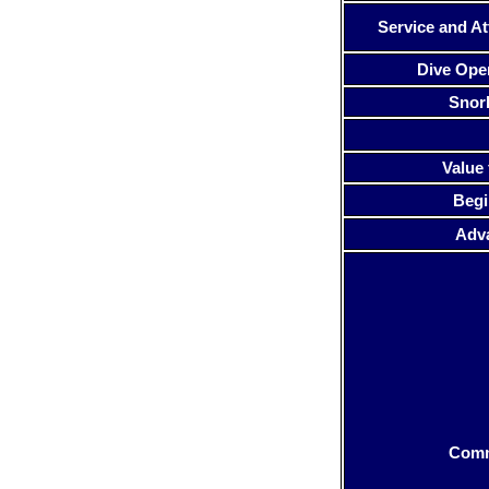
Service and At
Dive Ope
Snor
Value 
Begi
Adv
Com