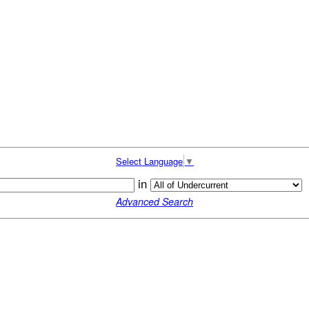
Select Language
▼
in
Advanced Search