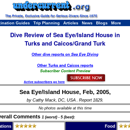
tination Guides
Trip Planning
Articles
News
Blogs
More
Dive Review of Sea Eye/Island House in
Turks and Caicos/Grand Turk
Other dive reports on
Sea Eye Diving
Other Turks and Caicos reports
Subscriber Content Preview
Active subscribers go here
Sea Eye/Island House, Feb, 2005,
by Cathy Mack, DC, USA . Report 1829.
No photos available at this time
verall Comments
1 (worst) - 5 (best):
tions
Food