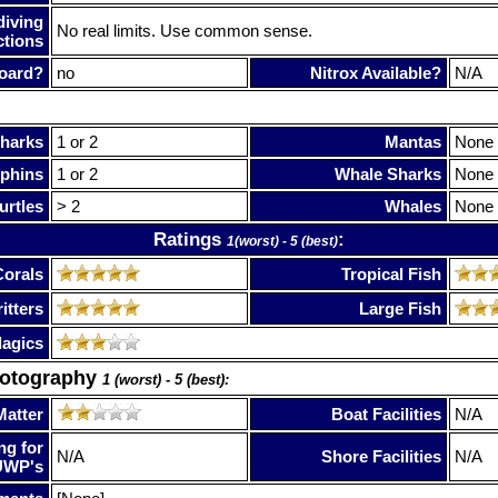
diving
No real limits. Use common sense.
ctions
oard?
no
Nitrox Available?
N/A
harks
1 or 2
Mantas
None
phins
1 or 2
Whale Sharks
None
urtles
> 2
Whales
None
Ratings
:
1(worst) - 5 (best)
Corals
Tropical Fish
itters
Large Fish
lagics
hotography
1 (worst) - 5 (best):
Matter
Boat Facilities
N/A
ng for
N/A
Shore Facilities
N/A
UWP's