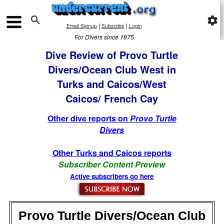

settings
|
|
Email Signup
Subscribe
Login
For Divers since 1975
Dive Review of Provo Turtle
Divers/Ocean Club West in
Turks and Caicos/West
Caicos/ French Cay
Other dive reports on
Provo Turtle
Divers
Other Turks and Caicos reports
Subscriber Content Preview
Active subscribers go here
Provo Turtle Divers/Ocean Club