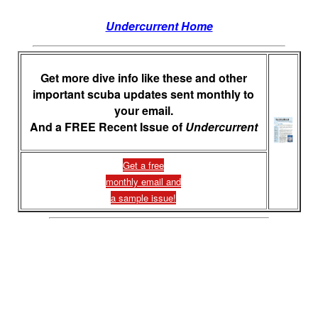
Undercurrent Home
Get more dive info like these and other
important scuba updates sent monthly to
your email.
And a FREE Recent Issue of
Undercurrent
Get a free
monthly email and
a sample issue!