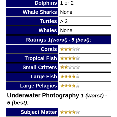
Dolphins
1 or 2
Whale Sharks
None
Turtles
> 2
Whales
None
Ratings
:
1(worst) - 5 (best)
Corals
Tropical Fish
Small Critters
Large Fish
Large Pelagics
Underwater Photography
1 (worst) -
5 (best):
Subject Matter