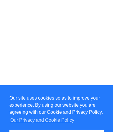
Our site uses cookies so as to improve your
Select Language
▼
experience. By using our website you are
Copyright © 1996-2026 Undercurrent (www.undercurrent.org)
3020 Bridgeway, Ste 102, Sausalito, Ca 94965
agreeing with our Cookie and Privacy Policy.
All rights reserved.
Our Privacy and Cookie Policy
Page computed and displayed in 0.06 seconds