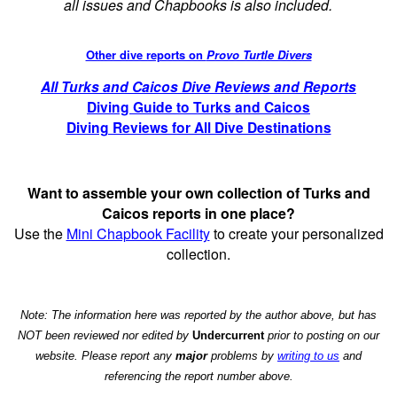
all issues and Chapbooks is also included.
Other dive reports on
Provo Turtle Divers
All Turks and Caicos Dive Reviews and Reports
Diving Guide to Turks and Caicos
Diving Reviews for All Dive Destinations
Want to assemble your own collection of Turks and
Caicos reports in one place?
Use the
Mini Chapbook Facility
to create your personalized
collection.
Note: The information here was reported by the author above, but has
NOT been reviewed nor edited by
Undercurrent
prior to posting on our
website. Please report any
major
problems by
writing to us
and
referencing the report number above.