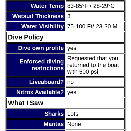
Water Temp
83-85°F / 28-29°C
Wetsuit Thickness
3
Water Visibility
75-100 Ft/ 23-30 M
Dive Policy
Dive own profile
yes
Requested that you
Enforced diving
returned to the boat
restrictions
with 500 psi
Liveaboard?
no
Nitrox Available?
yes
What I Saw
Sharks
Lots
Mantas
None