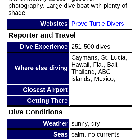
photography. Large dive boat with plenty of
shade
Websites
Provo Turtle Divers
Reporter and Travel
Dive Experience
251-500 dives
Caymans, St. Lucia,
Hawaii, Fla., Bali,
Where else diving
Thailand, ABC
islands, Mexico,
Closest Airport
Getting There
Dive Conditions
Weather
sunny, dry
Seas
calm, no currents