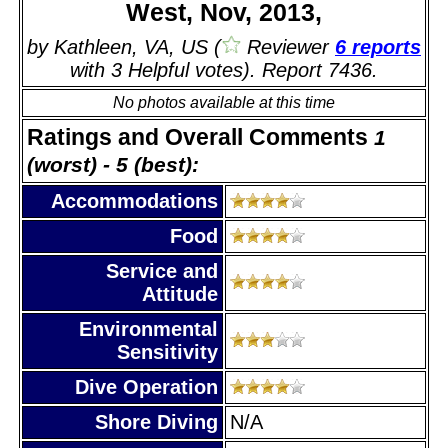
West, Nov, 2013,
by Kathleen, VA, US (
Reviewer
6 reports
with 3 Helpful votes). Report 7436.
No photos available at this time
Ratings and Overall Comments
1
(worst) - 5 (best):
Accommodations
Food
Service and
Attitude
Environmental
Sensitivity
Dive Operation
Shore Diving
N/A