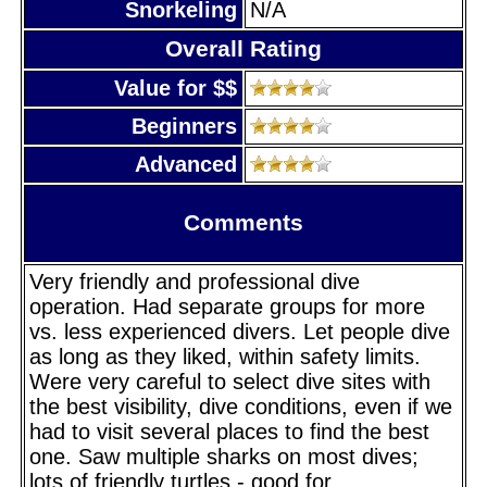
Snorkeling
N/A
Overall Rating
Value for $$
Beginners
Advanced
Comments
Very friendly and professional dive
operation. Had separate groups for more
vs. less experienced divers. Let people dive
as long as they liked, within safety limits.
Were very careful to select dive sites with
the best visibility, dive conditions, even if we
had to visit several places to find the best
one. Saw multiple sharks on most dives;
lots of friendly turtles - good for