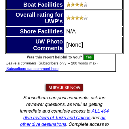
Boat Facilities
Overall rating for
UWP's
Shore Facilities
N/A
UW Photo
[None]
Comments
Was this report helpful to you?
Leave a comment
(Subscribers only -- 200 words max)
Subscribers can comment here
Subscribers can post comments, ask the
reviewer questions, as well as getting
immediate and complete access to
ALL 404
dive reviews of Turks and Caicos
and
all
other dive destinations
. Complete access to