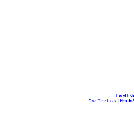
|
Travel Ind
|
Dive Gear Index
|
Health/