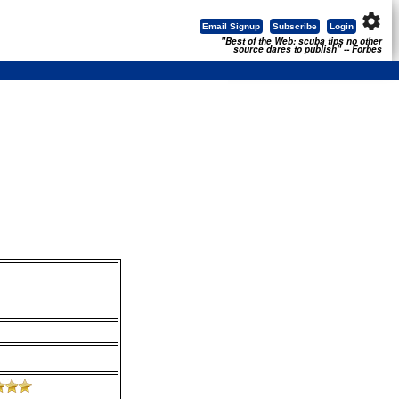
settings
Email Signup
Subscribe
Login
"Best of the Web: scuba tips no other
source dares to publish" -- Forbes