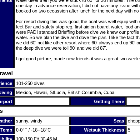
ments
water diver then you were stuck to 60' for 30 minutes. The o
one day in advance reservation, I did not have any issue with 
booked on two occassion after lunch for the next day with no
For resort diving this was good, the boat was well equip with 
feet Bar and safety stop reg, first aid on board, water, food an
were PADI standard Brieffing before dive we knew our profile 
water. So we plan the dive and dove the plan. I like the fact th
we did 60' not like other resort where 60' always end up 90' o
the deep dive we were toll 90' and we did 87'.
I got good picture, made new friends it was a great two week
ravel
rience
101-250 dives
diving
Mexico, Hawaii, StLucia, British Columbia, Cuba
irport
Getting There
s
ather
sunny, windy
Seas
chop
 Temp
0-0°F / -18--18°C
Wetsuit Thickness
5
bility
100-150 Ft/ 30-46 M