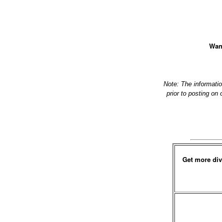
Want
Note: The informati
prior to posting on
Get more div