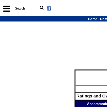
Home
Des
Ratings and O
Accommoda