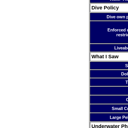
Dive Policy
Dive own p
Enforced 
restri
Liveab
What I Saw
S
Dol
T
Small Cr
Large Pe
Underwater P