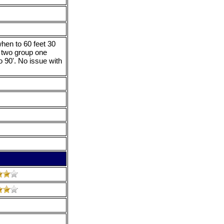
hen to 60 feet 30
 two group one
 90'. No issue with