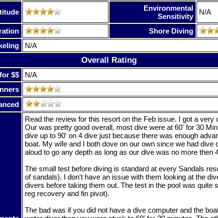
Environmental
titude
N/A
Sensitivity
ration
Shore Diving
keling
N/A
Overall Rating
for $$
N/A
nners
anced
Read the review for this resort on the Feb issue. I got a very 
Our was pretty good overall, most dive were at 60' for 30 Min
dive up to 90' on 4 dive just because there was enough advan
boat. My wife and I both dove on our own since we had dive
aloud to go any depth as long as our dive was no more then 
The small test before diving is standard at every Sandals res
of sandals). I don't have an issue with them looking at the div
divers before taking them out. The test in the pool was quite 
reg recovery and fin pivot).
The bad was if you did not have a dive computer and the bo