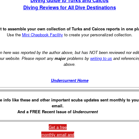
Diving Guide to Turks and Caicos
Diving Reviews for All Dive Destinations
 to assemble your own collection of Turks and Caicos reports in one p
Use the
Mini Chapbook Facility
to create your personalized collection.
on here was reported by the author above, but has NOT been reviewed nor ed
 our website. Please report any
major
problems by
writing to us
and referencin
above.
Undercurrent Home
e info like these and other important scuba updates sent monthly to you
email.
And a FREE Recent Issue of
Undercurrent
Get a free
monthly email and