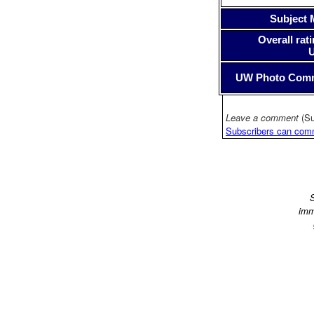
Subject 
Overall rati
UW Photo Com
Leave a comment
(Su
Subscribers can com
S
imm