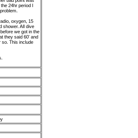
ther bad point was
the 24hr period I
 problem.
radio, oxygen, 15
d shower. All dive
before we got in the
at they said 60' and
r so. This include
s.
py