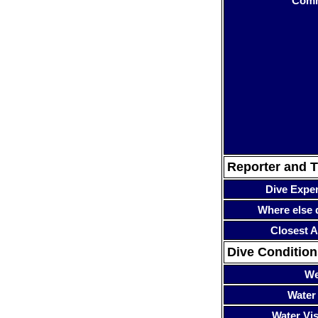
Com
Reporter and T
Dive Expe
Where else 
Closest A
Dive Condition
We
Water
Water Visi