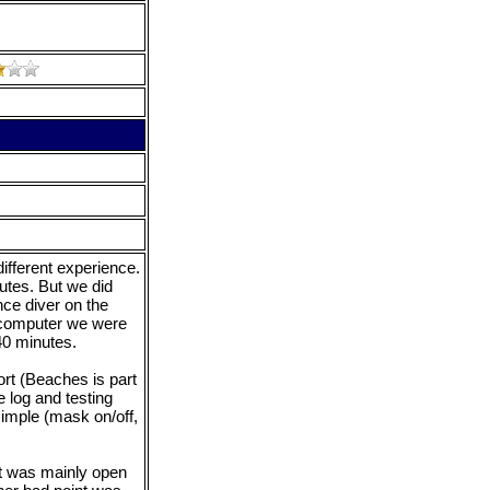
different experience.
utes. But we did
ce diver on the
 computer we were
40 minutes.
ort (Beaches is part
e log and testing
simple (mask on/off,
at was mainly open