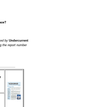
lace?
ited by
Undercurrent
g the report number
r