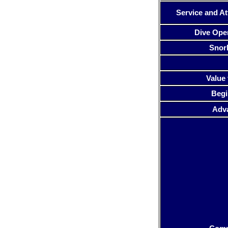
Service and At
Dive Ope
Snor
Value 
Begi
Adv