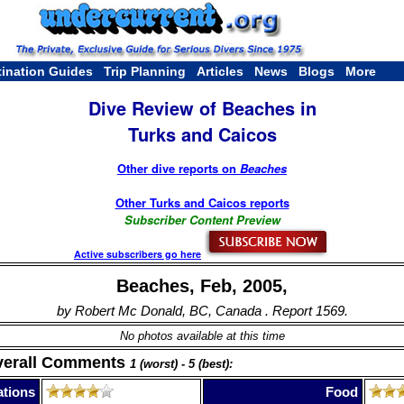
tination Guides
Trip Planning
Articles
News
Blogs
More
Dive Review of Beaches in
Turks and Caicos
Other dive reports on
Beaches
Other Turks and Caicos reports
Subscriber Content Preview
Active subscribers go here
Beaches, Feb, 2005,
by Robert Mc Donald, BC, Canada . Report 1569.
No photos available at this time
verall Comments
1 (worst) - 5 (best):
tions
Food