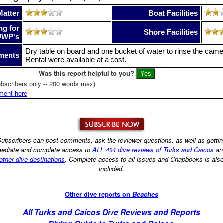
Matter
Boat Facilities
ng for
Shore Facilities
UWP's
Dry table on board and one bucket of water to rinse the camer
ments
Rental were available at a cost.
Was this report helpful to you?
bscribers only -- 200 words max)
ment here
ubscribers can post comments, ask the reviewer questions, as well as getti
ediate and complete access to
ALL 404 dive reviews of Turks and Caicos
an
other dive destinations
. Complete access to all issues and Chapbooks is als
included.
Other dive reports on
Beaches
All Turks and Caicos Dive Reviews and Reports