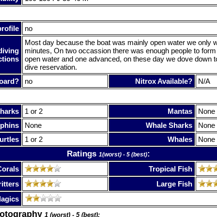
rofile
no
Most day because the boat was mainly open water we only w
diving
minutes, On two occassion there was enough people to form
ctions
open water and one advanced, on these day we dove down to
dive reservation.
oard?
no
Nitrox Available?
N/A
harks
1 or 2
Mantas
None
phins
None
Whale Sharks
None
urtles
1 or 2
Whales
None
Ratings
:
1(worst) - 5 (best)
Corals
Tropical Fish
itters
Large Fish
lagics
hotography
1 (worst) - 5 (best):