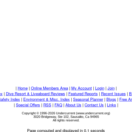
|
Home
|
Online Members Area
|
My Account
|
Login
|
Join
|
ex
|
Dive Resort & Liveaboard Reviews
|
Featured Reports
|
Recent Issues
|
B
Safety Index
|
Environment & Misc. Index
|
Seasonal Planner
|
Blogs
|
Free Ar
|
Special Offers
|
RSS
|
FAQ
|
About Us
|
Contact Us
|
Links
|
Copyright © 1996-2026 Undercurrent (www.undercurrent.org)
3020 Bridgeway, Ste 102, Sausalito, Ca 94965
All rights reserved.
Page computed and displayed in 0.1 seconds