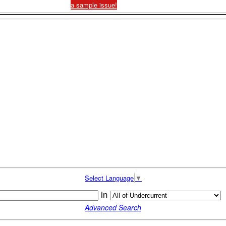
a sample issue!
Select Language
▼
in
Advanced Search