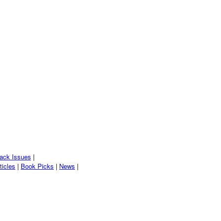
ack Issues
|
ticles
|
Book Picks
|
News
|