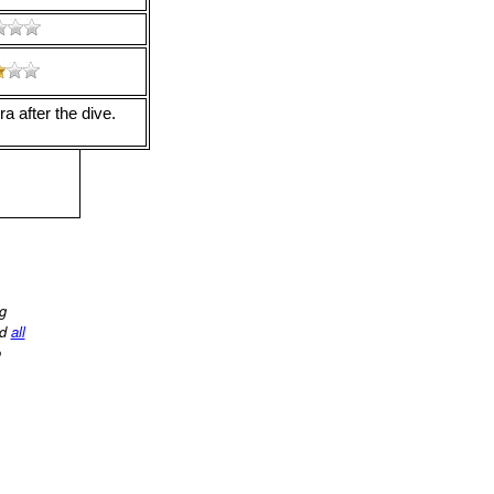
a after the dive.
ng
d
all
o