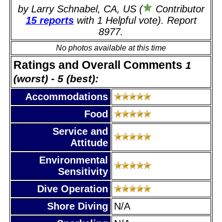
by Larry Schnabel, CA, US (
Contributor
15 reports
with 1 Helpful vote). Report
8977.
No photos available at this time
Ratings and Overall Comments
1
(worst) - 5 (best):
Accommodations
Food
Service and
Attitude
Environmental
Sensitivity
Dive Operation
Shore Diving
N/A