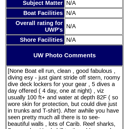
Subject Matter
N/A
Boat Facilities
N/A
Overall rating for
N/A
UWP's
Shore Facilities
N/A
UW Photo Comments
[None Boat ell run, clean , good fabulous ,
diving esy - just giant stride off stern, roomy
dive deck lockers for your gear , 5 dives a
day offered ( 4 day, one at night) , viz
usually 100 ft+ and water at depth 82F ( so
wore skin for protection, but could dive just
in trunks and T-shirt). After awhile you have
seen pretty much all there is to see-
beautiful walls , lots of Carib. Reef sharks,