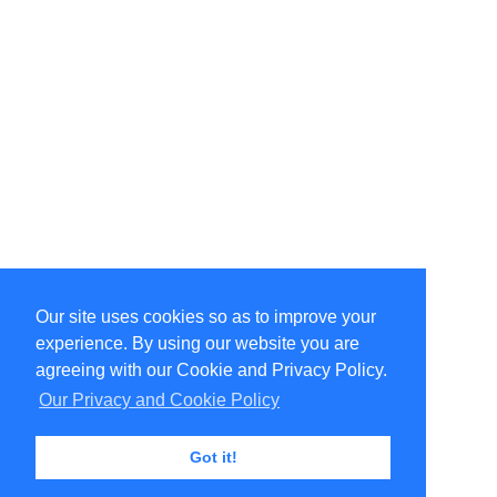
Our site uses cookies so as to improve your
Select Language
▼
experience. By using our website you are
Copyright © 1996-2026 Undercurrent (www.undercurrent.org)
3020 Bridgeway, Ste 102, Sausalito, Ca 94965
agreeing with our Cookie and Privacy Policy.
All rights reserved.
Our Privacy and Cookie Policy
Page computed and displayed in 0.15 seconds
Got it!