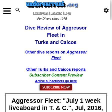

settings
|
|
Email Signup
Subscribe
Login
For Divers since 1975
Dive Review of Aggressor
Fleet in
Turks and Caicos
Other dive reports on
Aggressor
Fleet
Other Turks and Caicos reports
Subscriber Content Preview
Active subscribers go here
Aggressor Fleet: "July 1 week
liveaboard in T. & C.", Jul, 2016,