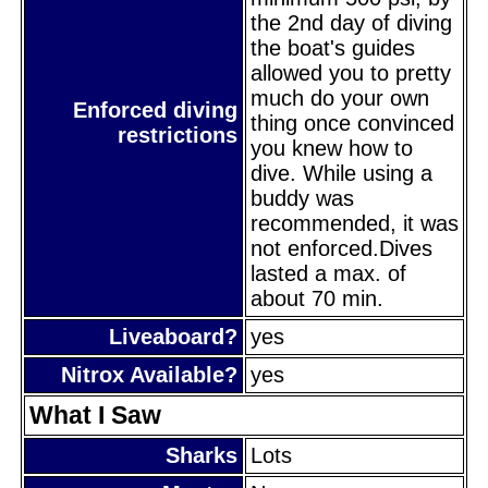
the 2nd day of diving
the boat's guides
allowed you to pretty
much do your own
Enforced diving
thing once convinced
restrictions
you knew how to
dive. While using a
buddy was
recommended, it was
not enforced.Dives
lasted a max. of
about 70 min.
Liveaboard?
yes
Nitrox Available?
yes
What I Saw
Sharks
Lots