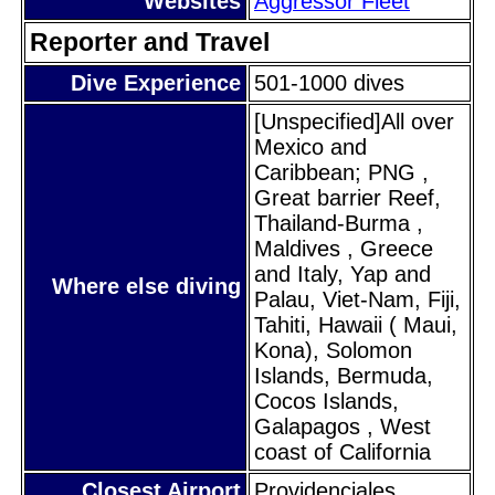
Websites
Aggressor Fleet
Reporter and Travel
Dive Experience
501-1000 dives
[Unspecified]All over
Mexico and
Caribbean; PNG ,
Great barrier Reef,
Thailand-Burma ,
Maldives , Greece
and Italy, Yap and
Where else diving
Palau, Viet-Nam, Fiji,
Tahiti, Hawaii ( Maui,
Kona), Solomon
Islands, Bermuda,
Cocos Islands,
Galapagos , West
coast of California
Closest Airport
Providenciales