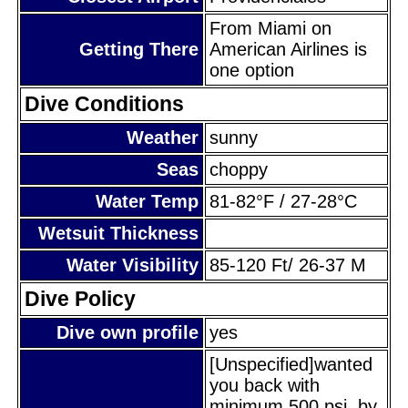
From Miami on
Getting There
American Airlines is
one option
Dive Conditions
Weather
sunny
Seas
choppy
Water Temp
81-82°F / 27-28°C
Wetsuit Thickness
Water Visibility
85-120 Ft/ 26-37 M
Dive Policy
Dive own profile
yes
[Unspecified]wanted
you back with
minimum 500 psi, by