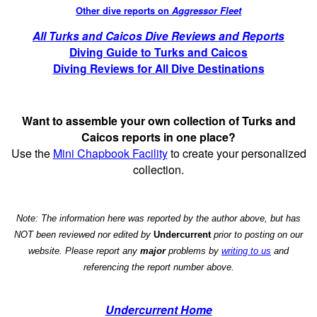
Other dive reports on
Aggressor Fleet
All Turks and Caicos Dive Reviews and Reports
Diving Guide to Turks and Caicos
Diving Reviews for All Dive Destinations
Want to assemble your own collection of Turks and
Caicos reports in one place?
Use the
Mini Chapbook Facility
to create your personalized
collection.
Note: The information here was reported by the author above, but has
NOT been reviewed nor edited by
Undercurrent
prior to posting on our
website. Please report any
major
problems by
writing to us
and
referencing the report number above.
Undercurrent Home