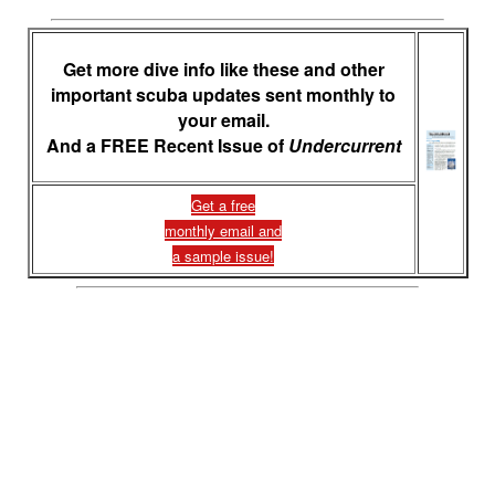
Get more dive info like these and other
important scuba updates sent monthly to
your email.
And a FREE Recent Issue of
Undercurrent
Get a free
monthly email and
a sample issue!