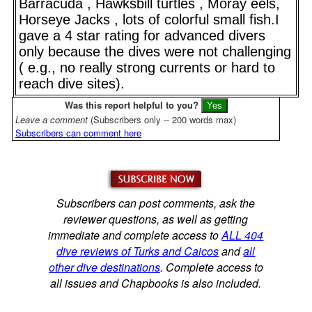
Barracuda , Hawksbill turtles , Moray eels,
Horseye Jacks , lots of colorful small fish.I
gave a 4 star rating for advanced divers
only because the dives were not challenging
( e.g., no really strong currents or hard to
reach dive sites).
Was this report helpful to you?
Leave a comment
(Subscribers only -- 200 words max)
Subscribers can comment here
Subscribers can post comments, ask the
reviewer questions, as well as getting
immediate and complete access to
ALL 404
dive reviews of Turks and Caicos
and
all
other dive destinations
. Complete access to
all issues and Chapbooks is also included.