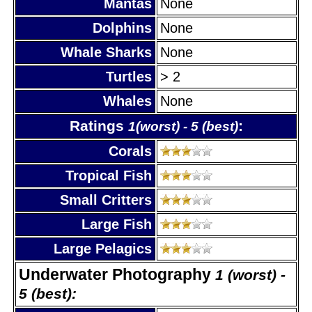
Mantas
None
Dolphins
None
Whale Sharks
None
Turtles
> 2
Whales
None
Ratings
:
1(worst) - 5 (best)
Corals
Tropical Fish
Small Critters
Large Fish
Large Pelagics
Underwater Photography
1 (worst) -
5 (best):