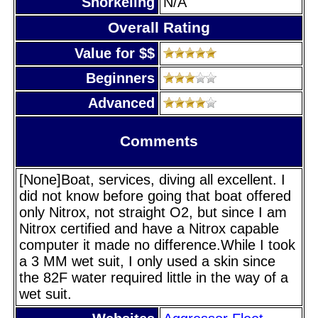
Snorkeling
N/A
Overall Rating
Value for $$
Beginners
Advanced
Comments
[None]Boat, services, diving all excellent. I
did not know before going that boat offered
only Nitrox, not straight O2, but since I am
Nitrox certified and have a Nitrox capable
computer it made no difference.While I took
a 3 MM wet suit, I only used a skin since
the 82F water required little in the way of a
wet suit.