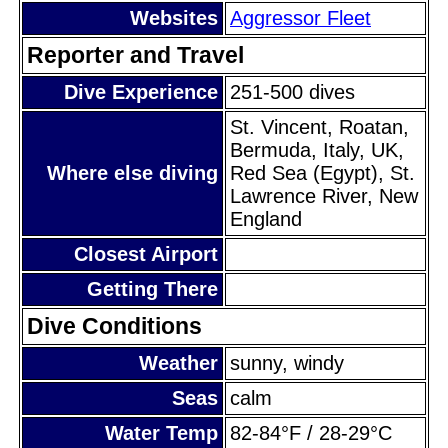
Websites
Aggressor Fleet
Reporter and Travel
Dive Experience
251-500 dives
St. Vincent, Roatan,
Bermuda, Italy, UK,
Where else diving
Red Sea (Egypt), St.
Lawrence River, New
England
Closest Airport
Getting There
Dive Conditions
Weather
sunny, windy
Seas
calm
Water Temp
82-84°F / 28-29°C