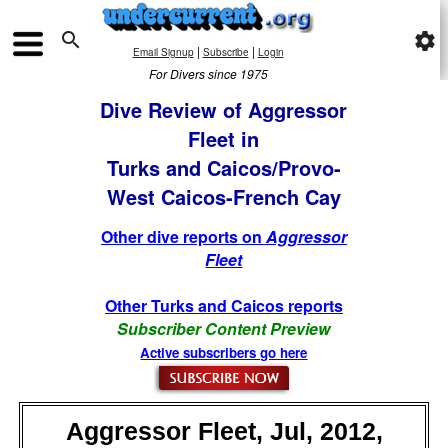

settings
|
|
Email Signup
Subscribe
Login
For Divers since 1975
Dive Review of Aggressor
Fleet in
Turks and Caicos/Provo-
West Caicos-French Cay
Other dive reports on
Aggressor
Fleet
Other Turks and Caicos reports
Subscriber Content Preview
Active subscribers go here
Aggressor Fleet, Jul, 2012,