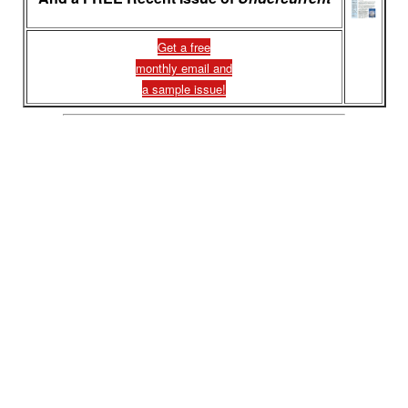
Get a free
monthly email and
a sample issue!