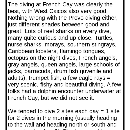
The diving at French Cay was clearly the
best, with West Caicos also very good.
Nothing wrong with the Provo diving either,
just different shades between good and
great. Lots of reef sharks on every dive,
many quite curious and up close. Turtles,
nurse sharks, morays, southern stingrays,
Caribbean lobsters, flamingo tongues,
octopus on the night dives, French angels,
gray angels, queen angels, large schools of
jacks, barracuda, drum fish (juvenile and
adults), trumpet fish, a few eagle rays =
very scenic, fishy and beautiful diving. A few
folks had a dolphin encounter underwater at
French Cay, but we did not see it.
We tended to dive 2 sites each day = 1 site
for 2 dives in the morning (usually heading
to the wall and heading north or south and