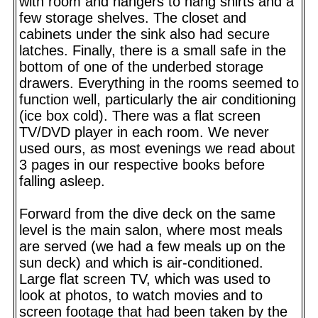
with room and hangers to hang shirts and a
few storage shelves. The closet and
cabinets under the sink also had secure
latches. Finally, there is a small safe in the
bottom of one of the underbed storage
drawers. Everything in the rooms seemed to
function well, particularly the air conditioning
(ice box cold). There was a flat screen
TV/DVD player in each room. We never
used ours, as most evenings we read about
3 pages in our respective books before
falling asleep.
Forward from the dive deck on the same
level is the main salon, where most meals
are served (we had a few meals up on the
sun deck) and which is air-conditioned.
Large flat screen TV, which was used to
look at photos, to watch movies and to
screen footage that had been taken by the