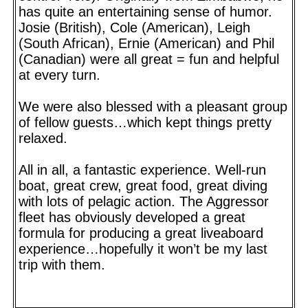
has quite an entertaining sense of humor.
Josie (British), Cole (American), Leigh
(South African), Ernie (American) and Phil
(Canadian) were all great = fun and helpful
at every turn.
We were also blessed with a pleasant group
of fellow guests…which kept things pretty
relaxed.
All in all, a fantastic experience. Well-run
boat, great crew, great food, great diving
with lots of pelagic action. The Aggressor
fleet has obviously developed a great
formula for producing a great liveaboard
experience…hopefully it won’t be my last
trip with them.