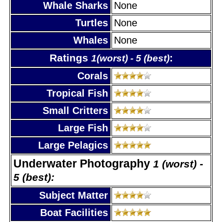
Whale Sharks
None
Turtles
None
Whales
None
Ratings
:
1(worst) - 5 (best)
Corals
Tropical Fish
Small Critters
Large Fish
Large Pelagics
Underwater Photography
1 (worst) -
5 (best):
Subject Matter
Boat Facilities