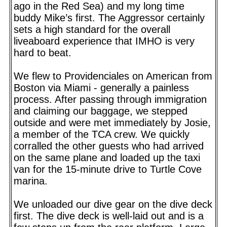
ago in the Red Sea) and my long time
buddy Mike’s first. The Aggressor certainly
sets a high standard for the overall
liveaboard experience that IMHO is very
hard to beat.
We flew to Providenciales on American from
Boston via Miami - generally a painless
process. After passing through immigration
and claiming our baggage, we stepped
outside and were met immediately by Josie,
a member of the TCA crew. We quickly
corralled the other guests who had arrived
on the same plane and loaded up the taxi
van for the 15-minute drive to Turtle Cove
marina.
We unloaded our dive gear on the dive deck
first. The dive deck is well-laid out and is a