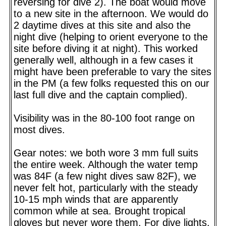
reversing for dive 2). The boat would move
to a new site in the afternoon. We would do
2 daytime dives at this site and also the
night dive (helping to orient everyone to the
site before diving it at night). This worked
generally well, although in a few cases it
might have been preferable to vary the sites
in the PM (a few folks requested this on our
last full dive and the captain complied).
Visibility was in the 80-100 foot range on
most dives.
Gear notes: we both wore 3 mm full suits
the entire week. Although the water temp
was 84F (a few night dives saw 82F), we
never felt hot, particularly with the steady
10-15 mph winds that are apparently
common while at sea. Brought tropical
gloves but never wore them. For dive lights,