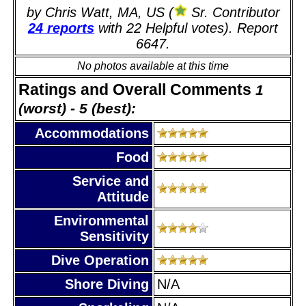
by Chris Watt, MA, US (
Sr. Contributor
24 reports
with 22 Helpful votes). Report
6647.
No photos available at this time
Ratings and Overall Comments
1
(worst) - 5 (best):
Accommodations
Food
Service and
Attitude
Environmental
Sensitivity
Dive Operation
Shore Diving
N/A