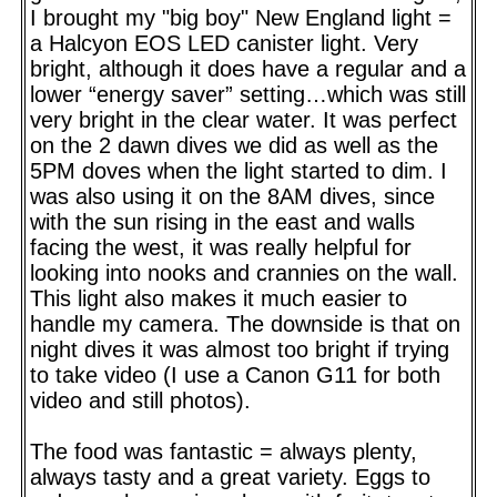
I brought my "big boy" New England light =
a Halcyon EOS LED canister light. Very
bright, although it does have a regular and a
lower “energy saver” setting…which was still
very bright in the clear water. It was perfect
on the 2 dawn dives we did as well as the
5PM doves when the light started to dim. I
was also using it on the 8AM dives, since
with the sun rising in the east and walls
facing the west, it was really helpful for
looking into nooks and crannies on the wall.
This light also makes it much easier to
handle my camera. The downside is that on
night dives it was almost too bright if trying
to take video (I use a Canon G11 for both
video and still photos).
The food was fantastic = always plenty,
always tasty and a great variety. Eggs to