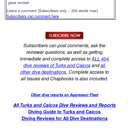
great review!
Leave a comment
(Subscribers only -- 200 words max)
Subscribers can comment here
Subscribers can post comments, ask the
reviewer questions, as well as getting
immediate and complete access to
ALL 404
dive reviews of Turks and Caicos
and
all
other dive destinations
. Complete access to
all issues and Chapbooks is also included.
Other dive reports on
Aggressor Fleet
All Turks and Caicos Dive Reviews and Reports
Diving Guide to Turks and Caicos
Diving Reviews for All Dive Destinations