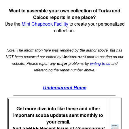
Want to assemble your own collection of Turks and
Caicos reports in one place?
Use the
Mini Chapbook Facility
to create your personalized
collection.
Note: The information here was reported by the author above, but has
NOT been reviewed nor edited by
Undercurrent
prior to posting on our
website. Please report any
major
problems by
writing to us
and
referencing the report number above.
Undercurrent Home
Get more dive info like these and other
important scuba updates sent monthly to
your email.
And a FREE Recent Issue of
Undercurrent