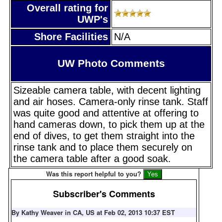
Overall rating for
UWP's
Shore Facilities
N/A
UW Photo Comments
Sizeable camera table, with decent lighting
and air hoses. Camera-only rinse tank. Staff
was quite good and attentive at offering to
hand cameras down, to pick them up at the
end of dives, to get them straight into the
rinse tank and to place them securely on
the camera table after a good soak.
Was this report helpful to you?
Subscriber's Comments
By Kathy Weaver in CA, US at Feb 02, 2013 10:37 EST