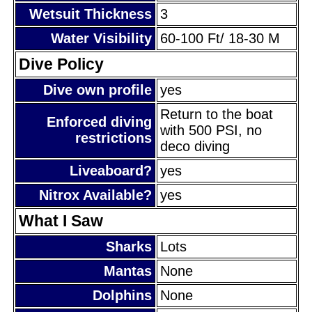
Wetsuit Thickness
3
Water Visibility
60-100 Ft/ 18-30 M
Dive Policy
Dive own profile
yes
Return to the boat
Enforced diving
with 500 PSI, no
restrictions
deco diving
Liveaboard?
yes
Nitrox Available?
yes
What I Saw
Sharks
Lots
Mantas
None
Dolphins
None