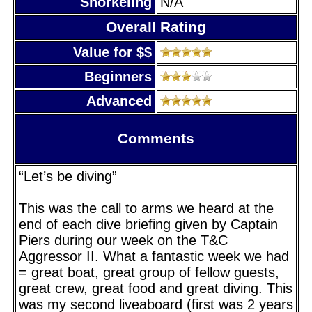
Snorkeling
N/A
Overall Rating
Value for $$
Beginners
Advanced
Comments
“Let’s be diving”
This was the call to arms we heard at the
end of each dive briefing given by Captain
Piers during our week on the T&C
Aggressor II. What a fantastic week we had
= great boat, great group of fellow guests,
great crew, great food and great diving. This
was my second liveaboard (first was 2 years