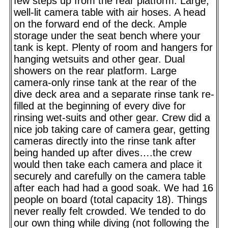
few steps up from the rear platform. Large,
well-lit camera table with air hoses. A head
on the forward end of the deck. Ample
storage under the seat bench where your
tank is kept. Plenty of room and hangers for
hanging wetsuits and other gear. Dual
showers on the rear platform. Large
camera-only rinse tank at the rear of the
dive deck area and a separate rinse tank re-
filled at the beginning of every dive for
rinsing wet-suits and other gear. Crew did a
nice job taking care of camera gear, getting
cameras directly into the rinse tank after
being handed up after dives….the crew
would then take each camera and place it
securely and carefully on the camera table
after each had had a good soak. We had 16
people on board (total capacity 18). Things
never really felt crowded. We tended to do
our own thing while diving (not following the