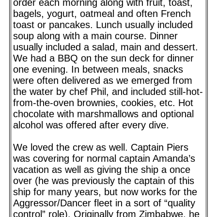
order each morning along with fruit, toast,
bagels, yogurt, oatmeal and often French
toast or pancakes. Lunch usually included
soup along with a main course. Dinner
usually included a salad, main and dessert.
We had a BBQ on the sun deck for dinner
one evening. In between meals, snacks
were often delivered as we emerged from
the water by chef Phil, and included still-hot-
from-the-oven brownies, cookies, etc. Hot
chocolate with marshmallows and optional
alcohol was offered after every dive.
We loved the crew as well. Captain Piers
was covering for normal captain Amanda’s
vacation as well as giving the ship a once
over (he was previously the captain of this
ship for many years, but now works for the
Aggressor/Dancer fleet in a sort of “quality
control” role). Originally from Zimbabwe, he