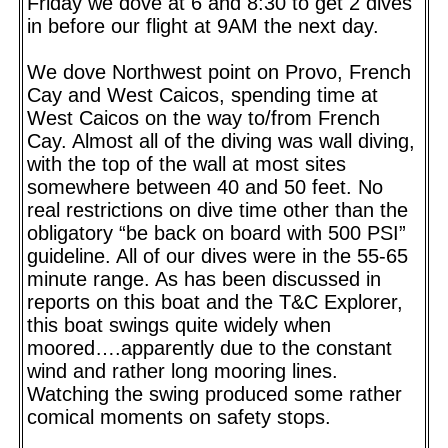
Friday we dove at 6 and 8:30 to get 2 dives
in before our flight at 9AM the next day.
We dove Northwest point on Provo, French
Cay and West Caicos, spending time at
West Caicos on the way to/from French
Cay. Almost all of the diving was wall diving,
with the top of the wall at most sites
somewhere between 40 and 50 feet. No
real restrictions on dive time other than the
obligatory “be back on board with 500 PSI”
guideline. All of our dives were in the 55-65
minute range. As has been discussed in
reports on this boat and the T&C Explorer,
this boat swings quite widely when
moored….apparently due to the constant
wind and rather long mooring lines.
Watching the swing produced some rather
comical moments on safety stops.