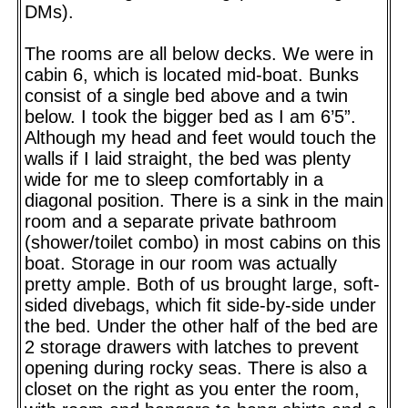
DMs).
The rooms are all below decks. We were in
cabin 6, which is located mid-boat. Bunks
consist of a single bed above and a twin
below. I took the bigger bed as I am 6’5”.
Although my head and feet would touch the
walls if I laid straight, the bed was plenty
wide for me to sleep comfortably in a
diagonal position. There is a sink in the main
room and a separate private bathroom
(shower/toilet combo) in most cabins on this
boat. Storage in our room was actually
pretty ample. Both of us brought large, soft-
sided divebags, which fit side-by-side under
the bed. Under the other half of the bed are
2 storage drawers with latches to prevent
opening during rocky seas. There is also a
closet on the right as you enter the room,