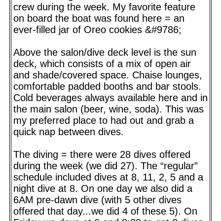
crew during the week. My favorite feature
on board the boat was found here = an
ever-filled jar of Oreo cookies &#9786;
Above the salon/dive deck level is the sun
deck, which consists of a mix of open air
and shade/covered space. Chaise lounges,
comfortable padded booths and bar stools.
Cold beverages always available here and in
the main salon (beer, wine, soda). This was
my preferred place to had out and grab a
quick nap between dives.
The diving = there were 28 dives offered
during the week (we did 27). The “regular”
schedule included dives at 8, 11, 2, 5 and a
night dive at 8. On one day we also did a
6AM pre-dawn dive (with 5 other dives
offered that day...we did 4 of these 5). On