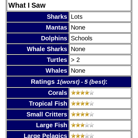
What I Saw
Sharks
Lots
Mantas
None
Dolphins
Schools
Whale Sharks
None
Turtles
> 2
Whales
None
Ratings
:
1(worst) - 5 (best)
Corals
Tropical Fish
Small Critters
Large Fish
Large Pelagics