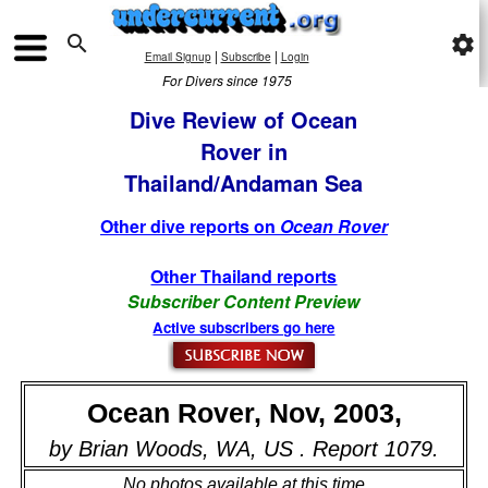

settings
|
|
Email Signup
Subscribe
Login
For Divers since 1975
Dive Review of Ocean
Rover in
Thailand/Andaman Sea
Other dive reports on
Ocean Rover
Other Thailand reports
Subscriber Content Preview
Active subscribers go here
Ocean Rover, Nov, 2003,
by Brian Woods, WA, US . Report 1079.
No photos available at this time