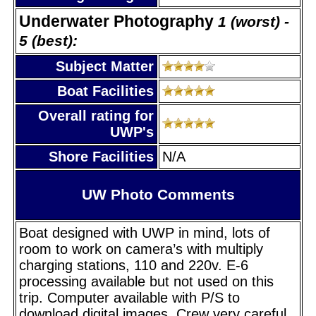
Underwater Photography
1 (worst) -
5 (best):
Subject Matter
Boat Facilities
Overall rating for
UWP's
Shore Facilities
N/A
UW Photo Comments
Boat designed with UWP in mind, lots of
room to work on camera’s with multiply
charging stations, 110 and 220v. E-6
processing available but not used on this
trip. Computer available with P/S to
download digital images. Crew very careful