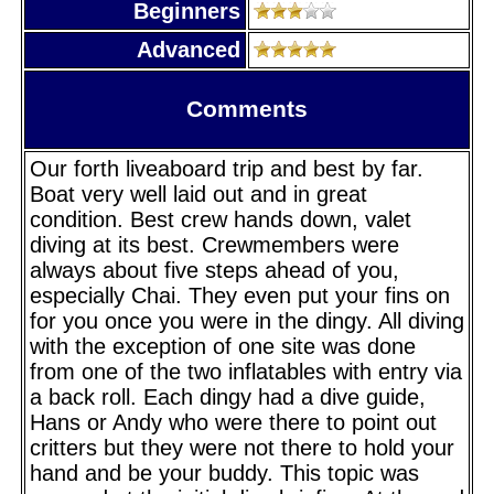
Beginners
Advanced
Comments
Our forth liveaboard trip and best by far.
Boat very well laid out and in great
condition. Best crew hands down, valet
diving at its best. Crewmembers were
always about five steps ahead of you,
especially Chai. They even put your fins on
for you once you were in the dingy. All diving
with the exception of one site was done
from one of the two inflatables with entry via
a back roll. Each dingy had a dive guide,
Hans or Andy who were there to point out
critters but they were not there to hold your
hand and be your buddy. This topic was