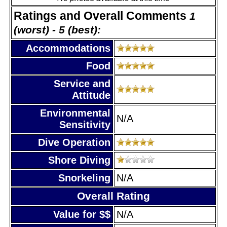
Ratings and Overall Comments
1
(worst) - 5 (best):
Accommodations
Food
Service and
Attitude
Environmental
N/A
Sensitivity
Dive Operation
Shore Diving
Snorkeling
N/A
Overall Rating
Value for $$
N/A