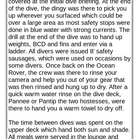
covered at the initial dive briefing. At the end
of the dive, the dingy was there to pick you
up wherever you surfaced which could be
over a large area as most safety stops were
done in blue water with strong currents. The
drill at the end of the dive was to hand up
weights, BCD and fins and enter via a
ladder. All divers were issued 8’ safety
sausages, which were used on occasions by
some divers. Once back on the Ocean
Rover, the crew was there to rinse your
camera and help you out of your gear that
was then rinsed and hung up to dry. After a
quick warm water rinse on the dive deck,
Pannee or Pantip the two hostesses, were
there to hand you a warm towel to dry off.
The time between dives was spent on the
upper deck which hand both sun and shade.
All meals were served in the lounge and