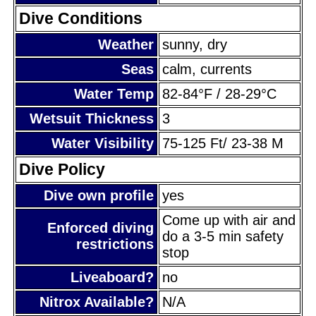
Dive Conditions
Weather
sunny, dry
Seas
calm, currents
Water Temp
82-84°F / 28-29°C
Wetsuit Thickness
3
Water Visibility
75-125 Ft/ 23-38 M
Dive Policy
Dive own profile
yes
Come up with air and
Enforced diving
do a 3-5 min safety
restrictions
stop
Liveaboard?
no
Nitrox Available?
N/A