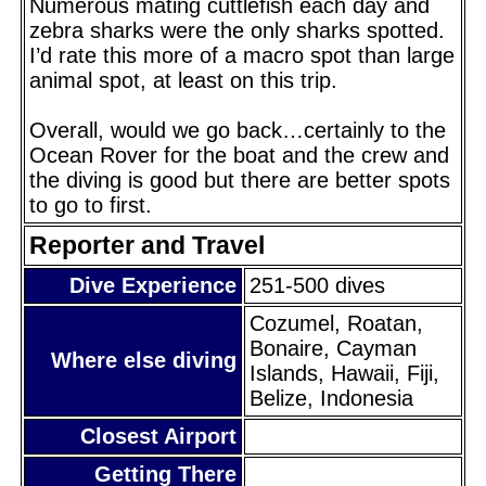
Numerous mating cuttlefish each day and
zebra sharks were the only sharks spotted.
I’d rate this more of a macro spot than large
animal spot, at least on this trip.
Overall, would we go back…certainly to the
Ocean Rover for the boat and the crew and
the diving is good but there are better spots
to go to first.
Reporter and Travel
Dive Experience
251-500 dives
Cozumel, Roatan,
Bonaire, Cayman
Where else diving
Islands, Hawaii, Fiji,
Belize, Indonesia
Closest Airport
Getting There