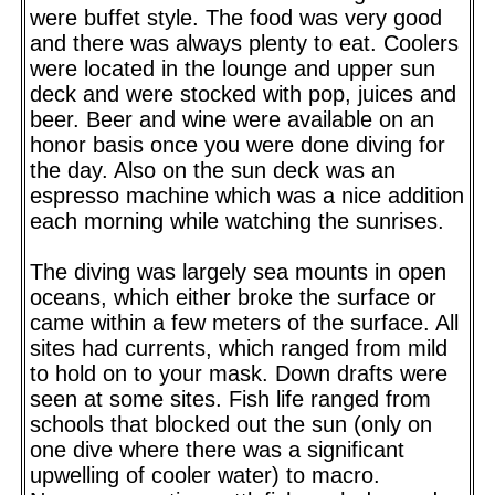
were buffet style. The food was very good
and there was always plenty to eat. Coolers
were located in the lounge and upper sun
deck and were stocked with pop, juices and
beer. Beer and wine were available on an
honor basis once you were done diving for
the day. Also on the sun deck was an
espresso machine which was a nice addition
each morning while watching the sunrises.
The diving was largely sea mounts in open
oceans, which either broke the surface or
came within a few meters of the surface. All
sites had currents, which ranged from mild
to hold on to your mask. Down drafts were
seen at some sites. Fish life ranged from
schools that blocked out the sun (only on
one dive where there was a significant
upwelling of cooler water) to macro.