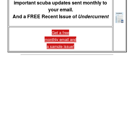
important scuba updates sent monthly to
your email.
And a FREE Recent Issue of
Undercurrent
Get a free
monthly email and
a sample issue!