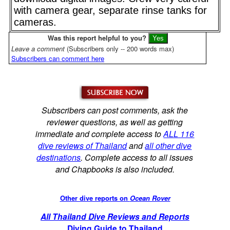
with camera gear, separate rinse tanks for
cameras.
Was this report helpful to you?
Leave a comment
(Subscribers only -- 200 words max)
Subscribers can comment here
Subscribers can post comments, ask the
reviewer questions, as well as getting
immediate and complete access to
ALL 116
dive reviews of Thailand
and
all other dive
destinations
. Complete access to all issues
and Chapbooks is also included.
Other dive reports on
Ocean Rover
All Thailand Dive Reviews and Reports
Diving Guide to Thailand