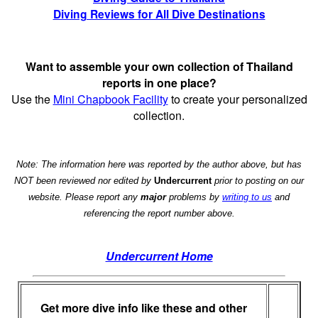
Diving Reviews for All Dive Destinations
Want to assemble your own collection of Thailand
reports in one place?
Use the
Mini Chapbook Facility
to create your personalized
collection.
Note: The information here was reported by the author above, but has
NOT been reviewed nor edited by
Undercurrent
prior to posting on our
website. Please report any
major
problems by
writing to us
and
referencing the report number above.
Undercurrent Home
Get more dive info like these and other