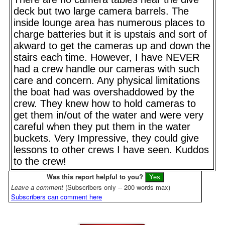
deck but two large camera barrels. The
inside lounge area has numerous places to
charge batteries but it is upstais and sort of
akward to get the cameras up and down the
stairs each time. However, I have NEVER
had a crew handle our cameras with such
care and concern. Any physical limitations
the boat had was overshaddowed by the
crew. They knew how to hold cameras to
get them in/out of the water and were very
careful when they put them in the water
buckets. Very Impressive, they could give
lessons to other crews I have seen. Kuddos
to the crew!
Was this report helpful to you?
Leave a comment
(Subscribers only -- 200 words max)
Subscribers can comment here