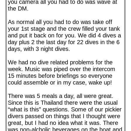
you camera all you had to do was wave at
the DM.
As normal all you had to do was take off
your 1st stage and the crew filled your tank
and put it back on for you. We did 4 dives a
day plus 2 the last day for 22 dives in the 6
days, with 3 night dives.
We had no dive related problems for the
week. Music was piped over the intercom
15 minutes before briefings so everyone
could assemble or in my case, wake up!
There was 5 meals a day, all were great.
Since this is Thailand there were the usual
“what is this” questions. Some of our pickier
divers passed on things that I thought were
great, but I had no idea what it was. There
was non-alcholic beverages on the boat and