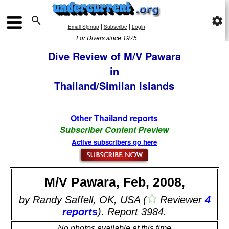

settings
|
|
Email Signup
Subscribe
Login
For Divers since 1975
Dive Review of M/V Pawara
in
Thailand/Similan Islands
Other Thailand reports
Subscriber Content Preview
Active subscribers go here
M/V Pawara, Feb, 2008,
by Randy Saffell, OK, USA (
Reviewer
4
reports
). Report 3984.
No photos available at this time