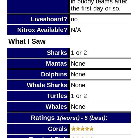
in buddy teams after
the first day or so.
Liveaboard?
no
Nitrox Available?
N/A
What I Saw
Sharks
1 or 2
Mantas
None
Dolphins
None
Whale Sharks
None
Turtles
1 or 2
Whales
None
Ratings
:
1(worst) - 5 (best)
Corals