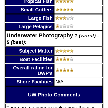
Tropical Fish
Small Critters
Large Fish
Large Pelagics
Underwater Photography
1 (worst) -
5 (best):
Subject Matter
Boat Facilities
Overall rating for
UWP's
Shore Facilities
N/A
UW Photo Comments
There are no camera tables near the dive