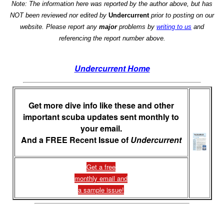
Note: The information here was reported by the author above, but has
NOT been reviewed nor edited by
Undercurrent
prior to posting on our
website. Please report any
major
problems by
writing to us
and
referencing the report number above.
Undercurrent Home
Get more dive info like these and other
important scuba updates sent monthly to
your email.
And a FREE Recent Issue of
Undercurrent
Get a free
monthly email and
a sample issue!