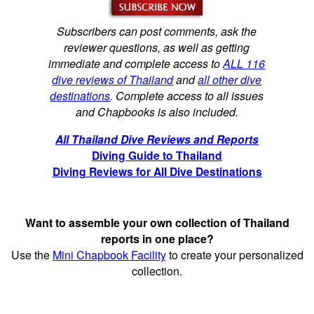
Subscribers can post comments, ask the
reviewer questions, as well as getting
immediate and complete access to
ALL 116
dive reviews of Thailand
and
all other dive
destinations
. Complete access to all issues
and Chapbooks is also included.
All Thailand Dive Reviews and Reports
Diving Guide to Thailand
Diving Reviews for All Dive Destinations
Want to assemble your own collection of Thailand
reports in one place?
Use the
Mini Chapbook Facility
to create your personalized
collection.