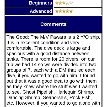
Beginners
Advanced
Comments
The Good: The M/V Pawara is a 2 Y/O ship.
It is in excellent condition and very
comfortable. The dive deck is large and
spacious with a good distance between
tanks. There is room for 20 divers, on our
trip we had 14 so we were divided into two
groups of 7, each with a DM that led each
dive, if you wanted to go with him. I found
out that it was a good idea to go with them
as they knew where the stuff was I wanted
to see. Ghost Pipefish, Harlequin Shrimp,
Dancing Shrimp, Seahorse’s, Rock Fish,
etc. However, if you wanted to go alone with