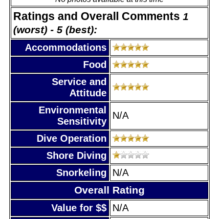
Ratings and Overall Comments
1
(worst) - 5 (best):
Accommodations
Food
Service and
Attitude
Environmental
N/A
Sensitivity
Dive Operation
Shore Diving
Snorkeling
N/A
Overall Rating
Value for $$
N/A