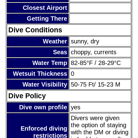
Closest Airport
Getting There
Dive Conditions
Weather
sunny, dry
Seas
choppy, currents
Water Temp
82-85°F / 28-29°C
Wetsuit Thickness
0
Water Visibility
50-75 Ft/ 15-23 M
Dive Policy
Dive own profile
yes
Divers were given
the option of staying
Enforced diving
with the DM or diving
restrictions