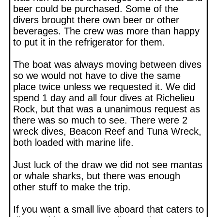
beer could be purchased. Some of the
divers brought there own beer or other
beverages. The crew was more than happy
to put it in the refrigerator for them.
The boat was always moving between dives
so we would not have to dive the same
place twice unless we requested it. We did
spend 1 day and all four dives at Richelieu
Rock, but that was a unanimous request as
there was so much to see. There were 2
wreck dives, Beacon Reef and Tuna Wreck,
both loaded with marine life.
Just luck of the draw we did not see mantas
or whale sharks, but there was enough
other stuff to make the trip.
If you want a small live aboard that caters to