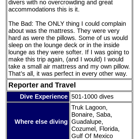
divers with no overcrowding and great
accommodations this is it.
The Bad: The ONLY thing I could complain
about was the mattress. They were very
hard as were the pillows. Some of us would
sleep on the lounge deck or in the inside
lounge as they were softer. If I was going to
make this trip again, (and I would) I would
take a small air mattress and my own pillow.
That’s all, it was perfect in every other way.
Reporter and Travel
Dive Experience
501-1000 dives
Truk Lagoon,
Bonaire, Saba,
Where else diving
Guadalupe,
Cozumel, Florida,
Gulf Of Mexico