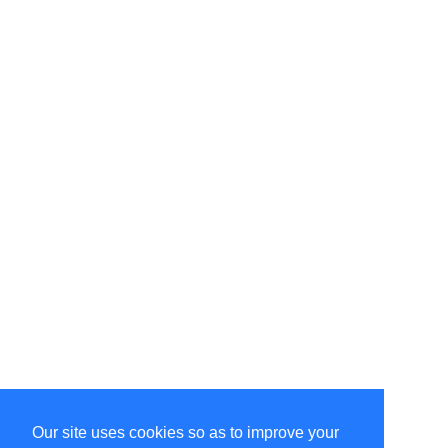
Our site uses cookies so as to improve your
Select Language
▼