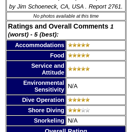
by Jim Schoeneck, CA, USA . Report 2761.
No photos available at this time
Ratings and Overall Comments
1
(worst) - 5 (best):
Accommodations
Food
Service and
Attitude
Environmental
N/A
Sensitivity
Dive Operation
Shore Diving
Snorkeling
N/A
Overall Rating