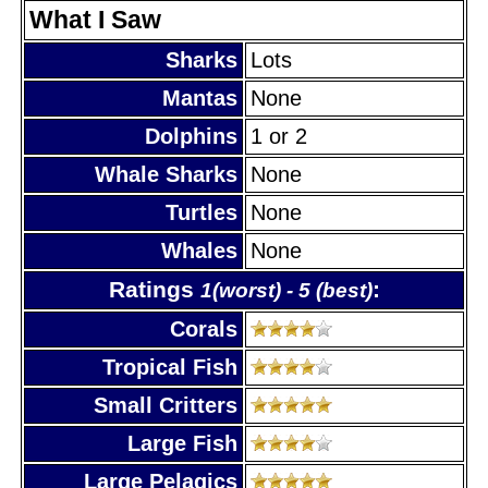
What I Saw
Sharks
Lots
Mantas
None
Dolphins
1 or 2
Whale Sharks
None
Turtles
None
Whales
None
Ratings
:
1(worst) - 5 (best)
Corals
Tropical Fish
Small Critters
Large Fish
Large Pelagics