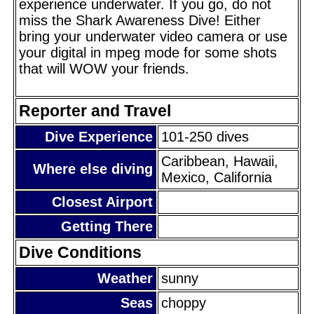
experience underwater. If you go, do not
miss the Shark Awareness Dive! Either
bring your underwater video camera or use
your digital in mpeg mode for some shots
that will WOW your friends.
Reporter and Travel
Dive Experience
101-250 dives
Caribbean, Hawaii,
Where else diving
Mexico, California
Closest Airport
Getting There
Dive Conditions
Weather
sunny
Seas
choppy