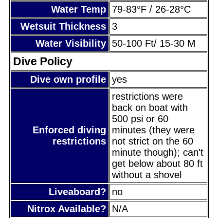
Water Temp
79-83°F / 26-28°C
Wetsuit Thickness
3
Water Visibility
50-100 Ft/ 15-30 M
Dive Policy
Dive own profile
yes
restrictions were
back on boat with
500 psi or 60
Enforced diving
minutes (they were
restrictions
not strict on the 60
minute though); can't
get below about 80 ft
without a shovel
Liveaboard?
no
Nitrox Available?
N/A