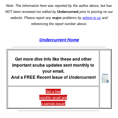
Note: The information here was reported by the author above, but has
NOT been reviewed nor edited by
Undercurrent
prior to posting on our
website. Please report any
major
problems by
writing to us
and
referencing the report number above.
Undercurrent Home
Get more dive info like these and other
important scuba updates sent monthly to
your email.
And a FREE Recent Issue of
Undercurrent
Get a free
monthly email and
a sample issue!