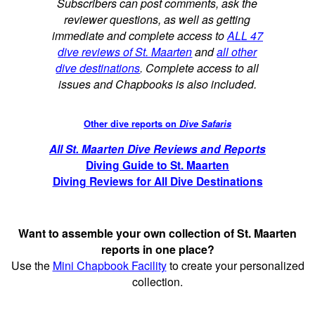
Subscribers can post comments, ask the
reviewer questions, as well as getting
immediate and complete access to
ALL 47
dive reviews of St. Maarten
and
all other
dive destinations
. Complete access to all
issues and Chapbooks is also included.
Other dive reports on
Dive Safaris
All St. Maarten Dive Reviews and Reports
Diving Guide to St. Maarten
Diving Reviews for All Dive Destinations
Want to assemble your own collection of St. Maarten
reports in one place?
Use the
Mini Chapbook Facility
to create your personalized
collection.