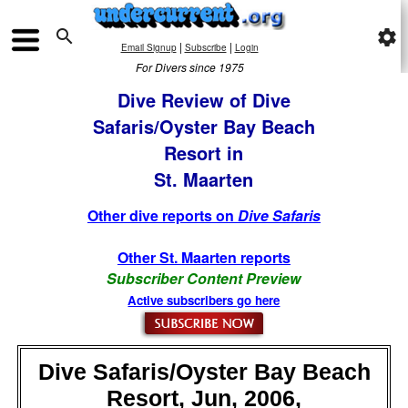

settings
|
|
Email Signup
Subscribe
Login
For Divers since 1975
Dive Review of Dive
Safaris/Oyster Bay Beach
Resort in
St. Maarten
Other dive reports on
Dive Safaris
Other St. Maarten reports
Subscriber Content Preview
Active subscribers go here
Dive Safaris/Oyster Bay Beach
Resort, Jun, 2006,