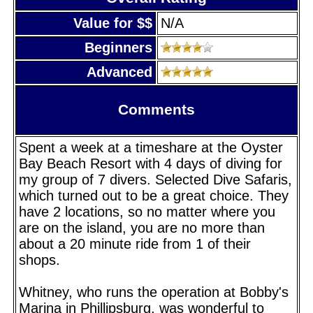
Value for $$
N/A
Beginners
Advanced
Comments
Spent a week at a timeshare at the Oyster
Bay Beach Resort with 4 days of diving for
my group of 7 divers. Selected Dive Safaris,
which turned out to be a great choice. They
have 2 locations, so no matter where you
are on the island, you are no more than
about a 20 minute ride from 1 of their
shops.
Whitney, who runs the operation at Bobby's
Marina in Phillipsburg, was wonderful to