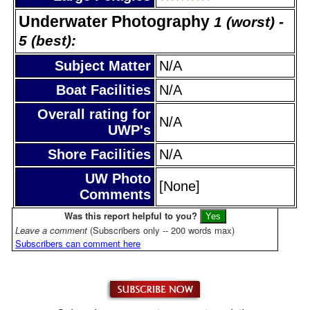
Underwater Photography
1 (worst) -
5 (best):
Subject Matter
N/A
Boat Facilities
N/A
Overall rating for
N/A
UWP's
Shore Facilities
N/A
UW Photo
[None]
Comments
Was this report helpful to you?
Leave a comment
(Subscribers only -- 200 words max)
Subscribers can comment here