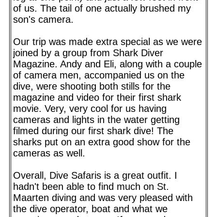
of us. The tail of one actually brushed my
son's camera.
Our trip was made extra special as we were
joined by a group from Shark Diver
Magazine. Andy and Eli, along with a couple
of camera men, accompanied us on the
dive, were shooting both stills for the
magazine and video for their first shark
movie. Very, very cool for us having
cameras and lights in the water getting
filmed during our first shark dive! The
sharks put on an extra good show for the
cameras as well.
Overall, Dive Safaris is a great outfit. I
hadn't been able to find much on St.
Maarten diving and was very pleased with
the dive operator, boat and what we