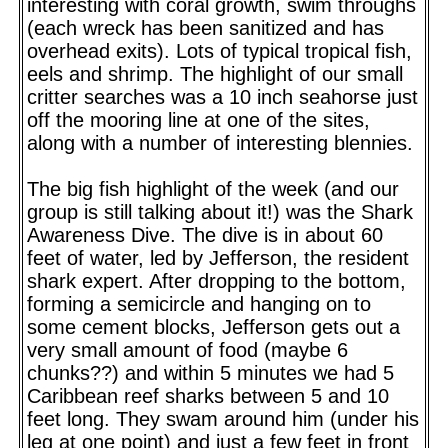
interesting with coral growth, swim throughs
(each wreck has been sanitized and has
overhead exits). Lots of typical tropical fish,
eels and shrimp. The highlight of our small
critter searches was a 10 inch seahorse just
off the mooring line at one of the sites,
along with a number of interesting blennies.
The big fish highlight of the week (and our
group is still talking about it!) was the Shark
Awareness Dive. The dive is in about 60
feet of water, led by Jefferson, the resident
shark expert. After dropping to the bottom,
forming a semicircle and hanging on to
some cement blocks, Jefferson gets out a
very small amount of food (maybe 6
chunks??) and within 5 minutes we had 5
Caribbean reef sharks between 5 and 10
feet long. They swam around him (under his
leg at one point) and just a few feet in front