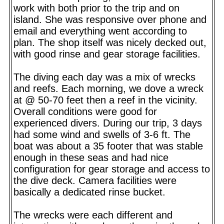
work with both prior to the trip and on
island. She was responsive over phone and
email and everything went according to
plan. The shop itself was nicely decked out,
with good rinse and gear storage facilities.
The diving each day was a mix of wrecks
and reefs. Each morning, we dove a wreck
at @ 50-70 feet then a reef in the vicinity.
Overall conditions were good for
experienced divers. During our trip, 3 days
had some wind and swells of 3-6 ft. The
boat was about a 35 footer that was stable
enough in these seas and had nice
configuration for gear storage and access to
the dive deck. Camera facilities were
basically a dedicated rinse bucket.
The wrecks were each different and