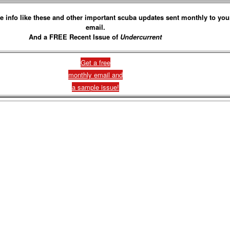
e info like these and other important scuba updates sent monthly to you
email.
And a FREE Recent Issue of
Undercurrent
Get a free
monthly email and
a sample issue!