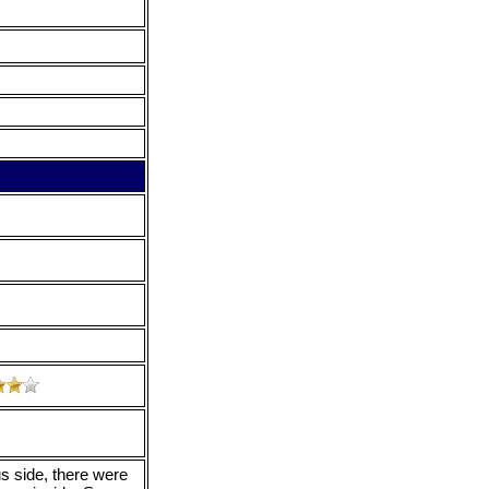
s side, there were