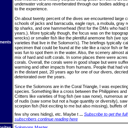
underwater volcano reverberated through our bodies adding 
to the experience.
On about twenty percent of the dives we encountered large cr
schools of jacks and barracuda, eagle rays, a mobula, gray r
tip sharks, and one hammerhead (first for the DMs who had b
years.). More typically though, the focus was on the topogr
wrecks) or smaller fish like the plentiful anemone fish (we spo
ments
varieties that live in the Solomon’s). The briefings typically ca
specimen that could be found at the site like a razor fish or fie
was fun to spot them in the water. Also, the scenery almost 
mix of hard and soft corals. In some places there were acres
corals. Overall, the corals were in good shape but were suffe
warming and other impacts from humans. People that had vi
in the distant past, 20 years ago for one of our divers, decri
deteriorated over the years.
Since the Solomons are in the Coral Triangle, I was expectin
species. Something like a cross between the Philippines and
Critters like varieties of frog fish (we saw none), numerous an
of nudis (saw some but not a huge quantity or diversity), saw
scorpion fish (Not exciting to me but also missing), buffets 
few shy ones hiding), etc. Maybe t
...
Subscribe to get the full
subscribers continue reading here
sites
Solomons Master