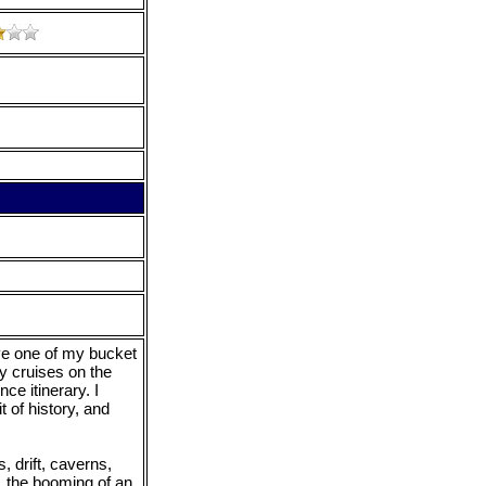
ive one of my bucket
y cruises on the
e itinerary. I
t of history, and
, drift, caverns,
, the booming of an