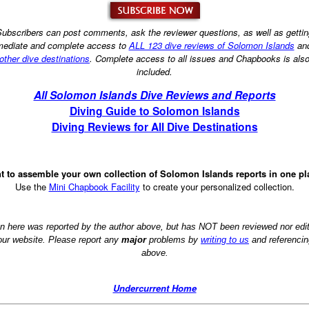
ubscribers can post comments, ask the reviewer questions, as well as getti
ediate and complete access to
ALL 123 dive reviews of Solomon Islands
an
other dive destinations
. Complete access to all issues and Chapbooks is als
included.
All Solomon Islands Dive Reviews and Reports
Diving Guide to Solomon Islands
Diving Reviews for All Dive Destinations
t to assemble your own collection of Solomon Islands reports in one pl
Use the
Mini Chapbook Facility
to create your personalized collection.
on here was reported by the author above, but has NOT been reviewed nor ed
 our website. Please report any
major
problems by
writing to us
and referencin
above.
Undercurrent Home