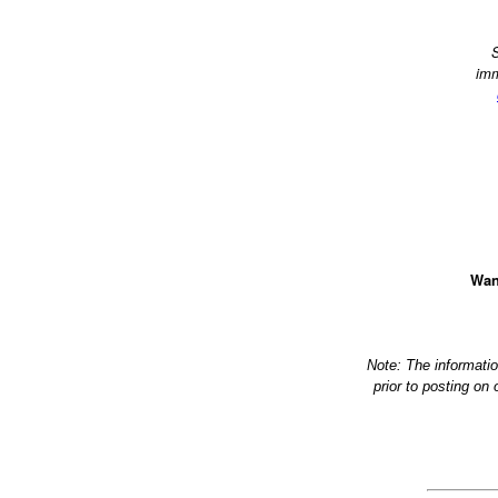
S
imm
Wan
Note: The informati
prior to posting on