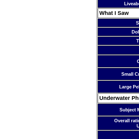
Liveab
What I Saw
S
Dol
T
Small Cr
Large Pe
Underwater P
Subject 
Overall rati