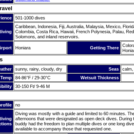
ravel
rience
501-1000 dives
Caribbean, Indonesia, Fiji, Australia, Malaysia, Mexico, Florida
diving
Colombia, Costa Rica, Hawaii, French Polynesia, Palau, Red 
Solomons, and inland reservoirs.
Colora
irport
Honiara
Getting There
Honia
s
ather
sunny, rainy, cloudy, dry
Seas
calm,
 Temp
84-86°F / 29-30°C
Wetsuit Thickness
bility
30-150 Ft/ 9-46 M
rofile
no
Diving was mostly with a guide and limited to 60 minutes. Th
diving
afternoons that were designated as open deck dives. During
ctions
buddy had the freedom to plan multiple dives or one long div
available to accompany those that requested one.