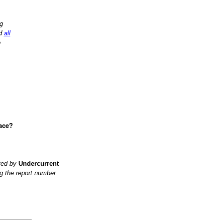
ng
d
all
o
ace?
ited by
Undercurrent
g the report number