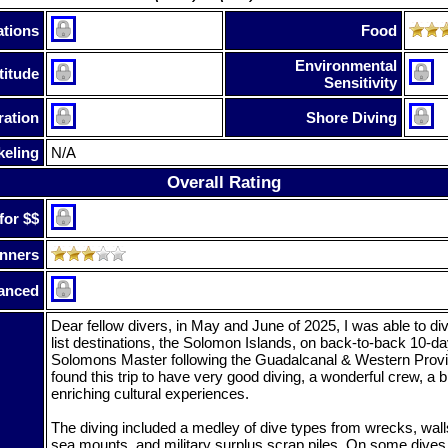
tions
Food
Environmental
titude
Sensitivity
ration
Shore Diving
keling
N/A
Overall Rating
for $$
nners
anced
Dear fellow divers, in May and June of 2025, I was able to d
list destinations, the Solomon Islands, on back-to-back 10-da
Solomons Master following the Guadalcanal & Western Provinc
found this trip to have very good diving, a wonderful crew, a bi
enriching cultural experiences.
The diving included a medley of dive types from wrecks, walls
sea mounts, and military surplus scrap piles. On some dives