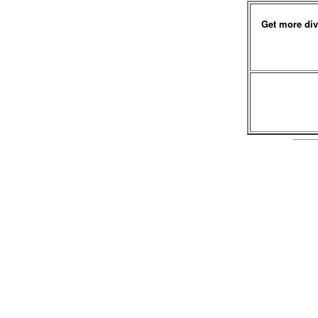
Get more div