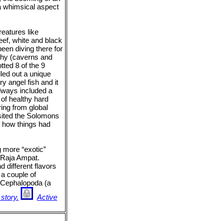
a whimsical aspect
eatures like
eef, white and black
een diving there for
aphy (caverns and
tted 8 of the 9
lled out a unique
ry angel fish and it
always included a
 of healthy hard
ring from global
sited the Solomons
ed how things had
g more “exotic”
 Raja Ampat.
d different flavors
 a couple of
of Cephalopoda (a
 story.
Active