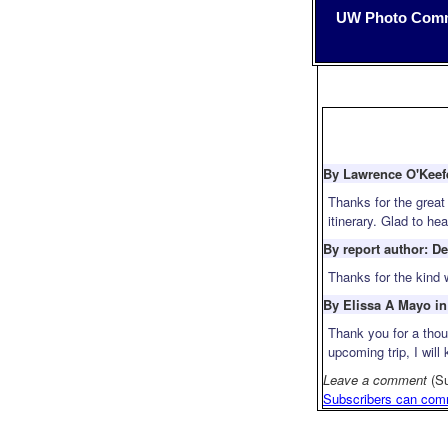
UW Photo Com
By Lawrence O'Keefe
Thanks for the great
itinerary. Glad to h
By report author: D
Thanks for the kind 
By Elissa A Mayo in
Thank you for a thou
upcoming trip, I wil
Leave a comment
(S
Subscribers can com