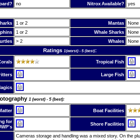
oard?
no
Nitrox Available?
yes
harks
1 or 2
Mantas
None
phins
1 or 2
Whale Sharks
None
urtles
> 2
Whales
None
Ratings
:
1(worst) - 5 (best)
Corals
Tropical Fish
itters
Large Fish
lagics
hotography
1 (worst) - 5 (best):
Matter
Boat Facilities
ng for
Shore Facilities
UWP's
Cameras storage and handling was a mixed story. On the plu