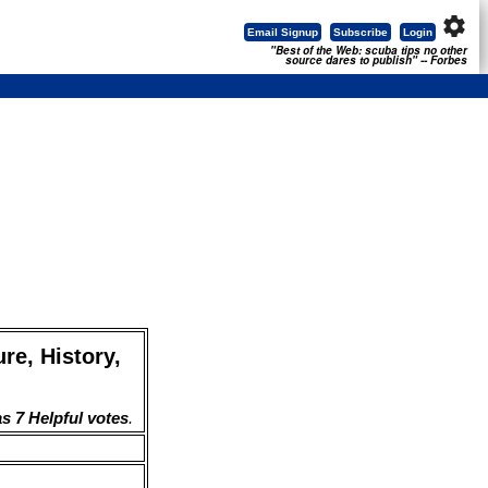
settings
Email Signup
Subscribe
Login
"Best of the Web: scuba tips no other
source dares to publish" -- Forbes
re, History,
s 7 Helpful votes
.