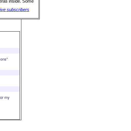
meras inside. Some
ive subscribers
mons"
for my