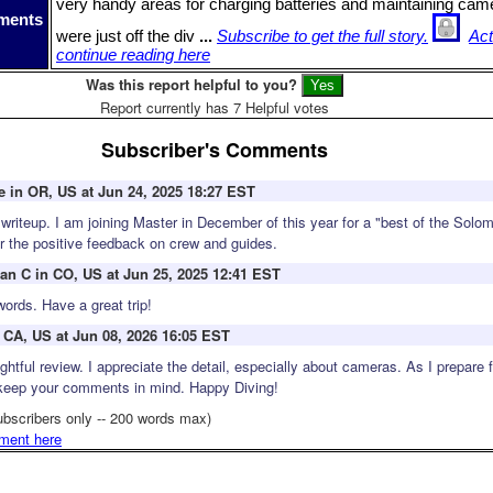
very handy areas for charging batteries and maintaining ca
ments
were just off the div
...
Subscribe to get the full story.
Act
continue reading here
Was this report helpful to you?
Report currently has 7 Helpful votes
Subscriber's Comments
 in OR, US at Jun 24, 2025 18:27 EST
 writeup. I am joining Master in December of this year for a "best of the Solo
ear the positive feedback on crew and guides.
ean C in CO, US at Jun 25, 2025 12:41 EST
words. Have a great trip!
 CA, US at Jun 08, 2026 16:05 EST
ghtful review. I appreciate the detail, especially about cameras. As I prepare 
l keep your comments in mind. Happy Diving!
ubscribers only -- 200 words max)
ment here