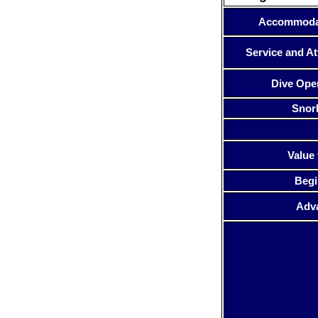
Accommoda
Service and At
Dive Ope
Snor
Value 
Begi
Adv