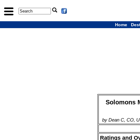
Home
Des
Solomons Ma
by Dean C, CO, U
Ratings and O