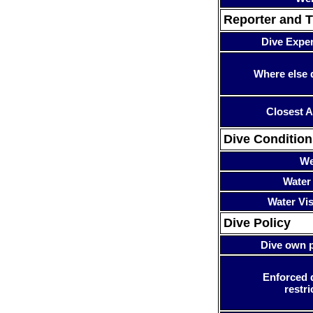
Reporter and T
Dive Expe
Where else 
Closest A
Dive Condition
We
Water
Water Visi
Dive Policy
Dive own p
Enforced 
restri