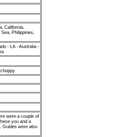
, California,
Sea, Philippines,
do - LA - Australia -
ra
 choppy
ere were a couple of
 these you and a
e. Guides were also