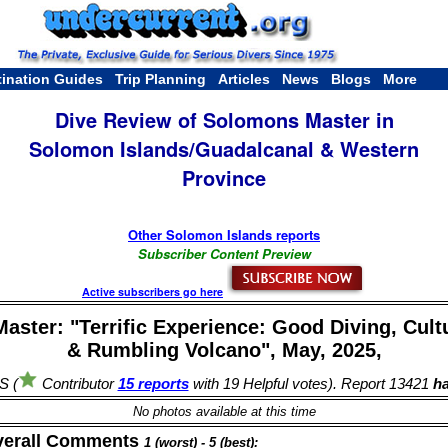
tination Guides
Trip Planning
Articles
News
Blogs
More
Dive Review of Solomons Master in
Solomon Islands/Guadalcanal & Western
Province
Other Solomon Islands reports
Subscriber Content Preview
Active subscribers go here
ster: "Terrific Experience: Good Diving, Cultu
& Rumbling Volcano", May, 2025,
S (
Contributor
15 reports
with 19 Helpful votes). Report 13421
ha
No photos available at this time
verall Comments
1 (worst) - 5 (best):