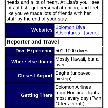
needs and a lot of heart. At Lisa’s you’ll see
lots of fish, get personal attention, and feel
like you’ve made lots of friends with her
staff by the end of your stay.
Solomon Dive
Websites
Adventures
[same]
Reporter and Travel
Dive Experience
501-1000 dives
Mostly Hawaii, but all
Where else diving
over
Seghe (unpaved
Closest Airport
airstrip)
Solomon Airlines
from Honiara, flights
Getting There
most every day (Twin
Otter aircraft)