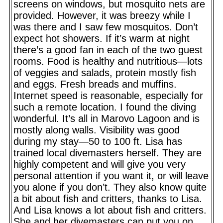
screens on windows, but mosquito nets are
provided. However, it was breezy while I
was there and I saw few mosquitos. Don’t
expect hot showers. If it’s warm at night
there’s a good fan in each of the two guest
rooms. Food is healthy and nutritious—lots
of veggies and salads, protein mostly fish
and eggs. Fresh breads and muffins.
Internet speed is reasonable, especially for
such a remote location. I found the diving
wonderful. It’s all in Marovo Lagoon and is
mostly along walls. Visibility was good
during my stay—50 to 100 ft. Lisa has
trained local divemasters herself. They are
highly competent and will give you very
personal attention if you want it, or will leave
you alone if you don’t. They also know quite
a bit about fish and critters, thanks to Lisa.
And Lisa knows a lot about fish and critters.
She and her divemasters can put you on