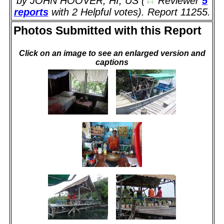
by JOHN HOOVER, HI, US (
Reviewer
5
reports
with 2 Helpful votes). Report 11255.
Photos Submitted with this Report
Click on an image to see an enlarged version and
captions