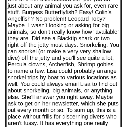
just about any animal you ask for, even rare
stuff. Burgess Butterflyfish? Easy! Colin’s
Angelfish? No problem! Leopard Toby?
Maybe. I wasn’t looking or asking for big
animals, so don’t really know how “available”
they are. Did see a Blacktip shark or two
right off the jetty most days. Snorkeling: You
can snorkel (or make a very very shallow
dive) off the jetty and you’ll see quite a lot,
Percula clowns, Archerfish, Shrimp gobies
to name a few. Lisa could probably arrange
snorkel trips by boat to various locations as
well. You could always email Lisa to find out
about snorkeling, big animals, or anything
else. She’ll answer you right away. Maybe
ask to get on her newsletter, which she puts
out every month or so. To sum up, this is a
place without frills for discerning divers who
aren’t fussy. It has everything one really