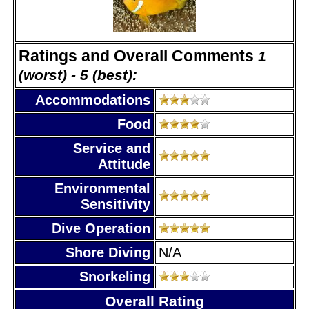
Ratings and Overall Comments
1
(worst) - 5 (best):
Accommodations
Food
Service and
Attitude
Environmental
Sensitivity
Dive Operation
Shore Diving
N/A
Snorkeling
Overall Rating