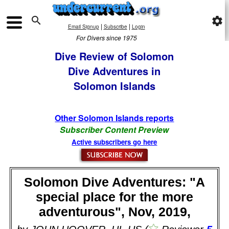

settings
|
|
Email Signup
Subscribe
Login
For Divers since 1975
Dive Review of Solomon
Dive Adventures in
Solomon Islands
Other Solomon Islands reports
Subscriber Content Preview
Active subscribers go here
Solomon Dive Adventures: "A
special place for the more
adventurous", Nov, 2019,