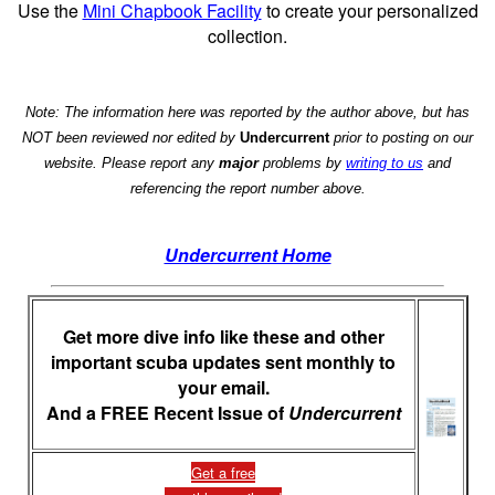
Use the
Mini Chapbook Facility
to create your personalized
collection.
Note: The information here was reported by the author above, but has
NOT been reviewed nor edited by
Undercurrent
prior to posting on our
website. Please report any
major
problems by
writing to us
and
referencing the report number above.
Undercurrent Home
Get more dive info like these and other
important scuba updates sent monthly to
your email.
And a FREE Recent Issue of
Undercurrent
Get a free