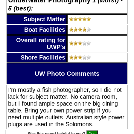
1 (worst) -
5 (best):
Subject Matter
Boat Facilities
Overall rating for
UWP's
Shore Facilities
UW Photo Comments
I'm mostly a fish photographer, so I did not
lack for subject matter. No camera room,
but I found ample space on the big dining
table. Bring your own power strip if you
need multiple outlets. Australian style power
plugs are used in the Solomons.
Was this report helpful to you?