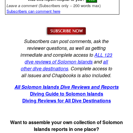
Leave a comment
(Subscribers only -- 200 words max)
Subscribers can comment here
Subscribers can post comments, ask the
reviewer questions, as well as getting
immediate and complete access to
ALL 123
dive reviews of Solomon Islands
and
all
other dive destinations
. Complete access to
all issues and Chapbooks is also included.
All Solomon Islands Dive Reviews and Reports
Diving Guide to Solomon Islands
Diving Reviews for All Dive Destinations
Want to assemble your own collection of Solomon
Islands reports in one place?