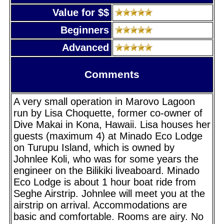
Value for $$
Beginners
Advanced
Comments
A very small operation in Marovo Lagoon
run by Lisa Choquette, former co-owner of
Dive Makai in Kona, Hawaii. Lisa houses her
guests (maximum 4) at Minado Eco Lodge
on Turupu Island, which is owned by
Johnlee Koli, who was for some years the
engineer on the Bilikiki liveaboard. Minado
Eco Lodge is about 1 hour boat ride from
Seghe Airstrip. Johnlee will meet you at the
airstrip on arrival. Accommodations are
basic and comfortable. Rooms are airy. No