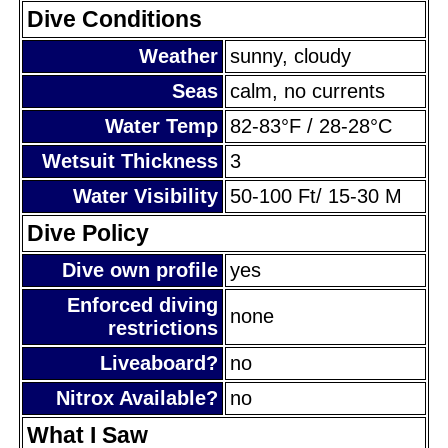
Dive Conditions
Weather
sunny, cloudy
Seas
calm, no currents
Water Temp
82-83°F / 28-28°C
Wetsuit Thickness
3
Water Visibility
50-100 Ft/ 15-30 M
Dive Policy
Dive own profile
yes
Enforced diving
none
restrictions
Liveaboard?
no
Nitrox Available?
no
What I Saw