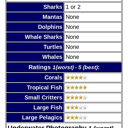
Sharks
1 or 2
Mantas
None
Dolphins
None
Whale Sharks
None
Turtles
None
Whales
None
Ratings
:
1(worst) - 5 (best)
Corals
Tropical Fish
Small Critters
Large Fish
Large Pelagics
Underwater Photography