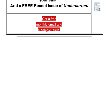
And a FREE Recent Issue of
Undercurrent
Get a free
monthly email and
a sample issue!