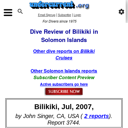

settings
|
|
Email Signup
Subscribe
Login
For Divers since 1975
Dive Review of Bilikiki in
Solomon Islands
Other dive reports on
Bilikiki
Cruises
Other Solomon Islands reports
Subscriber Content Preview
Active subscribers go here
Bilikiki, Jul, 2007,
by John Singer, CA, USA (
2 reports
).
Report 3744.