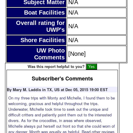
Subject Matter
N/A
Boat Facilities
N/A
Overall rating for
N/A
UWP's
Shore Facilities
N/A
UW Photo
[None]
Comments
Was this report helpful to you?
Subscriber's Comments
By Mary M. Laddis in TX, US at Dec 05, 2015 19:00 EST
On my three trips with Monty and Michelle, I found them to be
welcoming, gracious and helpful throughout the trips.
Underwater, Michelle took time to seek out the unique and
difficult critters and patiently point them out to the interested
divers. As for the crocodiles, in areas where observed,
Michelle always put herself out front so that she could worn of
any danger. Month was equally as helpful. Read other reviews,