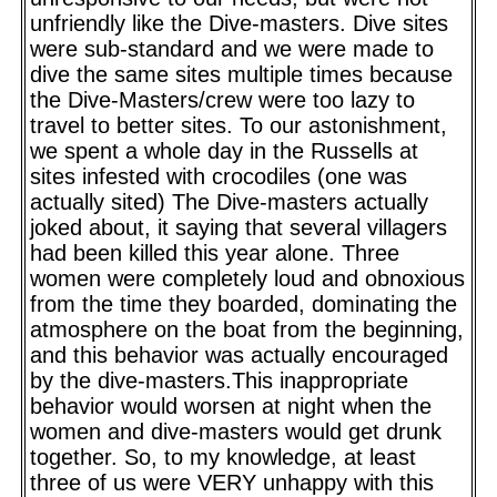
unfriendly like the Dive-masters. Dive sites
were sub-standard and we were made to
dive the same sites multiple times because
the Dive-Masters/crew were too lazy to
travel to better sites. To our astonishment,
we spent a whole day in the Russells at
sites infested with crocodiles (one was
actually sited) The Dive-masters actually
joked about, it saying that several villagers
had been killed this year alone. Three
women were completely loud and obnoxious
from the time they boarded, dominating the
atmosphere on the boat from the beginning,
and this behavior was actually encouraged
by the dive-masters.This inappropriate
behavior would worsen at night when the
women and dive-masters would get drunk
together. So, to my knowledge, at least
three of us were VERY unhappy with this