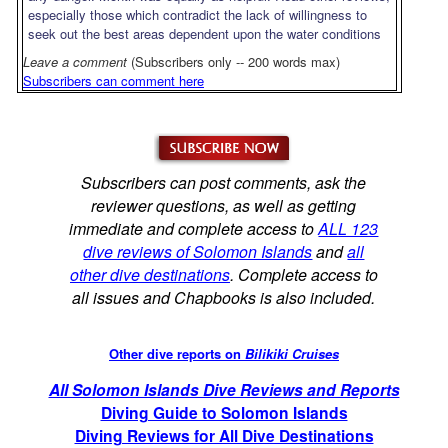
especially those which contradict the lack of willingness to
seek out the best areas dependent upon the water conditions
Leave a comment
(Subscribers only -- 200 words max)
Subscribers can comment here
Subscribers can post comments, ask the
reviewer questions, as well as getting
immediate and complete access to
ALL 123
dive reviews of Solomon Islands
and
all
other dive destinations
. Complete access to
all issues and Chapbooks is also included.
Other dive reports on
Bilikiki Cruises
All Solomon Islands Dive Reviews and Reports
Diving Guide to Solomon Islands
Diving Reviews for All Dive Destinations