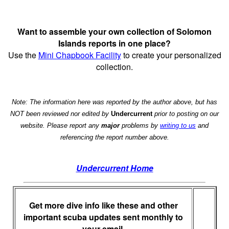
Want to assemble your own collection of Solomon
Islands reports in one place?
Use the
Mini Chapbook Facility
to create your personalized
collection.
Note: The information here was reported by the author above, but has
NOT been reviewed nor edited by
Undercurrent
prior to posting on our
website. Please report any
major
problems by
writing to us
and
referencing the report number above.
Undercurrent Home
Get more dive info like these and other
important scuba updates sent monthly to
your email.