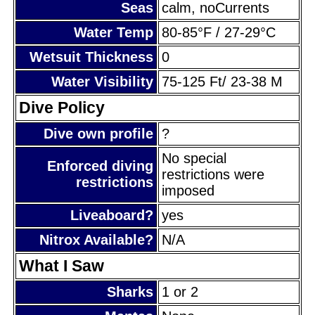
Seas
calm, noCurrents
Water Temp
80-85°F / 27-29°C
Wetsuit Thickness
0
Water Visibility
75-125 Ft/ 23-38 M
Dive Policy
Dive own profile
?
No special
Enforced diving
restrictions were
restrictions
imposed
Liveaboard?
yes
Nitrox Available?
N/A
What I Saw
Sharks
1 or 2