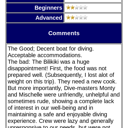
Beginners
Advanced
Comments
The Good; Decent boat for diving.
Acceptable accommodations.
The bad: The Bilikiki was a huge
disappointment! First, the food was not
prepared well. (Subsequently, I lost alot of
weight on this trip). They need a new cook.
But more importantly, Dive-masters Monty
and Mischelle were unfriendly, unhelpful and
sometimes rude, showing a complete lack
of interest in our well-being and in
maintaining a safe and enjoyable diving
experience. Crew were lazy and generally
unresponsive to our needs, but were not