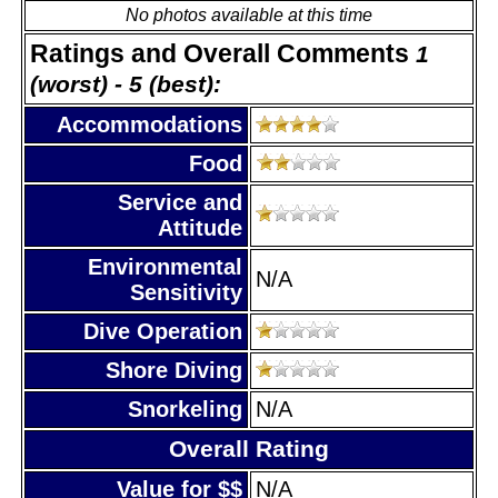
No photos available at this time
Ratings and Overall Comments
1
(worst) - 5 (best):
Accommodations
Food
Service and
Attitude
Environmental
N/A
Sensitivity
Dive Operation
Shore Diving
Snorkeling
N/A
Overall Rating
Value for $$
N/A