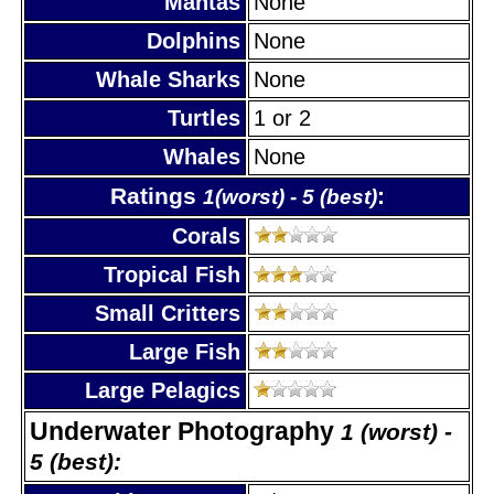
Mantas
None
Dolphins
None
Whale Sharks
None
Turtles
1 or 2
Whales
None
Ratings
:
1(worst) - 5 (best)
Corals
Tropical Fish
Small Critters
Large Fish
Large Pelagics
Underwater Photography
1 (worst) -
5 (best):