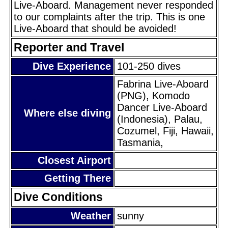
Live-Aboard. Management never responded
to our complaints after the trip. This is one
Live-Aboard that should be avoided!
Reporter and Travel
Dive Experience
101-250 dives
Fabrina Live-Aboard
(PNG), Komodo
Dancer Live-Aboard
Where else diving
(Indonesia), Palau,
Cozumel, Fiji, Hawaii,
Tasmania,
Closest Airport
Getting There
Dive Conditions
Weather
sunny