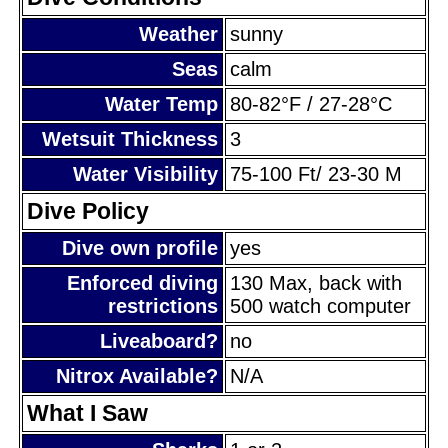
Weather
sunny
Seas
calm
Water Temp
80-82°F / 27-28°C
Wetsuit Thickness
3
Water Visibility
75-100 Ft/ 23-30 M
Dive Policy
Dive own profile
yes
Enforced diving
130 Max, back with
restrictions
500 watch computer
Liveaboard?
no
Nitrox Available?
N/A
What I Saw