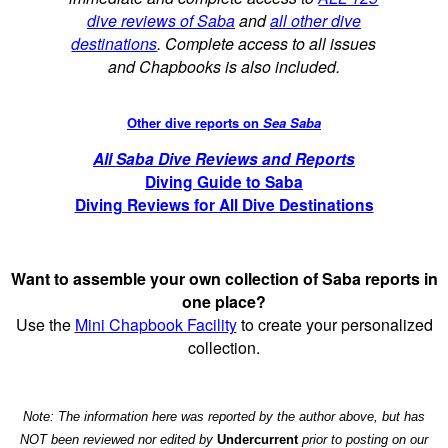
dive reviews of Saba
and
all other dive
destinations
. Complete access to all issues
and Chapbooks is also included.
Other dive reports on
Sea Saba
All Saba Dive Reviews and Reports
Diving Guide to Saba
Diving Reviews for All Dive Destinations
Want to assemble your own collection of Saba reports in
one place?
Use the
Mini Chapbook Facility
to create your personalized
collection.
Note: The information here was reported by the author above, but has
NOT been reviewed nor edited by
Undercurrent
prior to posting on our