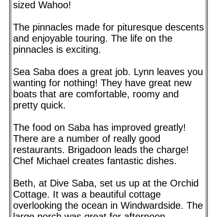
sized Wahoo!
The pinnacles made for pituresque descents
and enjoyable touring. The life on the
pinnacles is exciting.
Sea Saba does a great job. Lynn leaves you
wanting for nothing! They have great new
boats that are comfortable, roomy and
pretty quick.
The food on Saba has improved greatly!
There are a number of really good
restaurants. Brigadoon leads the charge!
Chef Michael creates fantastic dishes.
Beth, at Dive Saba, set us up at the Orchid
Cottage. It was a beautiful cottage
overlooking the ocean in Windwardside. The
large porch was great for afternoon