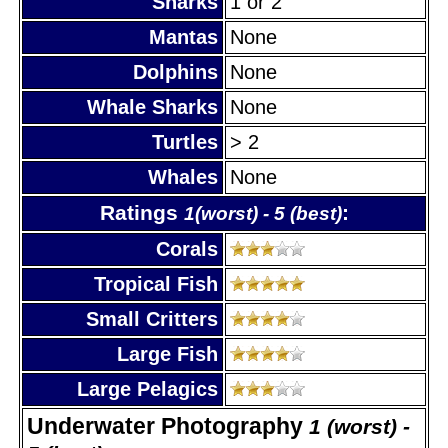
Sharks
1 or 2
Mantas
None
Dolphins
None
Whale Sharks
None
Turtles
> 2
Whales
None
Ratings
:
1(worst) - 5 (best)
Corals
Tropical Fish
Small Critters
Large Fish
Large Pelagics
Underwater Photography
1 (worst) -