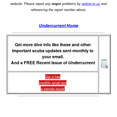
website. Please report any
major
problems by
writing to us
and
referencing the report number above.
Undercurrent Home
Get more dive info like these and other
important scuba updates sent monthly to
your email.
And a FREE Recent Issue of
Undercurrent
Get a free
monthly email and
a sample issue!