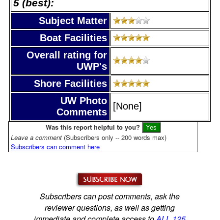
5 (best):
Subject Matter
Boat Facilities
Overall rating for
UWP's
Shore Facilities
UW Photo
[None]
Comments
Was this report helpful to you?
Leave a comment
(Subscribers only -- 200 words max)
Subscribers can comment here
Subscribers can post comments, ask the
reviewer questions, as well as getting
immediate and complete access to
ALL 125