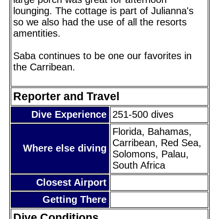
lounging. The cottage is part of Julianna's
so we also had the use of all the resorts
amentities.
Saba continues to be one our favorites in
the Carribean.
Reporter and Travel
Dive Experience
251-500 dives
Florida, Bahamas,
Carribean, Red Sea,
Where else diving
Solomons, Palau,
South Africa
Closest Airport
Getting There
Dive Conditions