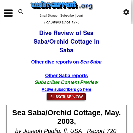

settings
|
|
Email Signup
Subscribe
Login
For Divers since 1975
Dive Review of Sea
Saba/Orchid Cottage in
Saba
Other dive reports on
Sea Saba
Other Saba reports
Subscriber Content Preview
Active subscribers go here
Sea Saba/Orchid Cottage, May,
2003,
by Joseph Puglia, fl, USA . Report 720.