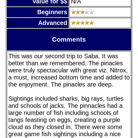
Value for $$
N/A
Beginners
Advanced
Comments
This was our second trip to Saba. It was
better than we remembered. The pinacles
were truly spectacular with great viz. Nitrox,
a must, increased bottom time and added to
the enjoyment. The pinacles are deep.
Sightings included sharks, big rays, turtles
and schools of jacks. The pinnacles had a
large number of fish including schools of
tangs feasting on eggs, creating a purple
cloud as they closed in. There were some
great game fish sightings including a nice