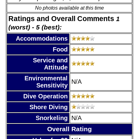
No photos available at this time
Ratings and Overall Comments
1
(worst) - 5 (best):
Accommodations
Food
Service and
Attitude
Environmental
N/A
Sensitivity
Dive Operation
Shore Diving
Snorkeling
N/A
Overall Rating