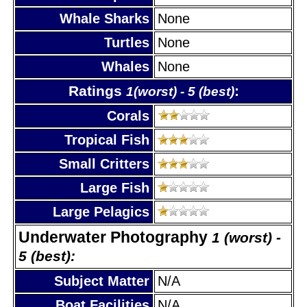
Whale Sharks
None
Turtles
None
Whales
None
Ratings
:
1(worst) - 5 (best)
Corals
Tropical Fish
Small Critters
Large Fish
Large Pelagics
Underwater Photography
1 (worst) -
5 (best):
Subject Matter
N/A
Boat Facilities
N/A