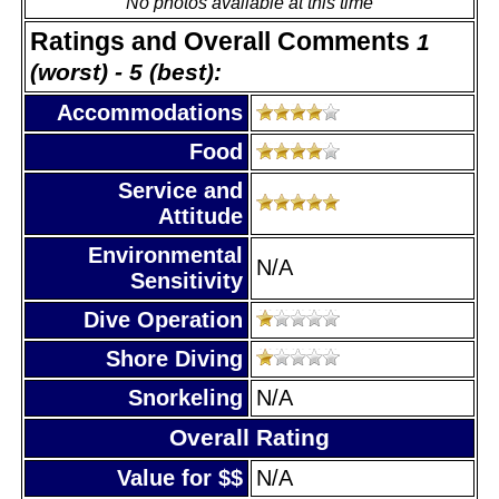
No photos available at this time
Ratings and Overall Comments
1
(worst) - 5 (best):
Accommodations
Food
Service and
Attitude
Environmental
N/A
Sensitivity
Dive Operation
Shore Diving
Snorkeling
N/A
Overall Rating
Value for $$
N/A