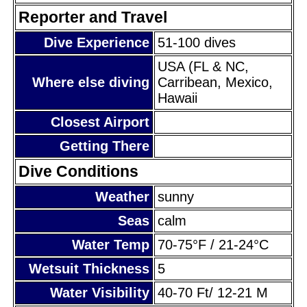
Reporter and Travel
Dive Experience
51-100 dives
USA (FL & NC,
Where else diving
Carribean, Mexico,
Hawaii
Closest Airport
Getting There
Dive Conditions
Weather
sunny
Seas
calm
Water Temp
70-75°F / 21-24°C
Wetsuit Thickness
5
Water Visibility
40-70 Ft/ 12-21 M