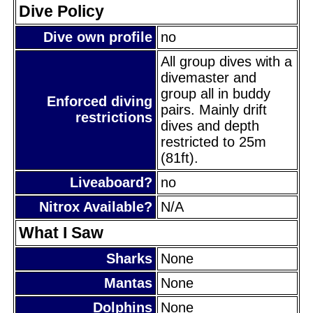
Dive Policy
Dive own profile
no
All group dives with a
divemaster and
group all in buddy
Enforced diving
pairs. Mainly drift
restrictions
dives and depth
restricted to 25m
(81ft).
Liveaboard?
no
Nitrox Available?
N/A
What I Saw
Sharks
None
Mantas
None
Dolphins
None