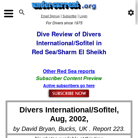

settings
|
|
Email Signup
Subscribe
Login
For Divers since 1975
Dive Review of Divers
International/Sofitel in
Red Sea/Sharm El Sheikh
Other Red Sea reports
Subscriber Content Preview
Active subscribers go here
Divers International/Sofitel,
Aug, 2002,
by David Bryan, Bucks, UK . Report 223.