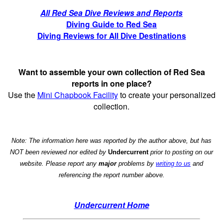
All Red Sea Dive Reviews and Reports
Diving Guide to Red Sea
Diving Reviews for All Dive Destinations
Want to assemble your own collection of Red Sea
reports in one place?
Use the
Mini Chapbook Facility
to create your personalized
collection.
Note: The information here was reported by the author above, but has
NOT been reviewed nor edited by
Undercurrent
prior to posting on our
website. Please report any
major
problems by
writing to us
and
referencing the report number above.
Undercurrent Home