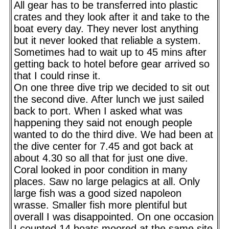
All gear has to be transferred into plastic
crates and they look after it and take to the
boat every day. They never lost anything
but it never looked that reliable a system.
Sometimes had to wait up to 45 mins after
getting back to hotel before gear arrived so
that I could rinse it.
On one three dive trip we decided to sit out
the second dive. After lunch we just sailed
back to port. When I asked what was
happening they said not enough people
wanted to do the third dive. We had been at
the dive center for 7.45 and got back at
about 4.30 so all that for just one dive.
Coral looked in poor condition in many
places. Saw no large pelagics at all. Only
large fish was a good sized napoleon
wrasse. Smaller fish more plentiful but
overall I was disappointed. On one occasion
I counted 14 boats moored at the same site