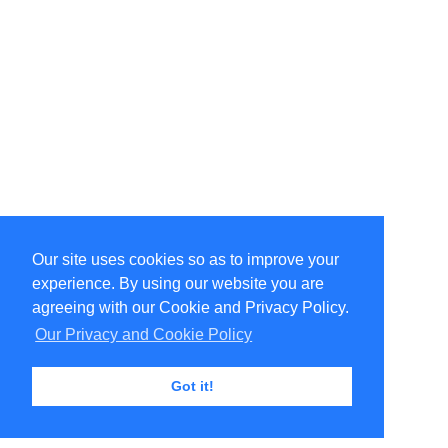
Our site uses cookies so as to improve your
Select Language
▼
experience. By using our website you are
Copyright © 1996-2026 Undercurrent (www.undercurrent.org)
3020 Bridgeway, Ste 102, Sausalito, Ca 94965
agreeing with our Cookie and Privacy Policy.
All rights reserved.
Our Privacy and Cookie Policy
Page computed and displayed in 0.07 seconds
Got it!