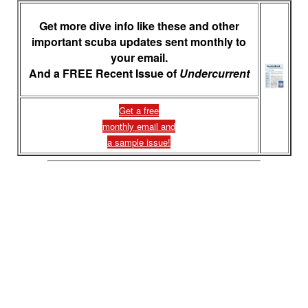
Get more dive info like these and other
important scuba updates sent monthly to
your email.
And a FREE Recent Issue of
Undercurrent
Get a free
monthly email and
a sample issue!