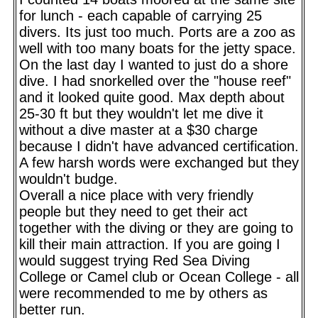
for lunch - each capable of carrying 25
divers. Its just too much. Ports are a zoo as
well with too many boats for the jetty space.
On the last day I wanted to just do a shore
dive. I had snorkelled over the "house reef"
and it looked quite good. Max depth about
25-30 ft but they wouldn't let me dive it
without a dive master at a $30 charge
because I didn't have advanced certification.
A few harsh words were exchanged but they
wouldn't budge.
Overall a nice place with very friendly
people but they need to get their act
together with the diving or they are going to
kill their main attraction. If you are going I
would suggest trying Red Sea Diving
College or Camel club or Ocean College - all
were recommended to me by others as
better run.