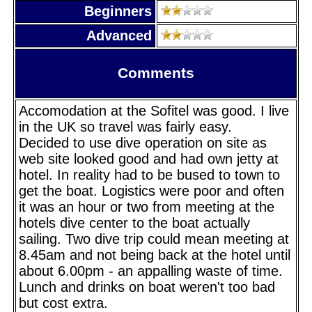
Beginners
Advanced
Comments
Accomodation at the Sofitel was good. I live
in the UK so travel was fairly easy.
Decided to use dive operation on site as
web site looked good and had own jetty at
hotel. In reality had to be bused to town to
get the boat. Logistics were poor and often
it was an hour or two from meeting at the
hotels dive center to the boat actually
sailing. Two dive trip could mean meeting at
8.45am and not being back at the hotel until
about 6.00pm - an appalling waste of time.
Lunch and drinks on boat weren't too bad
but cost extra.