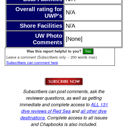
Overall rating for
N/A
UWP's
Shore Facilities
N/A
UW Photo
[None]
Comments
Was this report helpful to you?
Leave a comment
(Subscribers only -- 200 words max)
Subscribers can comment here
Subscribers can post comments, ask the
reviewer questions, as well as getting
immediate and complete access to
ALL 131
dive reviews of Red Sea
and
all other dive
destinations
. Complete access to all issues
and Chapbooks is also included.