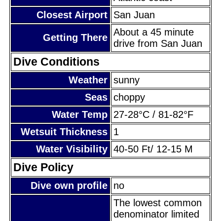
Closest Airport
San Juan
About a 45 minute
Getting There
drive from San Juan
Dive Conditions
Weather
sunny
Seas
choppy
Water Temp
27-28°C / 81-82°F
Wetsuit Thickness
1
Water Visibility
40-50 Ft/ 12-15 M
Dive Policy
Dive own profile
no
The lowest common
denominator limited