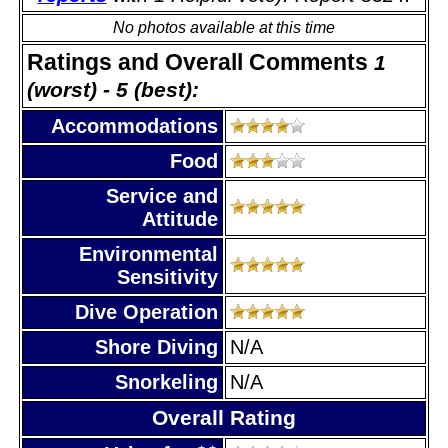
No photos available at this time
Ratings and Overall Comments
1
(worst) - 5 (best):
Accommodations
Food
Service and
Attitude
Environmental
Sensitivity
Dive Operation
Shore Diving
N/A
Snorkeling
N/A
Overall Rating