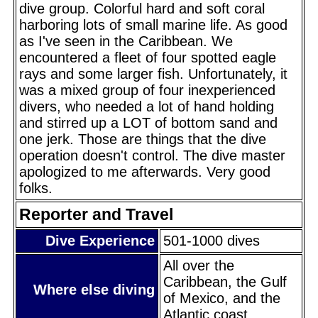
dive group. Colorful hard and soft coral
harboring lots of small marine life. As good
as I've seen in the Caribbean. We
encountered a fleet of four spotted eagle
rays and some larger fish. Unfortunately, it
was a mixed group of four inexperienced
divers, who needed a lot of hand holding
and stirred up a LOT of bottom sand and
one jerk. Those are things that the dive
operation doesn't control. The dive master
apologized to me afterwards. Very good
folks.
Reporter and Travel
Dive Experience
501-1000 dives
All over the
Caribbean, the Gulf
Where else diving
of Mexico, and the
Atlantic coast