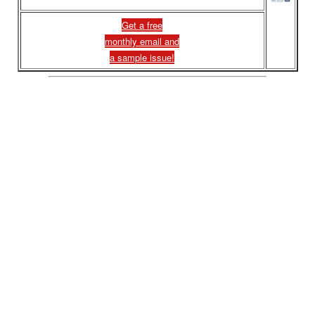
Get a free
monthly email and
a sample issue!