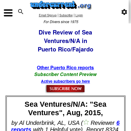

settings
|
|
Email Signup
Subscribe
Login
For Divers since 1975
Dive Review of Sea
Ventures/N/A in
Puerto Rico/Fajardo
Other Puerto Rico reports
Subscriber Content Preview
Active subscribers go here
Sea Ventures/N/A: "Sea
Ventures", Aug, 2015,
by Al Underbrink, AL, USA (
Reviewer
6
reports
with 1 Helpful vote). Report 8324.