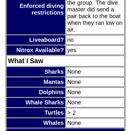
the group. The dive
Enforced diving
master did send a
restrictions
pair back to the boat
when they ran low on
air.
Liveaboard?
no
Nitrox Available?
yes
What I Saw
Sharks
None
Mantas
None
Dolphins
None
Whale Sharks
None
Turtles
> 2
Whales
None