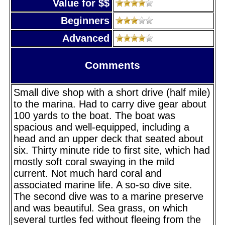
Value for $$
Beginners
Advanced
Comments
Small dive shop with a short drive (half mile)
to the marina. Had to carry dive gear about
100 yards to the boat. The boat was
spacious and well-equipped, including a
head and an upper deck that seated about
six. Thirty minute ride to first site, which had
mostly soft coral swaying in the mild
current. Not much hard coral and
associated marine life. A so-so dive site.
The second dive was to a marine preserve
and was beautiful. Sea grass, on which
several turtles fed without fleeing from the