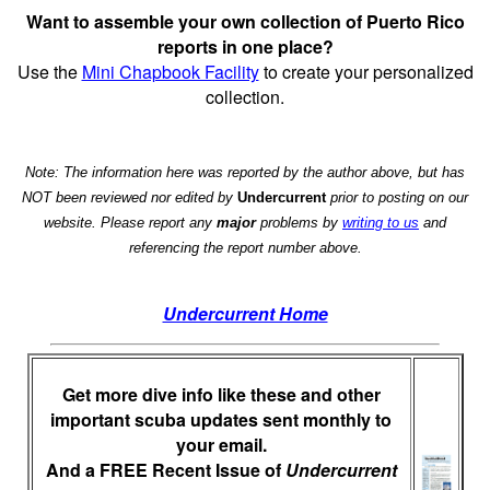
Want to assemble your own collection of Puerto Rico
reports in one place?
Use the
Mini Chapbook Facility
to create your personalized
collection.
Note: The information here was reported by the author above, but has
NOT been reviewed nor edited by
Undercurrent
prior to posting on our
website. Please report any
major
problems by
writing to us
and
referencing the report number above.
Undercurrent Home
Get more dive info like these and other
important scuba updates sent monthly to
your email.
And a FREE Recent Issue of
Undercurrent