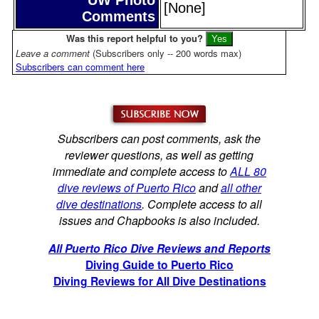
[None]
Comments
Was this report helpful to you?
Leave a comment
(Subscribers only -- 200 words max)
Subscribers can comment here
Subscribers can post comments, ask the
reviewer questions, as well as getting
immediate and complete access to
ALL 80
dive reviews of Puerto Rico
and
all other
dive destinations
. Complete access to all
issues and Chapbooks is also included.
All Puerto Rico Dive Reviews and Reports
Diving Guide to Puerto Rico
Diving Reviews for All Dive Destinations