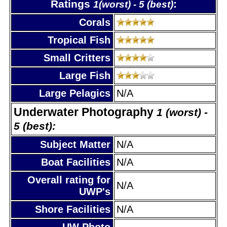
Ratings
:
1(worst) - 5 (best)
Corals
Tropical Fish
Small Critters
Large Fish
Large Pelagics
N/A
Underwater Photography
1 (worst) -
5 (best):
Subject Matter
N/A
Boat Facilities
N/A
Overall rating for
N/A
UWP's
Shore Facilities
N/A
UW Photo