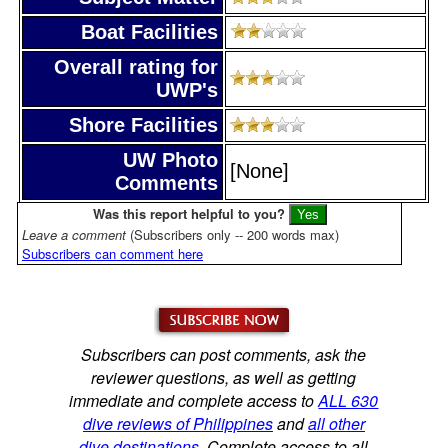
Boat Facilities
Overall rating for
UWP's
Shore Facilities
UW Photo
[None]
Comments
Was this report helpful to you?
Leave a comment
(Subscribers only -- 200 words max)
Subscribers can comment here
Subscribers can post comments, ask the
reviewer questions, as well as getting
immediate and complete access to
ALL 630
dive reviews of Philippines
and
all other
dive destinations
. Complete access to all