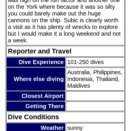
on the York where because it was so silty
you could barely make out the huge
cannons on the ship. Subic is clearly worth
a visit as it has plenty of wrecks to explore
but I would make it a long weekend and not
a week.
Reporter and Travel
Dive Experience
101-250 dives
Australia, Philippines,
Where else diving
Indonesia, Thailand,
Maldives
Closest Airport
Getting There
Dive Conditions
Weather
sunny