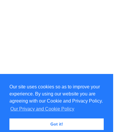
Our site uses cookies so as to improve your
Select Language
▼
experience. By using our website you are
Copyright © 1996-2026 Undercurrent (www.undercurrent.org)
3020 Bridgeway, Ste 102, Sausalito, Ca 94965
agreeing with our Cookie and Privacy Policy.
All rights reserved.
Our Privacy and Cookie Policy
Page computed and displayed in 0.09 seconds
Got it!