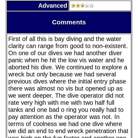
Advanced
Comments
First of all this is bay diving and the water
clarity can range from good to non-existent.
On one of our dives we had another diver
panic when he hit the low vis water and he
aborted his dive. We continued to explore a
wreck but only because we had several
previous dives where the initial entry phase
there was almost no vis but opened up as
we went deeper. The dive operator did not
rate very high with me with two half full
tanks and one bad o ring you really had to
pay attention as the operator was not. In
terms of coolness we had one dive where
we did an end to end wreck penetration that
was high on the fun factor and another one