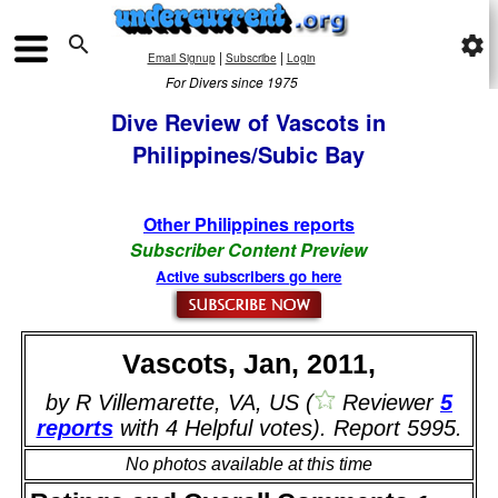

settings
|
|
Email Signup
Subscribe
Login
For Divers since 1975
Dive Review of Vascots in
Philippines/Subic Bay
Other Philippines reports
Subscriber Content Preview
Active subscribers go here
Vascots, Jan, 2011,
by R Villemarette, VA, US (
Reviewer
5
reports
with 4 Helpful votes). Report 5995.
No photos available at this time