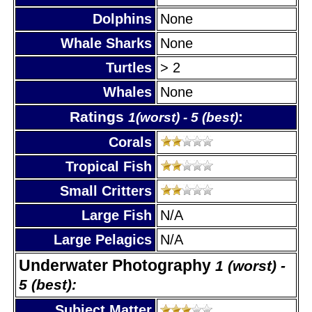
Dolphins
None
Whale Sharks
None
Turtles
> 2
Whales
None
Ratings
:
1(worst) - 5 (best)
Corals
Tropical Fish
Small Critters
Large Fish
N/A
Large Pelagics
N/A
Underwater Photography
1 (worst) -
5 (best):
Subject Matter