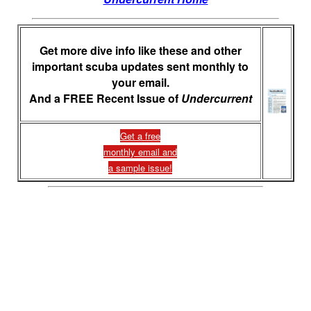
Get more dive info like these and other
important scuba updates sent monthly to
your email.
And a FREE Recent Issue of
Undercurrent
Get a free
monthly email and
a sample issue!