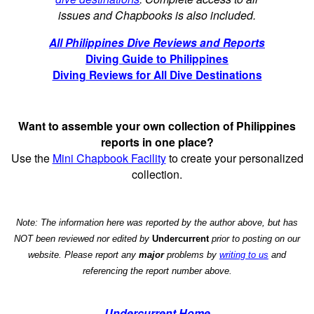
issues and Chapbooks is also included.
All Philippines Dive Reviews and Reports
Diving Guide to Philippines
Diving Reviews for All Dive Destinations
Want to assemble your own collection of Philippines
reports in one place?
Use the
Mini Chapbook Facility
to create your personalized
collection.
Note: The information here was reported by the author above, but has
NOT been reviewed nor edited by
Undercurrent
prior to posting on our
website. Please report any
major
problems by
writing to us
and
referencing the report number above.
Undercurrent Home