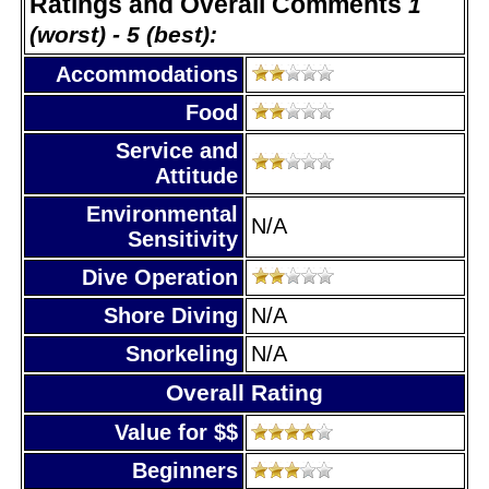
Ratings and Overall Comments
1
(worst) - 5 (best):
Accommodations
Food
Service and
Attitude
Environmental
N/A
Sensitivity
Dive Operation
Shore Diving
N/A
Snorkeling
N/A
Overall Rating
Value for $$
Beginners