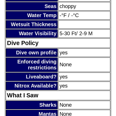
Seas
choppy
Water Temp
-°F / -°C
Wetsuit Thickness
Water Visibility
5-30 Ft/ 2-9 M
Dive Policy
Dive own profile
yes
Enforced diving
None
restrictions
Liveaboard?
yes
Nitrox Available?
yes
What I Saw
Sharks
None
Mantas
None