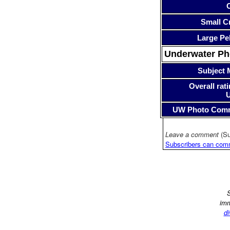
Small Cr
Large Pe
Underwater P
Subject 
Overall rati
UW Photo Com
Leave a comment
(Su
Subscribers can com
S
imm
di