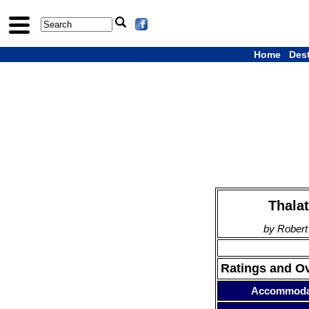
Home
Des
Thala
by Robert
Ratings and O
Accommoda