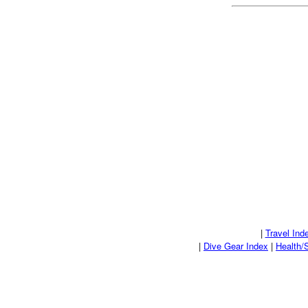
|
Travel Ind
|
Dive Gear Index
|
Health/