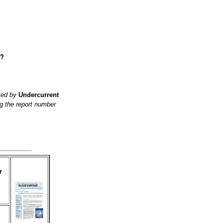
e?
ited by
Undercurrent
g the report number
r