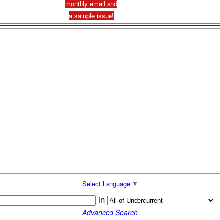
monthly email and
a sample issue!
Select Language
▼
in
Advanced Search