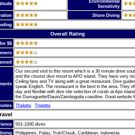
Environmental
titude
Sensitivity
ration
Shore Diving
keling
Overall Rating
for $$
nners
anced
Our second visit to this resort which is a 30 minute drive so
and the closest dive resort to APO island. They have very ni
Ceiling fans and TV along with a great restaurant. Dive guid
ments
speak English. The restaurant is the best in the area. They of
day and flexible with dive site selection of corals at Apo islan
the Dumaguette/Dauin/Zamboguita coastline. Good website fo
sites
Thalatta
Thalatta
ravel
rience
501-1000 dives
diving
Philippines, Palau, Truk/Chuuk, Caribbean, Indonesia