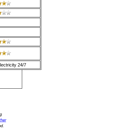
ectricity 24/7
ng
ther
ed.