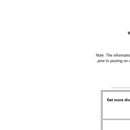
W
Note: The informati
prior to posting on
Get more div