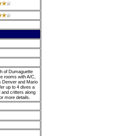
uth of Dumaguette
ce rooms with A/C,
es Denver and Mario
fer up to 4 dives a
d and critters along
r more details.