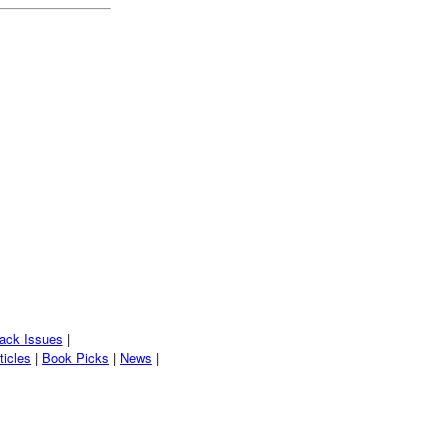
ack Issues
|
ticles
|
Book Picks
|
News
|