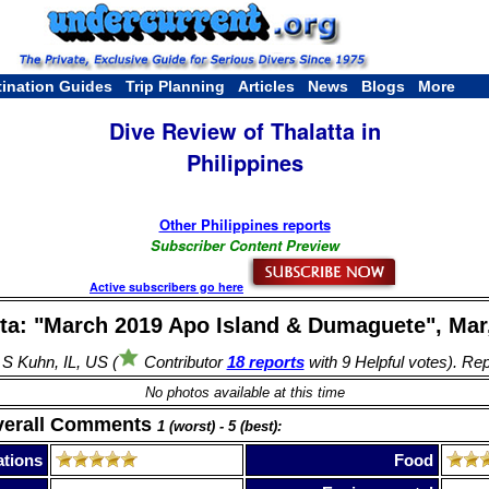
tination Guides
Trip Planning
Articles
News
Blogs
More
Dive Review of Thalatta in
Philippines
Other Philippines reports
Subscriber Content Preview
Active subscribers go here
tta: "March 2019 Apo Island & Dumaguete", Mar,
 S Kuhn, IL, US (
Contributor
18 reports
with 9 Helpful votes). Re
No photos available at this time
verall Comments
1 (worst) - 5 (best):
tions
Food