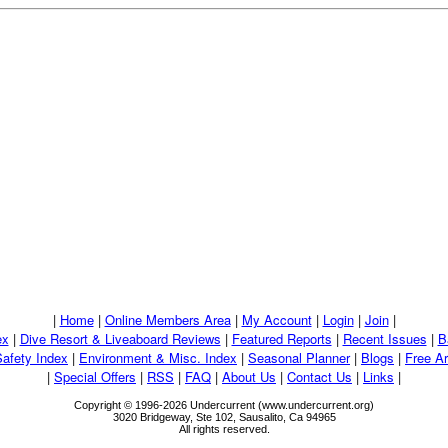
|
Home
|
Online Members Area
|
My Account
|
Login
|
Join
|
ex
|
Dive Resort & Liveaboard Reviews
|
Featured Reports
|
Recent Issues
|
B
Safety Index
|
Environment & Misc. Index
|
Seasonal Planner
|
Blogs
|
Free Ar
|
Special Offers
|
RSS
|
FAQ
|
About Us
|
Contact Us
|
Links
|
Copyright © 1996-2026 Undercurrent (www.undercurrent.org)
3020 Bridgeway, Ste 102, Sausalito, Ca 94965
All rights reserved.