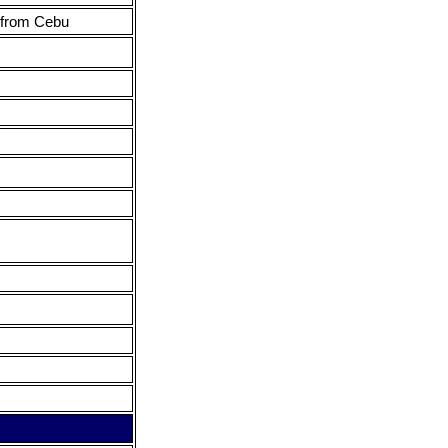
 from Cebu