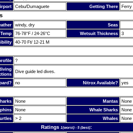
irport
Cebu/Dumaguete
Getting There
Ferry
s
ather
windy, dry
Seas
 Temp
76-78°F / 24-26°C
Wetsuit Thickness
3
bility
40-70 Ft/ 12-21 M
rofile
?
diving
Dive guide led dives.
ctions
oard?
no
Nitrox Available?
yes
harks
None
Mantas
None
phins
None
Whale Sharks
None
urtles
> 2
Whales
None
Ratings
:
1(worst) - 5 (best)