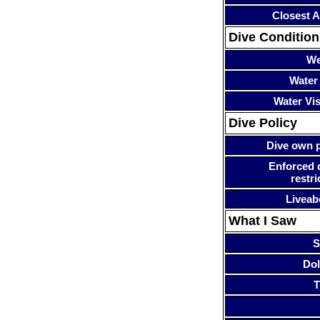
Closest A
Dive Condition
We
Water
Water Visi
Dive Policy
Dive own p
Enforced 
restri
Liveab
What I Saw
S
Dol
T