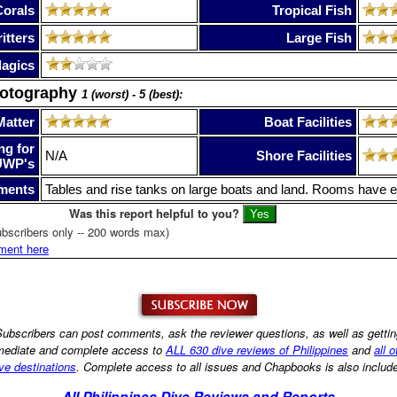
Corals
Tropical Fish
itters
Large Fish
lagics
hotography
1 (worst) - 5 (best):
Matter
Boat Facilities
ng for
N/A
Shore Facilities
UWP's
ments
Tables and rise tanks on large boats and land. Rooms have el
Was this report helpful to you?
bscribers only -- 200 words max)
ment here
ubscribers can post comments, ask the reviewer questions, as well as getti
ediate and complete access to
ALL 630 dive reviews of Philippines
and
all o
ve destinations
. Complete access to all issues and Chapbooks is also includ
All Philippines Dive Reviews and Reports