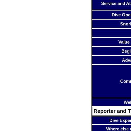
Service and At
Dive Ope
Snor
Value 
Begi
Adv
Com
Web
Reporter and T
Dive Expe
Where else 