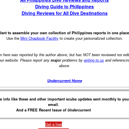
Diving Guide to Philippines
Diving Reviews for All Dive Destinations
ant to assemble your own collection of Philippines reports in one plac
Use the
Mini Chapbook Facility
to create your personalized collection.
on here was reported by the author above, but has NOT been reviewed nor ed
 our website. Please report any
major
problems by
writing to us
and referencin
above.
Undercurrent Home
e info like these and other important scuba updates sent monthly to you
email.
And a FREE Recent Issue of
Undercurrent
Get a free