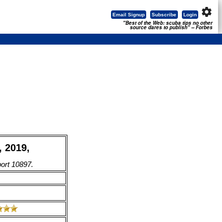
settings
Email Signup
Subscribe
Login
"Best of the Web: scuba tips no other
source dares to publish" -- Forbes
 2019,
port 10897.