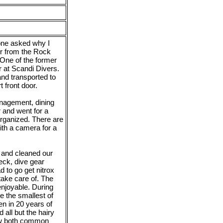
eone asked why I
er from the Rock
One of the former
 at Scandi Divers.
and transported to
 front door.
anagement, dining
 and went for a
rganized. There are
ith a camera for a
 and cleaned our
eck, dive gear
d to go get nitrox
ake care of. The
enjoyable. During
e the smallest of
en in 20 years of
 all but the hairy
new both common