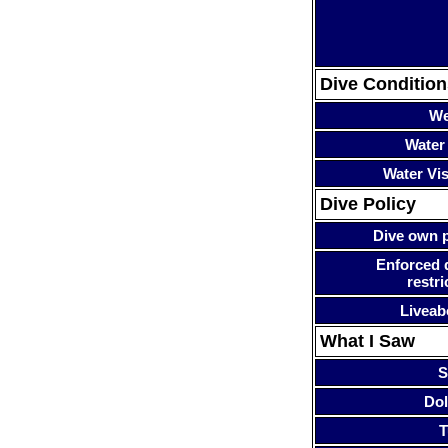
Dive Condition
We
Water
Water Visi
Dive Policy
Dive own p
Enforced 
restri
Liveab
What I Saw
S
Dol
T