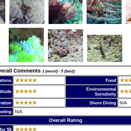
verall Comments
1 (worst) - 5 (best):
tions
Food
Environmental
titude
Sensitivity
ration
Shore Diving
N/A
keling
N/A
Overall Rating
for $$