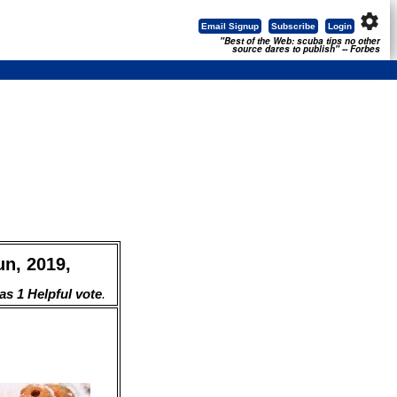
settings
Email Signup
Subscribe
Login
"Best of the Web: scuba tips no other
source dares to publish" -- Forbes
un, 2019,
s 1 Helpful vote
.