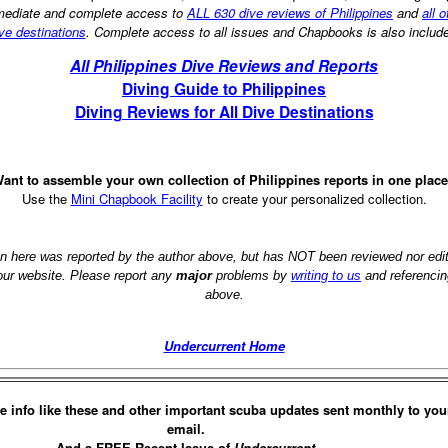
ediate and complete access to
ALL 630 dive reviews of Philippines
and
all o
ve destinations
. Complete access to all issues and Chapbooks is also includ
All Philippines Dive Reviews and Reports
Diving Guide to Philippines
Diving Reviews for All Dive Destinations
ant to assemble your own collection of Philippines reports in one plac
Use the
Mini Chapbook Facility
to create your personalized collection.
on here was reported by the author above, but has NOT been reviewed nor ed
 our website. Please report any
major
problems by
writing to us
and referencin
above.
Undercurrent Home
e info like these and other important scuba updates sent monthly to you
email.
And a FREE Recent Issue of
Undercurrent