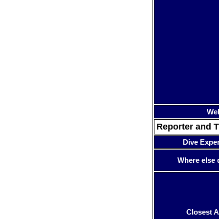
Web
Reporter and T
Dive Expe
Where else 
Closest A