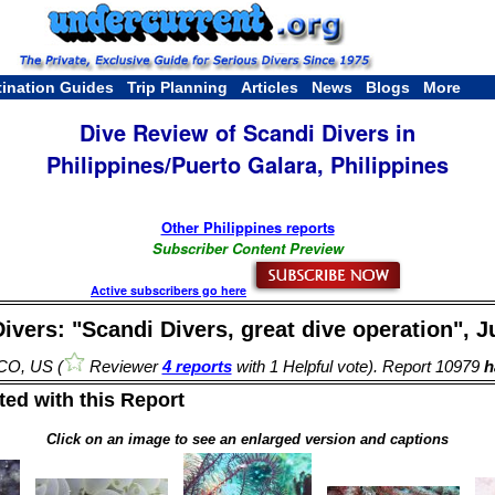
tination Guides
Trip Planning
Articles
News
Blogs
More
Dive Review of Scandi Divers in
Philippines/Puerto Galara, Philippines
Other Philippines reports
Subscriber Content Preview
Active subscribers go here
ivers: "Scandi Divers, great dive operation", J
 CO, US (
Reviewer
4 reports
with 1 Helpful vote). Report 10979
ha
ed with this Report
Click on an image to see an enlarged version and captions