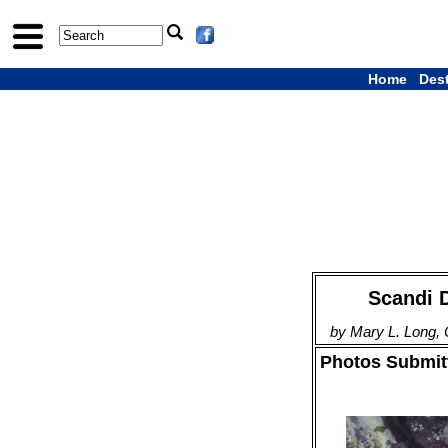
Home
Des
Scandi D
by Mary L. Long,
Photos Submitt