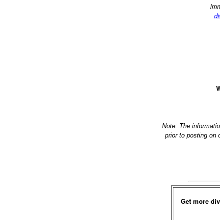
imm
di
W
Note: The informati
prior to posting on
Get more div