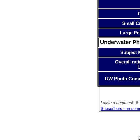
Small Cr
Large Pe
Underwater P
Subject 
Overall rati
UW Photo Com
Leave a comment
(Su
Subscribers can com
S