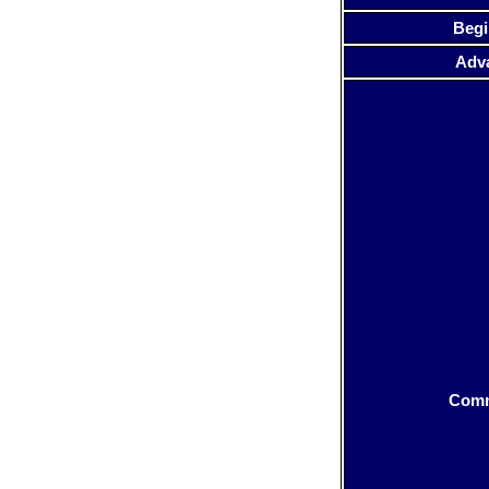
Begi
Adv
Com