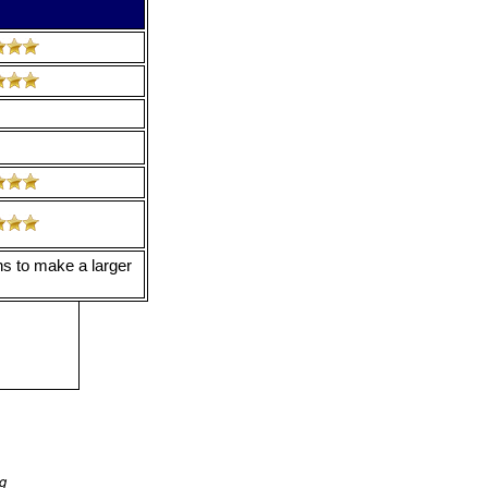
ns to make a larger
ng