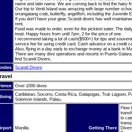
name and latin name. We are coming back to find the hairy fro
Our trip to Venti Island was amazing with large number schooli
orrangatang crab, butterfly, angelfish, including the Juvenile
If you don't have your gear, Scandi divers has well maintaine
rent.
Food was made to order, even for the pickiest eater. The dai
treat. Happy hours from until 7pm, 2 for the price of one.
I recommend taking a lot of cash($500+) for tips and souveni
service fee for using credit card. Cash advance on a credit c
Also, flying in a day early to exchange money at a bank in Man
There are many dive operations and resorts in Puerto Galara
find Scandi Divers.
sites
Scandi Divers
ravel
rience
Over 1000 dives
Caribbean, Socorro, Costa Rica, Galapogas, Truk Lagoon, 
diving
Solomon Islands, Palau,
Flew t
transf
to cat
transp
irport
Manilla
Getting There
Diver