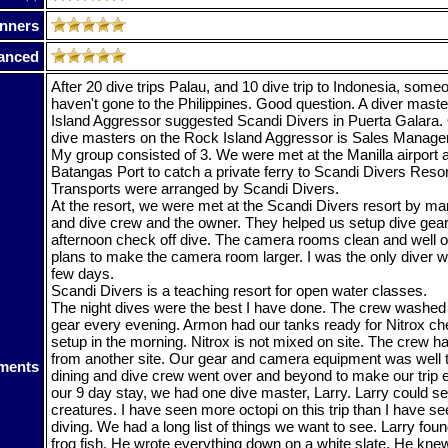
nners
anced
After 20 dive trips Palau, and 10 dive trip to Indonesia, som
haven't gone to the Philippines. Good question. A diver mast
Island Aggressor suggested Scandi Divers in Puerta Galara. 
dive masters on the Rock Island Aggressor is Sales Manager
My group consisted of 3. We were met at the Manilla airport 
Batangas Port to catch a private ferry to Scandi Divers Resort
Transports were arranged by Scandi Divers.
At the resort, we were met at the Scandi Divers resort by m
and dive crew and the owner. They helped us setup dive gear
afternoon check off dive. The camera rooms clean and well o
plans to make the camera room larger. I was the only diver w
few days.
Scandi Divers is a teaching resort for open water classes.
The night dives were the best I have done. The crew washed
gear every evening. Armon had our tanks ready for Nitrox ch
setup in the morning. Nitrox is not mixed on site. The crew ha
from another site. Our gear and camera equipment was well t
ments
dining and dive crew went over and beyond to make our trip 
our 9 day stay, we had one dive master, Larry. Larry could se
creatures. I have seen more octopi on this trip than I have se
diving. We had a long list of things we want to see. Larry found
frog fish. He wrote everything down on a white slate. He k