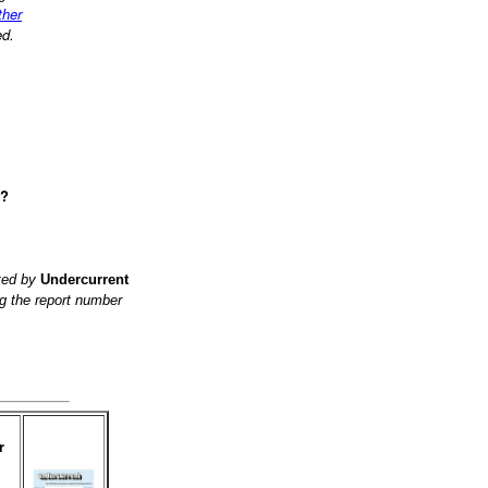
ther
ed.
e?
ited by
Undercurrent
g the report number
r