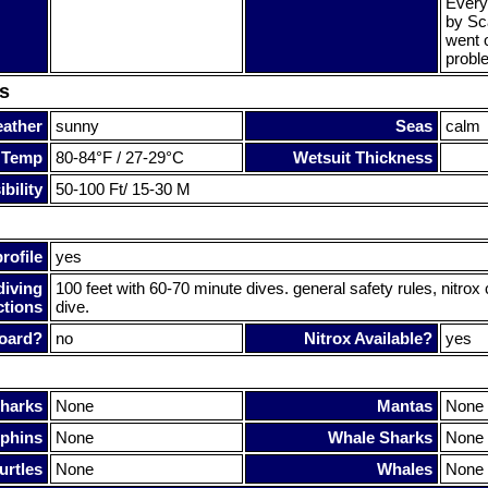
Every
by Sc
went o
probl
s
ather
sunny
Seas
calm
 Temp
80-84°F / 27-29°C
Wetsuit Thickness
bility
50-100 Ft/ 15-30 M
rofile
yes
diving
100 feet with 60-70 minute dives. general safety rules, nitro
ctions
dive.
oard?
no
Nitrox Available?
yes
harks
None
Mantas
None
phins
None
Whale Sharks
None
urtles
None
Whales
None