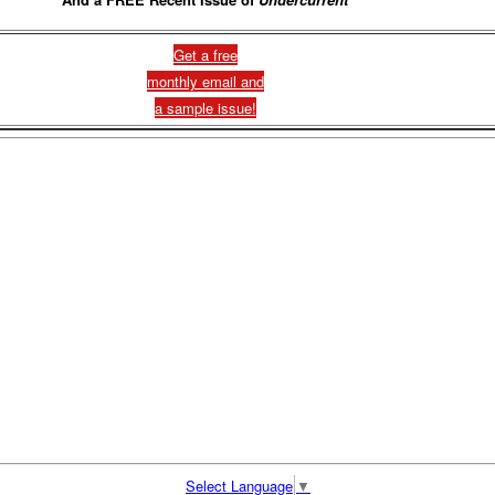
Get a free
monthly email and
a sample issue!
Select Language
▼