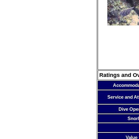
Ratings and O
Accommoda
Service and At
Dive Ope
Snor
Value 