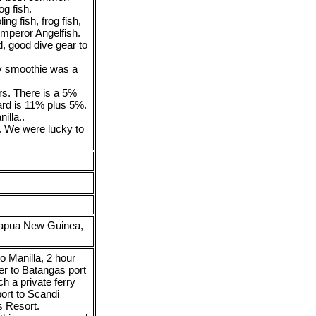
g fish.
ng fish, frog fish,
 Emperor Angelfish.
d, good dive gear to
ly smoothie was a
rs. There is a 5%
ard is 11% plus 5%.
illa..
. We were lucky to
Papua New Guinea,
o Manilla, 2 hour
er to Batangas port
ch a private ferry
ort to Scandi
s Resort.