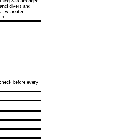
thing was arranged
andi divers and
ff without a
em
x check before every