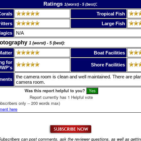
Ratings
:
1(worst) - 5 (best)
Corals
Tropical Fish
itters
Large Fish
lagics
N/A
hotography
1 (worst) - 5 (best):
Matter
Boat Facilities
ng for
Shore Facilities
UWP's
the camera room is clean and well maintained. There are pla
ments
camera room.
Was this report helpful to you?
Report currently has 1 Helpful vote
bscribers only -- 200 words max)
ment here
ubscribers can post comments, ask the reviewer questions, as well as getti