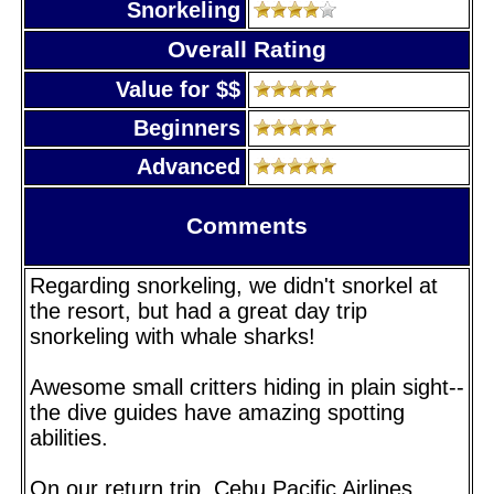
Snorkeling
Overall Rating
Value for $$
Beginners
Advanced
Comments
Regarding snorkeling, we didn't snorkel at
the resort, but had a great day trip
snorkeling with whale sharks!
Awesome small critters hiding in plain sight--
the dive guides have amazing spotting
abilities.
On our return trip, Cebu Pacific Airlines