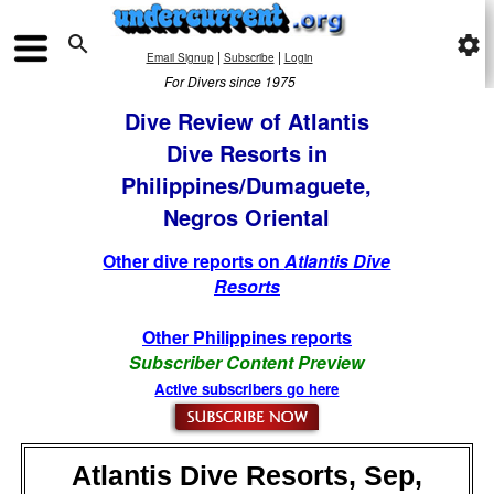

settings
|
|
Email Signup
Subscribe
Login
For Divers since 1975
Dive Review of Atlantis
Dive Resorts in
Philippines/Dumaguete,
Negros Oriental
Other dive reports on
Atlantis Dive
Resorts
Other Philippines reports
Subscriber Content Preview
Active subscribers go here
Atlantis Dive Resorts, Sep,