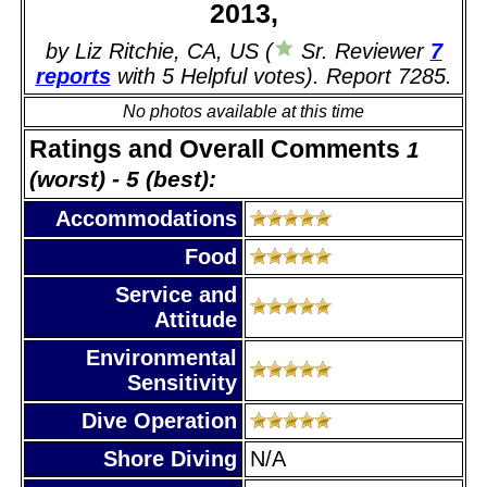
2013,
by Liz Ritchie, CA, US (
Sr. Reviewer
7
reports
with 5 Helpful votes). Report 7285.
No photos available at this time
Ratings and Overall Comments
1
(worst) - 5 (best):
Accommodations
Food
Service and
Attitude
Environmental
Sensitivity
Dive Operation
Shore Diving
N/A