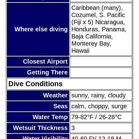
Caribbean (many),
Cozumel, S. Pacific
(Fiji x 5) Nicaragua,
Where else diving
Honduras, Panama,
Baja California,
Monterey Bay,
Hawaii
Closest Airport
Getting There
Dive Conditions
Weather
sunny, rainy, cloudy
Seas
calm, choppy, surge
Water Temp
79-82°F / 26-28°C
Wetsuit Thickness
3
Water Visibility
40-60 Ft/ 12-18 M