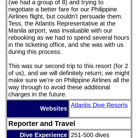
(we had a group of 8) and trying to
negotiate a better fare for our Philippine
Airlines flight, but couldn't persuade them.
Tess, the Atlantis Representative at the
Manila airport, was invaluable with our
rebooking as we had to spend several hours
in the ticketing office, and she was with us
during this process.
This was our second trip to this resort (for 2
of us), and we will definitely return; we might
make sure we're on Philippine Airlines all the
way through to avoid these additional
charges in the future.
Atlantis Dive Resorts
Websites
Reporter and Travel
Dive Experience
251-500 dives