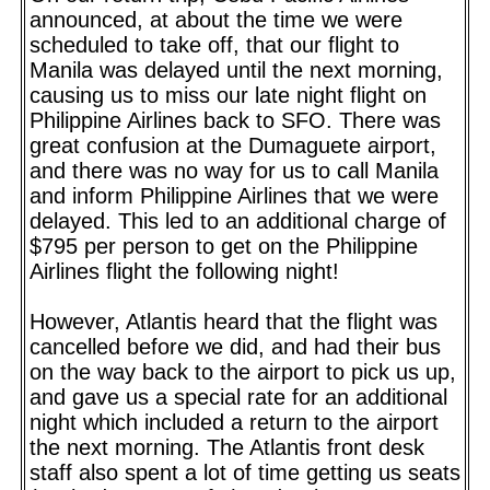
announced, at about the time we were
scheduled to take off, that our flight to
Manila was delayed until the next morning,
causing us to miss our late night flight on
Philippine Airlines back to SFO. There was
great confusion at the Dumaguete airport,
and there was no way for us to call Manila
and inform Philippine Airlines that we were
delayed. This led to an additional charge of
$795 per person to get on the Philippine
Airlines flight the following night!
However, Atlantis heard that the flight was
cancelled before we did, and had their bus
on the way back to the airport to pick us up,
and gave us a special rate for an additional
night which included a return to the airport
the next morning. The Atlantis front desk
staff also spent a lot of time getting us seats