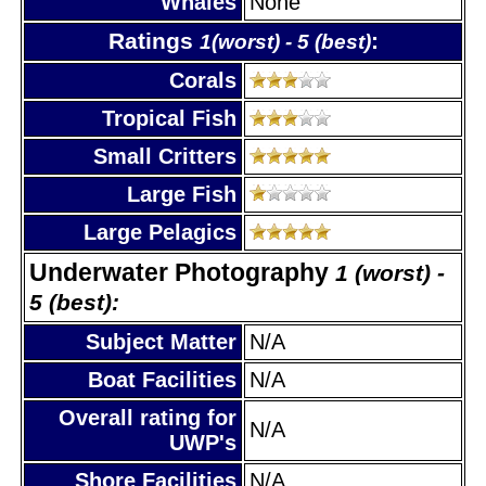
Whales
None
Ratings
:
1(worst) - 5 (best)
Corals
Tropical Fish
Small Critters
Large Fish
Large Pelagics
Underwater Photography
1 (worst) -
5 (best):
Subject Matter
N/A
Boat Facilities
N/A
Overall rating for
N/A
UWP's
Shore Facilities
N/A