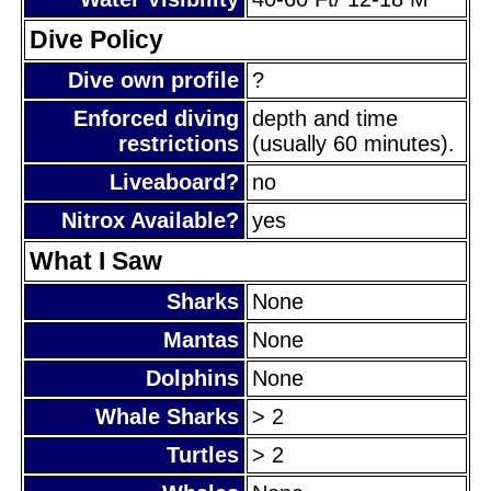
Dive Policy
Dive own profile
?
Enforced diving
depth and time
restrictions
(usually 60 minutes).
Liveaboard?
no
Nitrox Available?
yes
What I Saw
Sharks
None
Mantas
None
Dolphins
None
Whale Sharks
> 2
Turtles
> 2