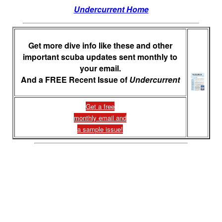
Undercurrent Home
Get more dive info like these and other
important scuba updates sent monthly to
your email.
And a FREE Recent Issue of
Undercurrent
Get a free
monthly email and
a sample issue!