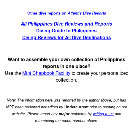
Other dive reports on
Atlantis Dive Resorts
All Philippines Dive Reviews and Reports
Diving Guide to Philippines
Diving Reviews for All Dive Destinations
Want to assemble your own collection of Philippines
reports in one place?
Use the
Mini Chapbook Facility
to create your personalized
collection.
Note: The information here was reported by the author above, but has
NOT been reviewed nor edited by
Undercurrent
prior to posting on our
website. Please report any
major
problems by
writing to us
and
referencing the report number above.