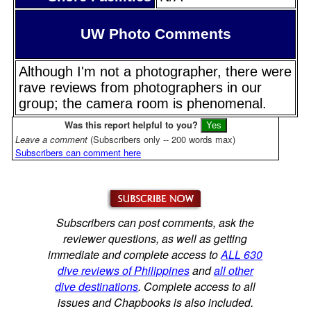
UW Photo Comments
Although I'm not a photographer, there were
rave reviews from photographers in our
group; the camera room is phenomenal.
Was this report helpful to you?
Leave a comment
(Subscribers only -- 200 words max)
Subscribers can comment here
Subscribers can post comments, ask the
reviewer questions, as well as getting
immediate and complete access to
ALL 630
dive reviews of Philippines
and
all other
dive destinations
. Complete access to all
issues and Chapbooks is also included.