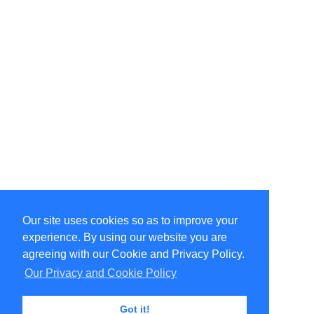
Our site uses cookies so as to improve your
Select Language
▼
experience. By using our website you are
Copyright © 1996-2026 Undercurrent (www.undercurrent.org)
3020 Bridgeway, Ste 102, Sausalito, Ca 94965
agreeing with our Cookie and Privacy Policy.
All rights reserved.
Our Privacy and Cookie Policy
Page computed and displayed in 0.11 seconds
Got it!