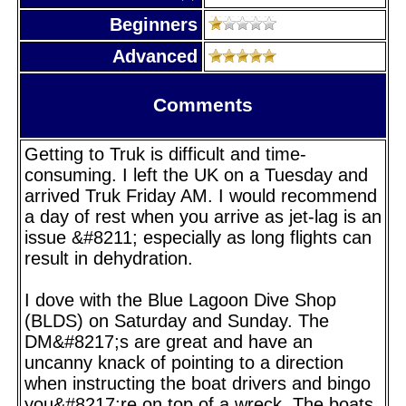
Beginners
Advanced
Comments
Getting to Truk is difficult and time-
consuming. I left the UK on a Tuesday and
arrived Truk Friday AM. I would recommend
a day of rest when you arrive as jet-lag is an
issue &#8211; especially as long flights can
result in dehydration.
I dove with the Blue Lagoon Dive Shop
(BLDS) on Saturday and Sunday. The
DM&#8217;s are great and have an
uncanny knack of pointing to a direction
when instructing the boat drivers and bingo
you&#8217;re on top of a wreck. The boats