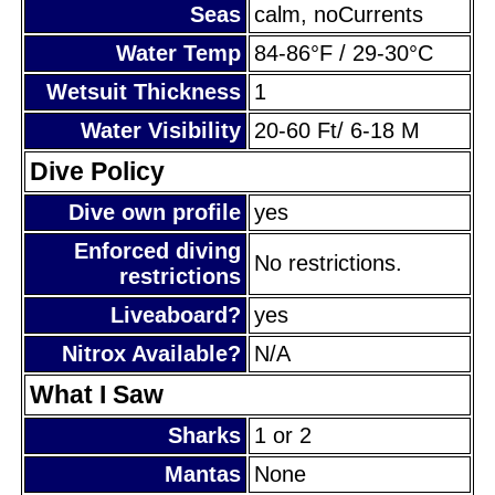
Seas
calm, noCurrents
Water Temp
84-86°F / 29-30°C
Wetsuit Thickness
1
Water Visibility
20-60 Ft/ 6-18 M
Dive Policy
Dive own profile
yes
Enforced diving
No restrictions.
restrictions
Liveaboard?
yes
Nitrox Available?
N/A
What I Saw
Sharks
1 or 2
Mantas
None