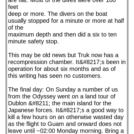
feet
deep or more. The divers on the boat
usually stopped for a minute or more at half
of the
maximum depth and then did a six to ten
minute safety stop.
This may be old news but Truk now has a
recompression chamber. It&#8217;s been in
operation for about six months and as of
this writing has seen no customers.
The final day: On Sunday a number of us
from the Odyssey went on a land tour of
Dublon &#8211; the main island for the
Japanese forces. It&#8217;s a good way to
kill a few hours on an otherwise wasted day
as the flight to Guam and onward does not
leave until ~02:00 Monday morning. Bring a