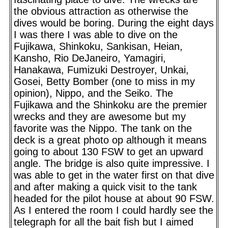
the obvious attraction as otherwise the
dives would be boring. During the eight days
I was there I was able to dive on the
Fujikawa, Shinkoku, Sankisan, Heian,
Kansho, Rio DeJaneiro, Yamagiri,
Hanakawa, Fumizuki Destroyer, Unkai,
Gosei, Betty Bomber (one to miss in my
opinion), Nippo, and the Seiko. The
Fujikawa and the Shinkoku are the premier
wrecks and they are awesome but my
favorite was the Nippo. The tank on the
deck is a great photo op although it means
going to about 130 FSW to get an upward
angle. The bridge is also quite impressive. I
was able to get in the water first on that dive
and after making a quick visit to the tank
headed for the pilot house at about 90 FSW.
As I entered the room I could hardly see the
telegraph for all the bait fish but I aimed