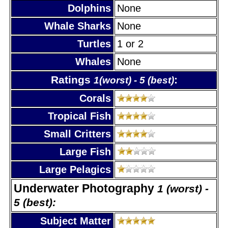
Dolphins
None
Whale Sharks
None
Turtles
1 or 2
Whales
None
Ratings
:
1(worst) - 5 (best)
Corals
Tropical Fish
Small Critters
Large Fish
Large Pelagics
Underwater Photography
1 (worst) -
5 (best):
Subject Matter