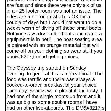
are fast and since there were only six of us
in a ~25 footer room was not an issue. The
rides are a bit rough which is OK for a
couple of days but I would not want to do a
weeks worth of diving off these small boats.
Nothing stays dry on the boats and camera
equipment is in peril. The boat seating area
is painted with an orange material that will
come off on your clothing so wear stuff you
don&#8217;t mind getting ruined.
The Odyssey trip started on Sunday
evening. In general this is a great boat. The
food was terrific and there was always a
cooked-to-order breakfast of your choice
each day. Snacks were plentiful and tasty. I
had one of the single rooms up front and it
was as big as some double rooms I have
had on other live-aboards. The DM&#8217;s