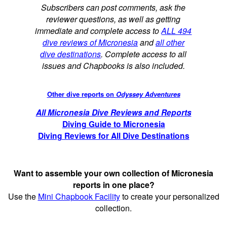
Subscribers can post comments, ask the
reviewer questions, as well as getting
immediate and complete access to
ALL 494
dive reviews of Micronesia
and
all other
dive destinations
. Complete access to all
issues and Chapbooks is also included.
Other dive reports on
Odyssey Adventures
All Micronesia Dive Reviews and Reports
Diving Guide to Micronesia
Diving Reviews for All Dive Destinations
Want to assemble your own collection of Micronesia
reports in one place?
Use the
Mini Chapbook Facility
to create your personalized
collection.