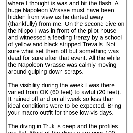
where I thought is was and hit the flash. A
huge Napoleon Wrasse must have been
hidden from view as he darted away
(thankfully) from me. On the second dive on
the Nippo I was in front of the pilot house
and witnessed a feeding frenzy by a school
of yellow and black stripped Trevails. Not
sure what set them off but something was
dead for sure after that event. All the while
the Napoleon Wrasse was calmly moving
around gulping down scraps.
The visibility during the week I was there
varied from OK (60 feet) to awful (20 feet).
It rained off and on all week so less than
ideal conditions were to be expected. Bring
your macro outfit for those low-vis days.
The diving in Truk is deep and the profiles
are flat. Most of the dives were over 100