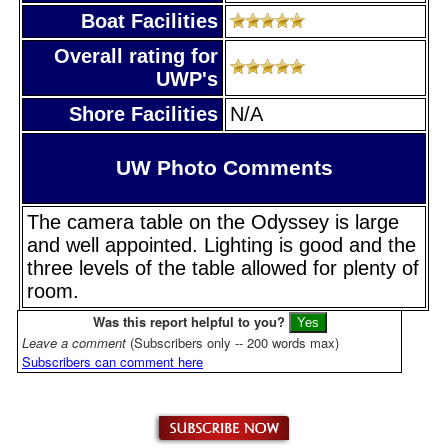
Boat Facilities
Overall rating for
UWP's
Shore Facilities
N/A
UW Photo Comments
The camera table on the Odyssey is large
and well appointed. Lighting is good and the
three levels of the table allowed for plenty of
room.
Was this report helpful to you?
Leave a comment
(Subscribers only -- 200 words max)
Subscribers can comment here