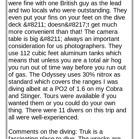
were fine with one British guy as the lead
and two locals who were outstanding. They
even put your fins on your feet on the dive
deck &#8211; doesn&#8217;t get much
more convenient than that! The camera
table is big &#8211; always an important
consideration for us photographers. They
use 112 cubic feet aluminum tanks which
means that unless you are a total air hog
you run out of time way before you run out
of gas. The Odyssey uses 30% nitrox as
standard which covers the ranges I was
diving albeit at a PO2 of 1.6 on my Cobra
and Stinger. Tours were available if you
wanted them or you could do your own
thing. There were 11 divers on this trip and
all were well-experienced.
Comments on the diving: Truk is a
fascinating place to dive. The wrecks are