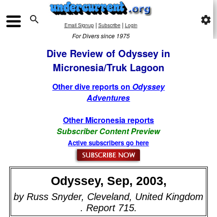

settings
|
|
Email Signup
Subscribe
Login
For Divers since 1975
Dive Review of Odyssey in
Micronesia/Truk Lagoon
Other dive reports on
Odyssey
Adventures
Other Micronesia reports
Subscriber Content Preview
Active subscribers go here
Odyssey, Sep, 2003,
by Russ Snyder, Cleveland, United Kingdom
. Report 715.