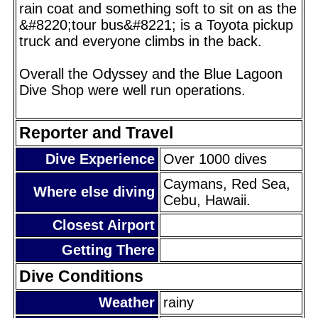
rain coat and something soft to sit on as the
&#8220;tour bus&#8221; is a Toyota pickup
truck and everyone climbs in the back.
Overall the Odyssey and the Blue Lagoon
Dive Shop were well run operations.
Reporter and Travel
Dive Experience
Over 1000 dives
Caymans, Red Sea,
Where else diving
Cebu, Hawaii.
Closest Airport
Getting There
Dive Conditions
Weather
rainy