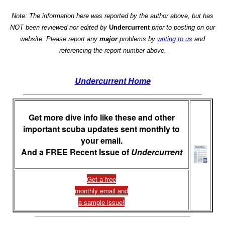
Note: The information here was reported by the author above, but has
NOT been reviewed nor edited by
Undercurrent
prior to posting on our
website. Please report any
major
problems by
writing to us
and
referencing the report number above.
Undercurrent Home
Get more dive info like these and other
important scuba updates sent monthly to
your email.
And a FREE Recent Issue of
Undercurrent
Get a free
monthly email and
a sample issue!