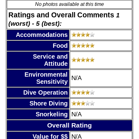
No photos available at this time
Ratings and Overall Comments
1
(worst) - 5 (best):
Accommodations
Food
Service and
Attitude
Environmental
N/A
Sensitivity
Dive Operation
Shore Diving
Snorkeling
N/A
Overall Rating
Value for $$
N/A