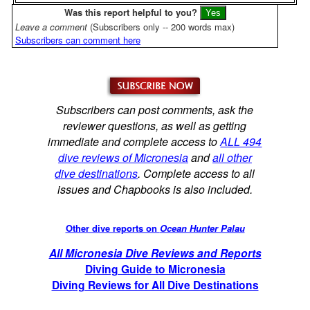
Was this report helpful to you?
Leave a comment
(Subscribers only -- 200 words max)
Subscribers can comment here
Subscribers can post comments, ask the
reviewer questions, as well as getting
immediate and complete access to
ALL 494
dive reviews of Micronesia
and
all other
dive destinations
. Complete access to all
issues and Chapbooks is also included.
Other dive reports on
Ocean Hunter Palau
All Micronesia Dive Reviews and Reports
Diving Guide to Micronesia
Diving Reviews for All Dive Destinations