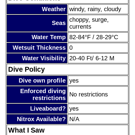
Weather
windy, rainy, cloudy
choppy, surge,
Seas
currents
Water Temp
82-84°F / 28-29°C
Wetsuit Thickness
0
Water Visibility
20-40 Ft/ 6-12 M
Dive Policy
Dive own profile
yes
Enforced diving
No restrictions
restrictions
Liveaboard?
yes
Nitrox Available?
N/A
What I Saw