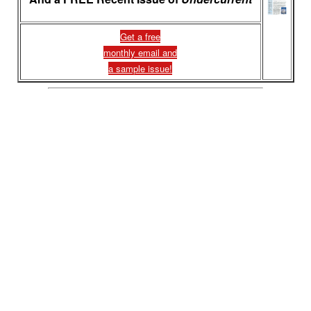
Get a free
monthly email and
a sample issue!