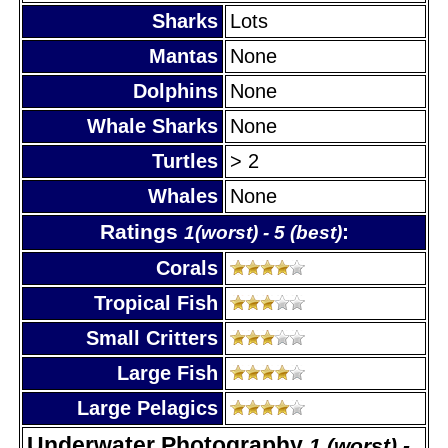
Sharks
Lots
Mantas
None
Dolphins
None
Whale Sharks
None
Turtles
> 2
Whales
None
Ratings
:
1(worst) - 5 (best)
Corals
Tropical Fish
Small Critters
Large Fish
Large Pelagics
Underwater Photography
1 (worst) -