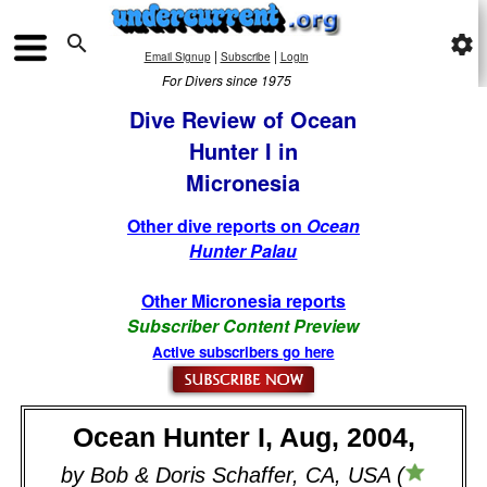

settings
|
|
Email Signup
Subscribe
Login
For Divers since 1975
Dive Review of Ocean
Hunter I in
Micronesia
Other dive reports on
Ocean
Hunter Palau
Other Micronesia reports
Subscriber Content Preview
Active subscribers go here
Ocean Hunter I, Aug, 2004,
by Bob & Doris Schaffer, CA, USA (