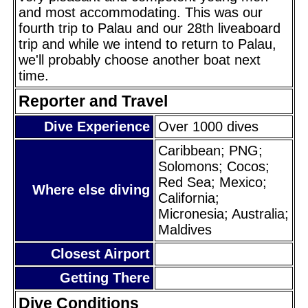
and most accommodating. This was our
fourth trip to Palau and our 28th liveaboard
trip and while we intend to return to Palau,
we'll probably choose another boat next
time.
Reporter and Travel
Dive Experience
Over 1000 dives
Caribbean; PNG;
Solomons; Cocos;
Red Sea; Mexico;
Where else diving
California;
Micronesia; Australia;
Maldives
Closest Airport
Getting There
Dive Conditions