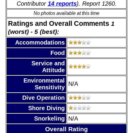
Contributor
14 reports
). Report 1260.
No photos available at this time
Ratings and Overall Comments
1
(worst) - 5 (best):
Accommodations
Food
Service and
Attitude
Environmental
N/A
Sensitivity
Dive Operation
Shore Diving
Snorkeling
N/A
Overall Rating