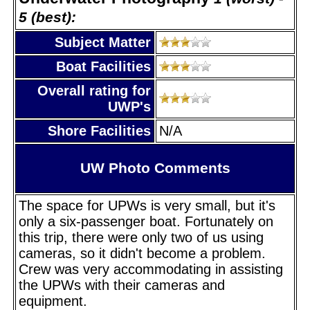
5 (best):
Subject Matter
Boat Facilities
Overall rating for
UWP's
Shore Facilities
N/A
UW Photo Comments
The space for UPWs is very small, but it's
only a six-passenger boat. Fortunately on
this trip, there were only two of us using
cameras, so it didn't become a problem.
Crew was very accommodating in assisting
the UPWs with their cameras and
equipment.