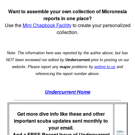
Want to assemble your own collection of Micronesia
reports in one place?
Use the
Mini Chapbook Facility
to create your personalized
collection.
Note: The information here was reported by the author above, but has
NOT been reviewed nor edited by
Undercurrent
prior to posting on our
website. Please report any
major
problems by
writing to us
and
referencing the report number above.
Undercurrent Home
Get more dive info like these and other
important scuba updates sent monthly to
your email.
And a FREE Recent Issue of
Undercurrent