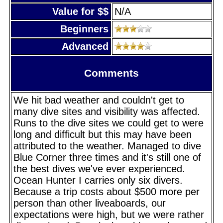
Value for $$
N/A
Beginners
Advanced
Comments
We hit bad weather and couldn't get to
many dive sites and visibility was affected.
Runs to the dive sites we could get to were
long and difficult but this may have been
attributed to the weather. Managed to dive
Blue Corner three times and it's still one of
the best dives we've ever experienced.
Ocean Hunter I carries only six divers.
Because a trip costs about $500 more per
person than other liveaboards, our
expectations were high, but we were rather