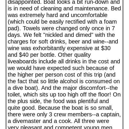
disappointed. Boat looks a bit run-down and
is in need of cleaning and maintenance. Bed
was extremely hard and uncomfortable
(which could be easily rectified with a foam
pad). Towels were changed only once in 7
days. We felt "nickled and dimed" with the
charges for soft drinks, beer and wine--and
wine was exhorbitantly expensive at $30
and $40 per bottle. Other quality
liveaboards include all drinks in the cost and
we would have expected such because of
the higher per person cost of this trip (and
the fact that so little alcohol is consumed on
a dive boat). And the major discomfort--the
toilet, which sits up too high off the floor! On
the plus side, the food was plentiful and
quite good. Because the boat is so small,
there were only 3 crew members--a captain,
a divemaster and a cook. All three were
very pleasant and competent young men