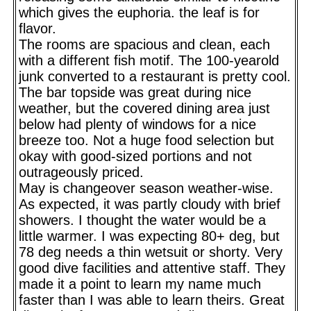
which gives the euphoria. the leaf is for
flavor.
The rooms are spacious and clean, each
with a different fish motif. The 100-yearold
junk converted to a restaurant is pretty cool.
The bar topside was great during nice
weather, but the covered dining area just
below had plenty of windows for a nice
breeze too. Not a huge food selection but
okay with good-sized portions and not
outrageously priced.
May is changeover season weather-wise.
As expected, it was partly cloudy with brief
showers. I thought the water would be a
little warmer. I was expecting 80+ deg, but
78 deg needs a thin wetsuit or shorty. Very
good dive facilities and attentive staff. They
made it a point to learn my name much
faster than I was able to learn theirs. Great