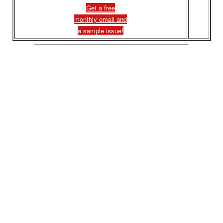
Get a free
monthly email and
a sample issue!