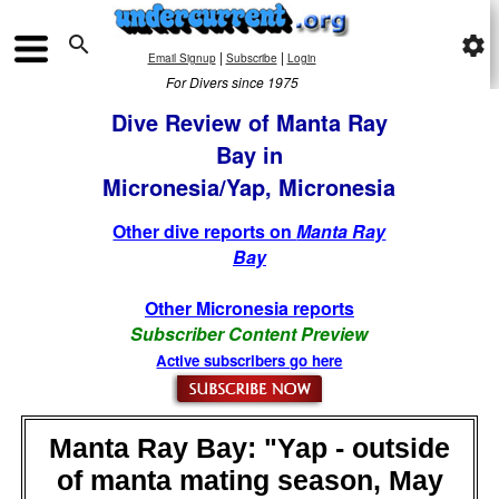

settings
|
|
Email Signup
Subscribe
Login
For Divers since 1975
Dive Review of Manta Ray
Bay in
Micronesia/Yap, Micronesia
Other dive reports on
Manta Ray
Bay
Other Micronesia reports
Subscriber Content Preview
Active subscribers go here
Manta Ray Bay: "Yap - outside
of manta mating season, May