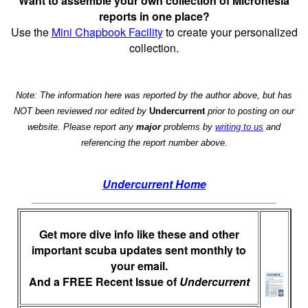
Want to assemble your own collection of Micronesia
reports in one place?
Use the
Mini Chapbook Facility
to create your personalized
collection.
Note: The information here was reported by the author above, but has
NOT been reviewed nor edited by
Undercurrent
prior to posting on our
website. Please report any
major
problems by
writing to us
and
referencing the report number above.
Undercurrent Home
Get more dive info like these and other
important scuba updates sent monthly to
your email.
And a FREE Recent Issue of
Undercurrent