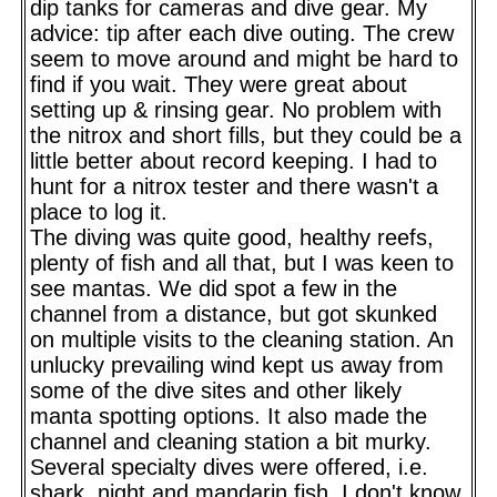
dip tanks for cameras and dive gear. My
advice: tip after each dive outing. The crew
seem to move around and might be hard to
find if you wait. They were great about
setting up & rinsing gear. No problem with
the nitrox and short fills, but they could be a
little better about record keeping. I had to
hunt for a nitrox tester and there wasn't a
place to log it.
The diving was quite good, healthy reefs,
plenty of fish and all that, but I was keen to
see mantas. We did spot a few in the
channel from a distance, but got skunked
on multiple visits to the cleaning station. An
unlucky prevailing wind kept us away from
some of the dive sites and other likely
manta spotting options. It also made the
channel and cleaning station a bit murky.
Several specialty dives were offered, i.e.
shark, night and mandarin fish. I don't know