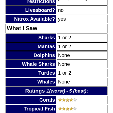
restrictions
Liveaboard?
no
Nitrox Available?
yes
What I Saw
Sharks
1 or 2
Mantas
1 or 2
Dolphins
None
Whale Sharks
None
Turtles
1 or 2
Whales
None
Ratings
:
1(worst) - 5 (best)
Corals
Tropical Fish