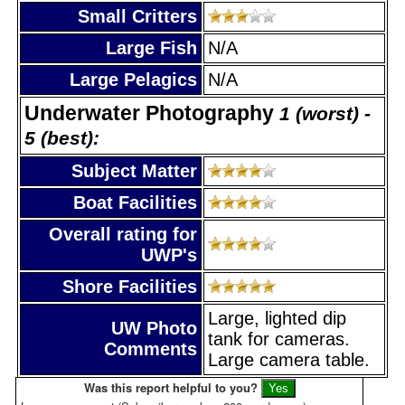
Small Critters
Large Fish
N/A
Large Pelagics
N/A
Underwater Photography
1 (worst) -
5 (best):
Subject Matter
Boat Facilities
Overall rating for
UWP's
Shore Facilities
Large, lighted dip
UW Photo
tank for cameras.
Comments
Large camera table.
Was this report helpful to you?