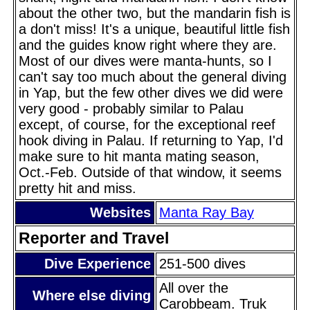
about the other two, but the mandarin fish is
a don't miss! It's a unique, beautiful little fish
and the guides know right where they are.
Most of our dives were manta-hunts, so I
can't say too much about the general diving
in Yap, but the few other dives we did were
very good - probably similar to Palau
except, of course, for the exceptional reef
hook diving in Palau. If returning to Yap, I'd
make sure to hit manta mating season,
Oct.-Feb. Outside of that window, it seems
pretty hit and miss.
Websites
Manta Ray Bay
Reporter and Travel
Dive Experience
251-500 dives
All over the
Where else diving
Carobbeam. Truk