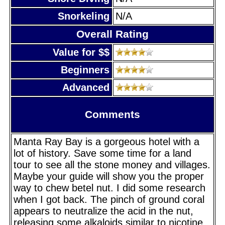
Snorkeling
N/A
Overall Rating
Value for $$
Beginners
Advanced
Comments
Manta Ray Bay is a gorgeous hotel with a
lot of history. Save some time for a land
tour to see all the stone money and villages.
Maybe your guide will show you the proper
way to chew betel nut. I did some research
when I got back. The pinch of ground coral
appears to neutralize the acid in the nut,
releasing some alkaloids similar to nicotine