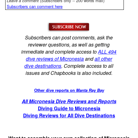
Leave a comment
(Subscribers only -- 200 words max)
Subscribers can comment here
Subscribers can post comments, ask the
reviewer questions, as well as getting
immediate and complete access to
ALL 494
dive reviews of Micronesia
and
all other
dive destinations
. Complete access to all
issues and Chapbooks is also included.
Other dive reports on
Manta Ray Bay
All Micronesia Dive Reviews and Reports
Diving Guide to Micronesia
Diving Reviews for All Dive Destinations