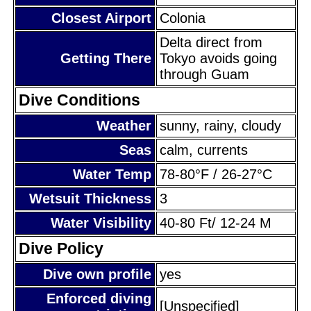
Closest Airport
Colonia
Delta direct from
Getting There
Tokyo avoids going
through Guam
Dive Conditions
Weather
sunny, rainy, cloudy
Seas
calm, currents
Water Temp
78-80°F / 26-27°C
Wetsuit Thickness
3
Water Visibility
40-80 Ft/ 12-24 M
Dive Policy
Dive own profile
yes
Enforced diving
[Unspecified]