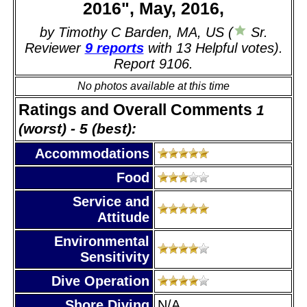
2016", May, 2016,
by Timothy C Barden, MA, US (
Sr.
Reviewer
9 reports
with 13 Helpful votes).
Report 9106.
No photos available at this time
Ratings and Overall Comments
1
(worst) - 5 (best):
Accommodations
Food
Service and
Attitude
Environmental
Sensitivity
Dive Operation
Shore Diving
N/A