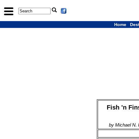
Home
Des
Fish 'n Fi
by Michael N.