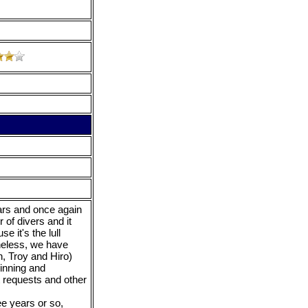
ears and once again
of divers and it
 it's the lull
heless, we have
n, Troy and Hiro)
inning and
t requests and other
ee years or so,