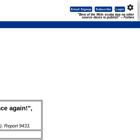
settings
Email Signup
Subscribe
Login
"Best of the Web: scuba tips no other
source dares to publish" -- Forbes
ce again!",
). Report 9433.