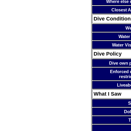
Where else 
Closest A
Dive Condition
We
Water
Water Visi
Dive Policy
Dive own p
Enforced 
restri
Liveab
What I Saw
S
Dol
T