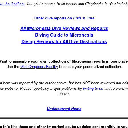
ve destinations
. Complete access to all issues and Chapbooks is also includ
Other dive reports on
Fish 'n Fins
All Micronesia Dive Reviews and Reports
Diving Guide to Micronesia
Diving Reviews for All Dive Destinations
ant to assemble your own collection of Micronesia reports in one plac
Use the
Mini Chapbook Facility
to create your personalized collection.
on here was reported by the author above, but has NOT been reviewed nor ed
 our website. Please report any
major
problems by
writing to us
and referencin
above.
Undercurrent Home
e info like these and other important scuba updates sent monthly to you