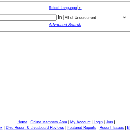
Select Language
▼
in
Advanced Search
|
Home
|
Online Members Area
|
My Account
|
Login
|
Join
|
ex
|
Dive Resort & Liveaboard Reviews
|
Featured Reports
|
Recent Issues
|
B