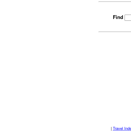
Find
|
Travel Ind