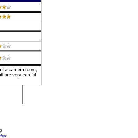
is not a camera room,
aff are very careful
ng
ther