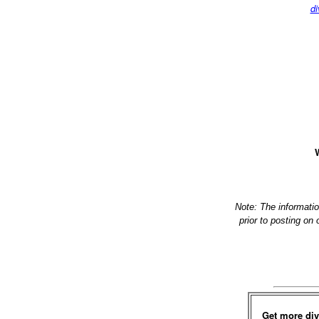
di
W
Note: The informati
prior to posting on
Get more div