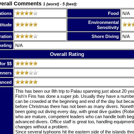
verall Comments
1 (worst) - 5 (best):
tions
Food
N/A
Environmental
titude
Sensitivity
ration
Shore Diving
N/A
keling
N/A
Overall Rating
for $$
nners
anced
This has been our 8th trip to Palau spanning just about 20 y
Fish'n Fins has done a super job. Usually they have a number 
can be crowded at the beginning and end of the day but because
before Christmas there has not been as many divers. Nonet
been going out diving every day, with great dive guides (Robi
who are mature, competent leaders who can handle both beg
advanced divers. Office staff is great too, handling equipmen
changes without a problem.
Since several typhoons hit the eastern side of the islands thr