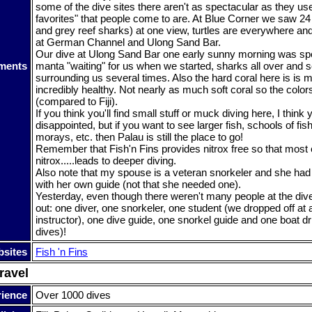
some of the dive sites there aren't as spectacular as they use
favorites" that people come to are. At Blue Corner we saw 24 
and grey reef sharks) at one view, turtles are everywhere a
at German Channel and Ulong Sand Bar.
Our dive at Ulong Sand Bar one early sunny morning was spe
ments
manta "waiting" for us when we started, sharks all over and s
surrounding us several times. Also the hard coral here is is 
incredibly healthy. Not nearly as much soft coral so the col
(compared to Fiji).
If you think you'll find small stuff or muck diving here, I think y
disappointed, but if you want to see larger fish, schools of fis
morays, etc. then Palau is still the place to go!
Remember that Fish'n Fins provides nitrox free so that most 
nitrox.....leads to deeper diving.
Also note that my spouse is a veteran snorkeler and she ha
with her own guide (not that she needed one).
Yesterday, even though there weren't many people at the di
out: one diver, one snorkeler, one student (we dropped off at 
instructor), one dive guide, one snorkel guide and one boat dri
dives)!
sites
Fish 'n Fins
ravel
rience
Over 1000 dives