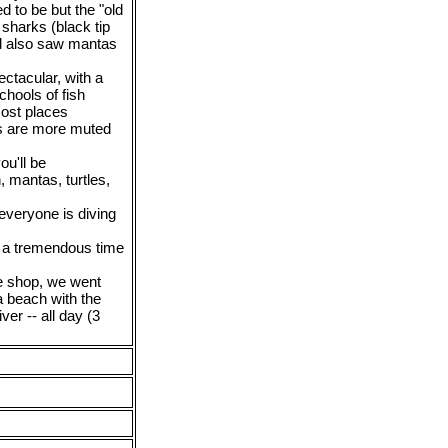
d to be but the "old
sharks (black tip
nd also saw mantas
ctacular, with a
chools of fish
most places
ors are more muted
ou'll be
h, mantas, turtles,
everyone is diving
d a tremendous time
ve shop, we went
a beach with the
ver -- all day (3