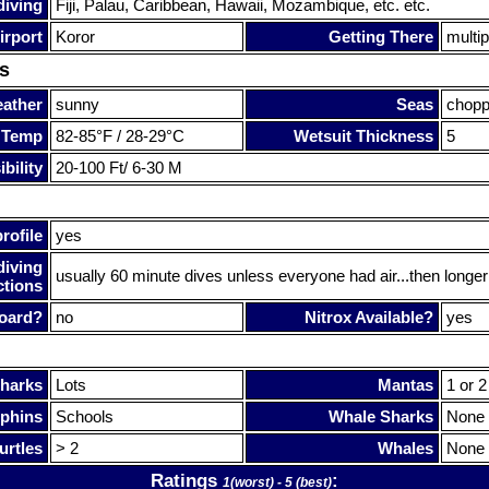
diving
Fiji, Palau, Caribbean, Hawaii, Mozambique, etc. etc.
irport
Koror
Getting There
multi
s
ather
sunny
Seas
chop
 Temp
82-85°F / 28-29°C
Wetsuit Thickness
5
bility
20-100 Ft/ 6-30 M
rofile
yes
diving
usually 60 minute dives unless everyone had air...then longer
ctions
oard?
no
Nitrox Available?
yes
harks
Lots
Mantas
1 or 2
phins
Schools
Whale Sharks
None
urtles
> 2
Whales
None
Ratings
:
1(worst) - 5 (best)