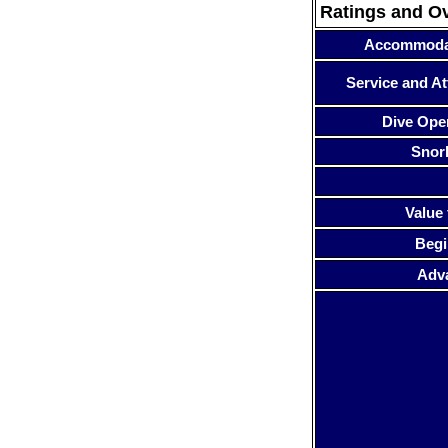
Ratings and O
Accommoda
Service and At
Dive Ope
Snor
Value 
Begi
Adv