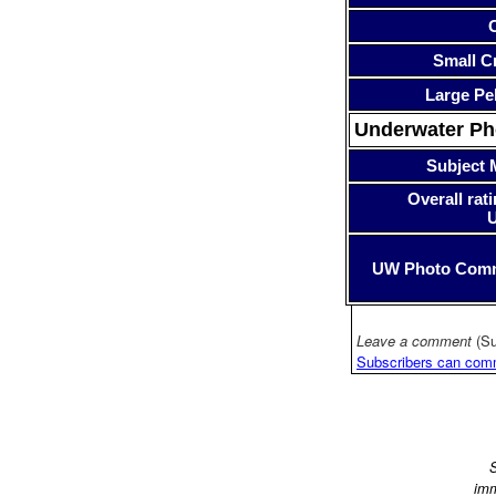
Small Cr
Large Pe
Underwater P
Subject 
Overall rati
UW Photo Com
Leave a comment
(Su
Subscribers can com
S
imm