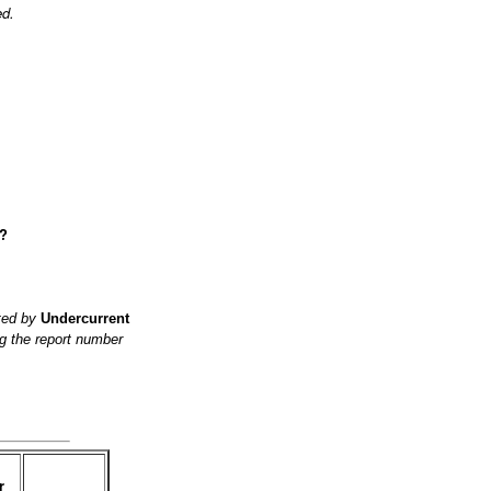
ed.
e?
ited by
Undercurrent
g the report number
r