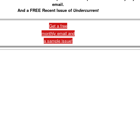
email.
And a FREE Recent Issue of
Undercurrent
Get a free
monthly email and
a sample issue!