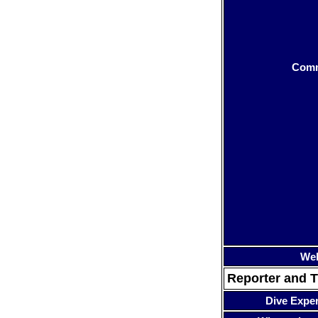
Com
Web
Reporter and T
Dive Expe