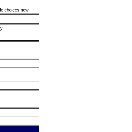
ple choices now
py