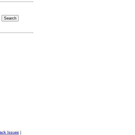
ack Issues
|