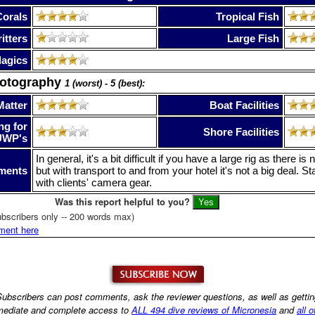
Corals
Tropical Fish
itters
Large Fish
lagics
hotography
1 (worst) - 5 (best):
Matter
Boat Facilities
ng for
Shore Facilities
UWP's
In general, it's a bit difficult if you have a large rig as there 
ments
but with transport to and from your hotel it's not a big deal. St
with clients' camera gear.
Was this report helpful to you?
bscribers only -- 200 words max)
ment here
ubscribers can post comments, ask the reviewer questions, as well as getti
ediate and complete access to
ALL 494 dive reviews of Micronesia
and
all o