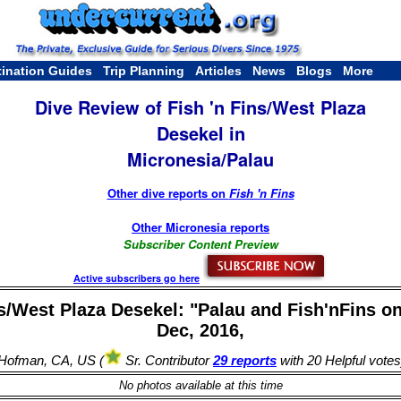
tination Guides
Trip Planning
Articles
News
Blogs
More
Dive Review of Fish 'n Fins/West Plaza
Desekel in
Micronesia/Palau
Other dive reports on
Fish 'n Fins
Other Micronesia reports
Subscriber Content Preview
Active subscribers go here
ns/West Plaza Desekel: "Palau and Fish'nFins on
Dec, 2016,
 Hofman, CA, US (
Sr. Contributor
29 reports
with 20 Helpful votes
No photos available at this time