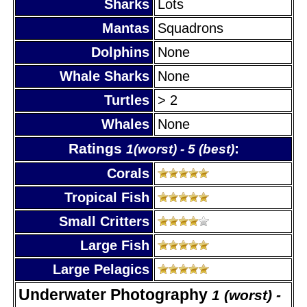
Sharks
Lots
Mantas
Squadrons
Dolphins
None
Whale Sharks
None
Turtles
> 2
Whales
None
Ratings
:
1(worst) - 5 (best)
Corals
Tropical Fish
Small Critters
Large Fish
Large Pelagics
Underwater Photography
1 (worst) -