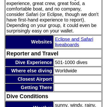
experience, great crew, great food, a
comfortable boat, and no company,
consider Safari (or Eclipse, though we don't
have first-hand experience to report).
Depending on your group, it could even be
surprisingly easy on your wallet.
Eclipse and Safari
Websites
liveaboards
Reporter and Travel
Dive Experience
501-1000 dives
Where else diving
Worldwide
Closest Airport
Getting There
Dive Conditions
sunny, windy, rainy,