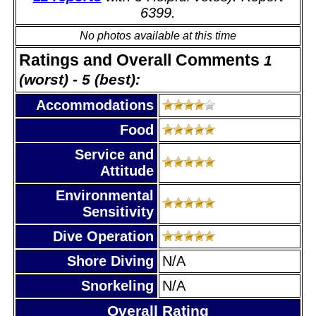
6399.
No photos available at this time
Ratings and Overall Comments
1
(worst) - 5 (best):
Accommodations
Food
Service and
Attitude
Environmental
Sensitivity
Dive Operation
Shore Diving
N/A
Snorkeling
N/A
Overall Rating