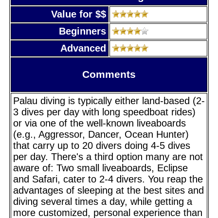
Value for $$
Beginners
Advanced
Comments
Palau diving is typically either land-based (2-
3 dives per day with long speedboat rides)
or via one of the well-known liveaboards
(e.g., Aggressor, Dancer, Ocean Hunter)
that carry up to 20 divers doing 4-5 dives
per day. There's a third option many are not
aware of: Two small liveaboards, Eclipse
and Safari, cater to 2-4 divers. You reap the
advantages of sleeping at the best sites and
diving several times a day, while getting a
more customized, personal experience than