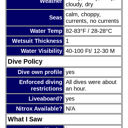
Weather
cloudy, dry
calm, choppy,
Seas
currents, no currents
Water Temp
82-83°F / 28-28°C
Wetsuit Thickness
1
Water Visibility
40-100 Ft/ 12-30 M
Dive Policy
Dive own profile
yes
Enforced diving
All dives were about
restrictions
an hour.
Liveaboard?
yes
Nitrox Available?
N/A
What I Saw