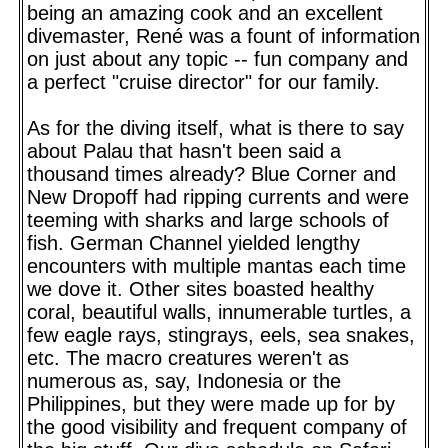
being an amazing cook and an excellent
divemaster, René was a fount of information
on just about any topic -- fun company and
a perfect "cruise director" for our family.
As for the diving itself, what is there to say
about Palau that hasn't been said a
thousand times already? Blue Corner and
New Dropoff had ripping currents and were
teeming with sharks and large schools of
fish. German Channel yielded lengthy
encounters with multiple mantas each time
we dove it. Other sites boasted healthy
coral, beautiful walls, innumerable turtles, a
few eagle rays, stingrays, eels, sea snakes,
etc. The macro creatures weren't as
numerous as, say, Indonesia or the
Philippines, but they were made up for by
the good visibility and frequent company of