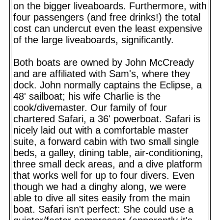
on the bigger liveaboards. Furthermore, with
four passengers (and free drinks!) the total
cost can undercut even the least expensive
of the large liveaboards, significantly.
Both boats are owned by John McCready
and are affiliated with Sam's, where they
dock. John normally captains the Eclipse, a
48' sailboat; his wife Charlie is the
cook/divemaster. Our family of four
chartered Safari, a 36' powerboat. Safari is
nicely laid out with a comfortable master
suite, a forward cabin with two small single
beds, a galley, dining table, air-conditioning,
three small deck areas, and a dive platform
that works well for up to four divers. Even
though we had a dinghy along, we were
able to dive all sites easily from the main
boat. Safari isn't perfect: She could use a