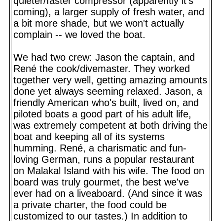
quieter/faster compressor (apparently it's
coming), a larger supply of fresh water, and
a bit more shade, but we won't actually
complain -- we loved the boat.
We had two crew: Jason the captain, and
René the cook/divemaster. They worked
together very well, getting amazing amounts
done yet always seeming relaxed. Jason, a
friendly American who's built, lived on, and
piloted boats a good part of his adult life,
was extremely competent at both driving the
boat and keeping all of its systems
humming. René, a charismatic and fun-
loving German, runs a popular restaurant
on Malakal Island with his wife. The food on
board was truly gourmet, the best we've
ever had on a liveaboard. (And since it was
a private charter, the food could be
customized to our tastes.) In addition to