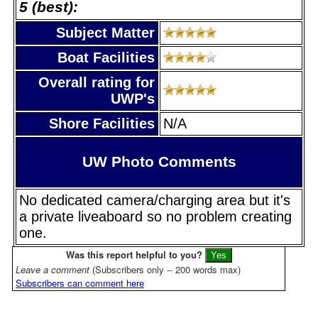
5 (best):
Subject Matter
Boat Facilities
Overall rating for
UWP's
Shore Facilities
N/A
UW Photo Comments
No dedicated camera/charging area but it's
a private liveaboard so no problem creating
one.
Was this report helpful to you?
Leave a comment
(Subscribers only -- 200 words max)
Subscribers can comment here