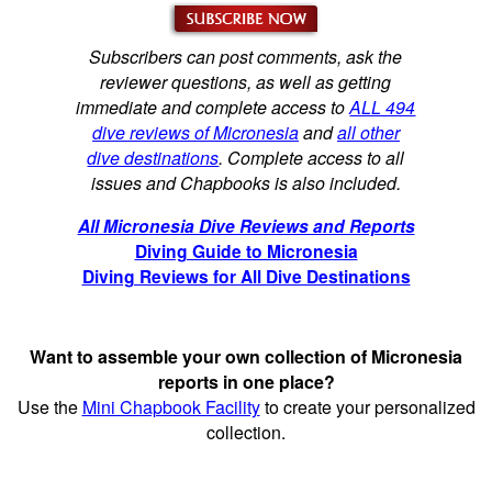
Subscribers can post comments, ask the
reviewer questions, as well as getting
immediate and complete access to
ALL 494
dive reviews of Micronesia
and
all other
dive destinations
. Complete access to all
issues and Chapbooks is also included.
All Micronesia Dive Reviews and Reports
Diving Guide to Micronesia
Diving Reviews for All Dive Destinations
Want to assemble your own collection of Micronesia
reports in one place?
Use the
Mini Chapbook Facility
to create your personalized
collection.