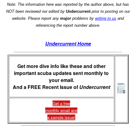
Note: The information here was reported by the author above, but has
NOT been reviewed nor edited by
Undercurrent
prior to posting on our
website. Please report any
major
problems by
writing to us
and
referencing the report number above.
Undercurrent Home
Get more dive info like these and other
important scuba updates sent monthly to
your email.
And a FREE Recent Issue of
Undercurrent
Get a free
monthly email and
a sample issue!