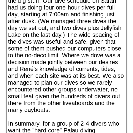
the big stuff. Our dive schedule on Safari
had us doing four one-hour dives per full
day, starting at 7:00am and finishing just
after dusk. (We managed three dives the
day we set out, and two dives plus Jellyfish
Lake on the last day.) The wide spacing of
the dives was useful and safe, given that
some of them pushed our computers close
to the no-deco limit. Where we dove was a
decision made jointly between our desires
and René's knowledge of currents, tides,
and when each site was at its best. We also
managed to plan our dives so we rarely
encountered other groups underwater, no
small feat given the hundreds of divers out
there from the other liveaboards and the
many dayboats.
In summary, for a group of 2-4 divers who
want the "hard core" Palau diving