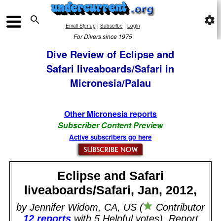

settings
|
|
Email Signup
Subscribe
Login
For Divers since 1975
Dive Review of Eclipse and
Safari liveaboards/Safari in
Micronesia/Palau
Other Micronesia reports
Subscriber Content Preview
Active subscribers go here
Eclipse and Safari
liveaboards/Safari, Jan, 2012,
by Jennifer Widom, CA, US (
Contributor
12 reports
with 5 Helpful votes). Report