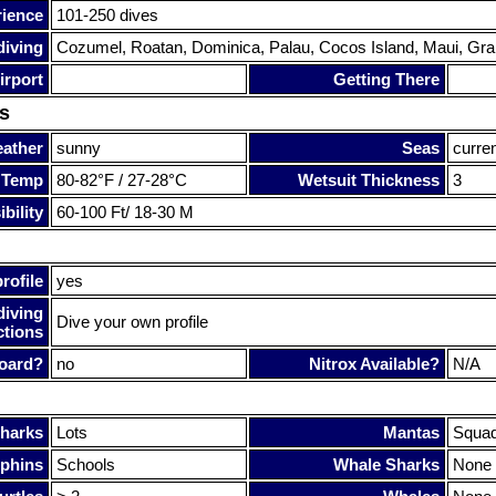
rience
101-250 dives
diving
Cozumel, Roatan, Dominica, Palau, Cocos Island, Maui, Gra
irport
Getting There
s
ather
sunny
Seas
curre
 Temp
80-82°F / 27-28°C
Wetsuit Thickness
3
bility
60-100 Ft/ 18-30 M
rofile
yes
diving
Dive your own profile
ctions
oard?
no
Nitrox Available?
N/A
harks
Lots
Mantas
Squa
phins
Schools
Whale Sharks
None