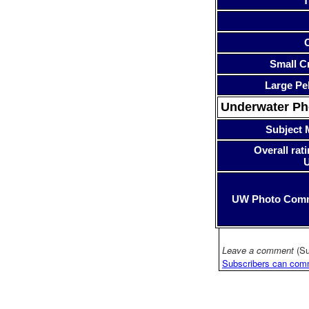
T
Small Cr
Large Pe
Underwater P
Subject 
Overall rati
UW Photo Com
Leave a comment
(Su
Subscribers can com