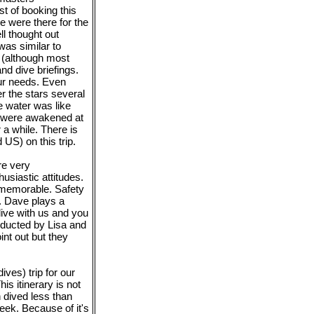
 of booking this
e were there for the
ll thought out
 was similar to
g (although most
nd dive briefings.
ur needs. Even
r the stars several
e water was like
e were awakened at
 a while. There is
US) on this trip.
re very
usiastic attitudes.
d memorable. Safety
. Dave plays a
dive with us and you
onducted by Lisa and
int out but they
ves) trip for our
is itinerary is not
 dived less than
eek. Because of it's