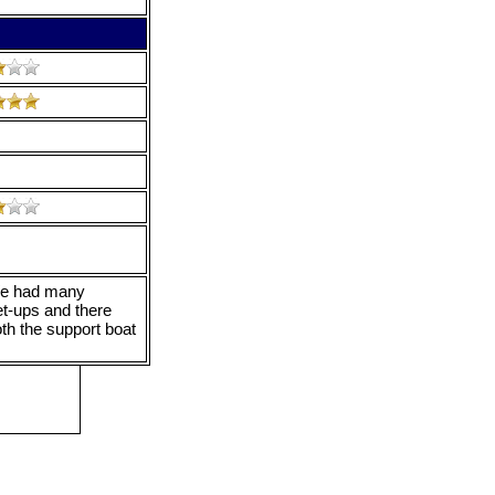
 We had many
et-ups and there
th the support boat