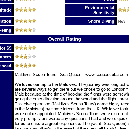
Environmental
titude
Sensitivity
ration
Shore Diving
N/A
keling
Overall Rating
for $$
nners
anced
Maldives Scuba Tours - Sea Queen - www.scubascuba.com
We loved our trip to the Maldives. The journey was long but we
are several ways to get there but we chose to go to London fi
Male because at the time of booking the flights were somew
going the other direction around the world and the flight tim
This dive operation (Maldives Scuba Tours) came highly re
in the Maldives) by some friends from the UK. While we took t
were not disappointed. Maldives Scuba Tours were excellent 
very promptly answered any questions I had and were quick t
for us to ensure a great experience. The yacht (Sea Queen) i
luxurious as other's in the area but the crew (all locals), dive