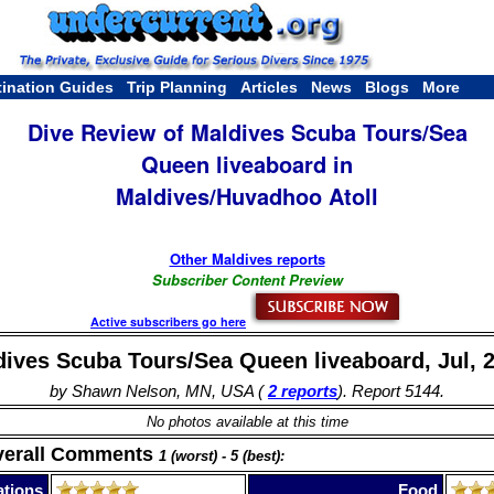
tination Guides
Trip Planning
Articles
News
Blogs
More
Dive Review of Maldives Scuba Tours/Sea
Queen liveaboard in
Maldives/Huvadhoo Atoll
Other Maldives reports
Subscriber Content Preview
Active subscribers go here
ives Scuba Tours/Sea Queen liveaboard, Jul, 
by Shawn Nelson, MN, USA (
2 reports
). Report 5144.
No photos available at this time
verall Comments
1 (worst) - 5 (best):
tions
Food