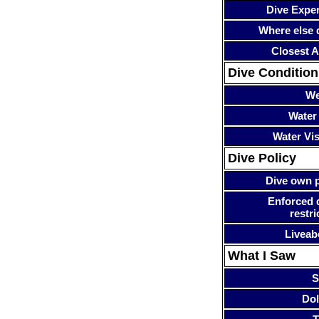
Dive Expe
Where else 
Closest A
Dive Condition
We
Water
Water Visi
Dive Policy
Dive own p
Enforced 
restri
Liveab
What I Saw
S
Dol