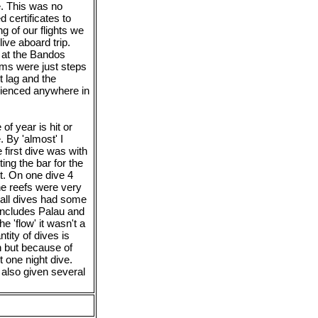
e. This was no
 certificates to
 of our flights we
ive aboard trip.
 at the Bandos
ms were just steps
 lag and the
erienced anywhere in
of year is hit or
 By 'almost' I
first dive was with
ing the bar for the
t. On one dive 4
he reefs were very
 all dives had some
includes Palau and
e 'flow' it wasn't a
ity of dives is
n but because of
 one night dive.
lso given several