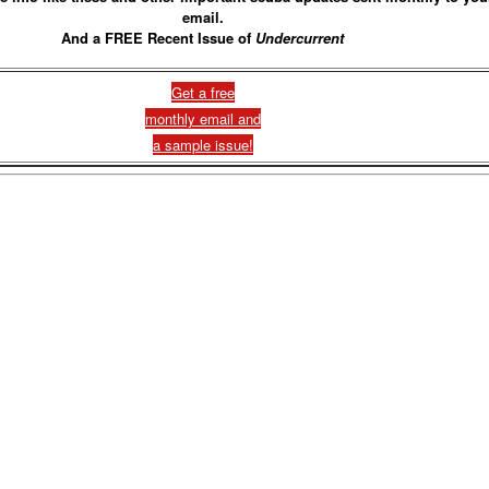
email.
And a FREE Recent Issue of
Undercurrent
Get a free
monthly email and
a sample issue!