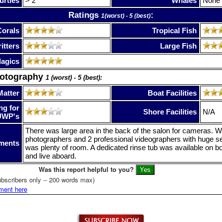
urtles
> 2
Whales
None
Ratings
:
1(worst) - 5 (best)
Corals
Tropical Fish
itters
Large Fish
lagics
hotography
1 (worst) - 5 (best):
Matter
Boat Facilities
ng for
Shore Facilities
N/A
UWP's
There was large area in the back of the salon for cameras.
photographers and 2 professional videographers with huge s
ments
was plenty of room. A dedicated rinse tub was available on bo
and live aboard.
Was this report helpful to you?
bscribers only -- 200 words max)
ment here