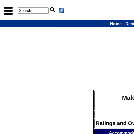
Home
Des
Mald
Ratings and O
Accommoda