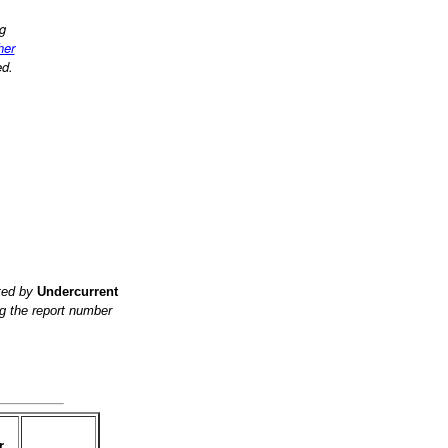
ng
her
ed.
ited by
Undercurrent
g the report number
r