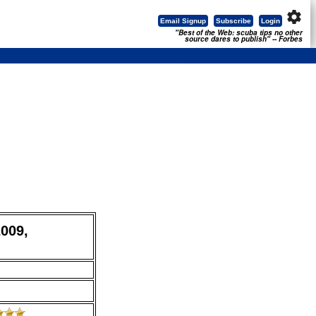
settings
Email Signup
Subscribe
Login
"Best of the Web: scuba tips no other
source dares to publish" -- Forbes
2009,