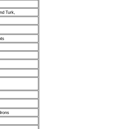
nd Turk,
nts
drons