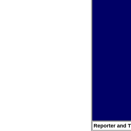
Reporter and T