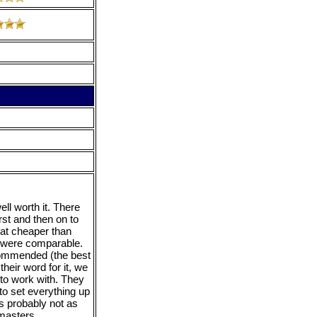
ll worth it. There
rst and then on to
hat cheaper than
es were comparable.
commended (the best
heir word for it, we
to work with. They
o set everything up
s probably not as
 masters