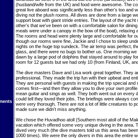
(husband/wife from the UK) and food were awesome. The cost
great live aboard was significantly less than other's too and w
diving not the plush rooms. All dives are done from a large we
support boat with giant stride entries. The layout of the yacht
other's that we've been on with a comfortable salon for dinin
meals were under a canopy in the bow of the boat), relaxing a
The rooms and head were plenty large and comfortable for o
though our rooms were fine, Jackie and I chose to sleep unde
nights on the huge top sundeck. The air temp was perfect, th
glass, and there were no bugs to bother us. One morning w
dawn by a large pod of dolphins that stayed around to play for
room for 12 guests but we had only 10 (from Finland, UK, and 
The dive masters Dave and Lisa work great together. They a
professional. They made the trip fun with their upbeat and enth
They are personal with guests in making the trip special an
comes first—and then they allow you to dive your own profile
mean guitar and sings as well. They both went out on every 
could tell they loved their jobs. The briefings were always c
ments
were very thorough. There are not a lot of little creatures to po
made sure we didn't miss anything.
We chose the Huvadhoo atoll (Southern most atoll of the Maldi
vacation which offered some very unique diving in the area. Th
dived very much (the dive masters told us this area has been
1000 times). We were the only divers in this area the entire w