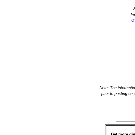
S
im
di
Note: The informati
prior to posting on
Get more div