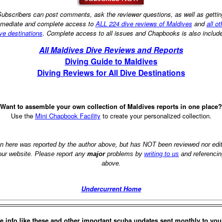
ubscribers can post comments, ask the reviewer questions, as well as getti
mediate and complete access to
ALL 224 dive reviews of Maldives
and
all ot
ve destinations
. Complete access to all issues and Chapbooks is also includ
All Maldives Dive Reviews and Reports
Diving Guide to Maldives
Diving Reviews for All Dive Destinations
Want to assemble your own collection of Maldives reports in one place?
Use the
Mini Chapbook Facility
to create your personalized collection.
on here was reported by the author above, but has NOT been reviewed nor ed
 our website. Please report any
major
problems by
writing to us
and referencin
above.
Undercurrent Home
e info like these and other important scuba updates sent monthly to you