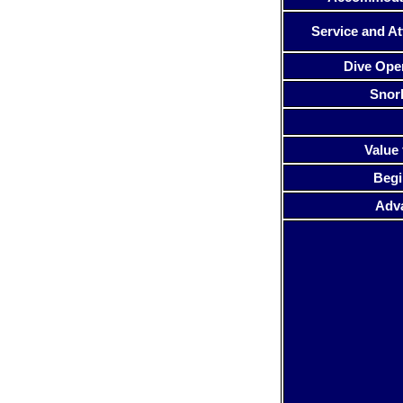
Service and At
Dive Ope
Snor
Value 
Begi
Adv