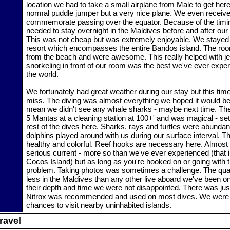
location we had to take a small airplane from Male to get her
normal puddle jumper but a very nice plane. We even received
commemorate passing over the equator. Because of the timing
needed to stay overnight in the Maldives before and after our l
This was not cheap but was extremely enjoyable. We stayed
resort which encompasses the entire Bandos island. The roo
from the beach and were awesome. This really helped with jet
snorkeling in front of our room was the best we've ever exp
the world.
We fortunately had great weather during our stay but this time 
miss. The diving was almost everything we hoped it would be.
mean we didn't see any whale sharks - maybe next time. The 
5 Mantas at a cleaning station at 100+' and was magical - sett
rest of the dives here. Sharks, rays and turtles were abundan
dolphins played around with us during our surface interval. T
healthy and colorful. Reef hooks are necessary here. Almost
serious current - more so than we've ever experienced (that 
Cocos Island) but as long as you're hooked on or going with th
problem. Taking photos was sometimes a challenge. The quant
less in the Maldives than any other live aboard we've been o
their depth and time we were not disappointed. There was just
Nitrox was recommended and used on most dives. We were a
chances to visit nearby uninhabited islands.
ravel