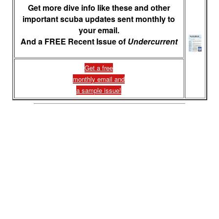
Get more dive info like these and other
important scuba updates sent monthly to
your email.
And a FREE Recent Issue of
Undercurrent
Get a free
monthly email and
a sample issue!