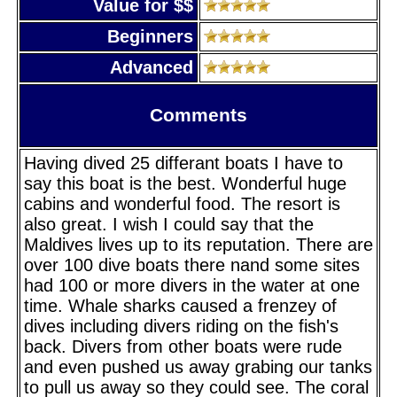
Value for $$
Beginners
Advanced
Comments
Having dived 25 differant boats I have to
say this boat is the best. Wonderful huge
cabins and wonderful food. The resort is
also great. I wish I could say that the
Maldives lives up to its reputation. There are
over 100 dive boats there nand some sites
had 100 or more divers in the water at one
time. Whale sharks caused a frenzey of
dives including divers riding on the fish's
back. Divers from other boats were rude
and even pushed us away grabing our tanks
to pull us away so they could see. The coral