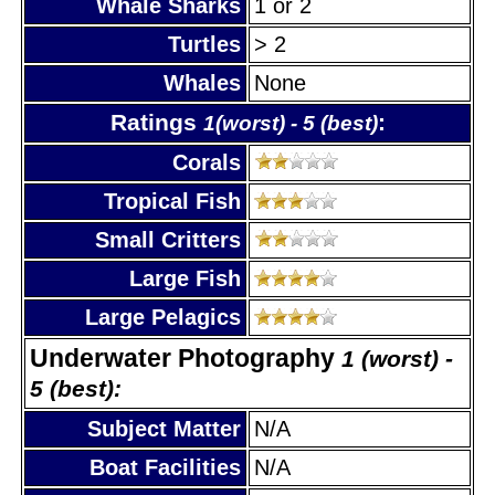
Whale Sharks
1 or 2
Turtles
> 2
Whales
None
Ratings
:
1(worst) - 5 (best)
Corals
Tropical Fish
Small Critters
Large Fish
Large Pelagics
Underwater Photography
1 (worst) -
5 (best):
Subject Matter
N/A
Boat Facilities
N/A