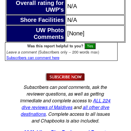
Overall rating for
N/A
UWP's
Shore Facilities
N/A
UW Photo
[None]
Comments
Was this report helpful to you?
Leave a comment
(Subscribers only -- 200 words max)
Subscribers can comment here
Subscribers can post comments, ask the
reviewer questions, as well as getting
immediate and complete access to
ALL 224
dive reviews of Maldives
and
all other dive
destinations
. Complete access to all issues
and Chapbooks is also included.