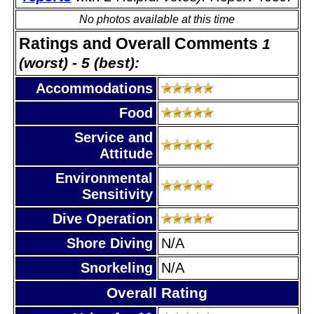
No photos available at this time
Ratings and Overall Comments
1
(worst) - 5 (best):
Accommodations
Food
Service and
Attitude
Environmental
Sensitivity
Dive Operation
Shore Diving
N/A
Snorkeling
N/A
Overall Rating