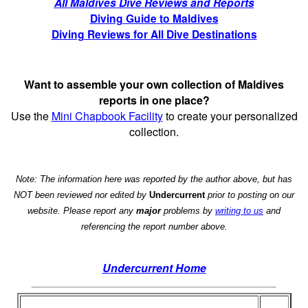
All Maldives Dive Reviews and Reports
Diving Guide to Maldives
Diving Reviews for All Dive Destinations
Want to assemble your own collection of Maldives
reports in one place?
Use the
Mini Chapbook Facility
to create your personalized
collection.
Note: The information here was reported by the author above, but has
NOT been reviewed nor edited by
Undercurrent
prior to posting on our
website. Please report any
major
problems by
writing to us
and
referencing the report number above.
Undercurrent Home