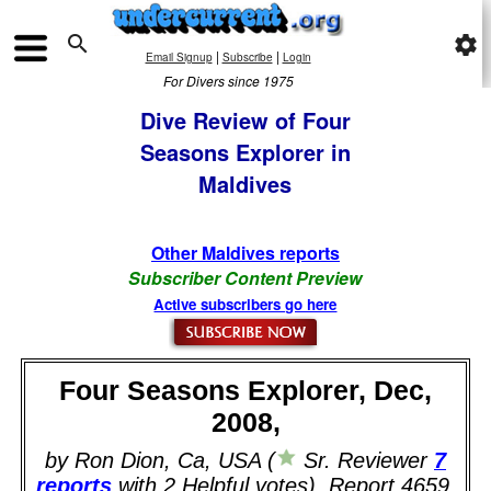

settings
|
|
Email Signup
Subscribe
Login
For Divers since 1975
Dive Review of Four
Seasons Explorer in
Maldives
Other Maldives reports
Subscriber Content Preview
Active subscribers go here
Four Seasons Explorer, Dec,
2008,
by Ron Dion, Ca, USA (
Sr. Reviewer
7
reports
with 2 Helpful votes). Report 4659.