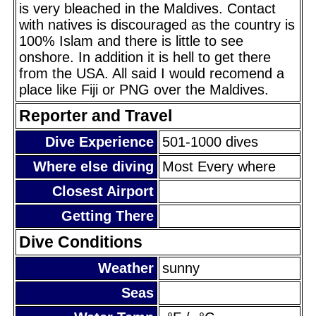
is very bleached in the Maldives. Contact
with natives is discouraged as the country is
100% Islam and there is little to see
onshore. In addition it is hell to get there
from the USA. All said I would recomend a
place like Fiji or PNG over the Maldives.
Reporter and Travel
Dive Experience
501-1000 dives
Where else diving
Most Every where
Closest Airport
Getting There
Dive Conditions
Weather
sunny
Seas