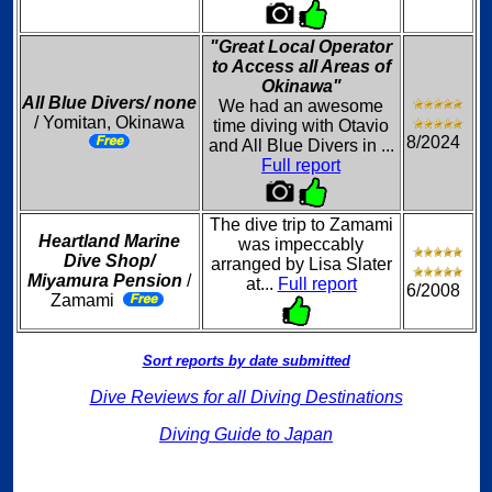
"Great Local Operator
to Access all Areas of
Okinawa"
All Blue Divers/ none
We had an awesome
/ Yomitan, Okinawa
time diving with Otavio
8/2024
and All Blue Divers in ...
Full report
The dive trip to Zamami
Heartland Marine
was impeccably
Dive Shop/
arranged by Lisa Slater
Miyamura Pension
/
at...
Full report
6/2008
Zamami
Sort reports by date submitted
Dive Reviews for all Diving Destinations
Diving Guide to Japan