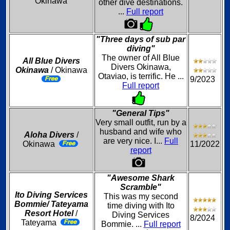
Okinawa
other dive destinations.
...
Full report
"Three days of sub par
diving"
The owner of All Blue
All Blue Divers
Divers Okinawa,
Okinawa
/ Okinawa
Otaviao, is terrific. He ...
9/2023
Full report
"General Tips"
Very small outfit, run by a
husband and wife who
Aloha Divers
/
are very nice. I...
Full
Okinawa
11/2022
report
"Awesome Shark
Scramble"
Ito Diving Services
This was my second
Bommie/ Tateyama
time diving with Ito
Resort Hotel
/
Diving Services
8/2024
Tateyama
Bommie. ...
Full report