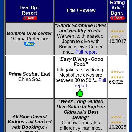
Rating
Dive Op /
Adv. /
Title / Review
Resort
Bgnr.
"Shark Scramble Dives
and Healthy Reefs"
Bommie Dive center
We went to this area of
/ Chiba Prefecture
Japan to dive with
10/2017
Bommie Dive Center
and...
Full report
"Easy Diving - Good
Food"
Ishigaki is easy diving.
Prime Scuba
/ East
Most of the dives are
China Sea
between 30 to 50 f...
Full
6/2025
report
"Week Long Guided
Dive Safari to Explore
Okinawa's Best
All Blue Divers/
Diving"
Various - all booked
Okinawa operates
with Booking.c
/
10/2025
differently than most