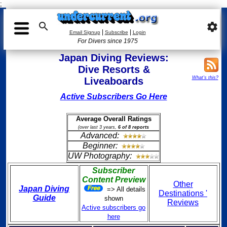
;

settings
|
|
Email Signup
Subscribe
Login
For Divers since 1975
Japan Diving Reviews:
Dive Resorts &
What's this?
Liveaboards
Active Subscribers Go Here
Average Overall Ratings
(over last 3 years,
6 of 8 reports
Advanced:
Beginner:
UW Photography:
Subscriber
Content Preview
Other
Japan Diving
=> All details
Destinations '
Guide
shown
Reviews
Active subscribers go
here