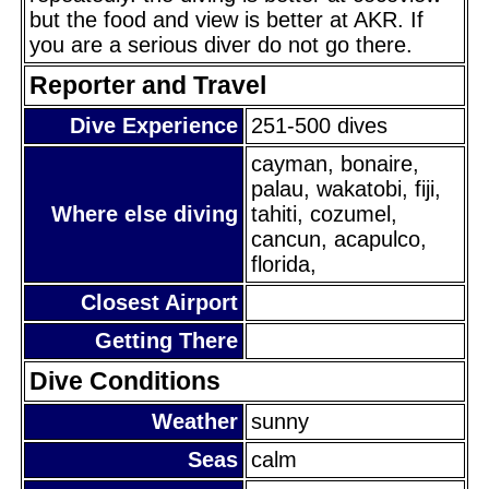
but the food and view is better at AKR. If
you are a serious diver do not go there.
Reporter and Travel
Dive Experience
251-500 dives
cayman, bonaire,
palau, wakatobi, fiji,
Where else diving
tahiti, cozumel,
cancun, acapulco,
florida,
Closest Airport
Getting There
Dive Conditions
Weather
sunny
Seas
calm