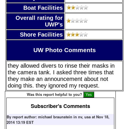
Boat Facilities
Overall rating for
UWP's
Shore Facilities
UW Photo Comments
they allowed divers to rinse their masks in
the camera tank. I asked three times that
they make an announcement about not
doing this. they ignored my request.
Was this report helpful to you?
Subscriber's Comments
By report author: michael braunstein in nv, usa at Nov 18,
2014 13:19 EST