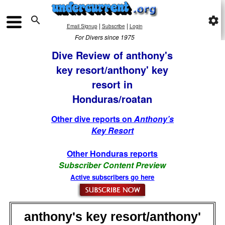

settings
|
|
Email Signup
Subscribe
Login
For Divers since 1975
Dive Review of anthony's
key resort/anthony' key
resort in
Honduras/roatan
Other dive reports on
Anthony’s
Key Resort
Other Honduras reports
Subscriber Content Preview
Active subscribers go here
anthony's key resort/anthony'