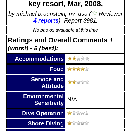
key resort, Mar, 2008,
by michael braunstein, nv, usa (
Reviewer
4 reports
). Report 3981.
No photos available at this time
Ratings and Overall Comments
1
(worst) - 5 (best):
Accommodations
Food
Service and
Attitude
Environmental
N/A
Sensitivity
Dive Operation
Shore Diving