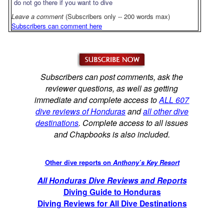
do not go there if you want to dive
Leave a comment
(Subscribers only -- 200 words max)
Subscribers can comment here
Subscribers can post comments, ask the
reviewer questions, as well as getting
immediate and complete access to
ALL 607
dive reviews of Honduras
and
all other dive
destinations
. Complete access to all issues
and Chapbooks is also included.
Other dive reports on
Anthony’s Key Resort
All Honduras Dive Reviews and Reports
Diving Guide to Honduras
Diving Reviews for All Dive Destinations