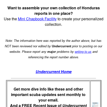
Want to assemble your own collection of Honduras
reports in one place?
Use the
Mini Chapbook Facility
to create your personalized
collection.
Note: The information here was reported by the author above, but has
NOT been reviewed nor edited by
Undercurrent
prior to posting on our
website. Please report any
major
problems by
writing to us
and
referencing the report number above.
Undercurrent Home
Get more dive info like these and other
important scuba updates sent monthly to
your email.
And a FREE Recent Issue of
Undercurrent