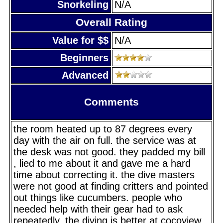
Snorkeling
N/A
Overall Rating
Value for $$
N/A
Beginners
Advanced
Comments
the room heated up to 87 degrees every
day with the air on full. the service was at
the desk was not good. they padded my bill
, lied to me about it and gave me a hard
time about correcting it. the dive masters
were not good at finding critters and pointed
out things like cucumbers. people who
needed help with their gear had to ask
repeatedly. the diving is better at cocoview