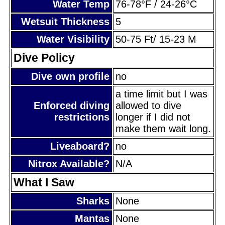
Water Temp
76-78°F / 24-26°C
Wetsuit Thickness
5
Water Visibility
50-75 Ft/ 15-23 M
Dive Policy
Dive own profile
no
a time limit but I was
Enforced diving
allowed to dive
restrictions
longer if I did not
make them wait long.
Liveaboard?
no
Nitrox Available?
N/A
What I Saw
Sharks
None
Mantas
None