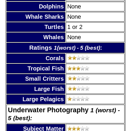
Dolphins
None
Whale Sharks
None
Turtles
1 or 2
Whales
None
Ratings
:
1(worst) - 5 (best)
Corals
Tropical Fish
Small Critters
Large Fish
Large Pelagics
Underwater Photography
1 (worst) -
5 (best):
Subject Matter