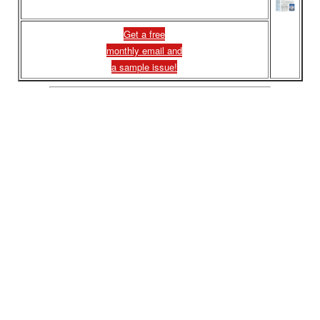
Get a free
monthly email and
a sample issue!