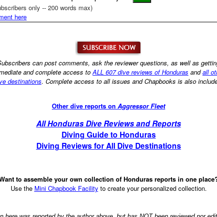
bscribers only -- 200 words max)
ment here
ubscribers can post comments, ask the reviewer questions, as well as getti
mediate and complete access to
ALL 607 dive reviews of Honduras
and
all o
ve destinations
. Complete access to all issues and Chapbooks is also includ
Other dive reports on
Aggressor Fleet
All Honduras Dive Reviews and Reports
Diving Guide to Honduras
Diving Reviews for All Dive Destinations
Want to assemble your own collection of Honduras reports in one place
Use the
Mini Chapbook Facility
to create your personalized collection.
on here was reported by the author above, but has NOT been reviewed nor ed