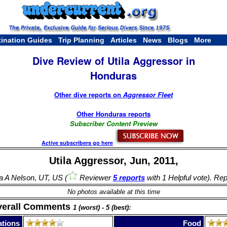
tination Guides
Trip Planning
Articles
News
Blogs
More
Dive Review of Utila Aggressor in
Honduras
Other dive reports on
Aggressor Fleet
Other Honduras reports
Subscriber Content Preview
Active subscribers go here
Utila Aggressor, Jun, 2011,
a A Nelson, UT, US (
Reviewer
5 reports
with 1 Helpful vote). Rep
No photos available at this time
verall Comments
1 (worst) - 5 (best):
tions
Food