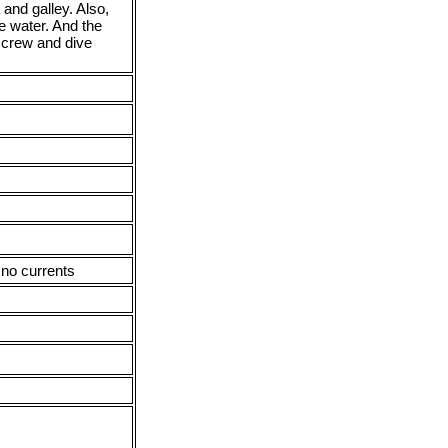
 and galley. Also,
e water. And the
, crew and dive
 no currents