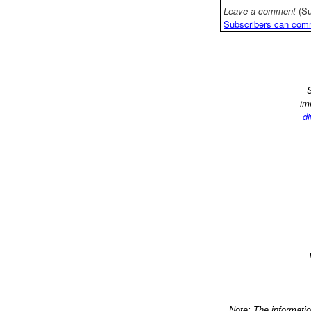
Leave a comment
(Su
Subscribers can com
S
im
di
Note: The informati