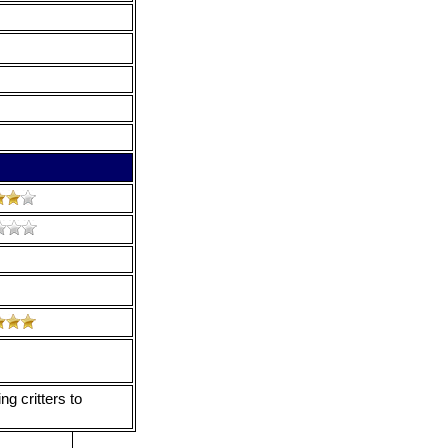
ng critters to