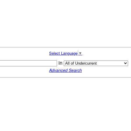
Select Language
▼
in
Advanced Search