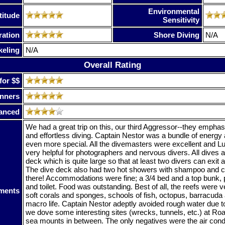
Environmental
titude
Sensitivity
ration
Shore Diving
N/A
keling
N/A
Overall Rating
for $$
nners
anced
We had a great trip on this, our third Aggressor--they emphas
and effortless diving. Captain Nestor was a bundle of energy
even more special. All the divemasters were excellent and Lu
very helpful for photographers and nervous divers. All dives a
deck which is quite large so that at least two divers can exit 
The dive deck also had two hot showers with shampoo and co
there! Accommodations were fine; a 3/4 bed and a top bunk, 
and toilet. Food was outstanding. Best of all, the reefs were v
ments
soft corals and sponges, schools of fish, octopus, barracuda a
macro life. Captain Nestor adeptly avoided rough water due t
we dove some interesting sites (wrecks, tunnels, etc.) at Roa
sea mounts in between. The only negatives were the air condi