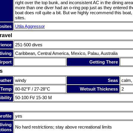
right over the top bunk, and inconsistent AC in the dining area
more than one diver had an o-ring pop just as they entered th
boat does roll quite a bit. But we highly recommend this boat
sites.
sites
Utila Aggressor
ravel
rience
251-500 dives
diving
Caribbean, Central America, Mexico, Palau, Australia
irport
Getting There
s
ather
windy
Seas
calm,
 Temp
80-82°F / 27-28°C
Wetsuit Thickness
2
bility
50-100 Ft/ 15-30 M
rofile
yes
diving
No hard restrictions; stay above recreational limits
ctions