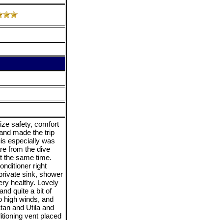
ize safety, comfort
 and made the trip
is especially was
re from the dive
at the same time.
nditioner right
private sink, shower
ery healthy. Lovely
nd quite a bit of
o high winds, and
tan and Utila and
tioning vent placed