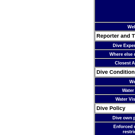
Web
Reporter and T
Dive Expe
Where else 
Closest A
Dive Condition
We
Water
Water Visi
Dive Policy
Dive own p
Enforced 
restri