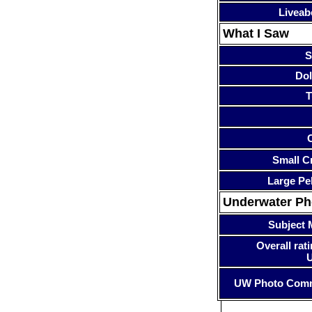
Liveab
What I Saw
S
Dol
T
Small Cr
Large Pe
Underwater P
Subject 
Overall rati
UW Photo Com