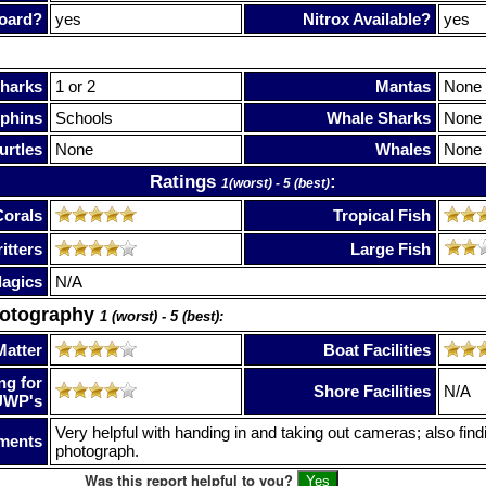
oard?
yes
Nitrox Available?
yes
harks
1 or 2
Mantas
None
phins
Schools
Whale Sharks
None
urtles
None
Whales
None
Ratings
:
1(worst) - 5 (best)
Corals
Tropical Fish
itters
Large Fish
lagics
N/A
hotography
1 (worst) - 5 (best):
Matter
Boat Facilities
ng for
Shore Facilities
N/A
UWP's
Very helpful with handing in and taking out cameras; also findi
ments
photograph.
Was this report helpful to you?