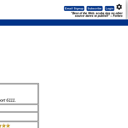
settings
Email Signup
Subscribe
Login
"Best of the Web: scuba tips no other
source dares to publish" -- Forbes
ort 6111.