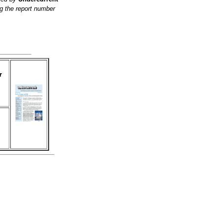
g the report number
r