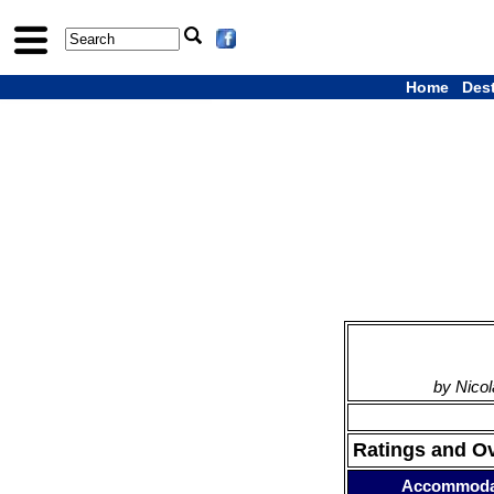
Home
Des
by Nicol
Ratings and O
Accommoda