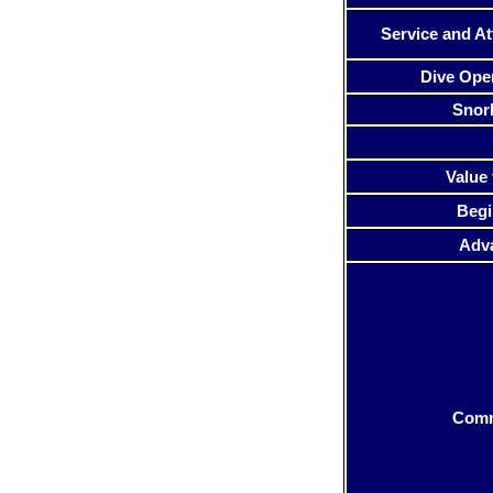
Service and At
Dive Ope
Snor
Value 
Begi
Adv
Com