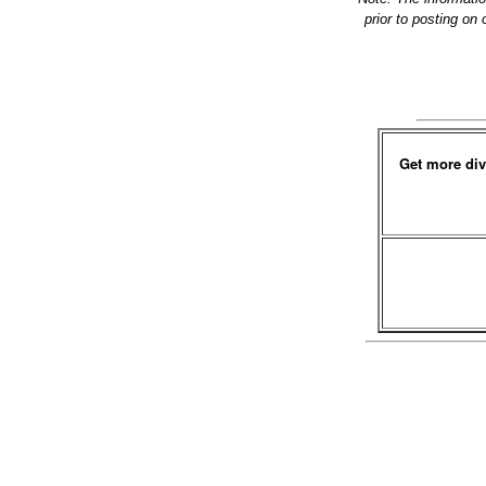
prior to posting on
Get more div