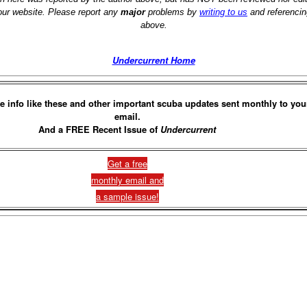
 our website. Please report any
major
problems by
writing to us
and referencin
above.
Undercurrent Home
e info like these and other important scuba updates sent monthly to you
email.
And a FREE Recent Issue of
Undercurrent
Get a free
monthly email and
a sample issue!