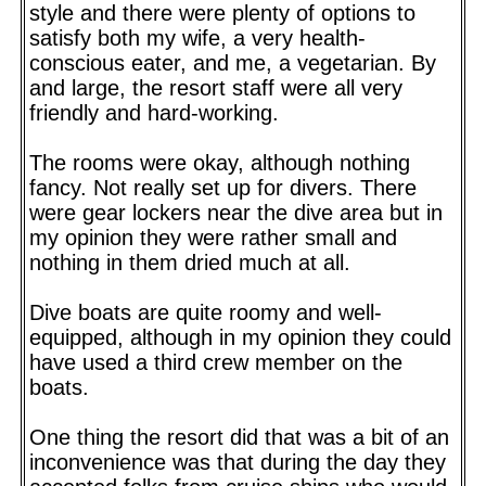
style and there were plenty of options to
satisfy both my wife, a very health-
conscious eater, and me, a vegetarian. By
and large, the resort staff were all very
friendly and hard-working.
The rooms were okay, although nothing
fancy. Not really set up for divers. There
were gear lockers near the dive area but in
my opinion they were rather small and
nothing in them dried much at all.
Dive boats are quite roomy and well-
equipped, although in my opinion they could
have used a third crew member on the
boats.
One thing the resort did that was a bit of an
inconvenience was that during the day they