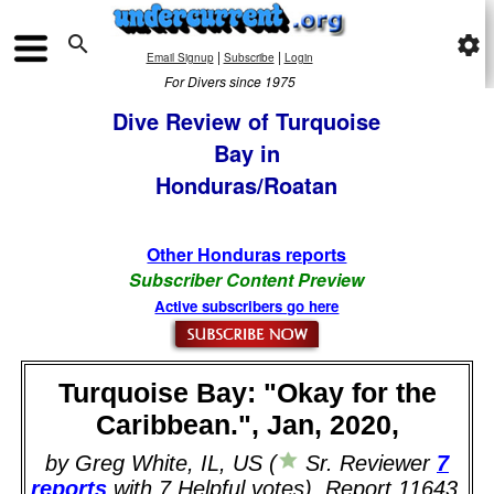

settings
|
|
Email Signup
Subscribe
Login
For Divers since 1975
Dive Review of Turquoise
Bay in
Honduras/Roatan
Other Honduras reports
Subscriber Content Preview
Active subscribers go here
Turquoise Bay: "Okay for the
Caribbean.", Jan, 2020,
by Greg White, IL, US (
Sr. Reviewer
7
reports
with 7 Helpful votes). Report 11643.