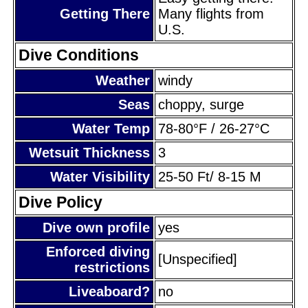
Getting There
Many flights from
U.S.
Dive Conditions
Weather
windy
Seas
choppy, surge
Water Temp
78-80°F / 26-27°C
Wetsuit Thickness
3
Water Visibility
25-50 Ft/ 8-15 M
Dive Policy
Dive own profile
yes
Enforced diving
[Unspecified]
restrictions
Liveaboard?
no