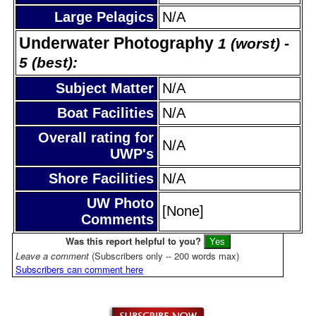
Large Pelagics
N/A
Underwater Photography
1 (worst) -
5 (best):
Subject Matter
N/A
Boat Facilities
N/A
Overall rating for
N/A
UWP's
Shore Facilities
N/A
UW Photo
[None]
Comments
Was this report helpful to you?
Leave a comment
(Subscribers only -- 200 words max)
Subscribers can comment here