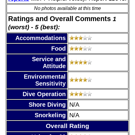
No photos available at this time
Ratings and Overall Comments
1
(worst) - 5 (best):
Accommodations
Food
Service and
Attitude
Environmental
Sensitivity
Dive Operation
Shore Diving
N/A
Snorkeling
N/A
Overall Rating