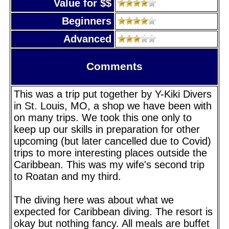
Value for $$
Beginners
Advanced
Comments
This was a trip put together by Y-Kiki Divers
in St. Louis, MO, a shop we have been with
on many trips. We took this one only to
keep up our skills in preparation for other
upcoming (but later cancelled due to Covid)
trips to more interesting places outside the
Caribbean. This was my wife's second trip
to Roatan and my third.
The diving here was about what we
expected for Caribbean diving. The resort is
okay but nothing fancy. All meals are buffet