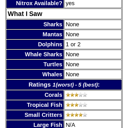
Nitrox Available?
yes
What I Saw
Sharks
None
Mantas
None
Dolphins
1 or 2
Whale Sharks
None
Turtles
None
Whales
None
Ratings
:
1(worst) - 5 (best)
Corals
Tropical Fish
Small Critters
Large Fish
N/A