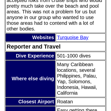
accepted folks from cruise ships who would
pretty much take over the beach and pool
areas. This was not a problem for us but
anyone in our group who wanted to use
those areas had to contend with a lot of
other bodies.
Websites
Turquoise Bay
Reporter and Travel
Dive Experience
501-1000 dives
Many Caribbean
locations, several
Philippines, Palau,
Where else diving
Yap, Solomons,
Indonesia, Hawaii,
California
Closest Airport
Roatan
Easy getting there.