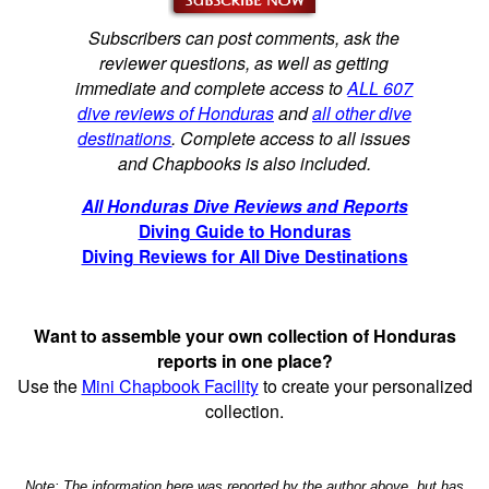
Subscribers can post comments, ask the
reviewer questions, as well as getting
immediate and complete access to
ALL 607
dive reviews of Honduras
and
all other dive
destinations
. Complete access to all issues
and Chapbooks is also included.
All Honduras Dive Reviews and Reports
Diving Guide to Honduras
Diving Reviews for All Dive Destinations
Want to assemble your own collection of Honduras
reports in one place?
Use the
Mini Chapbook Facility
to create your personalized
collection.
Note: The information here was reported by the author above, but has