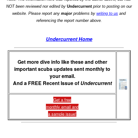
NOT been reviewed nor edited by
Undercurrent
prior to posting on our
website. Please report any
major
problems by
writing to us
and
referencing the report number above.
Undercurrent Home
Get more dive info like these and other
important scuba updates sent monthly to
your email.
And a FREE Recent Issue of
Undercurrent
Get a free
monthly email and
a sample issue!