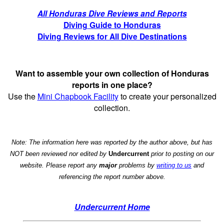
All Honduras Dive Reviews and Reports
Diving Guide to Honduras
Diving Reviews for All Dive Destinations
Want to assemble your own collection of Honduras
reports in one place?
Use the
Mini Chapbook Facility
to create your personalized
collection.
Note: The information here was reported by the author above, but has
NOT been reviewed nor edited by
Undercurrent
prior to posting on our
website. Please report any
major
problems by
writing to us
and
referencing the report number above.
Undercurrent Home