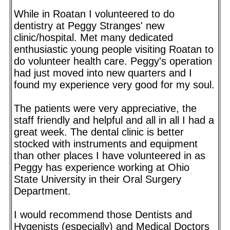
While in Roatan I volunteered to do
dentistry at Peggy Stranges' new
clinic/hospital. Met many dedicated
enthusiastic young people visiting Roatan to
do volunteer health care. Peggy's operation
had just moved into new quarters and I
found my experience very good for my soul.
The patients were very appreciative, the
staff friendly and helpful and all in all I had a
great week. The dental clinic is better
stocked with instruments and equipment
than other places I have volunteered in as
Peggy has experience working at Ohio
State University in their Oral Surgery
Department.
I would recommend those Dentists and
Hygenists (especially) and Medical Doctors