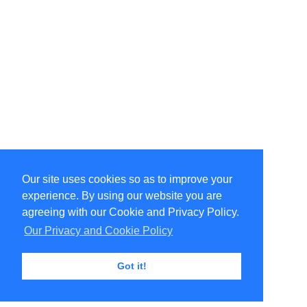
Our site uses cookies so as to improve your
Select Language
▼
experience. By using our website you are
Copyright © 1996-2026 Undercurrent (www.undercurrent.org)
3020 Bridgeway, Ste 102, Sausalito, Ca 94965
agreeing with our Cookie and Privacy Policy.
All rights reserved.
Our Privacy and Cookie Policy
Page computed and displayed in 0.08 seconds
Got it!