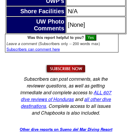
UWP's
Shore Facilities
N/A
UW Photo
[None]
Comments
Was this report helpful to you?
Leave a comment
(Subscribers only -- 200 words max)
Subscribers can comment here
Subscribers can post comments, ask the
reviewer questions, as well as getting
immediate and complete access to
ALL 607
dive reviews of Honduras
and
all other dive
destinations
. Complete access to all issues
and Chapbooks is also included.
Other dive reports on
Sueno del Mar Diving Resort