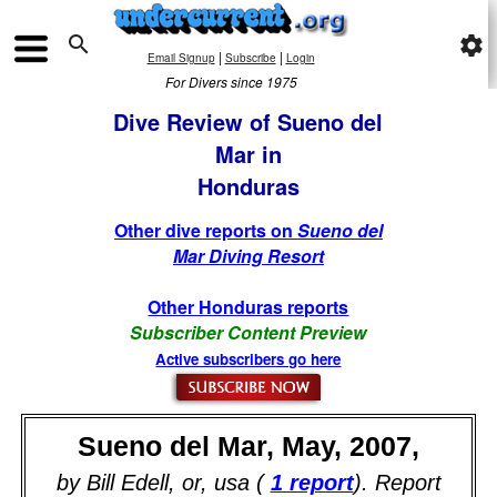

settings
|
|
Email Signup
Subscribe
Login
For Divers since 1975
Dive Review of Sueno del
Mar in
Honduras
Other dive reports on
Sueno del
Mar Diving Resort
Other Honduras reports
Subscriber Content Preview
Active subscribers go here
Sueno del Mar, May, 2007,
by Bill Edell, or, usa (
1 report
). Report