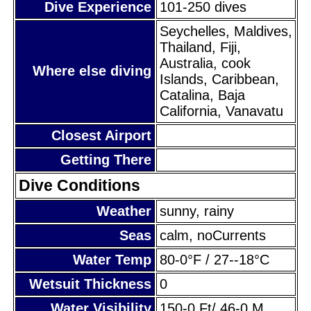
Dive Experience
101-250 dives
Seychelles, Maldives,
Thailand, Fiji,
Australia, cook
Where else diving
Islands, Caribbean,
Catalina, Baja
California, Vanavatu
Closest Airport
Getting There
Dive Conditions
Weather
sunny, rainy
Seas
calm, noCurrents
Water Temp
80-0°F / 27--18°C
Wetsuit Thickness
0
Water Visibility
150-0 Ft/ 46-0 M