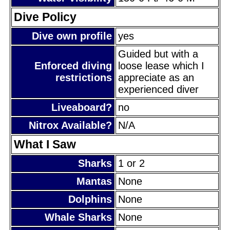
Dive Policy
Dive own profile
yes
Guided but with a
Enforced diving
loose lease which I
restrictions
appreciate as an
experienced diver
Liveaboard?
no
Nitrox Available?
N/A
What I Saw
Sharks
1 or 2
Mantas
None
Dolphins
None
Whale Sharks
None