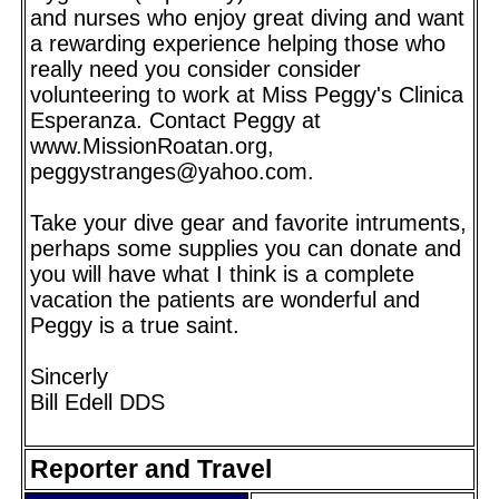
and nurses who enjoy great diving and want
a rewarding experience helping those who
really need you consider consider
volunteering to work at Miss Peggy's Clinica
Esperanza. Contact Peggy at
www.MissionRoatan.org,
peggystranges@yahoo.com.
Take your dive gear and favorite intruments,
perhaps some supplies you can donate and
you will have what I think is a complete
vacation the patients are wonderful and
Peggy is a true saint.
Sincerly
Bill Edell DDS
Reporter and Travel