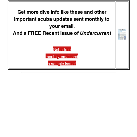
Get more dive info like these and other
important scuba updates sent monthly to
your email.
And a FREE Recent Issue of
Undercurrent
Get a free
monthly email and
a sample issue!