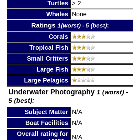
Turtles
> 2
Whales
None
Ratings
:
1(worst) - 5 (best)
Corals
Tropical Fish
Small Critters
Large Fish
Large Pelagics
Underwater Photography
1 (worst) -
5 (best):
Subject Matter
N/A
Boat Facilities
N/A
Overall rating for
N/A