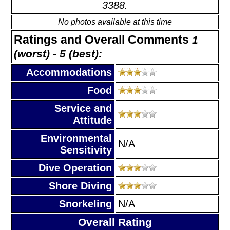
3388.
No photos available at this time
Ratings and Overall Comments
1
(worst) - 5 (best):
Accommodations
Food
Service and
Attitude
Environmental
N/A
Sensitivity
Dive Operation
Shore Diving
Snorkeling
N/A
Overall Rating