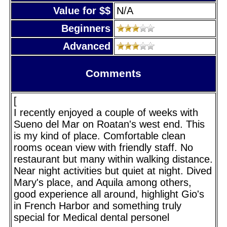
Value for $$
N/A
Beginners
Advanced
Comments
[
I recently enjoyed a couple of weeks with
Sueno del Mar on Roatan's west end. This
is my kind of place. Comfortable clean
rooms ocean view with friendly staff. No
restaurant but many within walking distance.
Near night activities but quiet at night. Dived
Mary's place, and Aquila among others,
good experience all around, highlight Gio's
in French Harbor and something truly
special for Medical dental personel