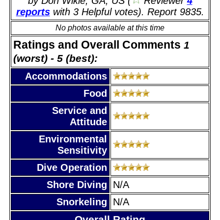
by Don Wikle, GA, US (
Reviewer
4
reports
with 3 Helpful votes). Report 9835.
No photos available at this time
Ratings and Overall Comments
1
(worst) - 5 (best):
Accommodations
Food
Service and
Attitude
Environmental
Sensitivity
Dive Operation
Shore Diving
N/A
Snorkeling
N/A
Overall Rating