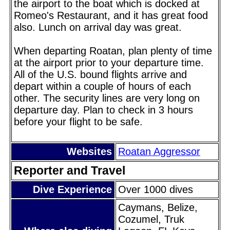
the airport to the boat which is docked at
Romeo's Restaurant, and it has great food
also. Lunch on arrival day was great.
When departing Roatan, plan plenty of time
at the airport prior to your departure time.
All of the U.S. bound flights arrive and
depart within a couple of hours of each
other. The security lines are very long on
departure day. Plan to check in 3 hours
before your flight to be safe.
Websites
Roatan Aggressor
Reporter and Travel
Dive Experience
Over 1000 dives
Caymans, Belize,
Cozumel, Truk