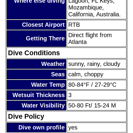
Where else diving
Lagoon, FL Keys,
Mozambique,
California, Australia.
Closest Airport
RTB
Direct flight from
Getting There
Atlanta
Dive Conditions
Weather
sunny, rainy, cloudy
Seas
calm, choppy
Water Temp
80-84°F / 27-29°C
Wetsuit Thickness
3
Water Visibility
50-80 Ft/ 15-24 M
Dive Policy
Dive own profile
yes