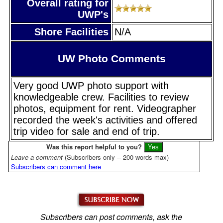
Overall rating for
UWP's
Shore Facilities
N/A
UW Photo Comments
Very good UWP photo support with
knowledgeable crew. Facilities to review
photos, equipment for rent. Videographer
recorded the week's activities and offered
trip video for sale and end of trip.
Was this report helpful to you?
Leave a comment
(Subscribers only -- 200 words max)
Subscribers can comment here
Subscribers can post comments, ask the