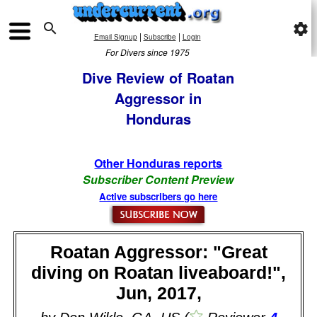

settings
|
|
Email Signup
Subscribe
Login
For Divers since 1975
Dive Review of Roatan
Aggressor in
Honduras
Other Honduras reports
Subscriber Content Preview
Active subscribers go here
Roatan Aggressor: "Great
diving on Roatan liveaboard!",
Jun, 2017,