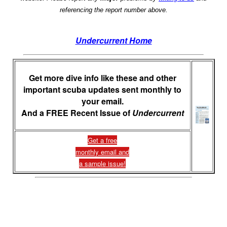
referencing the report number above.
Undercurrent Home
Get more dive info like these and other
important scuba updates sent monthly to
your email.
And a FREE Recent Issue of
Undercurrent
Get a free
monthly email and
a sample issue!