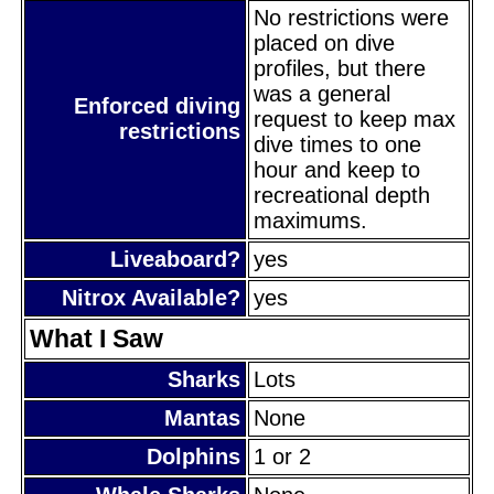
No restrictions were
placed on dive
profiles, but there
was a general
Enforced diving
request to keep max
restrictions
dive times to one
hour and keep to
recreational depth
maximums.
Liveaboard?
yes
Nitrox Available?
yes
What I Saw
Sharks
Lots
Mantas
None
Dolphins
1 or 2