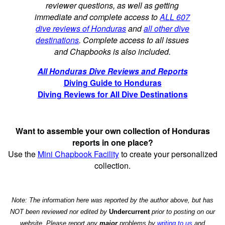
reviewer questions, as well as getting
immediate and complete access to
ALL 607
dive reviews of Honduras
and
all other dive
destinations
. Complete access to all issues
and Chapbooks is also included.
All Honduras Dive Reviews and Reports
Diving Guide to Honduras
Diving Reviews for All Dive Destinations
Want to assemble your own collection of Honduras
reports in one place?
Use the
Mini Chapbook Facility
to create your personalized
collection.
Note: The information here was reported by the author above, but has
NOT been reviewed nor edited by
Undercurrent
prior to posting on our
website. Please report any
major
problems by
writing to us
and