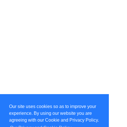
Our site uses cookies so as to improve your
Select Language
▼
experience. By using our website you are
Copyright © 1996-2026 Undercurrent (www.undercurrent.org)
3020 Bridgeway, Ste 102, Sausalito, Ca 94965
agreeing with our Cookie and Privacy Policy.
All rights reserved.