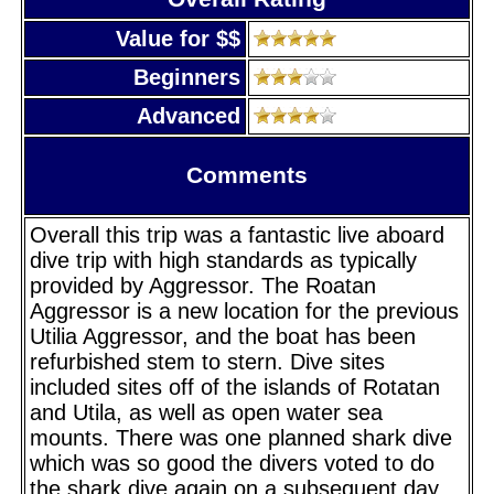
Value for $$
Beginners
Advanced
Comments
Overall this trip was a fantastic live aboard
dive trip with high standards as typically
provided by Aggressor. The Roatan
Aggressor is a new location for the previous
Utilia Aggressor, and the boat has been
refurbished stem to stern. Dive sites
included sites off of the islands of Rotatan
and Utila, as well as open water sea
mounts. There was one planned shark dive
which was so good the divers voted to do
the shark dive again on a subsequent day,