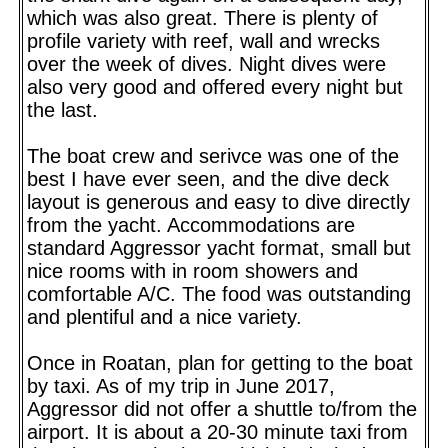
which was also great. There is plenty of
profile variety with reef, wall and wrecks
over the week of dives. Night dives were
also very good and offered every night but
the last.
The boat crew and serivce was one of the
best I have ever seen, and the dive deck
layout is generous and easy to dive directly
from the yacht. Accommodations are
standard Aggressor yacht format, small but
nice rooms with in room showers and
comfortable A/C. The food was outstanding
and plentiful and a nice variety.
Once in Roatan, plan for getting to the boat
by taxi. As of my trip in June 2017,
Aggressor did not offer a shuttle to/from the
airport. It is about a 20-30 minute taxi from