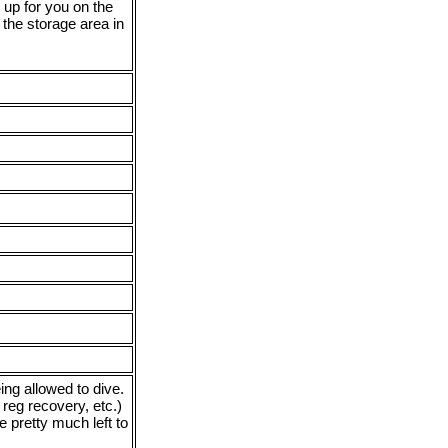
r up for you on the
m the storage area in
ing allowed to dive.
 reg recovery, etc.)
e pretty much left to