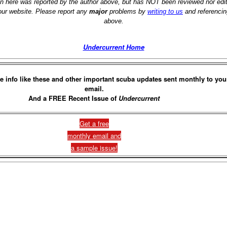
on here was reported by the author above, but has NOT been reviewed nor ed
 our website. Please report any
major
problems by
writing to us
and referencin
above.
Undercurrent Home
e info like these and other important scuba updates sent monthly to you
email.
And a FREE Recent Issue of
Undercurrent
Get a free
monthly email and
a sample issue!