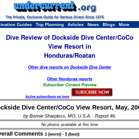
tination Guides
Trip Planning
Articles
News
Blogs
More
Dive Review of Dockside Dive Center/CoCo
View Resort in
Honduras/Roatan
Other dive reports on
Dockside Dive Center
Other Honduras reports
Subscriber Content Preview
Active subscribers go here
ckside Dive Center/CoCo View Resort, May, 20
by Bonnie Sharpless, MO, U.S.A. . Report 46.
No photos available at this time
verall Comments
1 (worst) - 5 (best):