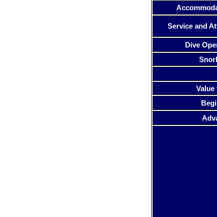
Accommoda
Service and At
Dive Ope
Snor
Value 
Begi
Adv