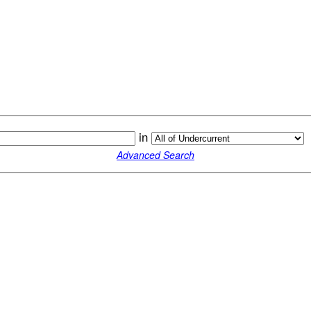
in
Advanced Search