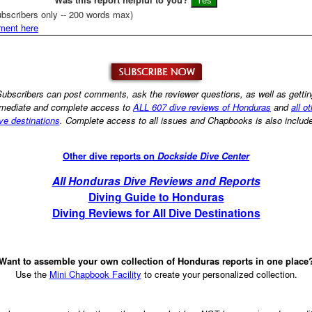
bscribers only -- 200 words max)
ment here
ubscribers can post comments, ask the reviewer questions, as well as getti
mediate and complete access to
ALL 607 dive reviews of Honduras
and
all o
ve destinations
. Complete access to all issues and Chapbooks is also includ
Other dive reports on
Dockside Dive Center
All Honduras Dive Reviews and Reports
Diving Guide to Honduras
Diving Reviews for All Dive Destinations
Want to assemble your own collection of Honduras reports in one place
Use the
Mini Chapbook Facility
to create your personalized collection.