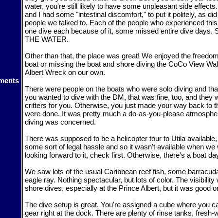
water, you're still likely to have some unpleasant side effec
and I had some "intestinal discomfort," to put it politely, as di
people we talked to. Each of the people who experienced this
one dive each because of it, some missed entire dive day
THE WATER.
Other than that, the place was great! We enjoyed the freedom
boat or missing the boat and shore diving the CoCo View Wall
Albert Wreck on our own.
ments
There were people on the boats who were solo diving and that
you wanted to dive with the DM, that was fine, too, and they 
critters for you. Otherwise, you just made your way back to 
were done. It was pretty much a do-as-you-please atmospher
diving was concerned.
There was supposed to be a helicopter tour to Utila available
some sort of legal hassle and so it wasn't available when we w
looking forward to it, check first. Otherwise, there's a boat day 
We saw lots of the usual Caribbean reef fish, some barracud
eagle ray. Nothing spectacular, but lots of color. The visibility
shore dives, especially at the Prince Albert, but it was good o
The dive setup is great. You're assigned a cube where you ca
gear right at the dock. There are plenty of rinse tanks, fres