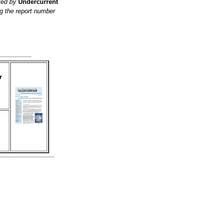
ited by
Undercurrent
g the report number
r