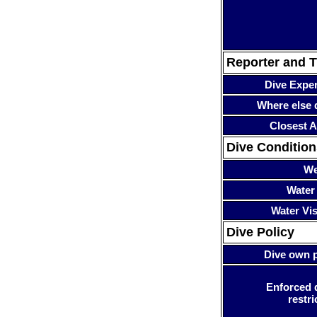
Reporter and T
Dive Expe
Where else 
Closest A
Dive Condition
We
Water
Water Visi
Dive Policy
Dive own p
Enforced 
restri