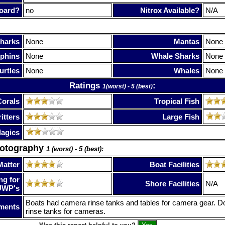
oard?
no
Nitrox Available?
N/A
harks
None
Mantas
None
phins
None
Whale Sharks
None
urtles
None
Whales
None
Ratings
:
1(worst) - 5 (best)
Corals
Tropical Fish
itters
Large Fish
lagics
hotography
1 (worst) - 5 (best):
Matter
Boat Facilities
ng for
Shore Facilities
N/A
UWP's
Boats had camera rinse tanks and tables for camera gear. D
ments
rinse tanks for cameras.
Was this report helpful to you?