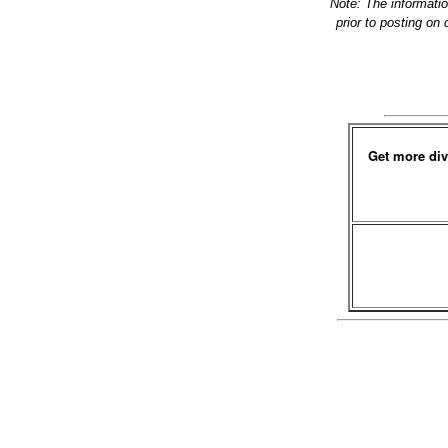
Note: The informati
prior to posting on
Get more div