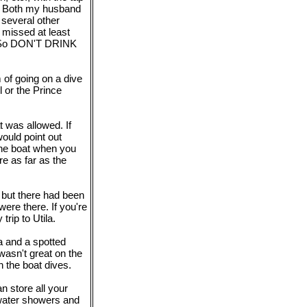
ts. Both my husband
d several other
 missed at least
s. So DON'T DRINK
 of going on a dive
 or the Prince
 was allowed. If
would point out
the boat when you
e as far as the
, but there had been
ere there. If you're
trip to Utila.
a and a spotted
 wasn't great on the
n the boat dives.
n store all your
h-water showers and