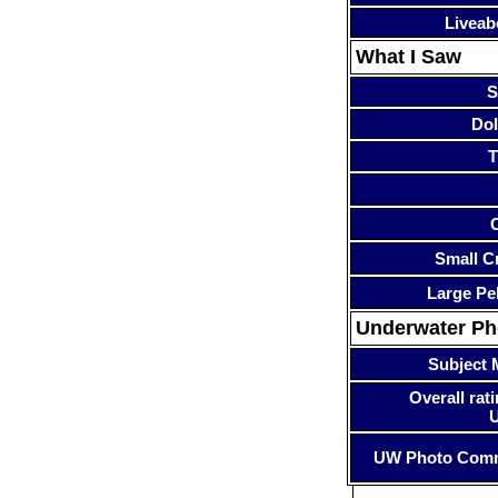
Liveab
What I Saw
S
Dol
T
Small Cr
Large Pe
Underwater P
Subject 
Overall rati
UW Photo Com