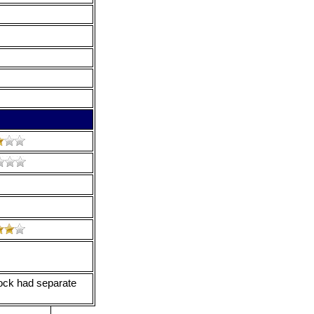
ock had separate