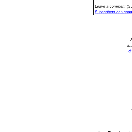
Leave a comment
(Su
Subscribers can com
S
im
di