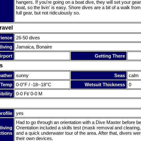
hangers. If you're going on a boat dive, they will set your gea
boat, so the livin' is easy. Shore dives are a bit of a walk fro
full gear, but not ridiculously so.
ravel
rience
26-50 dives
diving
Jamaica, Bonaire
irport
Getting There
s
ather
sunny
Seas
calm
 Temp
0-0°F / -18--18°C
Wetsuit Thickness
0
bility
0-0 Ft/ 0-0 M
rofile
yes
Had to go through an orientation with a Dive Master before be
diving
Orientation included a skills test (mask removal and clearing,
ctions
and a quick underwater tour of the area. After that, divers wer
their own devices.