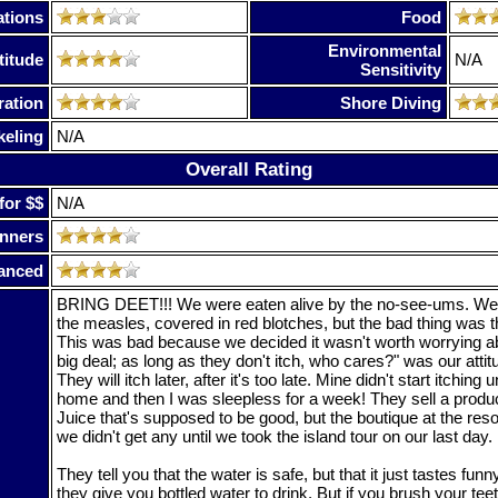
tions
Food
Environmental
titude
N/A
Sensitivity
ration
Shore Diving
keling
N/A
Overall Rating
for $$
N/A
nners
anced
BRING DEET!!! We were eaten alive by the no-see-ums. We 
the measles, covered in red blotches, but the bad thing was tha
This was bad because we decided it wasn't worth worrying ab
big deal; as long as they don't itch, who cares?" was our atti
They will itch later, after it's too late. Mine didn't start itching u
home and then I was sleepless for a week! They sell a produ
Juice that's supposed to be good, but the boutique at the resor
we didn't get any until we took the island tour on our last day.
They tell you that the water is safe, but that it just tastes funn
they give you bottled water to drink. But if you brush your teeth