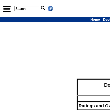
Home
Des
Do
Ratings and O