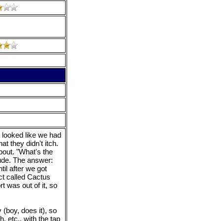
looked like we had
t they didn't itch.
out. "What's the
tude. The answer:
ntil after we got
ct called Cactus
t was out of it, so
y (boy, does it), so
, etc., with the tap