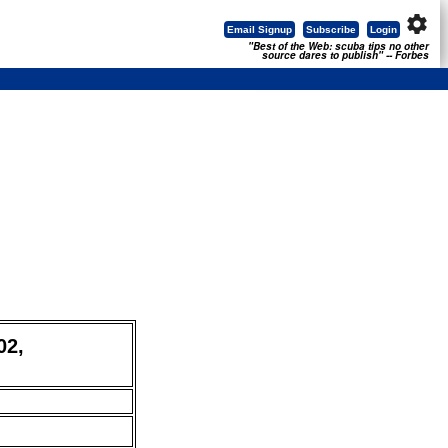
settings
Email Signup
Subscribe
Login
"Best of the Web: scuba tips no other
source dares to publish" -- Forbes
02,