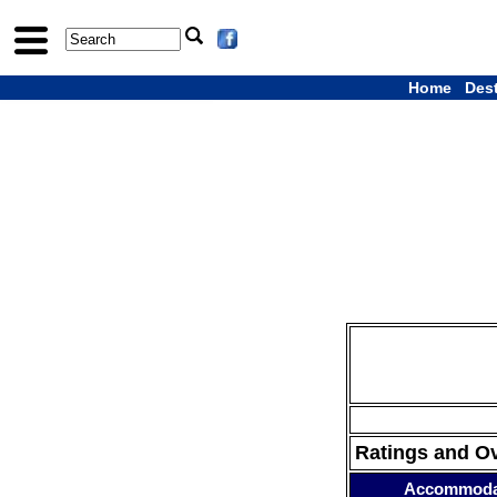
Home
Des
Ratings and O
Accommoda