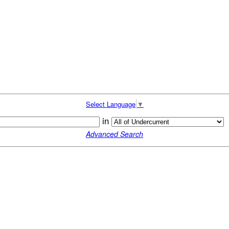
Select Language
▼
in
Advanced Search