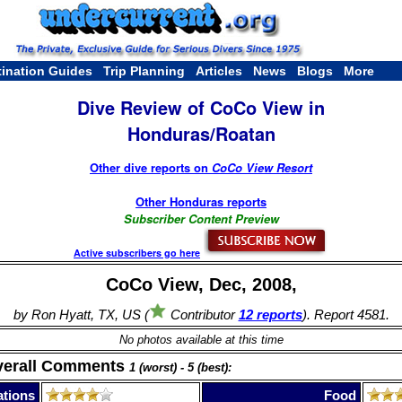
tination Guides
Trip Planning
Articles
News
Blogs
More
Dive Review of CoCo View in
Honduras/Roatan
Other dive reports on
CoCo View Resort
Other Honduras reports
Subscriber Content Preview
Active subscribers go here
CoCo View, Dec, 2008,
by Ron Hyatt, TX, US (
Contributor
12 reports
). Report 4581.
No photos available at this time
verall Comments
1 (worst) - 5 (best):
tions
Food