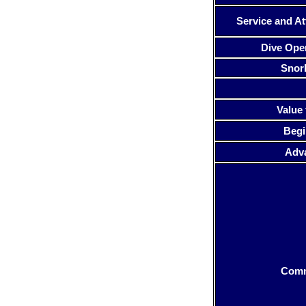
Service and At
Dive Ope
Snor
Value 
Begi
Adv
Com