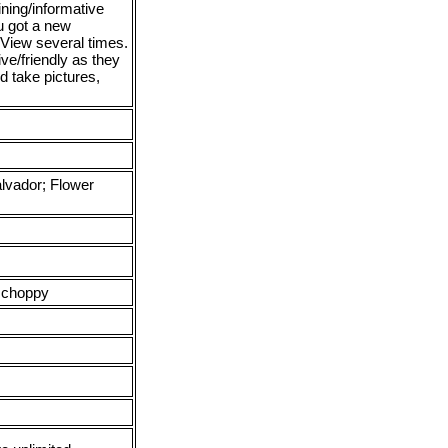
ning/informative
u got a new
 View several times.
ive/friendly as they
d take pictures,
lvador; Flower
 choppy