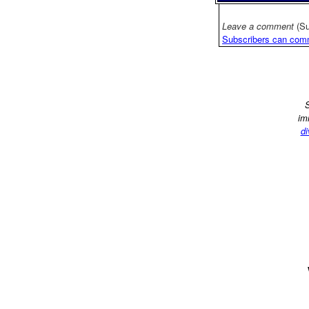
Leave a comment
(Su
Subscribers can com
S
im
di