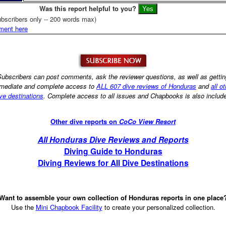
Was this report helpful to you?
bscribers only -- 200 words max)
ment here
ubscribers can post comments, ask the reviewer questions, as well as getti
mediate and complete access to
ALL 607 dive reviews of Honduras
and
all o
ve destinations
. Complete access to all issues and Chapbooks is also includ
Other dive reports on
CoCo View Resort
All Honduras Dive Reviews and Reports
Diving Guide to Honduras
Diving Reviews for All Dive Destinations
Want to assemble your own collection of Honduras reports in one place
Use the
Mini Chapbook Facility
to create your personalized collection.