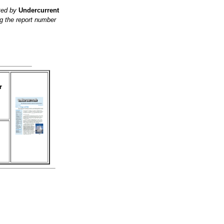
ited by
Undercurrent
g the report number
r