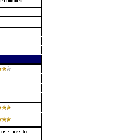
e unlimited
inse tanks for