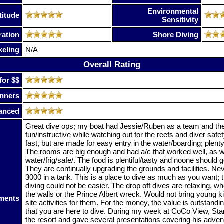
Environmental
titude
Sensitivity
ration
Shore Diving
keling
N/A
Overall Rating
for $$
nners
anced
Great dive ops; my boat had Jessie/Ruben as a team and the
fun/instructive while watching out for the reefs and diver safe
fast, but are made for easy entry in the water/boarding; plent
The rooms are big enough and had a/c that worked well, as we
water/frig/safe/. The food is plentiful/tasty and noone should
They are continually upgrading the grounds and facilities. Ne
3000 in a tank. This is a place to dive as much as you want; 
diving could not be easier. The drop off dives are relaxing, w
the walls or the Prince Albert wreck. Would not bring young ki
ments
site activities for them. For the money, the value is outstandi
that you are here to dive. During my week at CoCo View, S
the resort and gave several presentations covering his adve