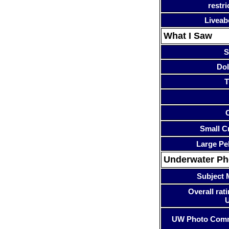
restri
Liveab
What I Saw
S
Dol
T
Small Cr
Large Pe
Underwater P
Subject 
Overall rati
UW Photo Com