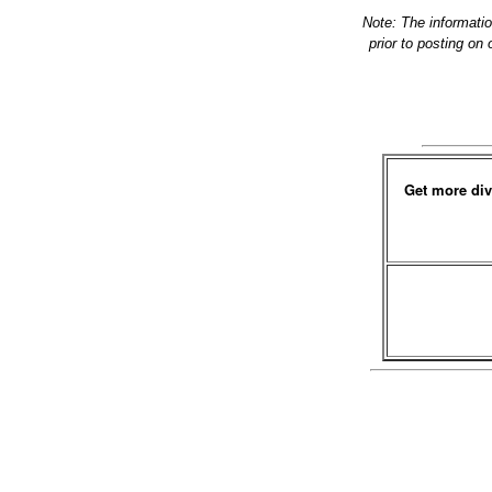
Note: The informati
prior to posting on
Get more div