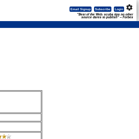
settings
Email Signup
Subscribe
Login
"Best of the Web: scuba tips no other
source dares to publish" -- Forbes