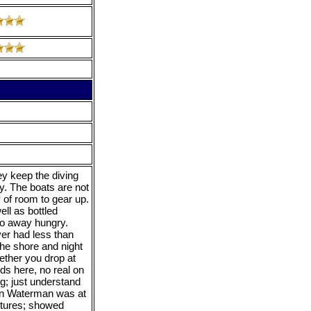
y keep the diving
ty. The boats are not
y of room to gear up.
ll as bottled
 go away hungry.
ver had less than
the shore and night
hether you drop at
ds here, no real on
ng; just understand
tan Waterman was at
ntures; showed