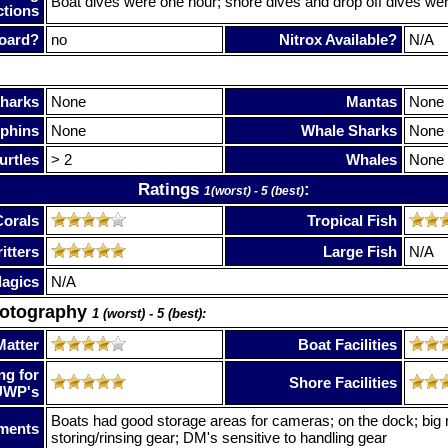
Boat dives were one hour; shore dives and drop off dives wer
ctions
oard?
no
Nitrox Available?
N/A
harks
None
Mantas
None
phins
None
Whale Sharks
None
urtles
> 2
Whales
None
Ratings
:
1(worst) - 5 (best)
Corals
Tropical Fish
itters
Large Fish
N/A
lagics
N/A
hotography
1 (worst) - 5 (best):
Matter
Boat Facilities
ng for
Shore Facilities
UWP's
Boats had good storage areas for cameras; on the dock; big r
ments
storing/rinsing gear; DM's sensitive to handling gear