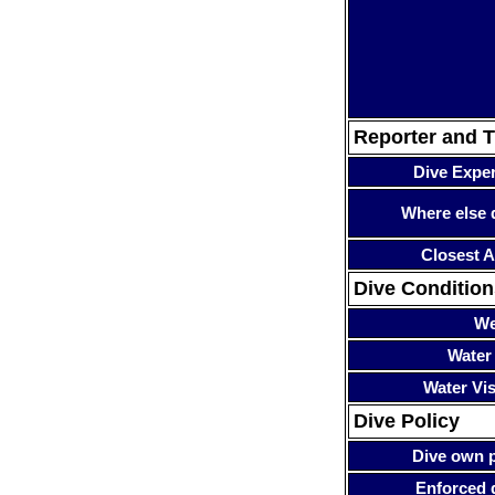
Reporter and T
Dive Expe
Where else 
Closest A
Dive Condition
We
Water
Water Visi
Dive Policy
Dive own p
Enforced 