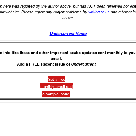
on here was reported by the author above, but has NOT been reviewed nor ed
 our website. Please report any
major
problems by
writing to us
and referencin
above.
Undercurrent Home
e info like these and other important scuba updates sent monthly to you
email.
And a FREE Recent Issue of
Undercurrent
Get a free
monthly email and
a sample issue!