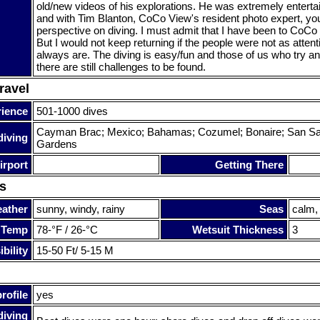
old/new videos of his explorations. He was extremely entertai
and with Tim Blanton, CoCo View's resident photo expert, yo
perspective on diving. I must admit that I have been to CoCo
But I would not keep returning if the people were not as attent
always are. The diving is easy/fun and those of us who try an
there are still challenges to be found.
ravel
rience
501-1000 dives
Cayman Brac; Mexico; Bahamas; Cozumel; Bonaire; San Sa
diving
Gardens
irport
Getting There
s
ather
sunny, windy, rainy
Seas
calm,
 Temp
78-°F / 26-°C
Wetsuit Thickness
3
bility
15-50 Ft/ 5-15 M
rofile
yes
diving