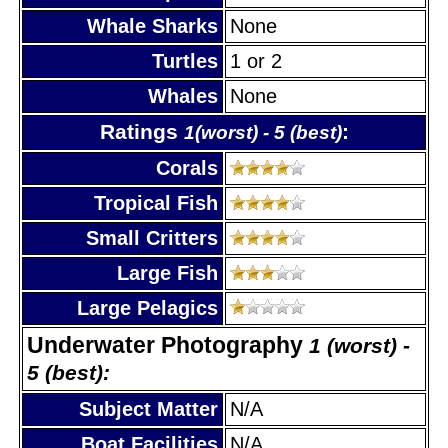
Whale Sharks
None
Turtles
1 or 2
Whales
None
Ratings
:
1(worst) - 5 (best)
Corals
Tropical Fish
Small Critters
Large Fish
Large Pelagics
Underwater Photography
1 (worst) -
5 (best):
Subject Matter
N/A
Boat Facilities
N/A