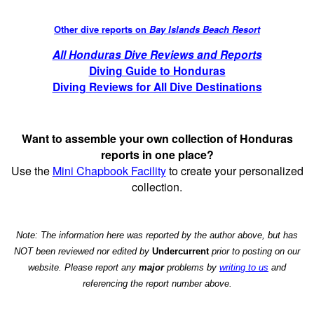
Other dive reports on
Bay Islands Beach Resort
All Honduras Dive Reviews and Reports
Diving Guide to Honduras
Diving Reviews for All Dive Destinations
Want to assemble your own collection of Honduras
reports in one place?
Use the
Mini Chapbook Facility
to create your personalized
collection.
Note: The information here was reported by the author above, but has
NOT been reviewed nor edited by
Undercurrent
prior to posting on our
website. Please report any
major
problems by
writing to us
and
referencing the report number above.