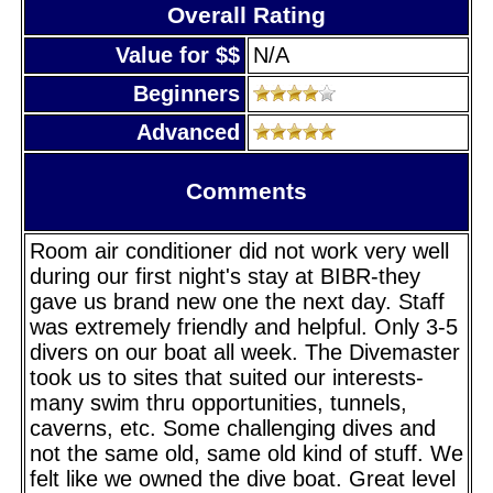
Overall Rating
Value for $$
N/A
Beginners
Advanced
Comments
Room air conditioner did not work very well
during our first night's stay at BIBR-they
gave us brand new one the next day. Staff
was extremely friendly and helpful. Only 3-5
divers on our boat all week. The Divemaster
took us to sites that suited our interests-
many swim thru opportunities, tunnels,
caverns, etc. Some challenging dives and
not the same old, same old kind of stuff. We
felt like we owned the dive boat. Great level