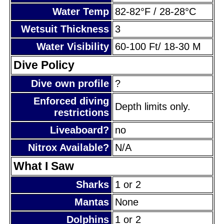
Water Temp
82-82°F / 28-28°C
Wetsuit Thickness
3
Water Visibility
60-100 Ft/ 18-30 M
Dive Policy
Dive own profile
?
Enforced diving
Depth limits only.
restrictions
Liveaboard?
no
Nitrox Available?
N/A
What I Saw
Sharks
1 or 2
Mantas
None
Dolphins
1 or 2