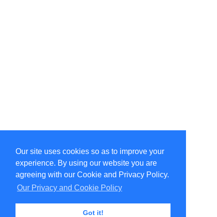
Our site uses cookies so as to improve your
Select Language
▼
experience. By using our website you are
Copyright © 1996-2026 Undercurrent (www.undercurrent.org)
3020 Bridgeway, Ste 102, Sausalito, Ca 94965
agreeing with our Cookie and Privacy Policy.
All rights reserved.
Our Privacy and Cookie Policy
Page computed and displayed in 0.1 seconds
Got it!