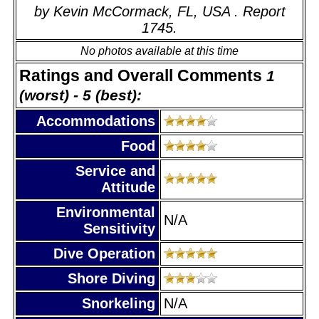
by Kevin McCormack, FL, USA . Report
1745.
No photos available at this time
Ratings and Overall Comments
1
(worst) - 5 (best):
Accommodations
Food
Service and
Attitude
Environmental
N/A
Sensitivity
Dive Operation
Shore Diving
Snorkeling
N/A