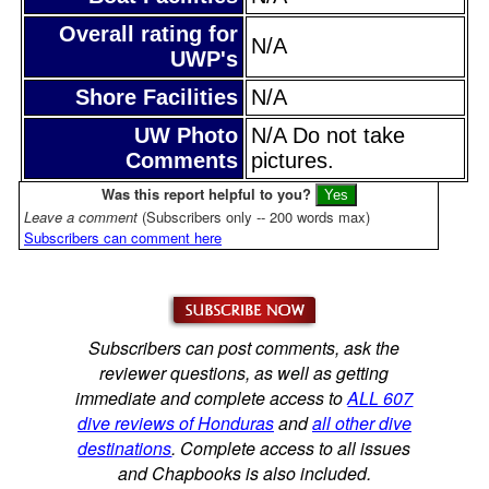
Overall rating for
N/A
UWP's
Shore Facilities
N/A
UW Photo
N/A Do not take
Comments
pictures.
Was this report helpful to you?
Leave a comment
(Subscribers only -- 200 words max)
Subscribers can comment here
Subscribers can post comments, ask the
reviewer questions, as well as getting
immediate and complete access to
ALL 607
dive reviews of Honduras
and
all other dive
destinations
. Complete access to all issues
and Chapbooks is also included.