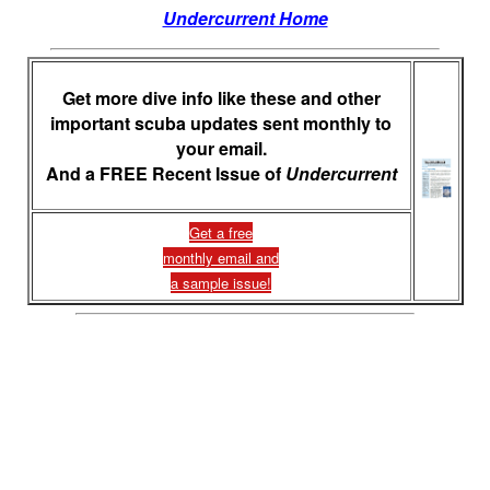
Undercurrent Home
Get more dive info like these and other
important scuba updates sent monthly to
your email.
And a FREE Recent Issue of
Undercurrent
Get a free
monthly email and
a sample issue!