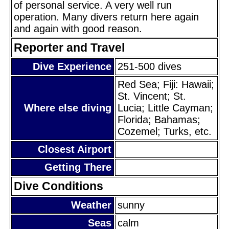
of personal service. A very well run
operation. Many divers return here again
and again with good reason.
Reporter and Travel
Dive Experience
251-500 dives
Red Sea; Fiji: Hawaii;
St. Vincent; St.
Where else diving
Lucia; Little Cayman;
Florida; Bahamas;
Cozemel; Turks, etc.
Closest Airport
Getting There
Dive Conditions
Weather
sunny
Seas
calm