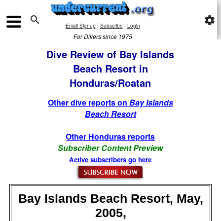

settings
|
|
Email Signup
Subscribe
Login
For Divers since 1975
Dive Review of Bay Islands
Beach Resort in
Honduras/Roatan
Other dive reports on
Bay Islands
Beach Resort
Other Honduras reports
Subscriber Content Preview
Active subscribers go here
Bay Islands Beach Resort, May,
2005,