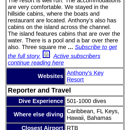
The resort is well run. The accommodations
are very comfortable. We stayed in the
hillside cabins, where the boats and
restaurant are located. Anthony's also has
cabins on the island across the channel.
The island features cabins that are over the
water. There is a pool and a bar over there
also. Three square me
...
Subscribe to get
the full story.
Active subscribers
continue reading here
Anthony’s Key
Websites
Resort
Reporter and Travel
Dive Experience
501-1000 dives
Caribbean, FL Keys,
Where else diving
Hawaii, Bahamas
Closest Airport
RTB