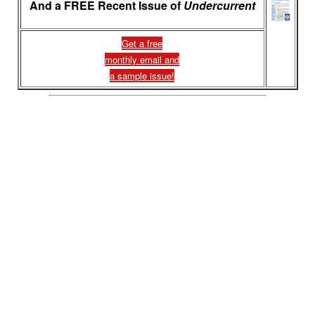
And a FREE Recent Issue of
Undercurrent
Get a free
monthly email and
a sample issue!