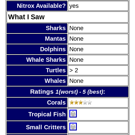
Nitrox Available?
yes
What I Saw
Sharks
None
Mantas
None
Dolphins
None
Whale Sharks
None
Turtles
> 2
Whales
None
Ratings
:
1(worst) - 5 (best)
Corals
Tropical Fish
Small Critters