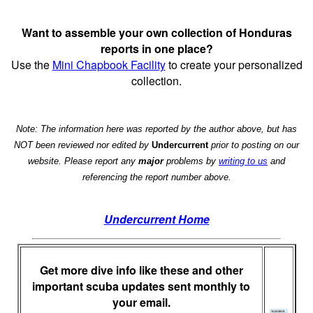
Want to assemble your own collection of Honduras
reports in one place?
Use the
Mini Chapbook Facility
to create your personalized
collection.
Note: The information here was reported by the author above, but has
NOT been reviewed nor edited by
Undercurrent
prior to posting on our
website. Please report any
major
problems by
writing to us
and
referencing the report number above.
Undercurrent Home
Get more dive info like these and other
important scuba updates sent monthly to
your email.