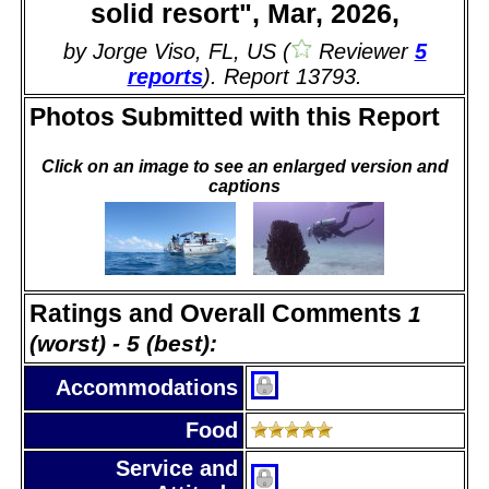
solid resort", Mar, 2026,
by Jorge Viso, FL, US (
Reviewer
5
reports
). Report 13793.
Photos Submitted with this Report
Click on an image to see an enlarged version and
captions
Ratings and Overall Comments
1
(worst) - 5 (best):
Accommodations
Food
Service and