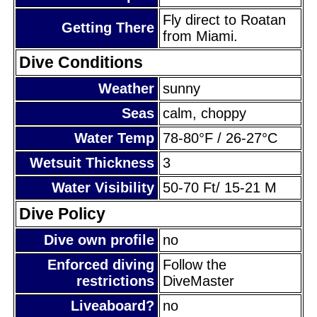
Fly direct to Roatan
Getting There
from Miami.
Dive Conditions
Weather
sunny
Seas
calm, choppy
Water Temp
78-80°F / 26-27°C
Wetsuit Thickness
3
Water Visibility
50-70 Ft/ 15-21 M
Dive Policy
Dive own profile
no
Enforced diving
Follow the
restrictions
DiveMaster
Liveaboard?
no