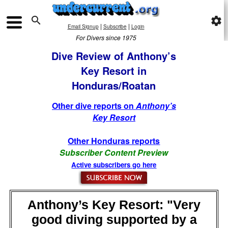

settings
|
|
Email Signup
Subscribe
Login
For Divers since 1975
Dive Review of Anthony’s
Key Resort in
Honduras/Roatan
Other dive reports on
Anthony’s
Key Resort
Other Honduras reports
Subscriber Content Preview
Active subscribers go here
Anthony’s Key Resort: "Very
good diving supported by a