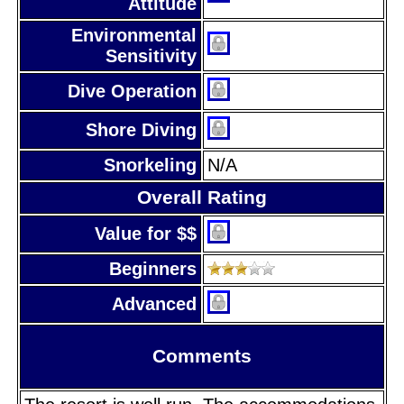
Attitude
Environmental
Sensitivity
Dive Operation
Shore Diving
Snorkeling
N/A
Overall Rating
Value for $$
Beginners
Advanced
Comments