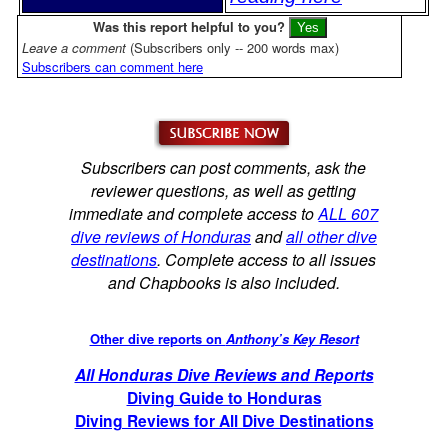
Was this report helpful to you?
Leave a comment
(Subscribers only -- 200 words max)
Subscribers can comment here
Subscribers can post comments, ask the
reviewer questions, as well as getting
immediate and complete access to
ALL 607
dive reviews of Honduras
and
all other dive
destinations
. Complete access to all issues
and Chapbooks is also included.
Other dive reports on
Anthony’s Key Resort
All Honduras Dive Reviews and Reports
Diving Guide to Honduras
Diving Reviews for All Dive Destinations