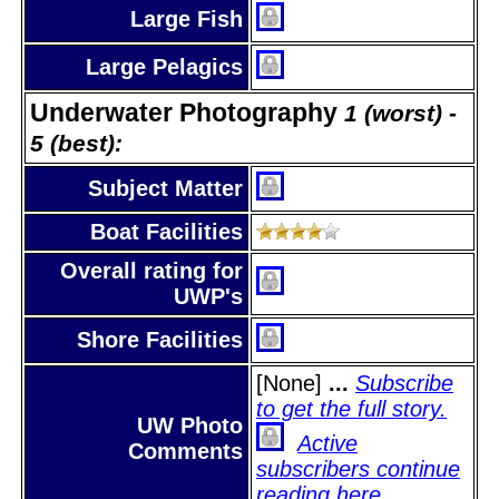
Large Fish
Large Pelagics
Underwater Photography
1 (worst) -
5 (best):
Subject Matter
Boat Facilities
Overall rating for
UWP's
Shore Facilities
[None]
...
Subscribe
to get the full story.
UW Photo
Active
Comments
subscribers continue
reading here